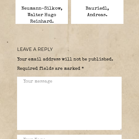
Neumann-Silkow,
Bauriedl,
Walter Hugo
Andreas.
Reinhard.
LEAVE A REPLY
Your email address will not be published.
Required fields are marked
*