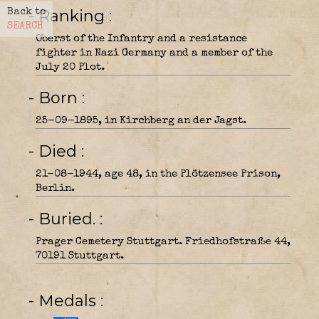
- Ranking
Back to
SEARCH
Oberst of the Infantry and a resistance
fighter in Nazi Germany and a member of the
July 20 Plot.
- Born
25-09-1895, in Kirchberg an der Jagst.
- Died
21-08-1944, age 48, in the Plötzensee Prison,
Berlin.
- Buried.
Prager Cemetery Stuttgart. Friedhofstraße 44,
70191 Stuttgart.
- Medals