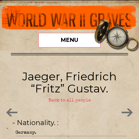
MENU
Jaeger, Friedrich
“Fritz” Gustav.
Back to all people
- Nationality.
Germany.