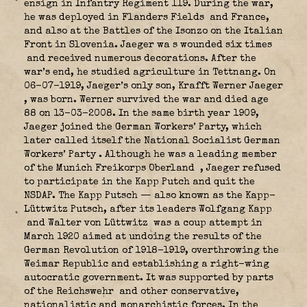
ensign in Infantry Regiment 119. During the war,
he was deployed in Flanders Fields
and France,
and also at the Battles of the Isonzo on the Italian
Front in Slovenia. Jaeger wa s wounded six times
and received numerous decorations. After the
war’s end, he studied agriculture in Tettnang. On
06-07-1919, Jaeger’s only son, Krafft Werner Jaeger
, was born. Werner survived the war and died age
88 on 13-03-2008. In the same birth year 1909,
Jaeger joined the German Workers’ Party, which
later called itself the National Socialist German
Workers’ Party
. Although he was a leading member
of the Munich Freikorps Oberland
, Jaeger refused
to participate in the Kapp Putch and quit the
NSDAP. The Kapp Putsch — also known as the Kapp-
Lüttwitz Putsch, after its leaders Wolfgang Kapp
and Walter von Lüttwitz
was a coup attempt in
March 1920 aimed at undoing the results of the
German Revolution of 1918-1919, overthrowing the
Weimar Republic and establishing a right-wing
autocratic government. It was supported by parts
of the Reichswehr
and other conservative,
nationalistic and monarchistic forces. In the