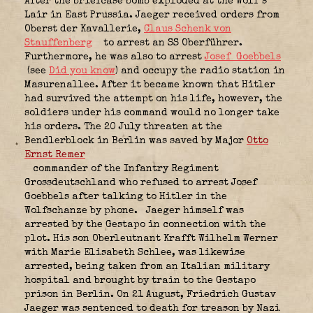
After the briefcase bomb exploded at the Wolf’s
Lair in East Prussia. Jaeger received orders from
Oberst der Kavallerie,
Claus Schenk von
Stauffenberg
to arrest an SS Oberführer.
Furthermore, he was also to arrest
Josef Goebbels
(see
Did you know
) and occupy the radio station in
Masurenallee. After it became known that Hitler
had survived the attempt on his life, however, the
soldiers under his command would no longer take
his orders. The 20 July threaten at the
Bendlerblock in Berlin was saved by Major
Otto
Ernst Remer
commander of the Infantry Regiment
Grossdeutschland
who refused to arrest Josef
Goebbels after talking to Hitler in the
Wolfschanze by phone.
Jaeger himself was
arrested by the Gestapo in connection with the
plot. His son Oberleutnant Krafft Wilhelm Werner
with Marie Elisabeth Schlee, was likewise
arrested, being taken from an Italian military
hospital and brought by train to the Gestapo
prison in Berlin. On 21 August, Friedrich Gustav
Jaeger was sentenced to death for treason by Nazi