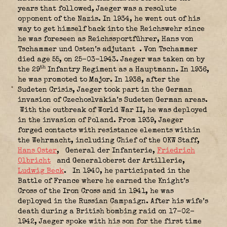
years that followed, Jaeger was a resolute
opponent of the Nazis. In 1934, he went out of his
way to get himself back into the Reichswehr since
he was foreseen as Reichssportführer, Hans von
Tschammer und Osten’s adjutant
. Von Tschammer
died age 55, on 25-03-1943. Jaeger was taken on by
th
the 29
Infantry Regiment as a Hauptmann. In 1936,
he was promoted to Major. In 1938, after the
Sudeten Crisis, Jaeger took part in the German
invasion of Czechoslvakia’s Sudeten German areas.
With the outbreak of World War II, he was deployed
in the invasion of Poland. From 1939, Jaeger
forged contacts with resistance elements within
the Wehrmacht, including Chief of the OKW Staff,
Hans Oster
,
General der Infanterie,
Friedrich
Olbricht
and Generaloberst der Artillerie,
Ludwig Beck
.
In 1940, he participated in the
Battle of France where he earned the Knight’s
Cross of the Iron Cross and in 1941, he was
deployed in the Russian Campaign. After his wife’s
death during a British bombing raid on 17-02-
1942, Jaeger spoke with his son for the first time