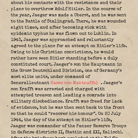
about his contacts with the resistance and their
plans to overthrow Adolf Hitler. In the course of
the year, Jaeger was made a Oberst, and he was sent
to the Battle of Stalingrad. There, he was wounded
eight times, and after becoming sick with
epidemic typhus he was flown out to Lublin. In
1943, Jaeger was approached and reluctantly
agreed to the plans for an attempt on Hitler’s life.
Owing to his Christian convictions, he would
rather have seen Hitler standing before a duly
constituted court. Jaeger’s son the Hauptmann in
the Gross Deutschland Division, one of Germany’s
most elite units, under command of
Generalleutnant
Hasso von Manteuffel
. Jaeger’s
son Krafft was arrested and charged with
attempted treason and leading a comrade into
military disobedience. Krafft was freed for lack
of evidence, but he was then sent back to the front
so that he could “recover his honour”. On 20 July
1944, the day of the attempt on Hitler’s life,
Jaeger was commander of the Panzer Reserve Troops
in defense districts II, Stettin and XXI, Kalisch).