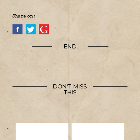
Share on :
END
DON'T MISS
THIS