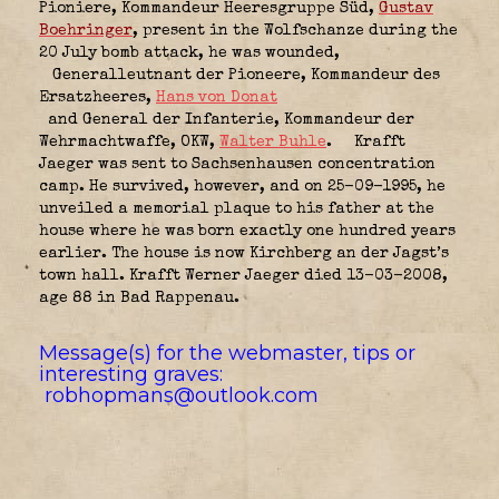
Pioniere,
Kommandeur Heeresgruppe Süd
,
Gustav
Boehringer
, present in the Wolfschanze during the
20 July bomb attack, he was wounded,
Generalleutnant der Pioneere,
Kommandeur des
Ersatzheeres
,
Hans von Donat
and General der Infanterie,
Kommandeur der
Wehrmachtwaffe, OKW
,
Walter Buhle
.
Krafft
Jaeger was sent to Sachsenhausen concentration
camp. He survived, however, and on 25-09-1995, he
unveiled a memorial plaque to his father at the
house where he was born exactly one hundred years
earlier. The house is now Kirchberg an der Jagst’s
town hall. Krafft Werner Jaeger died 13-03-2008,
age 88 in Bad Rappenau.
Message(s) for the webmaster, tips or
interesting graves:
robhopmans@outlook.com