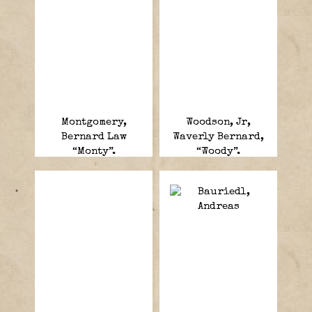
Montgomery,
Woodson, Jr,
Bernard Law
Waverly Bernard,
“Monty”.
“Woody”.