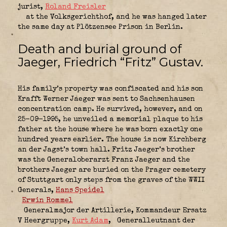
jurist,
Roland Freisler
at the Volksgerichthof, and he was hanged later
the same day at Plötzensee Prison in Berlin.
Death and burial ground of
Jaeger, Friedrich “Fritz” Gustav.
His family’s property was confiscated and his son
Krafft Werner Jaeger was sent to Sachsenhausen
concentration camp. He survived, however, and on
25-09-1995, he unveiled a memorial plaque to his
father at the house where he was born exactly one
hundred years earlier. The house is now Kirchberg
an der Jagst’s town hall. Fritz Jaeger’s brother
was the Generaloberarzt Franz Jaeger and the
brothers Jaeger are buried on the Prager cemetery
of Stuttgart only steps from the graves of the WWII
Generals,
Hans Speidel
Erwin Rommel
Generalmajor der Artillerie,
Kommandeur Ersatz
V Heergruppe
,
Kurt Adam
,
Generalleutnant der