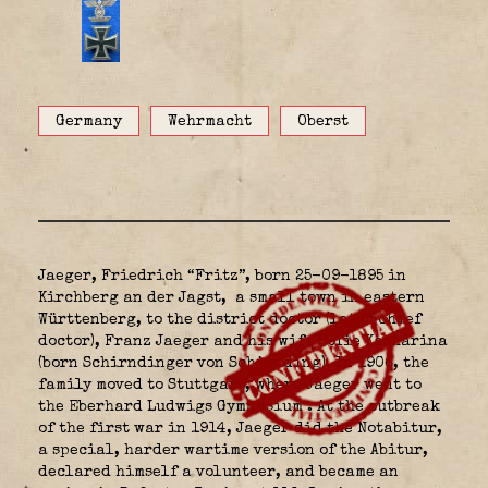
Germany
Wehrmacht
Oberst
Jaeger, Friedrich “Fritz”, born 25-09-1895 in
Kirchberg an der Jagst,
a small town in eastern
Württenberg, to the district doctor (later chief
doctor), Franz Jaeger and his wife Sofie Katharina
(born Schirndinger von Schirnding). In 1906, the
family moved to Stuttgart, where Jaeger went to
the Eberhard Ludwigs Gymnasium
. At the outbreak
of the first war in 1914, Jaeger did the Notabitur,
a special, harder wartime version of the Abitur,
declared himself a volunteer, and became an