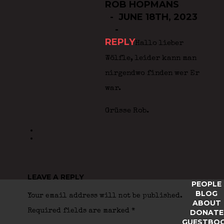
ROB HOPMANS
JUNE 18TH, 2023
REPLY
Hallo lieber
Wölfle, leider kann man
nirgendwo finden wer Er
war.
Grüsse Rob.
LEAVE A REPLY
PEOPLE
BLOG
Your email address will not be published.
ABOUT
Required fields are marked
*
DONATE
GUESTBO