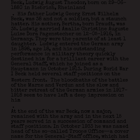
Beck, Ludwig August Theodor, born on 29-06-
1880 in Biebrich, Rheinland
. His father Ludwig Georg Ernst Wilhelm
Beck, was 38 and not a soldier, but a staunch
hatter. His mother, Bertha, born Draudt, was
35. Ludwig married Amalie Christine Auguste
Luise Dora Pagenstecher on 12-05-1916, in
Germany. They were the parents of at least 1
daughter. Ludwig entered the German army
in 1898, age 18, and his outstanding
performance in military theory quickly
destined him for a brilliant career with the
General Staff, which he joined as a
Hauptmann in October 1913. During World War
I Beck held several staff positions on the
Western front.
The bloodbaths of the battles
of the Marne and Verdun and the slow and
bitter retreat of the German armies in 1917-
1918 seem to have left a deep impression on
him
.
At the end of the war Beck, now a major,
remained with the army and in the next 15
years served in a succession of command and
staff positions. In October 1933 he was named
head of the so-called Troops Office—a cover
name for the General-Staff office, which had