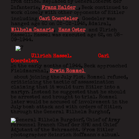
from office. Replaced by Generaloberst der
Infanterie,
Franz Halder
,
Beck continued to
work closely with other opponents of Hitler
including
Carl Goerdeler
,
Goedeler was
hanged age 60 on 02-02-1945, Admiral,
Wilhelm Canaris
,
Hans Oster
and Ulrich
Hassell. Hassel was executed age 62, on 08-
09-1944.
Ullrich Hassel. Carl
Goerdeler.
In the early months of 1944, Beck approached
Fieldmarshal,
Erwin Rommel
about joining the July Plot. Rommel refused,
criticizing the tactic of assassination
claiming that it would turn Hitler into a
martyr. Instead he suggested that he should
be arrested and brought to trial. Rommel
later would be accused of involvement in the
July bomb attack and with orders of Hitler,
through the General Wilhelm Burghof,