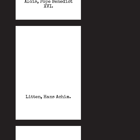
Alois, Pope Benedict
XVI.
Litten, Hans Achim.