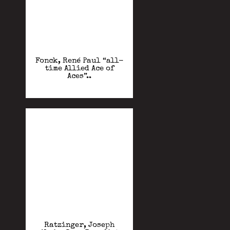
Fonck, René Paul “all-
time Allied Ace of
Aces”..
Ratzinger, Joseph