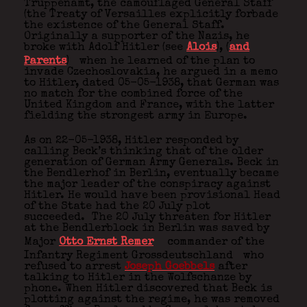
Truppenamt, the camouflaged General Staff
(the Treaty of Versailles explicitly forbade
the existence of the General Staff.
Originally a supporter of the Nazis, he
broke with Adolf Hitler (see
Alois
), (
and
Parents
)
when he learned of the plan to
invade Czechoslovakia, he argued in a memo
to Hitler, dated 05-05-1938, that German was
no match for the combined force of the
United Kingdom and France, with the latter
fielding the strongest army in Europe.
As on 22-05-1938, Hitler responded by
calling Beck’s thinking that of the older
generation of German Army Generals. Beck in
the Bendlerhof in Berlin, eventually became
the major leader of the conspiracy against
Hitler. He would have been provisional Head
of the State had the 20 July plot
succeeded. The 20 July threaten for Hitler
at the Bendlerblock in Berlin was saved by
Major
Otto Ernst Remer
commander of the
Infantry Regiment Grossdeutschland
who
refused to arrest
Joseph Goebbels
after
talking to Hitler in the Wolfschanze by
phone. When Hitler discovered that Beck is
plotting against the regime, he was removed