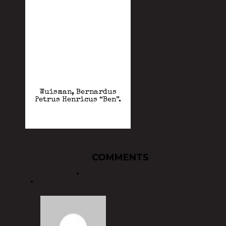
Wuisman, Bernardus
Petrus Henricus “Ben”.
COMMENTS