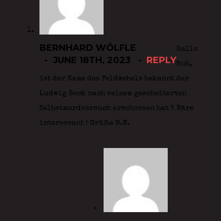
BERNHARD WÖLFLE
Hallo
JUNE 18TH, 2023
REPLY
Rob,
ist der Name des Feldwebels bekannt der
Ludwig Beck nach seinem gescheiterten
Selbstmordversuch erschossen hat ? Wäre
interessant ! Grüße B.W.