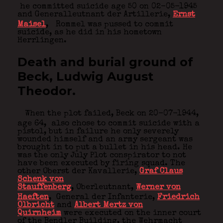
he committed suicide age 50 on 02-05-1945
and Generalleutnant der Artillerie,
Ernst
Maisel
,
Rommel was pussed to commit
suicide, as he did in his hometown
Herrlingen.
Death and burial ground of
Beck, Ludwig August
Theodor.
When the plot failed, Beck on 20-07-1944,
age 64,
also chose to commit suicide with a
pistol, but in failure he only severely
wounded himself and an army sergeant was
brought in to put a bullet in his head. He
was the only July Plot conspirator to not
have been executed by firing squad. The
other Oberst der Kavallerie,
Graf Claus
Schenk von
Stauffenberg
, Oberleutnant,
Werner von
Haeften
,
General der Infanterie,
Friedrich
Olbricht
and
Albert Mertz von
Quirnheim
were executed on the inner court
of the Bendler Building, the Wehrmacht