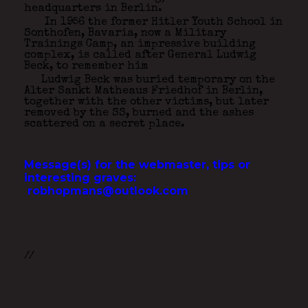
headquarters in Berlin.
In 1956 the former Hitler Youth School in
Sonthofen, Bavaria, now a Military
Trainings Camp, an impressive building
complex, is called after General Ludwig
Beck, to remember him
Ludwig Beck was buried temporary on the
Alter Sankt Matheaus Friedhof in Berlin,
together with the other victims, but later
removed by the SS, burned and the ashes
scattered on a secret place.
Message(s) for the webmaster, tips or
interesting graves:
robhopmans@outlook.com
//