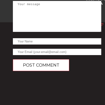
TRIVIA
Top