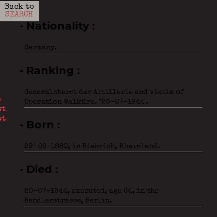
Back to
SEARCH
- Nationality
Germany.
- Ranking
Generaloberst der Artillerie and victim of
Operation Walküre. "20-07-1944".
- Born
29-06-1880, in Biebrich, Rheinland.
- Died
20-07-1944, executed, age 64, in the
Bendlerstrasse, Berlin.