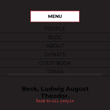
MENU
PEOPLE
BLOG
ABOUT
DONATE
GUESTBOOK
TRIVIA
Beck, Ludwig August
Theodor.
Back to all people