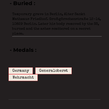
- Buried
Temporary grave in Berlin, Alter Sankt
Matheaus Friedhof. Großgörschenstraße 12-14,
10829 Berlin. Later his body removed by the SS,
burned and the ashes scattered on a secret
place.
- Medals
Germany
Generaloberst
Wehrmacht