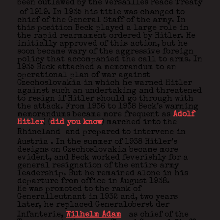
been outlawed by the Versailles Peace Treaty
of 1919. In 1935 his title was changed to
chief of the General Staff of the army. In
this position Beck played a large role in
the rapid rearmament ordered by Hitler. He
initially approved of this action, but he
soon became wary of the aggressive foreign
policy that accompanied the call to arms. In
1935 Beck attached a memorandum to an
operational plan of war against
Czechoslovakia in which he warned Hitler
against such an undertaking and threatened
to resign if Hitler should go through with
the attack. From 1936 to 1938 Beck’s warning
memorandums became more frequent as
Adolf
Hitler
) (
did you know
) marched into the
Rhineland
and prepared to intervene in
Austria
. In the summer of 1938 Hitler’s
designs on Czechoslovakia became more
evident, and Beck worked feverishly for a
general resignation of the entire army
leadership. But he remained alone in his
departure from office in August 1938.
He was promoted to the rank of
Generalleutnant in 1932 and, two years
later, he replaced Generaloberst der
Infanterie,
Wilhelm Adam
as chief of the