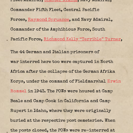
Fleet Admiral,
Chester Nimitz
,
Navy Admiral,
Commander Fifth Fleet, Central Pacific
Forces,
Raymond Spruance
, and
Navy Admiral,
Commander of the Amphibious Force, South
Pacific Force
,
Richmond Kelly “Terrible” Turner
,
The 44 German and Italian prisoners of
war interred here too were captured in North
Africa after the collapse of the German Afrika
Korps, under the command of Fieldmarshal
Erwin
Rommel
in 1943. The POWs were housed at Camp
Beale and Camp Cook in California and Camp
Rupert in Idaho, where they were originally
buried at the respective post cemeteries. When
the posts closed, the POWs were re-interred at