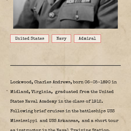
United States
Navy
Admiral
Lockwood, Charles Andrews, born 06-05-1890 in
Midland, Virginia,
graduated from the United
States Naval Academy in the class of 1912.
Following brief cruises in the battleships USS
Mississippi
and USS Arkansas,
and a short tour
as instructor in the Naval Training Station,