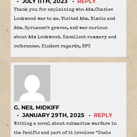
JULY 11TH, 2023
REPLY
Thank you for explaining who Adm.Charles
Lockwood was to me. Visited Adm. Nimitz and
Adm. Spruance’s graves, and was curious
about Adm Lockwood. Excellent summary and
references. Kindest regards, RFC
G. NEIL MIDKIFF
JANUARY 29TH, 2025
REPLY
Writing a novel about submarine warfare in
the Pacific and part of it involves “Uncle