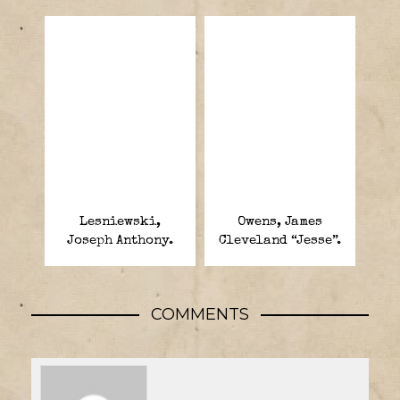
Lesniewski,
Owens, James
Joseph Anthony.
Cleveland “Jesse”.
COMMENTS