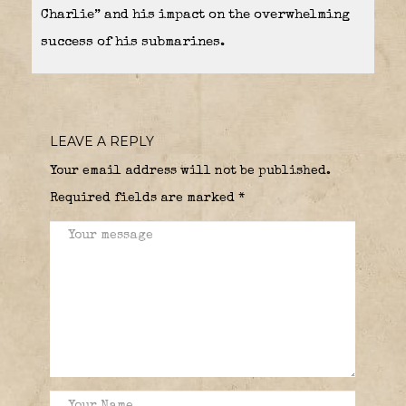
Charlie” and his impact on the overwhelming
success of his submarines.
LEAVE A REPLY
Your email address will not be published.
Required fields are marked
*