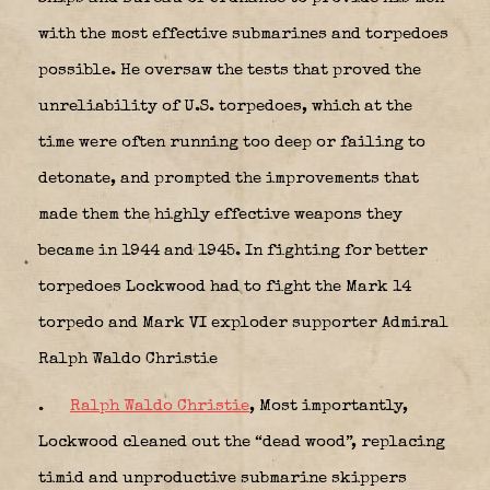
with the most effective submarines and torpedoes
possible. He oversaw the tests that proved the
unreliability of U.S. torpedoes, which at the
time were often running too deep or failing to
detonate, and prompted the improvements that
made them the highly effective weapons they
became in 1944 and 1945. In fighting for better
torpedoes Lockwood had to fight the Mark 14
torpedo and Mark VI exploder supporter Admiral
Ralph Waldo Christie
.
Ralph Waldo Christie
, Most importantly,
Lockwood cleaned out the “dead wood”, replacing
timid and unproductive submarine skippers