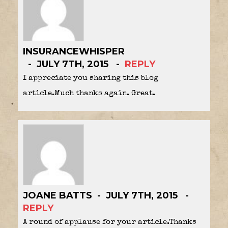
INSURANCEWHISPER
JULY 7TH, 2015
REPLY
I appreciate you sharing this blog
article.Much thanks again. Great.
JOANE BATTS
JULY 7TH, 2015
REPLY
A round of applause for your article.Thanks