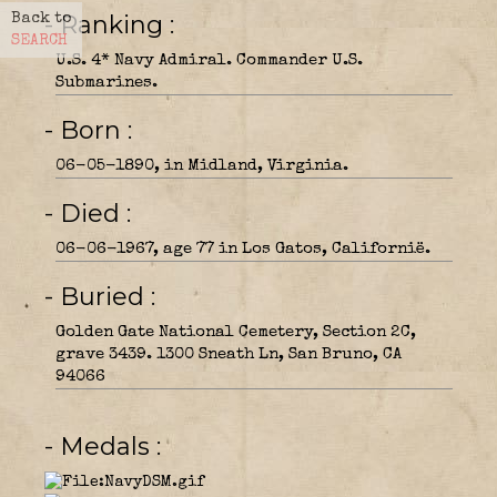
- Ranking
Back to
SEARCH
U.S. 4* Navy Admiral. Commander U.S.
Submarines.
- Born
06-05-1890, in Midland, Virginia.
- Died
06-06-1967, age 77 in Los Gatos, Californië.
- Buried
Golden Gate National Cemetery, Section 2C,
grave 3439. 1300 Sneath Ln, San Bruno, CA
94066
- Medals