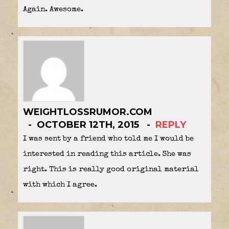
Again. Awesome.
WEIGHTLOSSRUMOR.COM
OCTOBER 12TH, 2015
REPLY
I was sent by a friend who told me I would be
interested in reading this article. She was
right. This is really good original material
with which I agree.