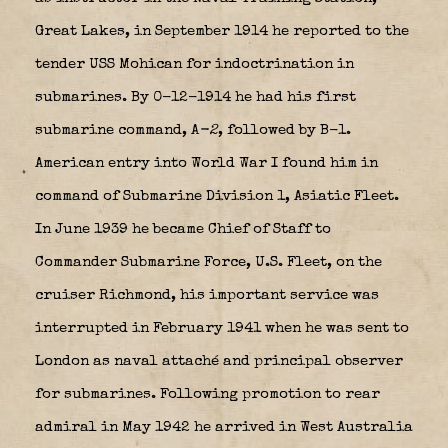
Great Lakes, in September 1914 he reported to the
tender USS Mohican for indoctrination in
submarines. By 0-12-1914 he had his first
submarine command, A
-2
, followed by B-1.
American entry into World War I found him in
command of Submarine Division 1, Asiatic Fleet.
In June 1939 he became Chief of Staff to
Commander Submarine Force, U.S. Fleet, on the
cruiser Richmond, his important service was
interrupted in February 1941 when he was sent to
London as naval attaché and principal observer
for submarines. Following promotion to rear
admiral in May 1942 he arrived in West Australia