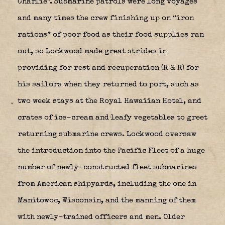
Charlie”. Submarine patrols were long voyages
and many times the crew finishing up on “iron
rations” of poor food as their food supplies ran
out, so Lockwood made great strides in
providing for rest and recuperation (R & R) for
his sailors when they returned to port, such as
two week stays at the Royal Hawaiian Hotel, and
crates of ice-cream and leafy vegetables to greet
returning submarine crews. Lockwood oversaw
the introduction into the Pacific Fleet of a huge
number of newly-constructed fleet submarines
from American shipyards, including the one in
Manitowoc, Wisconsin, and the manning of them
with newly-trained officers and men. Older