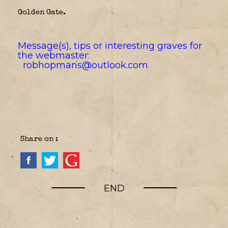
Golden Gate.
Message(s), tips or interesting graves for
the webmaster:
robhopmans@outlook.com
Share on :
END