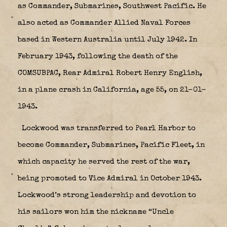
as Commander, Submarines, Southwest Pacific. He
also acted as Commander Allied Naval Forces
based in Western Australia until July 1942. In
February 1943, following the death of the
COMSUBPAC, Rear Admiral Robert Henry English,
in a plane crash in California, age 55, on 21-01-
1943.
Lockwood was transferred to Pearl Harbor to
become Commander, Submarines, Pacific Fleet, in
which capacity he served the rest of the war,
being promoted to Vice Admiral in October 1943.
Lockwood’s strong leadership and devotion to
his sailors won him the nickname “Uncle