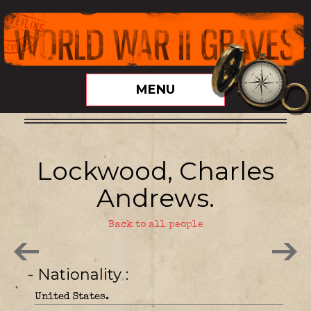
MENU
Lockwood, Charles
Andrews.
Back to all people
- Nationality
United States.