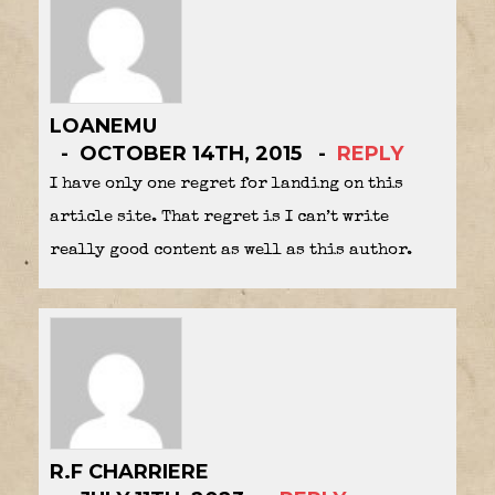
LOANEMU
OCTOBER 14TH, 2015
REPLY
I have only one regret for landing on this
article site. That regret is I can’t write
really good content as well as this author.
R.F CHARRIERE