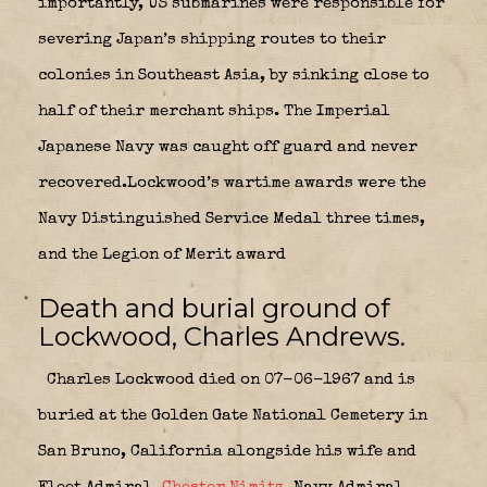
importantly, US submarines were responsible for
severing Japan’s shipping routes to their
colonies in Southeast Asia, by sinking close to
half of their merchant ships. The Imperial
Japanese Navy was caught off guard and never
recovered.Lockwood’s wartime awards were the
Navy Distinguished Service Medal three times,
and the Legion of Merit award
Death and burial ground of
Lockwood, Charles Andrews.
Charles Lockwood died on 07-06-1967 and is
buried at the Golden Gate National Cemetery in
San Bruno, California alongside his wife and