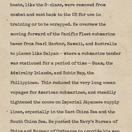
boats, like the S-class, were removed from
combat and sent back to the US for use in
training or to be scrapped. He oversaw the
moving forward of the Pacific Fleet submarine
bases from Pearl Harbor, Hawaii, and Australia
to places like Saipan – where a submarine tender
was stationed for a period of time – Guam, the
Admiralty Islands, and Subic Bay, the
Philippines.
This reduced the very long ocean
voyages for American submarines, and steadily
tightened the noose on Imperial Japanese supply
lines, especially in the East China Sea and the
South China Sea. He pushed the Navy’s Bureau of
Ships and Bureau of Ordnance to provide his men