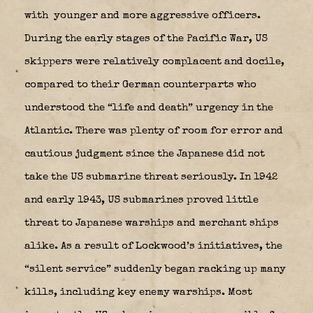
with younger and more aggressive officers.
During the early stages of the Pacific War, US
skippers were relatively complacent and docile,
compared to their German counterparts who
understood the “life and death” urgency in the
Atlantic. There was plenty of room for error and
cautious judgment since the Japanese did not
take the US submarine threat seriously. In 1942
and early 1943, US submarines proved little
threat to Japanese warships and merchant ships
alike. As a result of Lockwood’s initiatives, the
“silent service” suddenly began racking up many
kills, including key enemy warships. Most