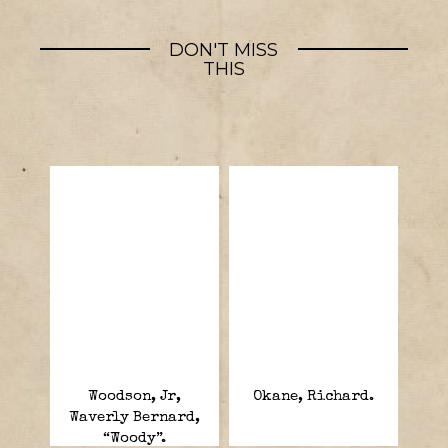
DON'T MISS
THIS
Woodson, Jr,
Okane, Richard.
Waverly Bernard,
“Woody”.