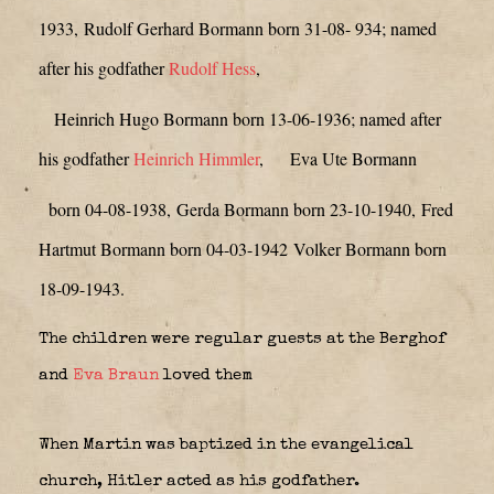
1933,
Rudolf Gerhard Bormann born 31-08- 934; named
after his godfather
Rudolf Hess
,
Heinrich Hugo Bormann born 13-06-1936; named after
his godfather
Heinrich Himmler
,
Eva Ute Bormann
born 04-08-1938,
Gerda Bormann born 23-10-1940,
Fred
Hartmut Bormann born 04-03-1942
Volker Bormann born
18-09-1943.
The children were regular guests at the Berghof
and
Eva Braun
loved them
When Martin was baptized in the evangelical
church, Hitler acted as his godfather.