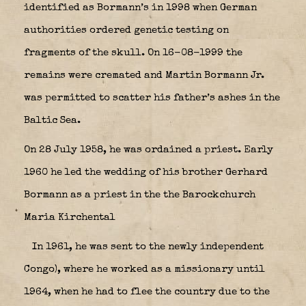
identified as Bormann’s in 1998 when German
authorities ordered genetic testing on
fragments of the skull.
On 16-08-1999 the
remains were cremated and Martin Bormann Jr.
was permitted to scatter his father’s ashes in the
Baltic Sea.
On 28 July 1958, he was ordained a priest. Early
1960 he led the wedding of his brother Gerhard
Bormann as a priest in the the Barockchurch
Maria Kirchental
In 1961, he was sent to the newly independent
Congo), where he worked as a missionary until
1964, when he had to flee the country due to the