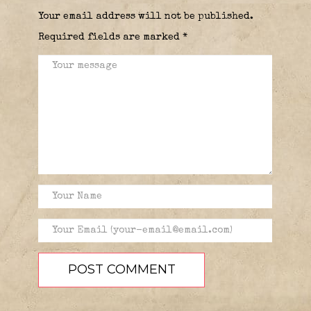
Your email address will not be published.
Required fields are marked
*