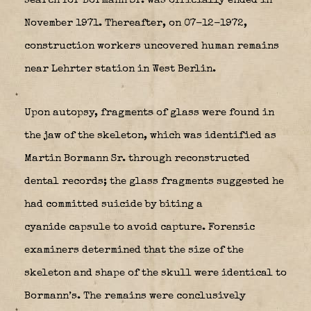
search for Bormann Sr. was officially ended in
November 1971. Thereafter, on 07-12-1972,
construction workers uncovered human remains
near Lehrter station in West Berlin.
Upon autopsy, fragments of glass were found in
the jaw of the skeleton, which was identified as
Martin Bormann Sr. through reconstructed
dental records; the glass fragments suggested he
had committed suicide by biting a
cyanide capsule to avoid capture. Forensic
examiners determined that the size of the
skeleton and shape of the skull were identical to
Bormann’s.
The remains were conclusively