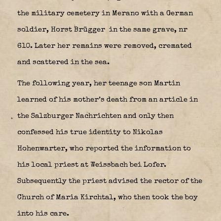
the military cemetery in Merano with a German
soldier, Horst Brügger
in the same grave, nr
610. Later her remains were removed, cremated
and scattered in the sea.
The following year, her teenage son Martin
learned of his mother’s death from an article in
the Salzburger Nachrichten and only then
confessed his true identity to Nikolas
Hohenwarter, who reported the information to
his local priest at Weissbach bei Lofer.
Subsequently the priest advised the rector of the
Church of Maria Kirchtal, who then took the boy
into his care.