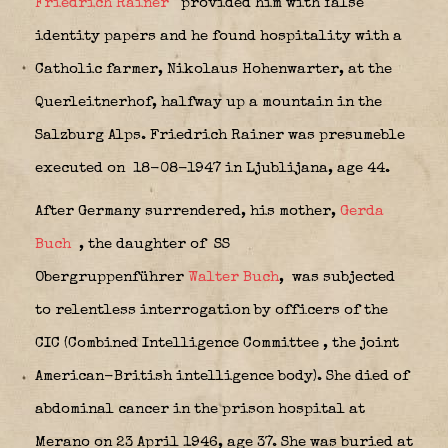
Friedrich Rainer
provided him with false
identity papers and he found hospitality with a
Catholic farmer, Nikolaus Hohenwarter, at the
Querleitnerhof, halfway up a mountain in the
Salzburg Alps. Friedrich Rainer was presumeble
executed on 18-08-1947 in Ljublijana, age 44.
After Germany surrendered, his mother,
Gerda
Buch
, the daughter of SS
Obergruppenführer
Walter Buch
,
was subjected
to relentless interrogation
by officers of the
CIC (Combined Intelligence Committee
, the joint
American-British intelligence body). She died of
abdominal cancer
in the prison hospital at
Merano on 23 April 1946, age 37. She was buried at