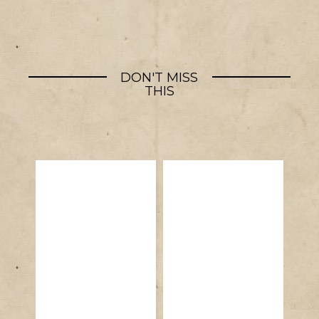
DON'T MISS
THIS