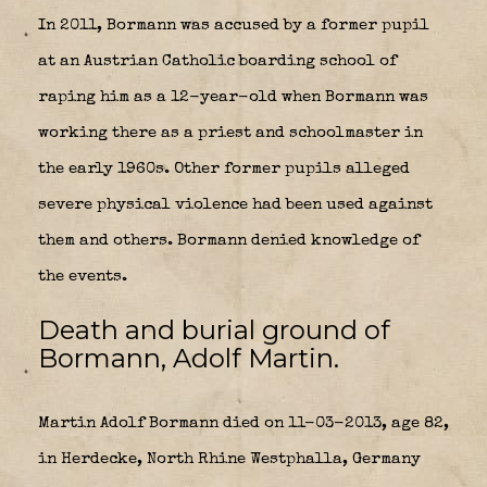
In 2011, Bormann was accused by a former pupil
at an Austrian Catholic boarding school of
raping him as a 12-year-old when Bormann was
working there as a priest and schoolmaster in
the early 1960s. Other former pupils alleged
severe physical violence had been used against
them and others. Bormann denied knowledge of
the events.
Death and burial ground of
Bormann, Adolf Martin.
Martin Adolf Bormann died on 11-03-2013, age 82,
in Herdecke, North Rhine Westphalla, Germany