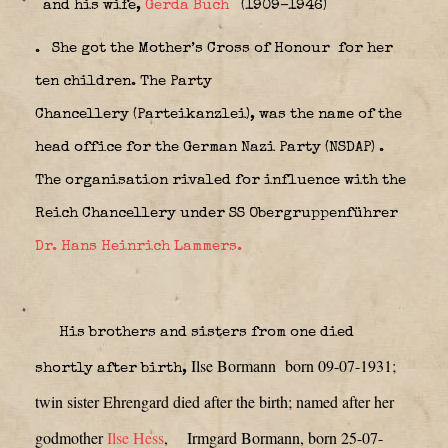
and his wife,
Gerda Buch
(1909–1946)
.
She got the Mother’s Cross of Honour
for her
ten children. The
Party
Chancellery
(Parteikanzlei), was the name of the
head office for the German Nazi Party (NSDAP)
.
The organisation rivaled for influence with the
Reich Chancellery under SS Obergruppenführer
Dr. Hans Heinrich Lammers.
His brothers and sisters from one died
Ilse Bormann born 09-07-1931;
shortly after birth,
twin sister Ehrengard died after the birth; named after her
godmother
Ilse Hess
,
Irmgard Bormann, born 25-07-