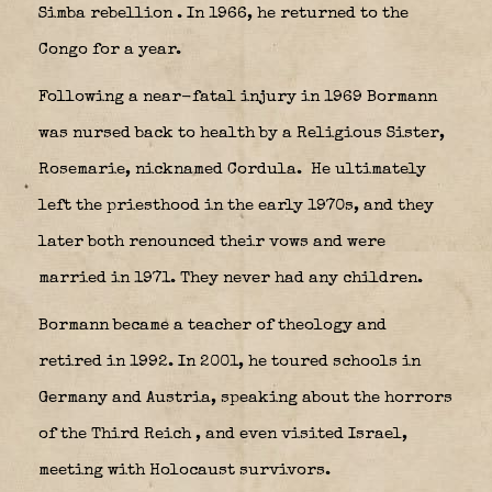
Simba rebellion
. In 1966, he returned to the
Congo for a year.
Following a near-fatal injury in 1969 Bormann
was nursed back to health by a Religious Sister,
Rosemarie, nicknamed Cordula.
He ultimately
left the priesthood in the early 1970s, and they
later both renounced their vows and were
married in 1971. They never had any children.
Bormann became a teacher of theology and
retired in 1992. In 2001, he toured schools in
Germany and Austria, speaking about the horrors
of the Third Reich
, and even visited Israel,
meeting with Holocaust survivors.