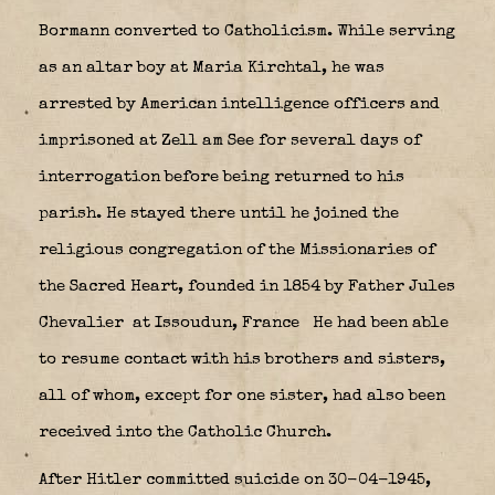
Bormann converted to Catholicism. While serving
as an altar boy at Maria Kirchtal, he was
arrested by American intelligence officers and
imprisoned at Zell am See for several days of
interrogation before being returned to his
parish. He stayed there until he joined the
religious congregation of the Missionaries of
the Sacred Heart, founded in 1854 by Father Jules
Chevalier
at Issoudun, France
He had been able
to resume contact with his brothers and sisters,
all of whom, except for one sister, had also been
received into the Catholic Church.
After Hitler committed suicide on 30-04-1945,