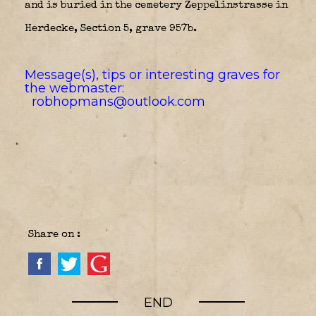
and is buried in the cemetery Zeppelinstrasse in
Herdecke, Section 5, grave 957b.
Message(s), tips or interesting graves for
the webmaster:
robhopmans@outlook.com
Share on :
END