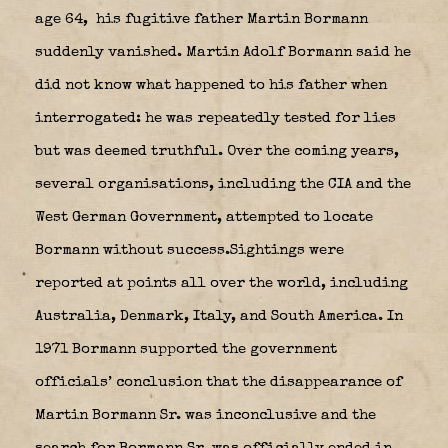
age 64,
his fugitive father Martin Bormann
suddenly vanished. Martin Adolf Bormann said he
did not know what happened to his father when
interrogated: he was repeatedly tested for lies
but was deemed truthful. Over the coming years,
several organisations, including the CIA and the
West German Government, attempted to locate
Bormann without success.
Sightings were
reported at points all over the world, including
Australia, Denmark, Italy, and South America.
In
1971 Bormann supported the government
officials’ conclusion that the disappearance of
Martin Bormann Sr. was inconclusive and the