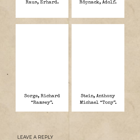
Raus, Erhard.
Röpnack, Adolf.
Sorge, Richard
Stein, Anthony
“Ramsey”.
Michael “Tony”.
LEAVE A REPLY