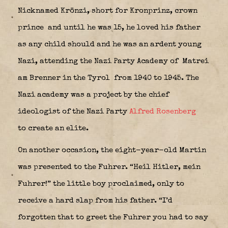
Nicknamed Krönzi, short for Kronprinz, crown
prince and until he was 15, he loved his father
as any child should and he was an ardent young
Nazi, attending the Nazi Party Academy of Matrei
am Brenner in the Tyrol
from 1940 to 1945. The
Nazi academy was a project by the chief
ideologist of the Nazi Party
Alfred Rosenberg
to create an elite.
On another occasion, the eight-year-old Martin
was presented to the Fuhrer. “Heil Hitler, mein
Fuhrer!” the little boy proclaimed, only to
receive a hard slap from his father. “I’d
forgotten that to greet the Fuhrer you had to say