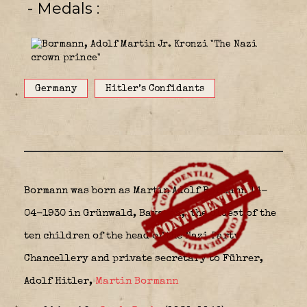
- Medals
Germany
Hitler’s Confidants
Bormann was born as
Martin Adolf Bormann 14-
04-1930 in Grünwald
, Bavaria,
the oldest of the
ten children of the head of the Nazi Party
Chancellery and private secretary to Führer,
Adolf Hitler,
Martin Bormann