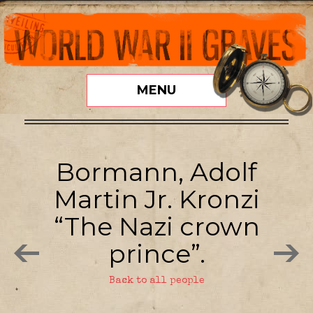
MENU
Bormann, Adolf
Martin Jr. Kronzi
“The Nazi crown
prince”.
Back to all people