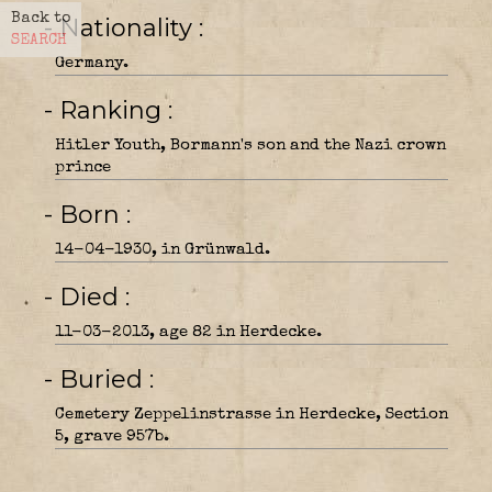
Back to
- Nationality
SEARCH
Germany.
- Ranking
Hitler Youth, Bormann's son and the Nazi crown
prince
- Born
14-04-1930, in Grünwald.
- Died
11-03-2013, age 82 in Herdecke.
- Buried
Cemetery Zeppelinstrasse in Herdecke, Section
5, grave 957b.