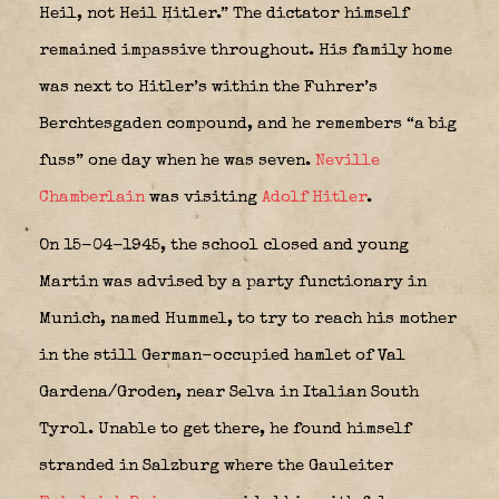
Heil, not Heil Hitler.” The dictator himself
remained impassive throughout. His family home
was next to Hitler’s within the Fuhrer’s
Berchtesgaden compound, and he remembers “a big
fuss” one day when he was seven.
Neville
Chamberlain
was visiting
Adolf Hitler
.
On 15-04-1945, the school closed and young
Martin was advised by a party functionary in
Munich, named Hummel, to try to reach his mother
in the still German-occupied hamlet of Val
Gardena/Groden, near Selva in Italian South
Tyrol. Unable to get there, he found himself
stranded in Salzburg where the Gauleiter