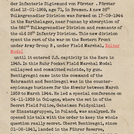
der Infanterie Sigismund von Förster
. Förster
th
died 12-01-1959, age 71, in Bremen. A new 26
Volksgrenadier Division was formed on 17-09-1944
in the Warthelager, near Poznan by absorption of
nd
the 582
Volksgrenadier Division and remnants of
th
the old 26
Infantry Division. This new division
spent the rest of the war on the Western Front
under Army Group B
, under Field Marshal,
Walter
Model
until it entered U.S. captivity in the Harz in
1945. In this Ruhr Pocket Field Marshal Model
collapsed and committed suicide, by gun.
Bentigvegni came into the command of the
Wehrmacht and Bentivegni was in the counter-
espionage business for the Abwehr between March
1939 to March 1944. He led a special conference on
04-11-1939 in Cologne, where the set in of the
Secret Field Police, Geheimen Feldpolizei
or Einzatzgruppen, in Poland, was analyzed. He
opened his talk with the order to keep the whole
question really secret. Oberst Bentivegni, since
01-06-1941, landed in the Führer Reserve,