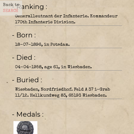
- Ranking
Back to
SEARCH
Generalleutnant der Infanterie. Kommandeur
170th Infanterie Division.
- Born
18-07-1896, in Potsdam.
- Died
04-04-1958, age 61, in Wiesbaden.
- Buried
Wiesbaden, Nordfriedhof. Feld A 37 i-Grab
11/12. Hellkundweg 83, 65193 Wiesbaden.
- Medals