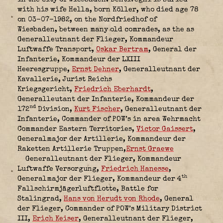
with his wife Hella, born Köller, who died age 78
on 03-07-1982, on the Nordfriedhof of
Wiesbaden, between many old comrades, as the as
Generalleutnant der Flieger, Kommandeur
Luftwaffe Transport
,
Oskar Bertram
, General der
Infanterie, Kommandeur der LXIII
Heeresgruppe
,
Ernst Dehner
, Generalleutnant der
Kavallerie, Jurist Reichs
Kriegsgericht
,
Friedrich Eberhardt
,
Generalleutant der Infanterie, Kommandeur der
nd
172
Division
,
Kurt Fischer
, Generalleutnant der
Infanterie, Commander of POW’s in area Wehrmacht
Commander Eastern Territorie
s,
Victor Gaissert
,
Generalmajor der Artillerie, Kommandeur der
Raketten Artillerie Truppen,
Ernst Graewe
Generalleutnant der Flieger, Kommandeur
Luftwaffe Versorgung
,
Friedrich Hanesse
,
th
Generalmajor der Flieger, Kommandeur der 4
Fallschirmjägerluftflotte, Battle for
Stalingrad
,
Hans von Herudt von Rhode
, General
der Flieger, Commander of POW’s Military District
III
,
Erich Keiser
, Generalleutnant der Flieger,