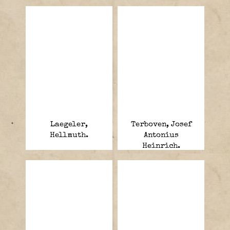
Laegeler,
Terboven, Josef
Hellmuth.
Antonius
Heinrich.