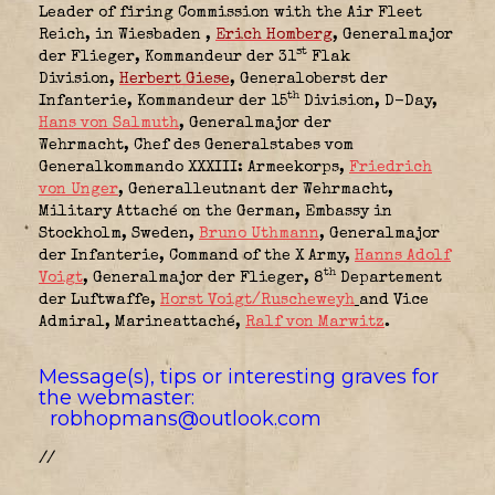
Leader of firing Commission with the Air Fleet
Reich, in Wiesbaden
,
Erich Homberg
, Generalmajor
st
der Flieger, Kommandeur der 31
Flak
Division
,
Herbert Giese
, Generaloberst der
th
Infanterie, Kommandeur der 15
Division
, D-Day,
Hans von Salmuth
, Generalmajor der
Wehrmacht, Chef des Generalstabes vom
Generalkommando XXXIII: Armeekorps,
Friedrich
von Unger
, Generalleutnant der Wehrmacht,
Military Attaché on the German, Embassy in
Stockholm, Sweden
,
Bruno Uthmann
,
Generalmajor
der Infanterie, Command of the X Army
,
Hanns Adolf
th
Voigt
,
Generalmajor der Flieger, 8
Departement
der Luftwaffe
,
Horst Voigt/Ruscheweyh
and Vice
Admiral, Marineattaché
,
Ralf von Marwitz
.
Message(s), tips or interesting graves for
the webmaster:
robhopmans@outlook.com
//