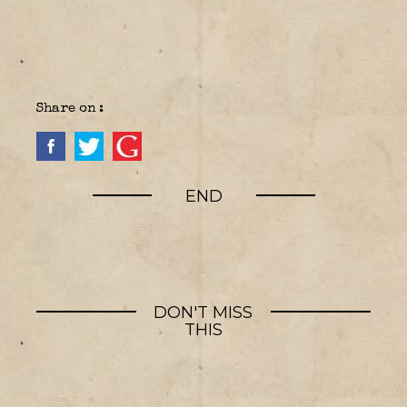
Share on :
END
DON'T MISS
THIS