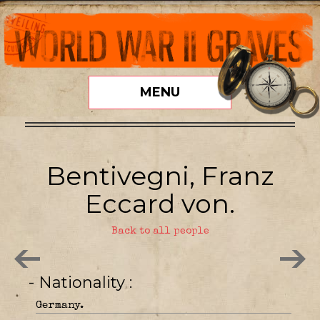
MENU
Bentivegni, Franz
Eccard von.
Back to all people
- Nationality
Germany.