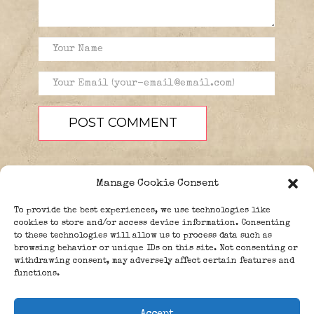
Manage Cookie Consent
To provide the best experiences, we use technologies like
cookies to store and/or access device information. Consenting
to these technologies will allow us to process data such as
browsing behavior or unique IDs on this site. Not consenting or
PEOPLE
BLOG
ABOUT
withdrawing consent, may adversely affect certain features and
DONATE
GUESTBOOK
functions.
TRIVIA
Accept