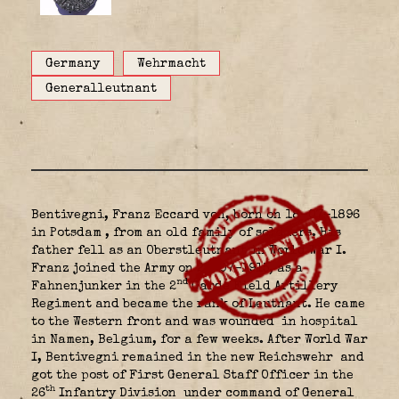
Germany
Wehrmacht
Generalleutnant
Bentivegni, Franz Eccard von, born on 18-07-1896
in Potsdam
, from an old family of soldiers. His
father fell as an Oberstleutnant in World War I.
Franz joined the Army on 22-07-1915, as a
nd
Fahnenjunker in the 2
Garde Field Artillery
Regiment and became the rank of Leutnant. He came
to the Western front and was wounded
in hospital
in Namen, Belgium, for a few weeks. After World War
I, Bentivegni remained in the new Reichswehr
and
got the post of First General Staff Officer in the
th
26
Infantry Division
under command of General