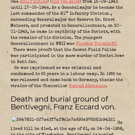
(see
Adolf Hitler
) (
did you know
) from 15-09-1943
until 17-05-1944. As a Generalmajor he became the
st
last commander of the 81
Infantry Division
,
succeeding Generalmajor der Reserve Dr. Ernst
Meiners, and promoted to Generalleutnant, on 30-
01-1945, he came in captivity of the Soviets, with
the remains of his division. The youngest
Generalleutnant in WWII was
Theodor Tolsdorff.
There were proofs that the Secret Field Police
was participated in the mass murder of Soviet Jews
in Babi Jar.
He was imprisoned as war criminal and
condemned to 25 years in a labour camp. In 1955 he
was released and came back to Germany, thanks the
strains of the Chancellor
Konrad Adenauer
.
Death and burial ground of
Bentivegni, Franz Eccard von.
He
lived till he died, at the age of 61, on 04-04-1958,
in the city of Wiesbaden. Bentivegni is buried