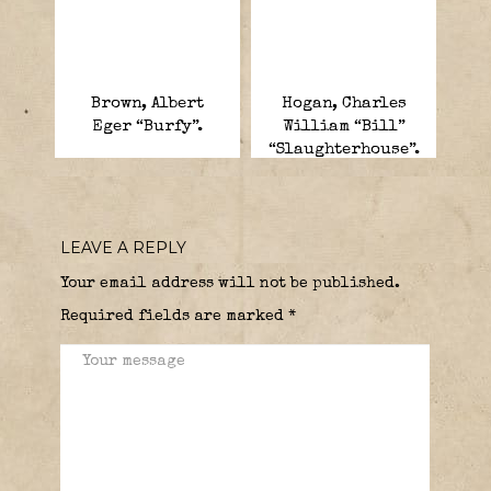
Brown, Albert
Hogan, Charles
Eger “Burfy”.
William “Bill”
“Slaughterhouse”.
LEAVE A REPLY
Your email address will not be published.
Required fields are marked
*