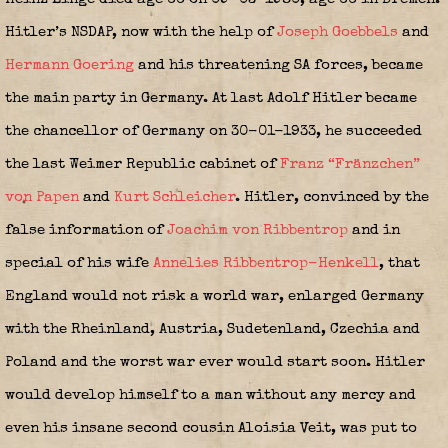
Hitler’s NSDAP, now with the help of
Joseph Goebbels
and
Hermann Goering
and his threatening SA forces, became
the main party in Germany. At last Adolf Hitler became
the chancellor of Germany on 30-01-1933, he succeeded
the last Weimer Republic cabinet of
Franz “Fränzchen”
von Papen
and
Kurt Schleicher
. Hitler, convinced by the
false information of
Joachim von Ribbentrop
and in
special of his wife
Annelies Ribbentrop-Henkell
,
that
England would not risk a world war, enlarged Germany
with the Rheinland, Austria, Sudetenland, Czechia and
Poland and the worst war ever would start soon. Hitler
would develop himself to a man without any mercy and
even his insane second cousin Aloisia Veit, was put to