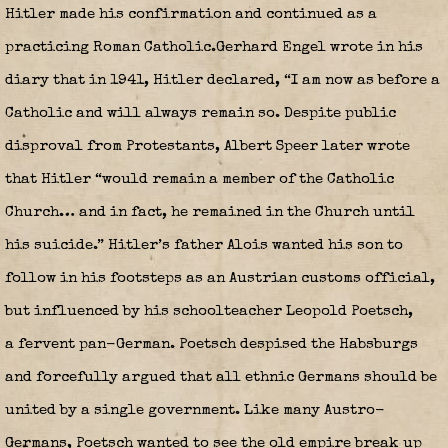
Hitler made his confirmation and continued as a
practicing Roman Catholic.Gerhard Engel wrote in his
diary that in 1941, Hitler declared, “I am now as before a
Catholic and will always remain so. Despite public
disproval from Protestants, Albert Speer later wrote
that Hitler “would remain a member of the Catholic
Church… and in fact, he remained in the Church until
his suicide.” Hitler’s father Alois wanted his son to
follow in his footsteps as an Austrian customs official,
but influenced by his schoolteacher Leopold Poetsch,
a fervent pan-German. Poetsch despised the Habsburgs
and forcefully argued that all ethnic Germans should be
united by a single government. Like many Austro-
Germans, Poetsch wanted to see the old empire break up