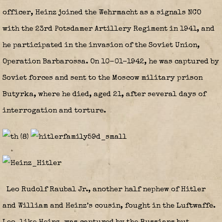
officer, Heinz joined the Wehrmacht as a signals NCO
with the 23rd Potsdamer Artillery Regiment in 1941, and
he participated in the invasion of the Soviet Union,
Operation Barbarossa. On 10-01-1942, he was captured by
Soviet forces and sent to the Moscow military prison
Butyrka, where he died, aged 21, after several days of
interrogation and torture.
Leo Rudolf Raubal Jr., another half nephew of Hitler
and William and Heinz’s cousin, fought in the Luftwaffe.