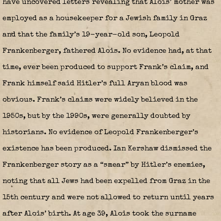
have uncovered letters revealing that Alois’ mother was
employed as a housekeeper for a Jewish family in Graz
and that the family’s 19-year-old son, Leopold
Frankenberger, fathered Alois. No evidence had, at that
time, ever been produced to support Frank’s claim, and
Frank himself said Hitler’s full Aryan blood was
obvious. Frank’s claims were widely believed in the
1950s, but by the 1990s, were generally doubted by
historians. No evidence of Leopold Frankenberger’s
existence has been produced. Ian Kershaw dismissed the
Frankenberger story as a “smear” by Hitler’s enemies,
noting that all Jews had been expelled from Graz in the
15th century and were not allowed to return until years
after Alois’ birth. At age 39, Alois took the surname