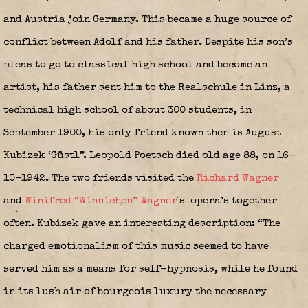
and Austria join Germany. This became a huge source of
conflict between Adolf and his father. Despite his son’s
pleas to go to classical high school and become an
artist, his father sent him to the Realschule in Linz, a
technical high school of about 300 students, in
September 1900, his only friend known then is August
Kubizek ‘Güstl”. Leopold Poetsch died old age 88, on 16-
10-1942. The two friends visited the
Richard Wagner
and
Winifred “Winnichen” Wagner
´s
opera’s together
often. Kubizek gave an interesting description: “The
charged emotionalism of this music seemed to have
served him as a means for self-hypnosis, while he found
in its lush air of bourgeois luxury the necessary