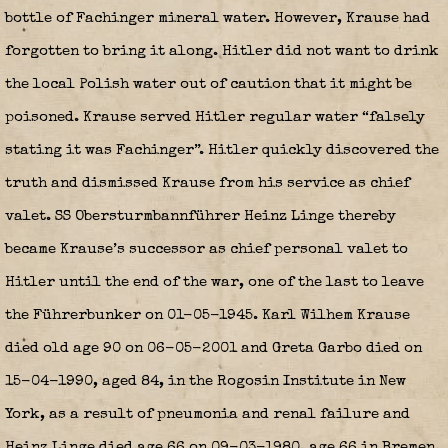
bottle of Fachinger mineral water. However, Krause had
forgotten to bring it along. Hitler did not want to drink
the local Polish water out of caution that it might be
poisoned. Krause served Hitler regular water “falsely
stating it was Fachinger”. Hitler quickly discovered the
truth and dismissed Krause from his service as chief
valet. SS Obersturmbannführer Heinz Linge thereby
became Krause’s successor as chief personal valet to
Hitler until the end of the war, one of the last to leave
the Führerbunker on 01-05-1945. Karl Wilhem Krause
died old age 90 on 06-05-2001 and Greta Garbo died on
15-04-1990, aged 84, in the Rogosin Institute in New
York, as a result of pneumonia and renal failure and
Heinz Linge died age 66 on 09-03-1980, age 66 in Bremen.