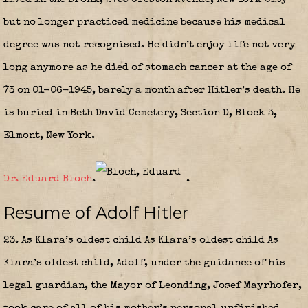
but no longer practiced medicine because his medical
degree was not recognised. He didn’t enjoy life not very
long anymore as he died of stomach cancer at the age of
73 on 01-06-1945, barely a month after Hitler’s death. He
is buried in Beth David Cemetery, Section D, Block 3,
Elmont, New York.
Dr. Eduard Bloch
.
.
Resume of Adolf Hitler
23. As Klara’s oldest child As Klara’s oldest child As
Klara’s oldest child, Adolf, under the guidance of his
legal guardian, the Mayor of Leonding, Josef Mayrhofer,