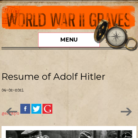
MENU
Resume of Adolf Hitler
04-02-2021
gestapo