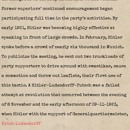
former superiors’ continued encouragement began
participating full time in the party’s activities. By
early 1921, Hitler was becoming highly effective at
speaking in front of large crowds. In February, Hitler
spoke before a crowd of nearly six thousand in Munich.
To publicize the meeting, he sent out two truckloads of
party supporters to drive around with swastikas, cause
a commotion and throw out leaflets, their first use of
this tactic. A Hitler-Ludendorff-Putsch was a failed
attempt at revolution that occurred between the evening
of 8 November and the early afternoon of 09-11-1923,
when Hitler with the support of Generalquartiermeister,
Erich Ludendorff