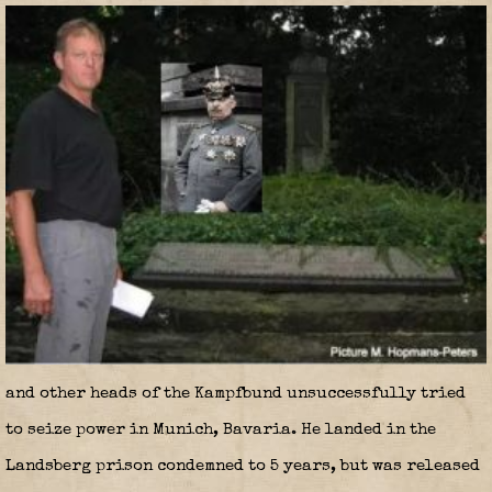
and other heads of the Kampfbund unsuccessfully tried
to seize power in Munich, Bavaria. He landed in the
Landsberg prison condemned to 5 years, but was released