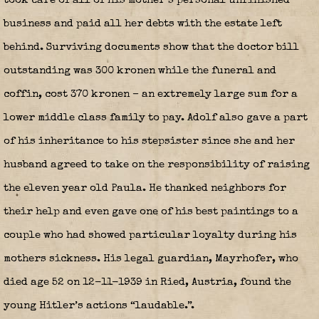
took care of all of his mother’s personal unfinished
business and paid all her debts with the estate left
behind. Surviving documents show that the doctor bill
outstanding was 300 kronen while the funeral and
coffin, cost 370 kronen – an extremely large sum for a
lower middle class family to pay. Adolf also gave a part
of his inheritance to his stepsister since she and her
husband agreed to take on the responsibility of raising
the eleven year old Paula. He thanked neighbors for
their help and even gave one of his best paintings to a
couple who had showed particular loyalty during his
mothers sickness. His legal guardian, Mayrhofer, who
died age 52 on 12-11-1939 in Ried, Austria, found the
young Hitler’s actions “laudable.”.