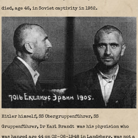
died, age 46, in Soviet captivity in 1952.
Hitler himself, SS Obergruppenführer, SS
Gruppenführer, Dr Karl Brandt
was his phycision who
was hanged age 44 on 02-06-1948 in Landsberg, was not a