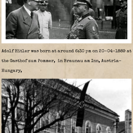
Adolf Hitler was born at around 6:30 pm on 20-04-1889 at
the Gasthof zum Pommer, in Braunau am Inn, Austria–
Hungary,