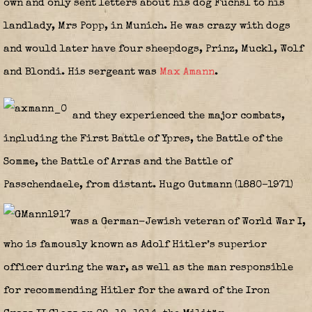
own and only sent letters about his dog Fuchsl to his
landlady, Mrs Popp, in Munich. He was crazy with dogs
and would later have four sheepdogs, Prinz, Muckl, Wolf
and Blondi. His sergeant was
Max Amann
.
and they experienced the major combats,
including the First Battle of Ypres, the Battle of the
Somme, the Battle of Arras and the Battle of
Passchendaele, from distant. Hugo Gutmann (1880–1971)
was a German-Jewish veteran of World War I,
who is famously known as Adolf Hitler’s superior
officer during the war, as well as the man responsible
for recommending Hitler for the award of the Iron