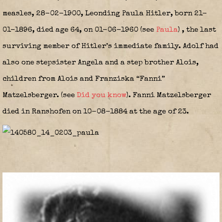
measles, 28-02-1900, Leonding Paula Hitler, born 21-
01-1896, died age 64, on 01-06-1960 (see
Paula
)
,
the last
surviving member of Hitler’s immediate family. Adolf had
also one stepsister Angela and a step brother Alois,
children from Alois and Franziska “Fanni”
Matzelsberger. (see
Did you know
).
Fanni Matzelsberger
died in Ranshofen on 10-08-1884 at the age of 23.