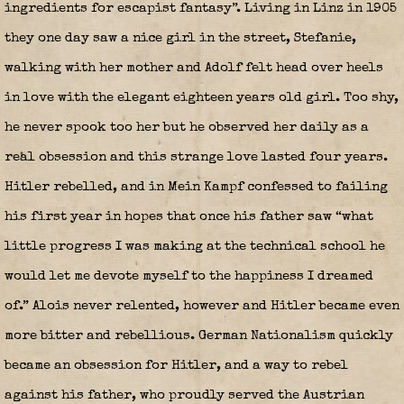
ingredients for escapist fantasy”. Living in Linz in 1905
they one day saw a nice girl in the street, Stefanie,
walking with her mother and Adolf felt head over heels
in love with the elegant eighteen years old girl. Too shy,
he never spook too her but he observed her daily as a
real obsession and this strange love lasted four years.
Hitler rebelled, and in Mein Kampf confessed to failing
his first year in hopes that once his father saw “what
little progress I was making at the technical school he
would let me devote myself to the happiness I dreamed
of.” Alois never relented, however and Hitler became even
more bitter and rebellious. German Nationalism quickly
became an obsession for Hitler, and a way to rebel
against his father, who proudly served the Austrian