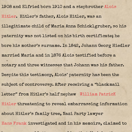
1908 and Elfried born 1910 and a stepbrother
Alois
Hitler
.
Hitler’s father, Alois Hitler, was an
illegitimate child of Maria Anna Schicklgruber, so his
paternity was not listed on his birth certificate; he
bore his mother’s surname. In 1842, Johann Georg Hiedler
married Maria and in 1876 Alois testified before a
notary and three witnesses that Johann was his father.
Despite this testimony, Alois’ paternity has been the
subject of controversy. After receiving a “blackmail
letter” from Hitler’s half nephew
William PatricK
Hitler
threatening to reveal embarrassing information
about Hitler’s family tree, Nazi Party lawyer
Hans Frank
investigated and in his memoirs, claimed to