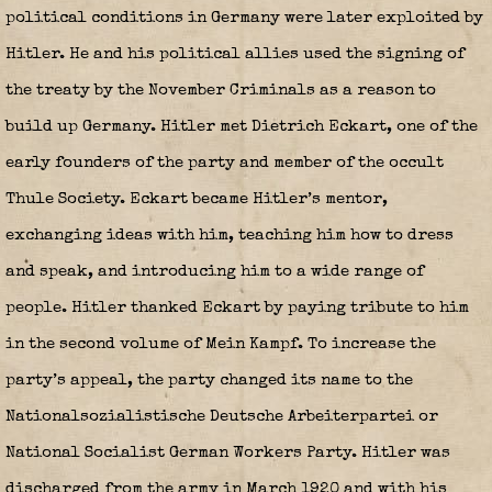
political conditions in Germany were later exploited by
Hitler. He and his political allies used the signing of
the treaty by the November Criminals as a reason to
build up Germany. Hitler met Dietrich Eckart, one of the
early founders of the party and member of the occult
Thule Society. Eckart became Hitler’s mentor,
exchanging ideas with him, teaching him how to dress
and speak, and introducing him to a wide range of
people. Hitler thanked Eckart by paying tribute to him
in the second volume of Mein Kampf. To increase the
party’s appeal, the party changed its name to the
Nationalsozialistische Deutsche Arbeiterpartei or
National Socialist German Workers Party. Hitler was
discharged from the army in March 1920 and with his