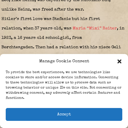
Leo, like Heinz, was captured by the Russians but,
unlike Heinz, was freed after the war.
Hitler’s first love was Stefanie but his first
relation, when 37 years old, was
Maria “Mimi” Reiter
, in
1923, a 16 years old schoolgirl, from
Berchtesgaden. Then had a relation with his niece Geli
Raubal. After Geli’s suicide in 1931, Hitler spent time
Manage Cookie Consent
and possibly was romantically involved with quarter-
To provide the best experiences, we use technologies like
Jew Margarete “Gretl” Slezak, age 31.
cookies to store and/or access device information. Consenting
to these technologies will allow us to process data such as
browsing behavior or unique IDs on this site. Not consenting or
She was an opera singer and actor and
withdrawing consent, may adversely affect certain features and
functions.
daughter of Leo Slezak, she died age 52, on 30-08-1953,
in Rottach Egern. As a Wagner fan in his youth Hitler
Accept
admired her in the role of Lohengrin. In 1929 he