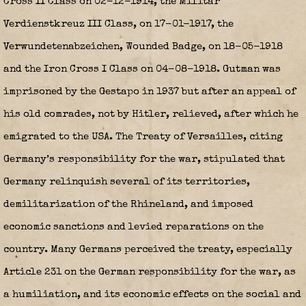
Cross II Class on 02-12-1914, the Militär
Verdienstkreuz III Class, on 17-01-1917, the
Verwundetenabzeichen, Wounded Badge, on 18-05-1918
and the Iron Cross I Class on 04-08-1918. Gutman was
imprisoned by the Gestapo in 1937 but after an appeal of
his old comrades, not by Hitler, relieved, after which he
emigrated to the USA. The Treaty of Versailles, citing
Germany’s responsibility for the war, stipulated that
Germany relinquish several of its territories,
demilitarization of the Rhineland, and imposed
economic sanctions and levied reparations on the
country. Many Germans perceived the treaty, especially
Article 231 on the German responsibility for the war, as
a humiliation, and its economic effects on the social and