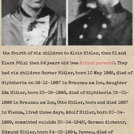
the fourth of six children to Alois Hitler, then 51 and
Klara Pölzl then 24 years old (see
Hitler parents
). They
had six children Gustav Hitler, born 10 May 1885, died of
diphtheria on 08-12-1887 in Braunau am Inn, daughter
Ida Hitler, born 23-09-1886, died of diphtheria 02-01-
1888 in Braunau am Inn, Otto Hitler, born and died 1887
in Vienna, lived three days, Adolf Hitler, born 20-04-
1889, committed suicide 30-04-1945), German dictator,
Edmund Hitler, born 24-03-1894, Passau, died of