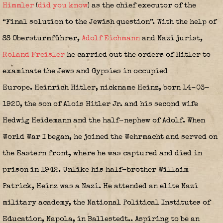
Himmler
(
did you know
)
as the chief executor of the
“Final solution to the Jewish question”. With the help of
SS Obersturmführer,
Adolf Eichmann
and Nazi jurist,
Roland Freisler
he carried out the orders of Hitler to
examinate the Jews and Gypsies in occupied
Europe. Heinrich Hitler, nickname Heinz, born 14-03-
1920, the son of Alois Hitler Jr. and his second wife
Hedwig Heidemann and the half-nephew of Adolf. When
World War I began, he joined the Wehrmacht and served on
the Eastern front, where he was captured and died in
prison in 1942. Unlike his half-brother Willaim
Patrick, Heinz was a Nazi. He attended an elite Nazi
military academy, the National Political Institutes of
Education, Napola, in Ballestedt.. Aspiring to be an