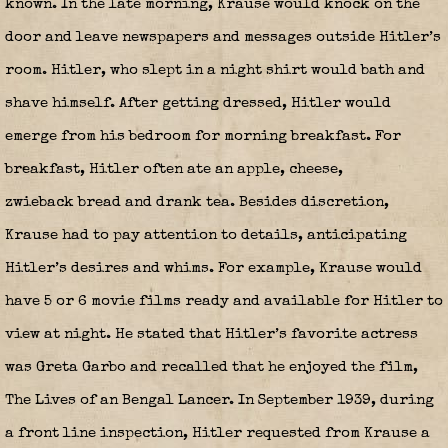
known. In the late morning, Krause would knock on the
door and leave newspapers and messages outside Hitler’s
room. Hitler, who slept in a night shirt would bath and
shave himself. After getting dressed, Hitler would
emerge from his bedroom for morning breakfast. For
breakfast, Hitler often ate an apple, cheese,
zwieback bread and drank tea. Besides discretion,
Krause had to pay attention to details, anticipating
Hitler’s desires and whims. For example, Krause would
have 5 or 6 movie films ready and available for Hitler to
view at night. He stated that Hitler’s favorite actress
was Greta Garbo and recalled that he enjoyed the film,
The Lives of an Bengal Lancer. In September 1939, during
a front line inspection, Hitler requested from Krause a