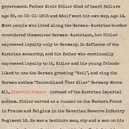
government. Father Alois Hitler died of heart failure
age 65, on 03-01-1903 and Adolf went his own way, age 14.
Most people who lived along the German-Austrian border
considered themselves German-Austrians, but Hitler
expressed loyalty only to Germany. In defiance of the
Austrian monarchy, and his father who continually
expressed loyalty to it, Hitler and his young friends
liked to use the German greeting “Heil”, and sing the
German anthem “Deutschland Über Alles” Germany Above
All,
Dietrich Eckart
instead of the Austrian Imperial
anthem. Hitler served as a runner on the Western Front
in France and Belgium in the Bavarian Reserve Infantry
Regiment 16. He was a taciturn man, shy and a man on his