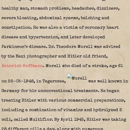
healthy man, stomach problems, headaches, dizziness,
severe bloating, abdominal spasms, belching and
constipation. He was also a victim of coronary heart
disease and hypertension, and later developed
Parkinson’s disease. Dr. Theodore Morell was advised
by the Nazi photographer and Hitler old friend,
Heinrich Hoffmann
. Morell who died of a stroke, age 61
on 26-05-1948, in Tegernsee,
was well known in
Germany for his unconventional treatments. He began
treating Hitler with various commercial preparations,
including a combination of vitamins and hydrolyzed E
coli, called Multiflor. By April 1945, Hitler was taking
28 different pills a day, along with numerous