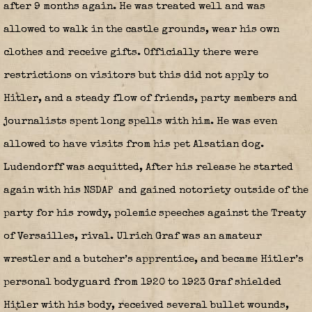
after 9 months again. He was treated well and was
allowed to walk in the castle grounds, wear his own
clothes and receive gifts. Officially there were
restrictions on visitors but this did not apply to
Hitler, and a steady flow of friends, party members and
journalists spent long spells with him. He was even
allowed to have visits from his pet Alsatian dog.
Ludendorff was acquitted, After his release he started
again with his NSDAP
and gained notoriety outside of the
party for his rowdy, polemic speeches against the Treaty
of Versailles, rival. Ulrich Graf was an amateur
wrestler and a butcher’s apprentice, and became Hitler’s
personal bodyguard from 1920 to 1923 Graf shielded
Hitler with his body, received several bullet wounds,