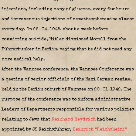
injections, including many of glucose, every few hours
and intravenous injections of memethamphetamine almost
every day. On 22-04-1945, about a week before
committing suicide, Hitler dismissed Morell from the
Führerbunker in Berlin, saying that he did not need any
more medical help.
After the Wannsee conference, the Wannsee Conference was
a meeting of senior officials of the Nazi German regime,
held in the Berlin suburb of Wannsee on 20-01-1942. The
purpose of the conference was to inform administrative
leaders of Departments responsible for various policies
relating to Jews that
Reinhard Heydrich
had been
appointed by SS Reichsführer,
Heinrich “Reichsheini”