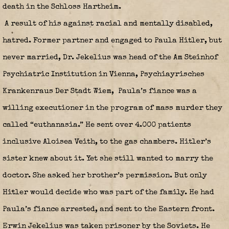
death in the Schloss Hartheim.
A result of his against racial and mentally disabled,
hatred. Former partner and engaged to Paula Hitler, but
never married, Dr. Jekelius was head of the Am Steinhof
Psychiatric Institution in Vienna, Psychiayrisches
Krankenraus Der Stadt Wiem, Paula’s fiance was a
willing executioner in the program of mass murder they
called “euthanasia.” He sent over 4.000 patients
inclusive Aloisea Veith, to the gas chambers. Hitler’s
sister knew about it. Yet she still wanted to marry the
doctor. She asked her brother’s permission. But only
Hitler would decide who was part of the family. He had
Paula’s fiance arrested, and sent to the Eastern front.
Erwin Jekelius was taken prisoner by the Soviets. He