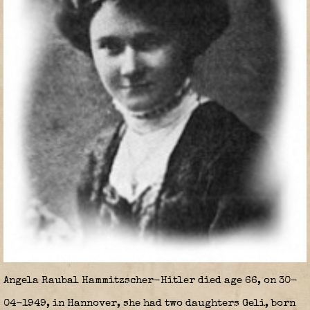
Angela Raubal Hammitzscher-Hitler died age 66, on 30-
04-1949, in Hannover, she had two daughters Geli, born