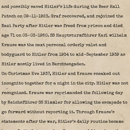
and possibly saved Hitler’s life during the Beer Hall
Putsch on 09-11-1923. Graf recovered, and rejoined the
Nazi Party after Hitler was freed from prison and died
age 71 on 03-03-1950. SS Hauptsturmführer Karl wilhelm
Krause was the next personal orderly valet and
bodyguard to Hitler from 1934 to mid-September 1939 as
Hitler mostly lived in Berchtesgaden.
On Christmas Eve 1937, Hitler and Krause sneaked out
incognito together for a night in the city. Hitler was not
recognized. Krause was reprimanded the following day
by Reichsführer SS Himmler for allowing the escapade to
go forward without reporting it. Through Krause’s
statements after the war, Hitler’s daily routine became