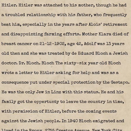
Hitler. Hitler was attached to his mother, though he had
a troubled relationship with his father, who frequently
beat him, especially in the years after Alois’ retirement
and disappointing farming efforts. Mother Klara died of
breast cancer on 21-12-1902, age 42, Adolf was 13 years
old then and she was treated by de Eduard Bloch a Jewish
doctor. Dr. Bloch. Bloch The sixty-six year old Bloch
wrote a letter to Hitler asking for help and was as a
consequence put under special protection by the Gestapo.
He was the only Jew in Linz with this status. He and his
family got the oppertunty to leave the country in time,
with permission of Hitler, before the coming events
against the Jewish people. In 1940 Bloch emigrated and
lived in the Bronx, 2755 Creston Avenue, New York City