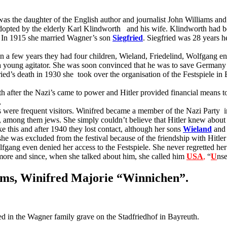
as the daughter of the English author and journalist John Williams an
adopted by the elderly Karl Klindworth
and his wife. Klindworth had b
. In 1915 she married Wagner’s son
Siegfried
. Siegfried was 28 years h
In a few years they had four children, Wieland, Friedelind, Wolfgang en
 a young agitator. She was soon convinced that he was to save German
ried’s death in 1930 she
took over the organisation of the Festspiele in
uth after the Nazi’s came to power and Hitler provided financial means t
,
s were frequent visitors. Winifred became a member of the Nazi Party
i
 among them jews. She simply couldn’t believe that Hitler knew about t
ike this and after 1940 they lost contact, although her sons
Wieland
and 
r she was excluded from the festival because of the friendship with Hitl
g even denied her access to the Festspiele. She never regretted her fr
more and since, when she talked about him, she called him
U
S
A
,
“
U
ns
ams, Winifred Majorie “Winnichen”.
ed in the Wagner family grave on the Stadfriedhof in Bayreuth.