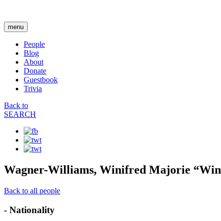
menu
People
Blog
About
Donate
Guestbook
Trivia
Back to
SEARCH
Wagner-Williams, Winifred Majorie “Win
Back to all people
- Nationality