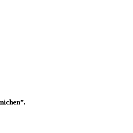
nichen”.