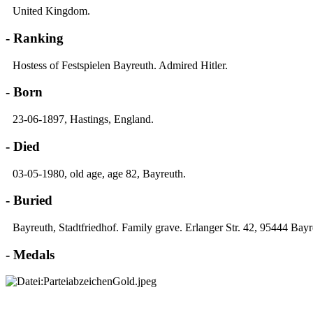
United Kingdom.
- Ranking
Hostess of Festspielen Bayreuth. Admired Hitler.
- Born
23-06-1897, Hastings, England.
- Died
03-05-1980, old age, age 82, Bayreuth.
- Buried
Bayreuth, Stadtfriedhof. Family grave. Erlanger Str. 42, 95444 Bayr
- Medals