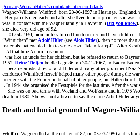
germany
Woman
Hitler’s confidants
hitler confidants
Wagner-Williams, Winifred, born 23-06-1897 in Hastings,
England, w
Her parents died early and after she lived in an orphanage she was 
was in contact with the Wagner family in Bayreuth. (
Did you know
)
she died very old age of 92,
01-04-1930, more or less forced him to marry and have children
. 
“Winnichen” met
Adolf Hitler
(see
Alois Hitler
), then no more than
materials that enabled him to write down “Mein Kampf”.
After Siegf
. At that time Arturo Toscanini
was like an uncle for her children, but he refused to return to Bayre
1957.
Heinz Tietjen
he died age 86, on 30-11-1967, in Baden Baden
became artistic director and Hitler and many other prominent Nazi’
conductor Winnifred herself helped many other people during the war,
interfere with the Führer on behalf of other people, but Hitler didn’t l
. In 1944 she organised the Festspiele for the last time. After the wa
She was on bad terms with Wieland and Wolfgang and in 1975 Wolfgan
death in 1980. She was not allowed to say the name Adolf Hitler any
Death and burial ground of Wagner-Willi
Winifred Wagner died at the old age of 82, on 03-05-1980 and is buri