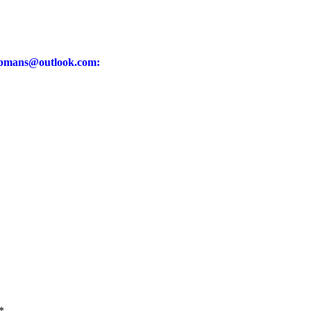
pmans@outlook.com
:
*