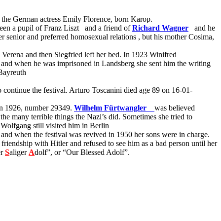
d the German actress Emily Florence, born Karop.
een a pupil of Franz Liszt
and a friend of
Richard Wagner
and he
er senior and preferred homosexual relations
, but his mother Cosima,
 Verena and then Siegfried left her bed. In 1923 Winifred
y and when he was imprisoned in Landsberg she sent him the writing
 Bayreuth
o continue the festival. Arturo Toscanini died age 89 on 16-01-
n 1926, number 29349.
Wilhelm Fürtwangler
was believed
he many terrible things the Nazi’s did. Sometimes she tried to
Wolfgang still visited him in Berlin
er and when the festival was revived in 1950 her sons were in charge.
iendship with Hitler and refused to see him as a bad person until her
er
S
aliger
A
dolf”, or “Our Blessed Adolf”.