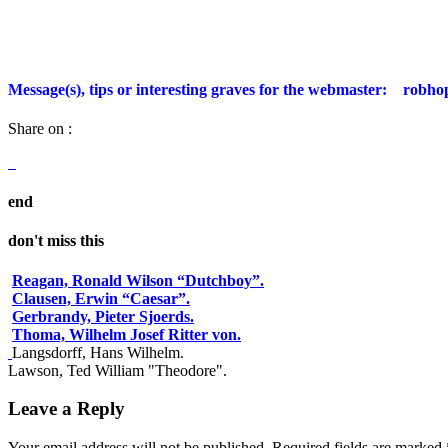
Message(s), tips or interesting graves for the webmaster:
robho
Share on :
end
don't miss this
Reagan, Ronald Wilson “Dutchboy”.
Clausen, Erwin “Caesar”.
Gerbrandy, Pieter Sjoerds.
Thoma, Wilhelm Josef Ritter von.
Langsdorff, Hans Wilhelm.
Lawson, Ted William "Theodore".
Leave a Reply
Your email address will not be published.
Required fields are marked