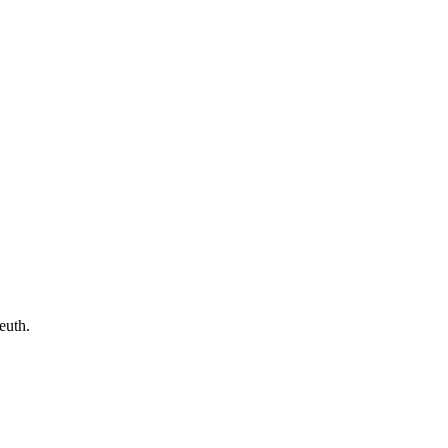
euth.