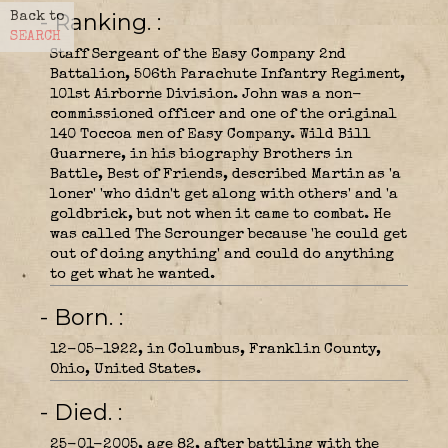
- Ranking.
Back to
SEARCH
Staff Sergeant of the Easy Company 2nd
Battalion, 506th Parachute Infantry Regiment,
101st Airborne Division. John was a non-
commissioned officer and one of the original
140 Toccoa men of Easy Company. Wild Bill
Guarnere, in his biography Brothers in
Battle, Best of Friends, described Martin as 'a
loner' 'who didn't get along with others' and 'a
goldbrick, but not when it came to combat. He
was called The Scrounger because 'he could get
out of doing anything' and could do anything
to get what he wanted.
- Born.
12-05-1922, in Columbus, Franklin County,
Ohio, United States.
- Died.
25-01-2005, age 82, after battling with the