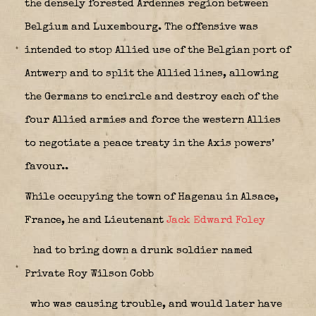
the densely forested Ardennes region between
Belgium and Luxembourg. The offensive was
intended to stop Allied use of the Belgian port of
Antwerp and to split the Allied lines, allowing
the Germans to encircle and destroy each of the
four Allied armies and force the western Allies
to negotiate a peace treaty in the Axis powers’
favour..
While occupying the town of Hagenau in Alsace,
France, he and Lieutenant
Jack Edward Foley
had to bring down a drunk soldier named
Private Roy Wilson Cobb
who was causing trouble, and would later have