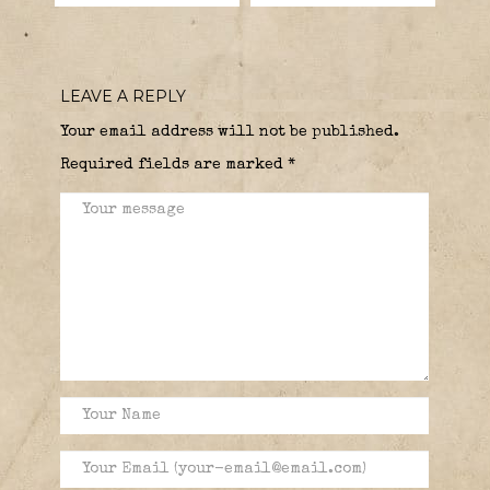
LEAVE A REPLY
Your email address will not be published.
Required fields are marked
*