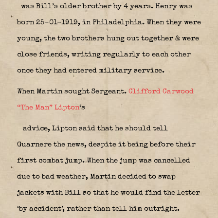
was Bill’s older brother by 4 years. Henry was
born 25-01-1919, in Philadelphia. When they were
young, the two brothers hung out together & were
close friends, writing regularly to each other
once they had entered military service.
When Martin sought Sergeant.
Clifford Carwood
“The Man” Lipton
‘s
advice, Lipton said that he should tell
Guarnere the news, despite it being before their
first combat jump. When the jump was cancelled
due to bad weather, Martin decided to swap
jackets with Bill so that he would find the letter
‘by accident’, rather than tell him outright.