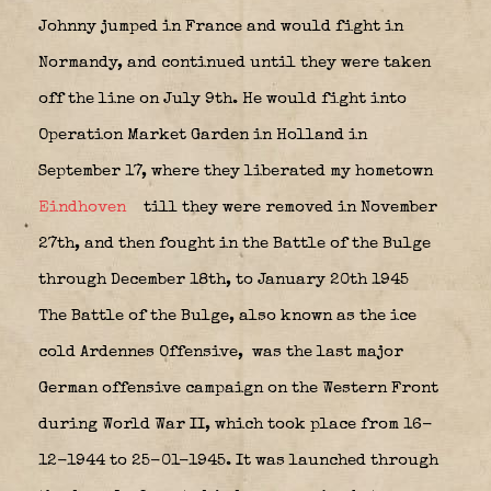
Johnny jumped in France and would fight in
Normandy, and continued until they were taken
off the line on July 9th. He would fight into
Operation Market Garden in Holland in
September 17, where they liberated my hometown
Eindhoven
till they were removed in November
27th, and then fought in the Battle of the Bulge
through December 18th, to January 20th 1945
The
Battle of the Bulge
, also known as the ice
cold
Ardennes Offensive
,
was the last major
German offensive campaign on the Western Front
during World War II, which took place from 16-
12-1944 to 25-01-1945. It was launched through