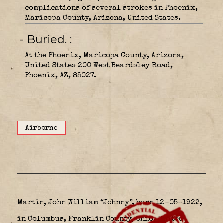
complications of several strokes in Phoenix,
Maricopa County, Arizona, United States.
- Buried.
At the Phoenix, Maricopa County, Arizona,
United States 200 West Beardsley Road,
Phoenix, AZ, 85027.
Airborne
Martin, John William “Johnny”, born 12-05-1922,
in Columbus, Franklin County, Ohio, United