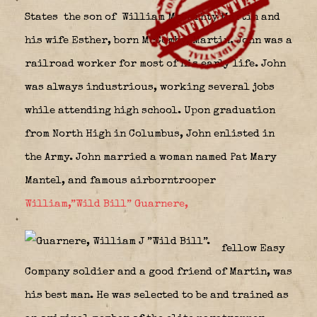
States
the son of William McCarhty Martin and
his wife Esther, born McComby, Martin. John was a
railroad worker for most of his early life. John
was always industrious, working several jobs
while attending high school. Upon graduation
from North High in Columbus, John enlisted in
the Army. John married a woman named Pat Mary
Mantel, and famous airborntrooper
William,”Wild Bill” Guarnere,
fellow Easy
Company soldier and a good friend of Martin, was
his best man. He was selected to be and trained as