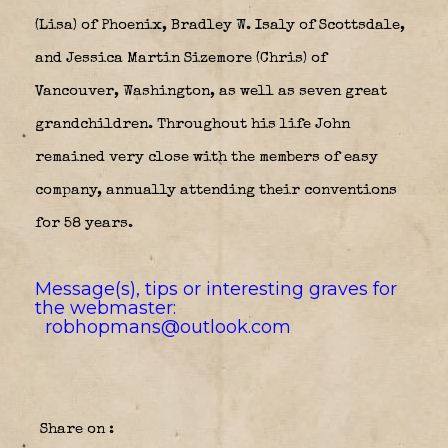
(Lisa) of Phoenix, Bradley W. Isaly of Scottsdale,
and Jessica Martin Sizemore (Chris) of
Vancouver, Washington, as well as seven great
grandchildren. Throughout his life John
remained very close with the members of easy
company, annually attending their conventions
for 58 years.
Message(s), tips or interesting graves for
the webmaster:
robhopmans@outlook.com
Share on :