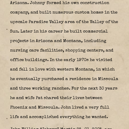
Arizona. Johnny formed his own construction
company, and built numerous custom homes in the
upscale Paradise Valley area of the Valley of the
Sun. Later in his career he built commercial
projects in Arizona and Montana, including
nursing care facilities, shopping centers, and
office buildings. In the early 1970s he visited
and fell in love with western Montana, in which
he eventually purchased a residence in Missoula
and three working ranches. For the next 30 years
he and wife Pat shared their lives between
Phoenix and Missoula. John lived a very full
life and accomplished everything he wanted.