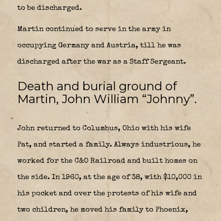
to be discharged.
Martin continued to serve in the army in
occupying Germany and Austria, till he was
discharged after the war as a Staff Sergeant.
Death and burial ground of
Martin, John William “Johnny”.
John returned to Columbus, Ohio with his wife
Pat, and started a family. Always industrious, he
worked for the C&O Railroad and built homes on
the side. In 1960, at the age of 38, with $10,000 in
his pocket and over the protests of his wife and
two children, he moved his family to Phoenix,