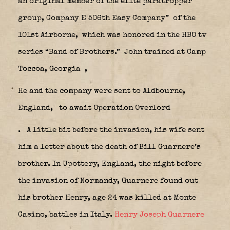
an original member of the elite paratropper
group, Company E 506th Easy Company”
of the
101st Airborne,
which was honored in the HBO tv
series “Band of Brothers.” John trained at Camp
Toccoa, Georgia
,
He and the company were sent to Aldbourne,
England,
to await Operation Overlord
.
A little bit before the invasion, his wife sent
him a letter about the death of Bill Guarnere’s
brother. In Upottery, England, the night before
the invasion of Normandy, Guarnere found out
his brother Henry, age 24 was killed at Monte
Casino, battles in Italy.
Henry Joseph Guarnere