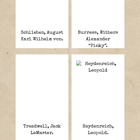
Schlieben, August
Burress, Withers
Karl Wilhelm von.
Alexander
“Pinky”.
Treadwell, Jack
Heydenreich,
LeMaster.
Leopold.