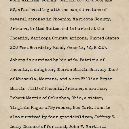
John William “Johnny” Martin 25-01-2005, age
82, after battling with the complications of
several strokes in Phoenix, Maricopa County,
Arizona, United States and is buried at the
Phoenix, Maricopa County, Arizona, United States
200 West Beardsley Road, Phoenix, AZ, 85027.
Johnny is survived by his wife, Patricia of
Phoenix, a daughter, Sharon Martin Snavely (Don)
of Missoula, Montana, and a son William Bryan
Martin (Jill) of Phoenix, Arizona, a brother,
Robert Martin of Columbus, Ohio, a sister,
Virginia Fager of Syracuse, New York. John is
also survived by four grandchildren, Jeffrey S.
Isaly (Seanne) of Portland, John W. Martin II