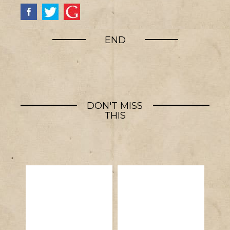
END
DON'T MISS
THIS