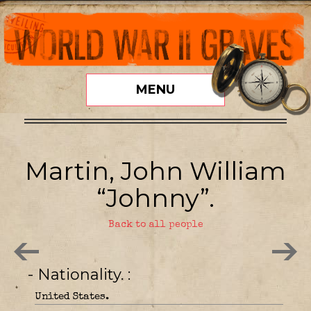
MENU
Martin, John William
“Johnny”.
Back to all people
- Nationality.
United States.