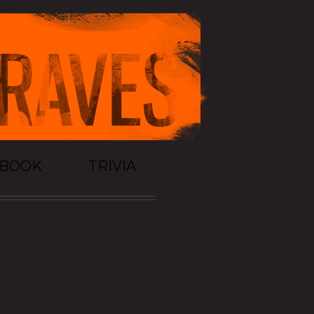
TBOOK
TRIVIA