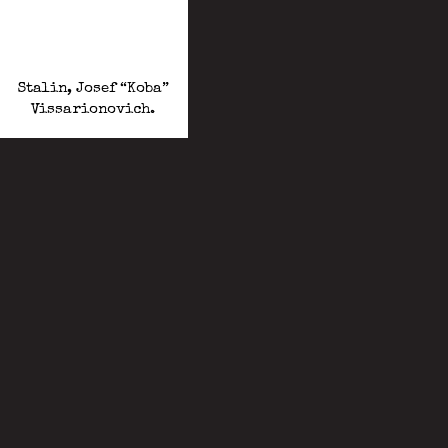
Stalin, Josef “Koba”
Vissarionovich.