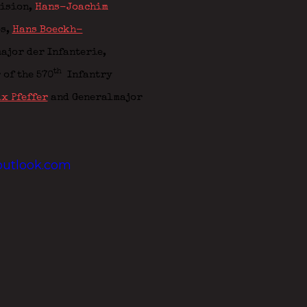
vision,
Hans-Joachim
ps,
Hans Boeckh-
ajor der Infanterie,
th
 of the
570
Infantry
x Pfeffer
and Generalmajor
utlook.com