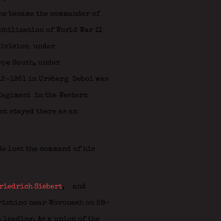
he became the commander of
obilization of World War II
Division
under
ppe South, under
12-1951 in Ursberg Deboi was
 Regiment in the Western
nt stayed there as an
e lost the command of his
riedrich Siebert
,
and
erichino near Woronesh on 28-
 leading. As a union of the