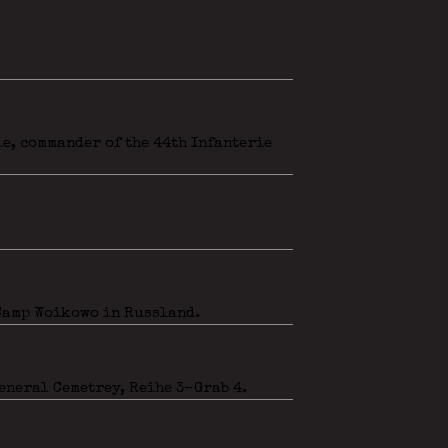
e, commander of the 44th Infanterie
 Camp Woikowo in Russland.
eneral Cemetrey, Reihe 3-Grab 4.