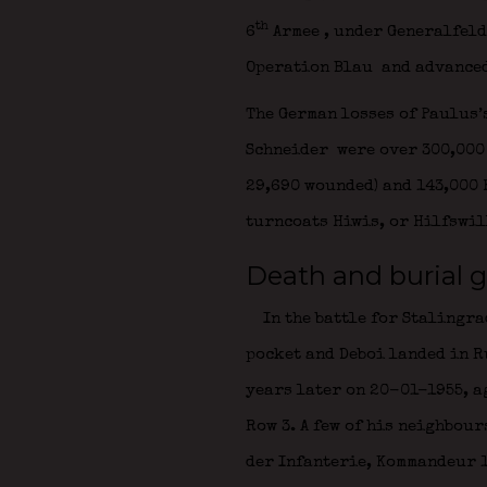
th
6
Armee
, under Generalfel
Operation Blau
and advanced
The German losses of Paulus’
Schneider
were over 300,000 
29,690 wounded) and 143,000 
turncoats Hiwis, or Hilfswil
Death and burial g
In the battle for Stalingra
pocket and Deboi landed in R
years later on 20-01-1955, ag
Row 3. A few of his neighbou
der Infanterie,
Kommandeur 