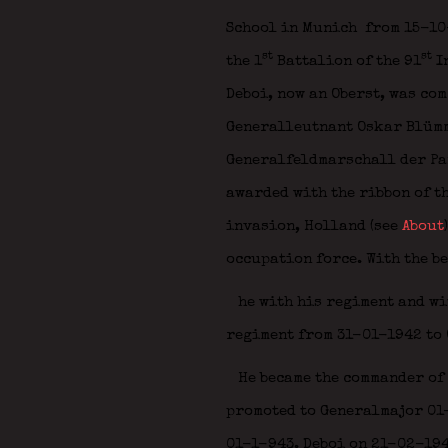
School in Munich
from 15-10-
st
st
the 1
Battalion of the 91
I
Deboi, now an Oberst, was co
Generalleutnant Oskar Blüm
Generalfeldmarschall der P
awarded with the ribbon of t
invasion, Holland (see
About
occupation force. With the b
he with his regiment and wi
regiment from 31-01-1942 to 
He became the commander of 
promoted to Generalmajor 01-
01-1-943. Deboi on 21-02-19