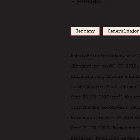
- Medals
Germany
Generalmajor
Deboi, Heinrich Anton, born
„Kronprinz“
on 06-07-1912, a
until end July 1914 as a Leut
on the Western Front. He was 
from 31-05-1917 until the en
only the New Reichswehr
of 1
Reichswehr on 01-10-1920 wit
from 01-10-1923. He was assig
Division.
From 1930 he was a