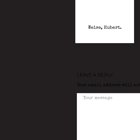
Weise, Hubert.
LEAVE A REPLY
Your email address will no