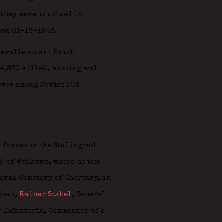
 they were involved in
 on 01-12-1942.
neralleutnant Erich
84,830 killed, missing and
sses among Soviet POW
 forces in the Stalingrad
2 of Woikowo, where he ten
neral Cemetery of Chertnsy, in
chau
,
Rainer Stahel
, General
 Infanterie, Commander of a