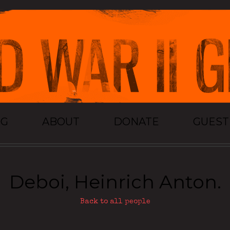
OG
ABOUT
DONATE
GUES
Deboi, Heinrich Anton.
Back to all people