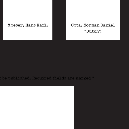
Moeser, Hans Karl.
Cota, Norman Daniel
“Dutch”.
t be published.
Required fields are marked
*