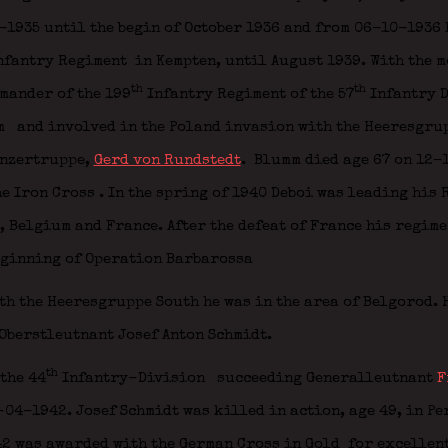
1935 until the begin of October 1936 and from 06-10-1936 
nfantry Regiment
in Kempten, until August 1939. With the m
th
th
mmander of the 199
Infantry Regiment of the 57
Infantry 
m
and involved in the Poland invasion with the Heeresgru
anzertruppe,
Gerd von Rundstedt
.
Blumm died age 67 on 12-
he Iron Cross
. In the spring of 1940 Deboi was leading his
), Belgium and France. After the defeat of France his regime
eginning of Operation Barbarossa
th the Heeresgruppe South he was in the area of Belgorod. H
Oberstleutnant Josef Anton Schmidt.
th
the 44
Infantry-Division
succeeding Generalleutnant
F
04-1942. Josef Schmidt was killed in action, age 49, in P
42 was awarded with the German Cross in Gold
for excellent