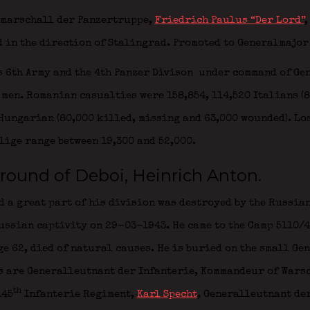
dmarschall der Panzertruppe,
Friedrich Paulus “Der Lord”
,
 in the direction of Stalingrad. Promoted to Generalmajor
s 6th Army and the 4th Panzer Divison
under command of Ge
men. Romanian casualties were 158,854, 114,520 Italians (
Hungarian (80,000 killed, missing and 63,000 wounded). Lo
lige range between 19,300 and 52,000.
round of Deboi, Heinrich Anton.
d a great part of his division was destroyed by the Russian
ussian captivity on 29-03-1943. He came to the Camp 5110/4
e 62, died of natural causes. He is buried on the small Ge
rs are Generalleutnant der Infanterie,
Kommandeur of Wars
th
145
Infanterie Regiment
,
Karl Specht
,
Generalleutnant der