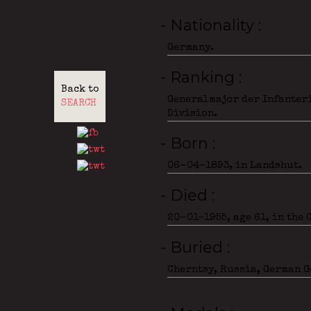
- Nationality
Germany.
- Ranking
Back to
Generalmajor der Infanteri
SEARCH
Division.
- Born
06-04-1893, in Landshut.
- Died
20-01-1955, age 61, in the
- Buried
Cherntsy, Russia, German G