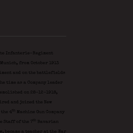
he Infanterie-Regiment
 Munich, from October 1913
giment and on the battlefields
he time as a Company leader
demolished on 28-12-1918,
ired and joined the New
th
 the 4
Machine Gun Company
th
 Staff of the 7
Bavarian
, became a teacher at the War