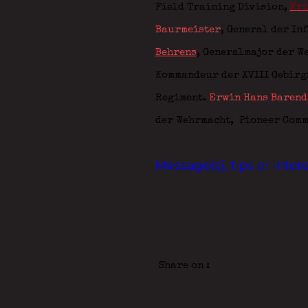
Field Training Division,
Fri
Baurmeister
, General der In
Behrens
, Generalmajor der W
Kommandeur der XVIII Gebir
Regiment.
Erwin Hans Barend
der Wehrmacht,
Pioneer Com
Message(s), tips or inte
Share on :