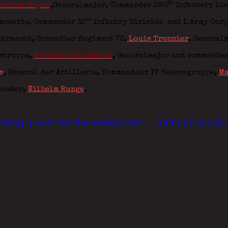
th
edrich Bayer
,Generalmajor, Commander 290
Infantery Di
nd
fanterie, Commander 32
Infantry Division
and L Army Cor
ehrmacht,
Grenadier Regiment 70
,
Louis Tronnier
, Generalm
gstruppe,
Friedrich Hochbaum
, Generalmajor and commander
s
, General der Artillerie,
Kommandeur IV Heeresgruppe
,
Ma
mander
,
Wilhelm Runge
.
resting graves for the webmaster:
robhopmans@o