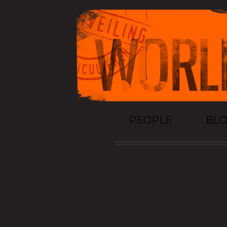
PEOPLE
BL