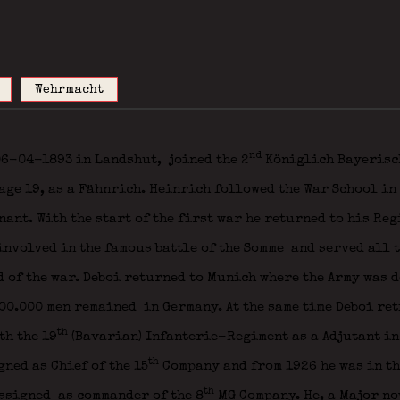
Wehrmacht
nd
 06-04-1893 in Landshut,
joined the 2
Königlich Bayerisc
ge 19, as a Fähnrich. Heinrich followed the War School in
nant. With the start of the first war he returned to his Re
involved in the famous battle of the Somme
and served all t
d of the war. Deboi returned to Munich where the Army was 
00.000 men remained in Germany. At the same time Deboi ret
th
h the 19
(Bavarian) Infanterie-Regiment as a Adjutant in
th
ned as Chief of the 15
Company and from 1926 he was in the
th
ssigned as commander of the 8
MG Company. He, a Major now