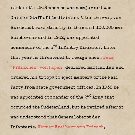
rank until 1918 when he was a major and was
Chief of Staff of his division. After the war, von
Rundstedt rose steadily in the small 100.000 man
Reichswehr and in 1932, was appointed
rd
commander of the 3
Infantry Division
. Later
that year he threatened to resign when
Franz
“Fränzchen” von Papen
declared martial law and
ordered his troops to eject members of the Nazi
Party from state government offices. In 1938 he
nd
was appointed commander of the 2
Army that
occupied the Sudetenland, but he retired after it
was understood that Generaloberst der
Infanterie,
Werner Freiherr von Fritsch
,