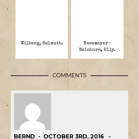
Wilberg, Helmuth.
Rosemeyer-
Beinhorn, Elly.
COMMENTS
BERND
OCTOBER 3RD, 2016