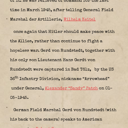
of it. He was relieved of command for the last
time in March 1945, after telling General Field
Marshal der Artillerie,
Wilhelm Keitel
once again that Hitler should make peace with
the Allies, rather than continue to fight a
hopeless war. Gerd von Rundstedt, together with
his only son Lieutenant Hans Gerdt von
Rundstedt were captured in Bad Tölz,
by the US
th
36
Infantry Division, nickname “Arrowhead”
under General,
Alexander “Sandy” Patch
on 01-
05-1945.
German Field Marshal Gerd von Rundstedt (with
his back to the camera) speaks to American