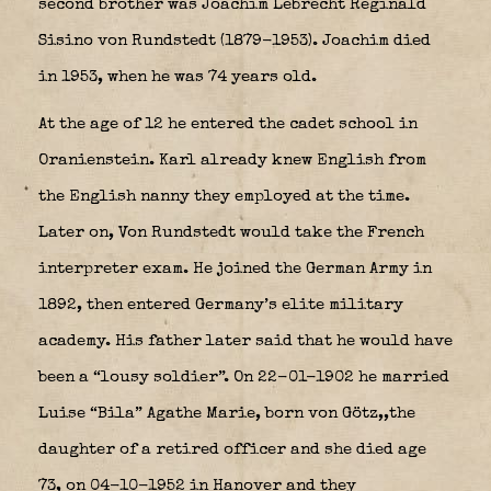
second brother was Joachim Lebrecht Reginald
Sisino von Rundstedt (1879-1953). Joachim died
in 1953, when he was 74 years old.
At the age of 12 he entered the cadet school in
Oranienstein.
Karl
already knew English from
the English nanny they employed at the time.
Later on, Von Rundstedt would take the French
interpreter exam.
He joined the German Army in
1892, then entered Germany’s elite military
academy. His father later said that he would have
been a “lousy soldier”. On 22-01-1902 he married
Luise “Bila” Agathe Marie, born von Götz,,the
daughter of a retired officer and she died age
73, on 04-10-1952 in Hanover and they