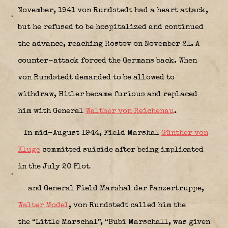
November, 1941 von Rundstedt had a heart attack,
but he refused to be hospitalized and continued
the advance, reaching Rostov on November 21. A
counter-attack forced the Germans back. When
von Rundstedt demanded to be allowed to
withdraw, Hitler became furious and replaced
him with General
Walther von Reichenau
.
In mid-August 1944, Field Marshal
Günther von
Kluge
committed suicide after being implicated
in the July 20 Plot
and General Field Marshal der Panzertruppe,
Walter Model
, von Rundstedt called him the
the “Little Marschal”, “Bubi Marschall, was given