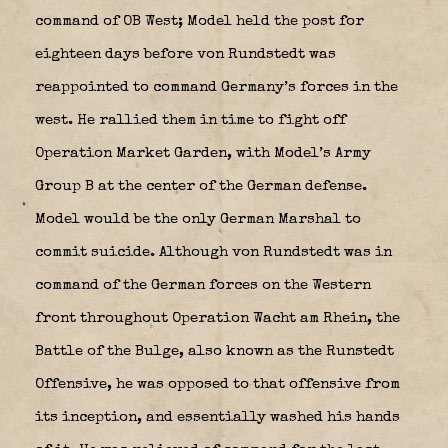
command of OB West; Model held the post for
eighteen days before von Rundstedt was
reappointed to command Germany’s forces in the
west. He rallied them in time to fight off
Operation Market Garden, with Model’s Army
Group B at the center of the German defense.
Model would be the only German Marshal to
commit suicide. Although von Rundstedt was in
command of the German forces on the Western
front throughout Operation Wacht am Rhein, the
Battle of the Bulge, also known as the Runstedt
Offensive, he was opposed to that offensive from
its inception, and essentially washed his hands