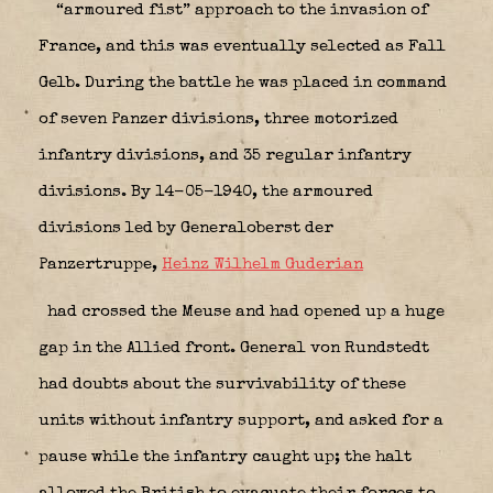
“armoured fist” approach to the invasion of
France, and this was eventually selected as Fall
Gelb. During the battle he was placed in command
of seven Panzer divisions, three motorized
infantry divisions, and 35 regular infantry
divisions. By 14-05-1940, the armoured
divisions led by Generaloberst der
Panzertruppe,
Heinz Wilhelm Guderian
had crossed the Meuse and had opened up a huge
gap in the Allied front. General von Rundstedt
had doubts about the survivability of these
units without infantry support, and asked for a
pause while the infantry caught up; the halt