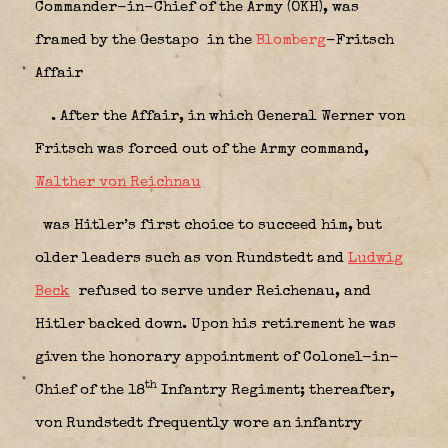
Commander-in-Chief of the Army (OKH), was
framed by the Gestapo
in the
Blomberg
-Fritsch
Affair
. After the Affair, in which General Werner von
Fritsch was forced out of the Army command,
Walther von Reichnau
was Hitler’s first choice to succeed him, but
older leaders such as von Rundstedt and
Ludwig
Beck
refused to serve under Reichenau, and
Hitler backed down. Upon his retirement he was
given the honorary appointment of Colonel-in-
th
Chief of the 18
Infantry Regiment; thereafter,
von Rundstedt frequently wore an infantry