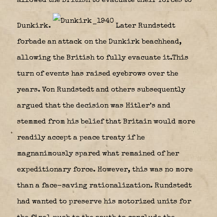
allowed the British to evacuate their forces to
Dunkirk.
Later Rundstedt
forbade an attack on the Dunkirk beachhead,
allowing the British to fully evacuate it.This
turn of events has raised eyebrows over the
years. Von Rundstedt and others subsequently
argued that the decision was Hitler’s and
stemmed from his belief that Britain would more
readily accept a peace treaty if he
magnanimously spared what remained of her
expeditionary force. However, this was no more
than a face-saving rationalization. Rundstedt
had wanted to preserve his motorized units for