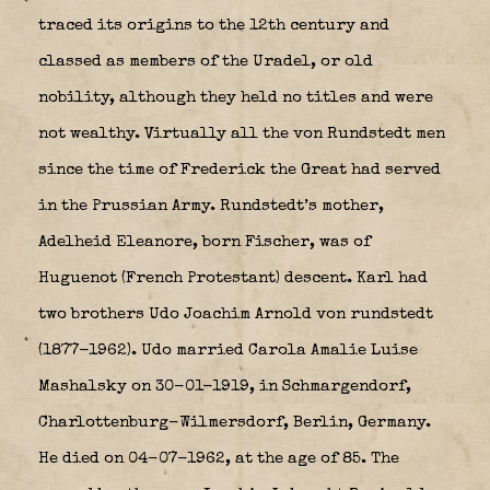
traced its origins to the 12th century and
classed as members of the Uradel, or old
nobility, although they held no titles and were
not wealthy. Virtually all the von Rundstedt men
since the time of Frederick the Great had served
in the Prussian Army. Rundstedt’s mother,
Adelheid Eleanore, born Fischer, was of
Huguenot (French Protestant) descent. Karl had
two brothers Udo Joachim Arnold von rundstedt
(1877-1962). Udo married Carola Amalie Luise
Mashalsky on 30-01-1919, in Schmargendorf,
Charlottenburg-Wilmersdorf, Berlin, Germany.
He died on 04-07-1962, at the age of 85. The