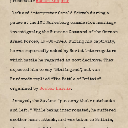
prosecutor
Robert Kempner
left and interpreter Gerald Schwab during a
pause at the IMT Nuremberg commission hearings
investigating the Supreme Command of the German
Armed Forces, 19-06-1946. During his captivity,
he was reportedly asked by Soviet interrogators
which battle he regarded as most decisive. They
expected him to say “Stalingrad”, but von
Rundstedt replied “The Battle of Britain”
organized by
Bomber Harris
.
Annoyed, the Soviets “put away their notebooks
and left. ” While being interrogated, he suffered
another heart attack, and was taken to Britain,