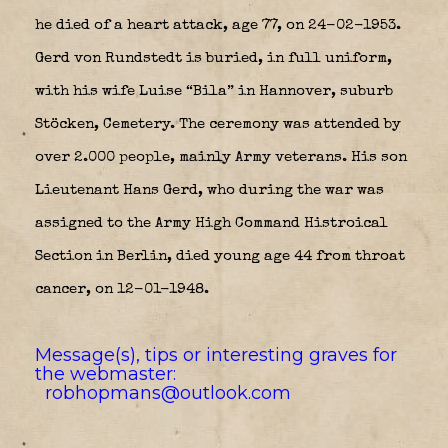
he died of a heart attack, age 77, on 24-02-1953.
Gerd von Rundstedt is buried, in full uniform,
with his wife Luise “Bila” in Hannover, suburb
Stöcken, Cemetery. The ceremony was attended by
over 2.000 people, mainly Army veterans. His son
Lieutenant Hans Gerd, who during the war was
assigned to the Army High Command Histroical
Section in Berlin, died young age 44 from throat
cancer, on 12-01-1948.
Message(s), tips or interesting graves for
the webmaster:
robhopmans@outlook.com