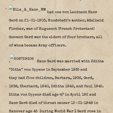
had one son Leutnant Hans
Gerd on 21-01-1903. Rundstedt’s mother, Adelheid
Fischer, was of Huguenot (French Protestant)
descent Gerd was the eldest of four brothers, all
of whom became Army officers.
.
Hans Gerd was married with Editha
“Ditha” von Oppens in September 1935 and
they had five children, Barbara, 1936, Gerd,
1938, Eberhard, 1940, Editha 1942, and Paul 1945.
Ditha von Oppens died age 47 in April 192 and
Hans Gerd died of throat cancer 12-01-1948 in
Hanover age 45 During World War I Gerd rose in