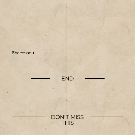
Share on :
END
DON'T MISS
THIS