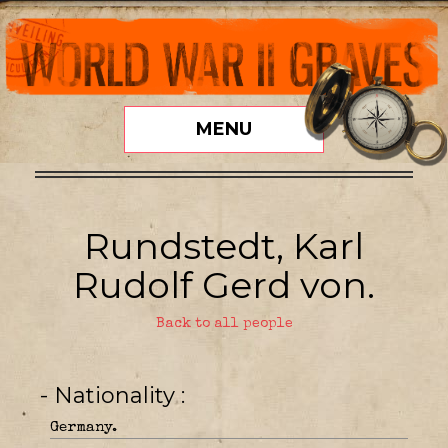
MENU
Rundstedt, Karl
Rudolf Gerd von.
Back to all people
- Nationality
Germany.