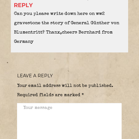
REPLY
Can you please write down here on ww2
gravestone the story of General Günther von
Blumentritt? Thanx,cheers Bernhard from
Germany
LEAVE A REPLY
Your email address will not be published.
Required fields are marked
*