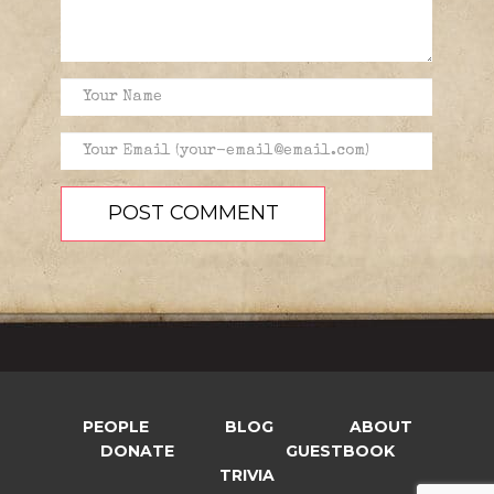
PEOPLE
BLOG
ABOUT
DONATE
GUESTBOOK
TRIVIA