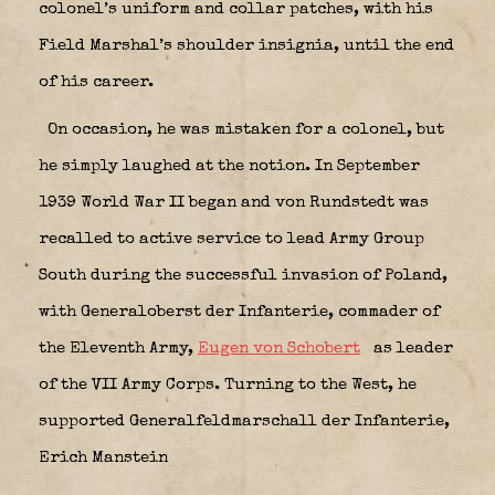
colonel’s uniform and collar patches, with his
Field Marshal’s shoulder insignia, until the end
of his career.
On occasion, he was mistaken for a colonel, but
he simply laughed at the notion. In September
1939 World War II began and von Rundstedt was
recalled to active service to lead Army Group
South during the successful invasion of Poland,
with Generaloberst der Infanterie, commader of
the Eleventh Army,
Eugen von Schobert
as leader
of the VII Army Corps. Turning to the West, he
supported Generalfeldmarschall der Infanterie,
Erich Manstein