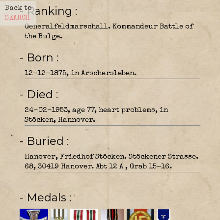
- Ranking
Back to
SEARCH
Generalfeldmarschall. Kommandeur Battle of
the Bulge.
- Born
12-12-1875, in Arschersleben.
- Died
24-02-1953, age 77, heart problems, in
Stöcken, Hannover.
- Buried
Hanover, Friedhof Stöcken. Stöckener Strasse.
68, 30419 Hanover. Abt 12 A , Grab 15-16.
- Medals