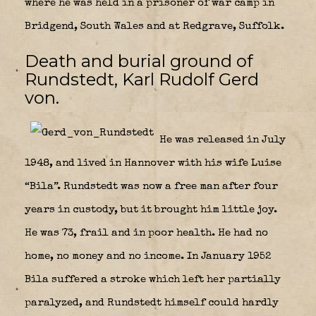
where he was held in a prisoner of war camp in
Bridgend, South Wales and at Redgrave, Suffolk.
Death and burial ground of
Rundstedt, Karl Rudolf Gerd
von.
He was released in July
1948, and lived in Hannover with his wife Luise
“Bila”. Rundstedt was now a free man after four
years in custody, but it brought him little joy.
He was 73, frail and in poor health. He had no
home, no money and no income. In January 1952
Bila suffered a stroke which left her partially
paralyzed, and Rundstedt himself could hardly