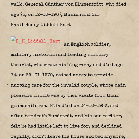
walk. General Günther von Blumentritt who died
age 75, on 12-10-1967, Munich and Sir
Basil Henry Liddell Hart
an English soldier,
military historian and leading military
theorist, who wrote his biography and died age
74, on 29-01-1970, raised money to provide
nursing care for the invalid couple, whose main
pleasure in life was by then visits from their
grandchildren.
Bila died on 04-10-1952, and
after her death Rundstedt, and his son earlier,
felt he had little left to live for, and declined
rapidly, didn’t leave his house and bed anymore,