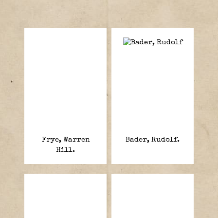
Frye, Warren
Bader, Rudolf.
Hill.