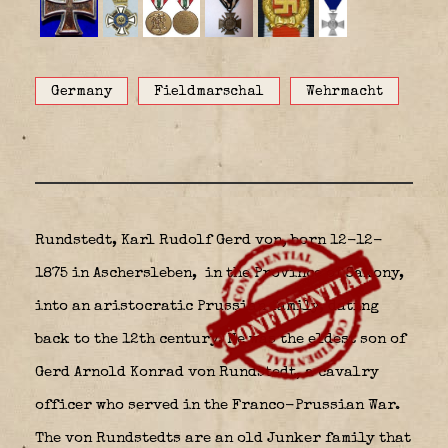
Germany
Fieldmarschal
Wehrmacht
Rundstedt, Karl Rudolf Gerd von, born 12-12-
1875 in Aschersleben,
in the Province of Saxony,
into an aristocratic Prussian family, dating
back to the 12th century. He was the eldest son of
Gerd Arnold Konrad von Rundstedt, a cavalry
officer who served in the Franco-Prussian War.
The von Rundstedts are an old Junker family that