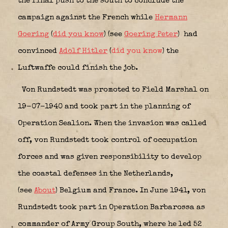
the final push to the south to conclude the
campaign against the French while
Hermann
Goering
(
did you know
) (see
Goering Peter
)
had
convinced
Adolf Hitler
(
did you know
) the
Luftwaffe could finish the job.
Von Rundstedt was promoted to Field Marshal on
19-07-1940 and took part in the planning of
Operation Sealion. When the invasion was called
off, von Rundstedt took control of occupation
forces and was given responsibility to develop
the coastal defenses in the Netherlands,
(see
About
) Belgium and France. In June 1941, von
Rundstedt took part in Operation Barbarossa as
commander of Army Group South, where he led 52