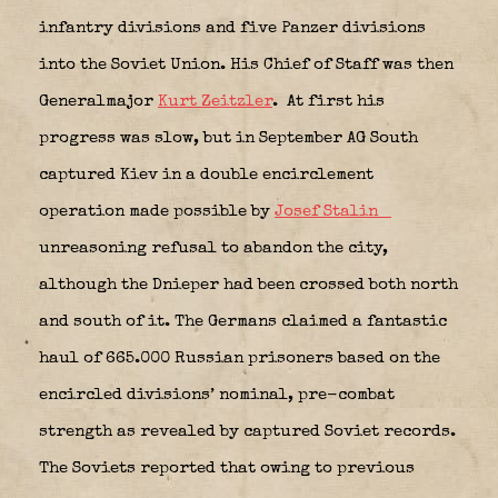
infantry divisions and five Panzer divisions
into the Soviet Union. His Chief of Staff was then
Generalmajor
Kurt Zeitzler
.
At first his
progress was slow, but in September AG South
captured Kiev in a double encirclement
operation made possible by
Josef Stalin
unreasoning refusal to abandon the city,
although the Dnieper had been crossed both north
and south of it. The Germans claimed a fantastic
haul of 665.000 Russian prisoners based on the
encircled divisions’ nominal, pre-combat
strength as revealed by captured Soviet records.
The Soviets reported that owing to previous