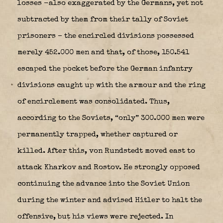
losses -also exaggerated by the Germans, yet not
subtracted by them from their tally of Soviet
prisoners – the encircled divisions possessed
merely 452.000 men and that, of those, 150.541
escaped the pocket before the German infantry
divisions caught up with the armour and the ring
of encirclement was consolidated. Thus,
according to the Soviets, “only” 300.000 men were
permanently trapped, whether captured or
killed. After this, von Rundstedt moved east to
attack Kharkov and Rostov. He strongly opposed
continuing the advance into the Soviet Union
during the winter and advised Hitler to halt the
offensive, but his views were rejected. In