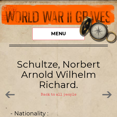
MENU
Schultze, Norbert
Arnold Wilhelm
Richard.
Back to all people
- Nationality