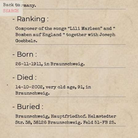
Back to
Germany.
SEARCH
- Ranking
Composer of the songs “Lili Marleen” and “
Bomben auf England “ together with Joseph
Goebbels.
- Born
26-11-1911, in Braunschweig.
- Died
14-10-2002, very old age, 91, in
Braunschweig.
- Buried
Braunschweig, Hauptfriedhof. Helmstedter
Str. 38, 38126 Braunschweig. Feld 51-FB 25.