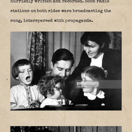
hurriedly written and recorded. Soon radio
stations on both sides were broadcasting the
song, interspersed with propaganda.