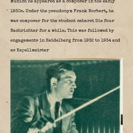
Munich he appeared as a composer in the early
1930s. Under the pseudonym Frank Norbert, he
was composer for the student cabaret Die four
Nachrichter for a while. This was followed by
engagements in Heidelberg from 1932 to 1934 and
as Kapellmeister