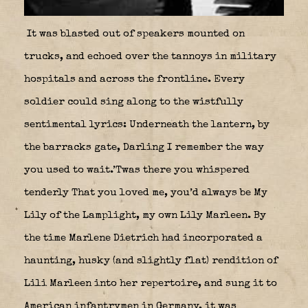
It was blasted out of speakers mounted on
trucks, and echoed over the tannoys in military
hospitals and across the frontline. Every
soldier could sing along to the wistfully
sentimental lyrics: Underneath the lantern, by
the barracks gate, Darling I remember the way
you used to wait.’Twas there you whispered
tenderly That you loved me, you’d always be My
Lily of the Lamplight, my own Lily Marleen. By
the time Marlene Dietrich had incorporated a
haunting, husky (and slightly flat) rendition of
Lili Marleen into her repertoire, and sung it to
American infantrymen in Germany, it was