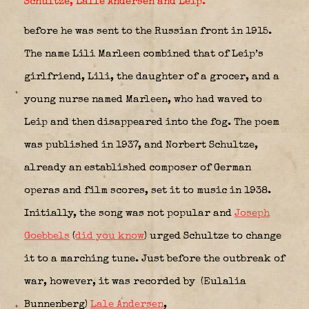
Schultze, Lalle Andersen and Leip.
before he was sent to the Russian front in 1915.
The name Lili Marleen combined that of Leip’s
girlfriend, Lili, the daughter of a grocer, and a
young nurse named Marleen, who had waved to
Leip and then disappeared into the fog. The poem
was published in 1937, and Norbert Schultze,
already an established composer of German
operas and film scores, set it to music in 1938.
Initially, the song was not popular and
Joseph
Goebbels
(
did you know
) urged Schultze to change
it to a marching tune. Just before the outbreak of
war, however, it was recorded by (Eulalia
Bunnenberg)
Lale Andersen
,