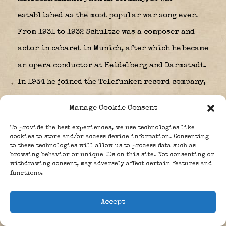
established as the most popular war song ever.
From 1931 to 1932 Schultze was a composer and
actor in cabaret in Munich, after which he became
an opera conductor at Heidelberg and Darmstadt.
In 1934 he joined the Telefunken record company,
but left in 1936 to become an independent
Manage Cookie Consent
composer for stage, films and television.
To provide the best experiences, we use technologies like
cookies to store and/or access device information. Consenting
to these technologies will allow us to process data such as
browsing behavior or unique IDs on this site. Not consenting or
withdrawing consent, may adversely affect certain features and
functions.
Accept