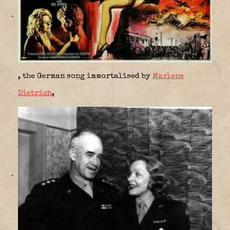
, the German song immortalised by
Marlene
Dietrich
,