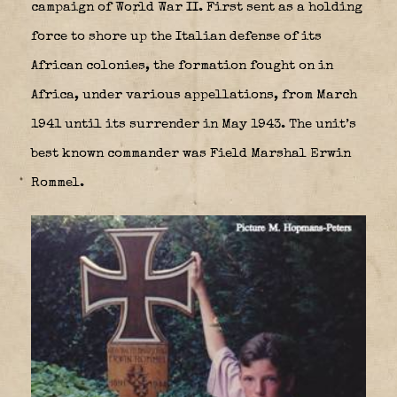
campaign of World War II. First sent as a holding
force to shore up the Italian defense of its
African colonies, the formation fought on in
Africa, under various appellations, from March
1941 until its surrender in May 1943. The unit’s
best known commander was Field Marshal Erwin
Rommel.