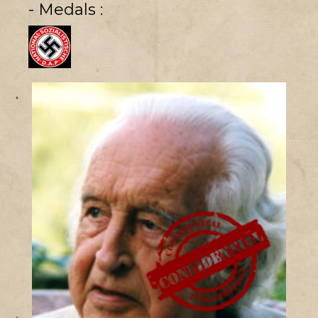
- Medals