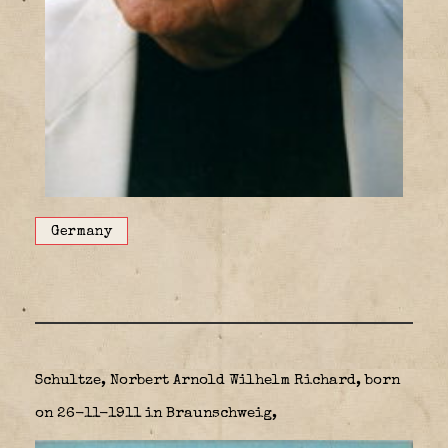
Germany
Schultze, Norbert Arnold Wilhelm Richard, born
on 26-11-1911 in Braunschweig,