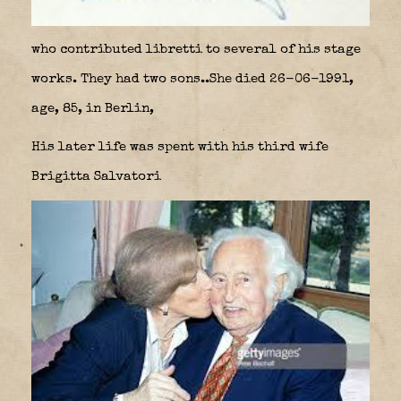
who contributed libretti to several of his stage
works. They had two sons..She died 26-06-1991,
age, 85, in Berlin,
His later life was spent with his third wife
Brigitta Salvatori