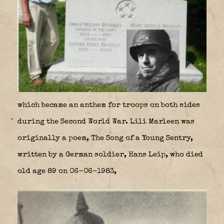
which became an anthem for troops on both sides
during the Second World War. Lili Marleen was
originally a poem, The Song of a Young Sentry,
written by a German soldier, Hans Leip, who died
old age 89 on 06-06-1983,