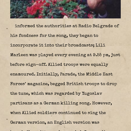
informed the authorities at Radio Belgrade of
his fondness for the song, they began to
incorporate it into their broadcasts; Lili
Marleen was played every evening at 9.55 pm, just
before sign-off. Allied troops were equally
enamoured. Initially, Parade, the Middle East
Forces’ magazine, begged British troops to drop
the tune, which was regarded by Yugoslav
partisans as a German killing song. However,
when Allied soldiers continued to sing the
German version, an English version was