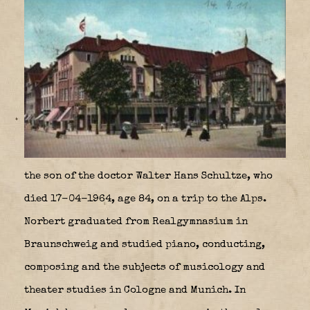
the son of the doctor Walter Hans Schultze, who
died 17-04-1964, age 84, on a trip to the Alps.
Norbert graduated from Realgymnasium in
Braunschweig and studied piano, conducting,
composing and the subjects of musicology and
theater studies in Cologne and Munich. In