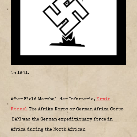
in 1941.
After Field Marshal der Infanterie,
Erwin
Rommel
The
Afrika Korps
or
German Africa Corps
DAK
) was the German expeditionary force in
Africa during the North African