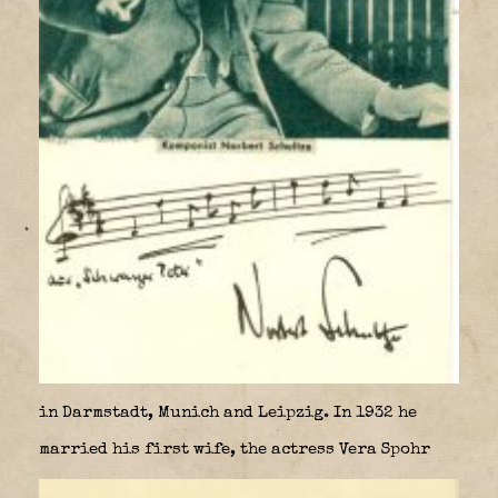
in Darmstadt, Munich and Leipzig. In 1932 he
married his first wife, the actress Vera Spohr