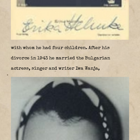
with whom he had four children. After his
divorce in 1943 he married the Bulgarian
actress, singer and writer Iwa Wanja,