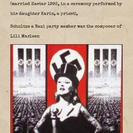
(married Easter 1992, in a ceremony performed by
his daughter Karin, a priest),
Schultze a Nazi party member was the composer of
Lili Marleen