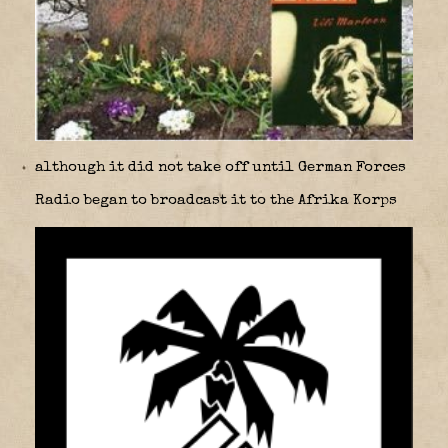
although it did not take off until German Forces
Radio began to broadcast it to the Afrika Korps