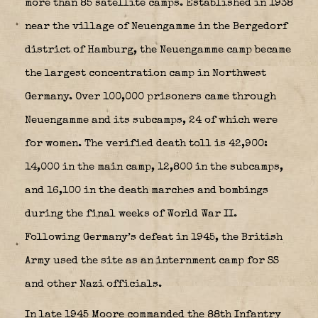
more than 85 satellite camps. Established in 1938
near the village of Neuengamme in the Bergedorf
district of Hamburg, the Neuengamme camp became
the largest concentration camp in Northwest
Germany. Over 100,000 prisoners came through
Neuengamme and its subcamps, 24 of which were
for women. The verified death toll is 42,900:
14,000 in the main camp, 12,800 in the subcamps,
and 16,100 in the death marches and bombings
during the final weeks of World War II.
Following Germany’s defeat in 1945, the British
Army used the site as an internment camp for SS
and other Nazi officials.
In late 1945 Moore commanded the 88th Infantry