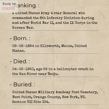
- Ranking.
Back to
SEARCH
A United States Army 4 star General who
commanded the 8th Infantry Division during
and after World War II, and the IX Corps in the
Korean War.
- Born.
06-06-1894 in Ellsworth, Maine, United
States.
- Died.
04-02-1950, age 56 in a helicopter crash in
the Han River near Yeoju.
- Buried.
United States Military Academy Post Cemetery,
West Point, Orange County, New York, VS.
Section VII Site 334.