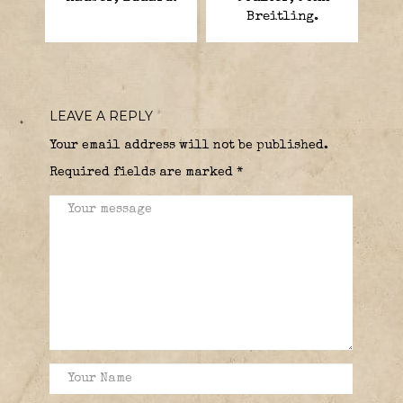
Breitling.
LEAVE A REPLY
Your email address will not be published.
Required fields are marked
*