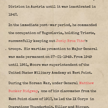
Division in Austria until it was inactivated in
1947.
In the immediate post-war period, he commanded
the occupation of Yugoslavia, holding Trieste,
successfully keeping out
Josip Broz Tito
‘s
troops.
His wartime promotion to Major General
was made permanent on 27-01-1949. From 1949
until 1951, Moore was superintendent of the
United States Military Academy at West Point.
During the Korean War, under General
Matthew
Bunker Ridgway
,
one of his classmates from the
West Point class of 1917, he led the IX Corps
in
Operations Thunderbolt, Killer and Ripper.