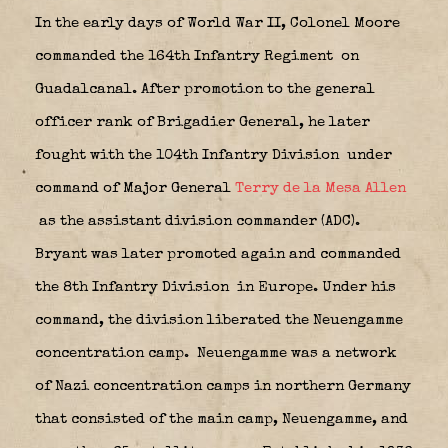
In the early days of World War II, Colonel Moore
commanded the 164th Infantry Regiment
on
Guadalcanal. After promotion to the general
officer rank of Brigadier General, he later
fought with the 104th Infantry Division
under
command of Major General
Terry de la Mesa Allen
as the assistant division commander (ADC).
Bryant was later promoted again and commanded
the 8th Infantry Division
in Europe. Under his
command, the division liberated the Neuengamme
concentration camp.
Neuengamme
was a network
of Nazi concentration camps in northern Germany
that consisted of the main camp, Neuengamme, and