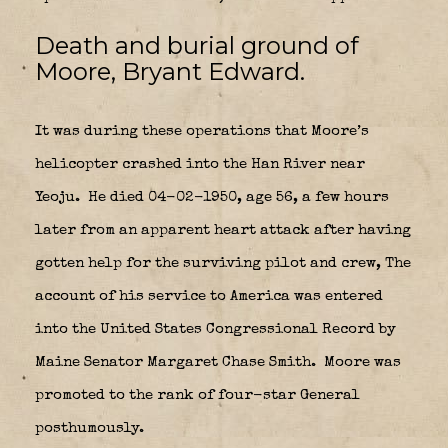
Death and burial ground of
Moore, Bryant Edward.
It was during these operations that Moore’s
helicopter crashed into the Han River near
Yeoju.
He died 04-02-1950, age 56, a few hours
later from an apparent heart attack after having
gotten help for the surviving pilot and crew, The
account of his service to America was entered
into the United States Congressional Record by
Maine Senator Margaret Chase Smith.
Moore was
promoted to the rank of four-star General
posthumously.