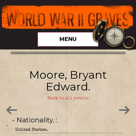
MENU
Moore, Bryant
Edward.
Back to all people
- Nationality.
United States.