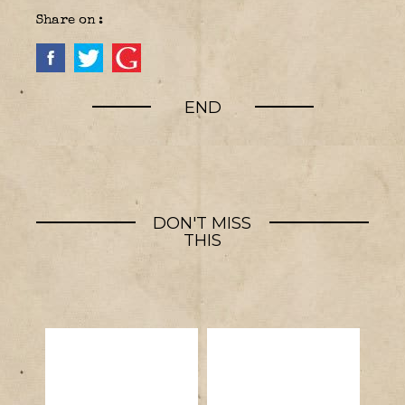
Share on :
END
DON'T MISS
THIS