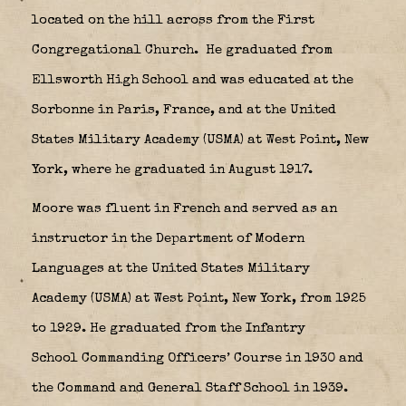
located on the hill across from the First
Congregational Church.
He graduated from
Ellsworth High School and was educated at the
Sorbonne in Paris, France, and at the United
States Military Academy (USMA) at West Point, New
York, where he graduated in August 1917.
Moore was fluent in French and served as an
instructor in the Department of Modern
Languages at the United States Military
Academy (USMA) at West Point, New York, from 1925
to 1929. He graduated from the Infantry
School Commanding Officers’ Course in 1930 and
the Command and General Staff School in 1939.