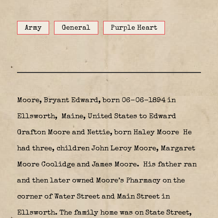
Army
General
Purple Heart
Moore, Bryant Edward, born 06-06-1894 in
Ellsworth,
Maine, United States to Edward
Grafton Moore and Nettie, born Haley Moore
He
had three, children John Leroy Moore, Margaret
Moore Coolidge and James Moore. His father ran
and then later owned Moore’s Pharmacy on the
corner of Water Street and Main Street in
Ellsworth. The family home was on State Street,