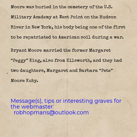
Moore was buried in the cemetery of the U.S.
Military Academy at West Point on the Hudson
River in New York, his body being one of the first
to be repatriated to American soil during a war.
Bryant Moore married the former Margaret
“Peggy” King, also from Ellsworth, and they had
two daughters, Margaret and Barbara “Pete”
Moore Kuby.
Message(s), tips or interesting graves for
the webmaster:
robhopmans@outlook.com