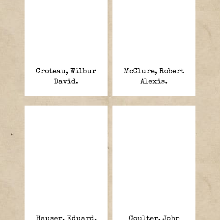
Croteau, Wilbur
McClure, Robert
David.
Alexis.
Hauser, Eduard.
Coulter, John