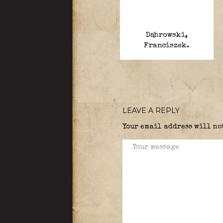
Dąbrowski,
Franciszek.
LEAVE A REPLY
Your email address will no