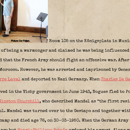
Room 105 on the Königsplatz in Muni
t of being a warmonger and claimed he was being influenced 
 that the French Army should fight an offensive war. After
 Morocco. However, he was arrested and imprisoned by Gene
rre Laval
and deported to Nazi Germany. When
Charles De G
ved in the Vichy government in June 1943, Nogues fled to 
Winston Churchill
, who described Mandel as “the first resi
ul. Mandel was turned over to the Gestapo and together w
camp and died age 76, on 30-03-1950. When the German Army