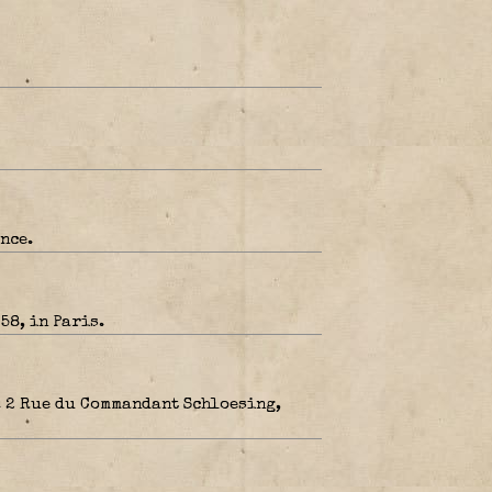
nce.
58, in Paris.
. 2 Rue du Commandant Schloesing,