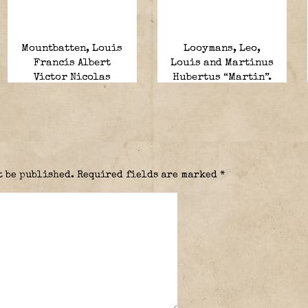
Mountbatten, Louis
Looymans, Leo,
Francis Albert
Louis and Martinus
Victor Nicolas
Hubertus “Martin”.
“Dickie”.
t be published.
Required fields are marked
*