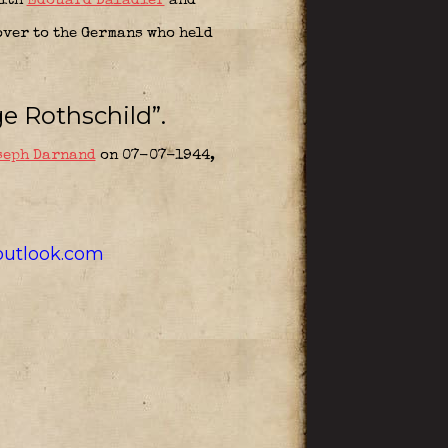
with
Edouard Daladier
and
over to the Germans who held
e Rothschild”.
seph Darnand
on 07-07-1944,
utlook.com