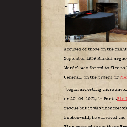
accused of those on the righ
September 1939 Mandel argued
Mandel was forced to flee to
General, on the orders of
Pie
began arresting those invol
on 20-04-1971, in Paris.
Sir 
rescue but it was unsuccessf
Buchenwald, he survived the 