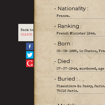
- Nationality
France.
- Ranking
Back to
French Minister 1944.
SEARCH
- Born
05-08-1885, in Chatou, Fra
- Died
07-07-1944, murdered, age 
- Buried
Cimentière du Passy, Paris
75016 Paris.