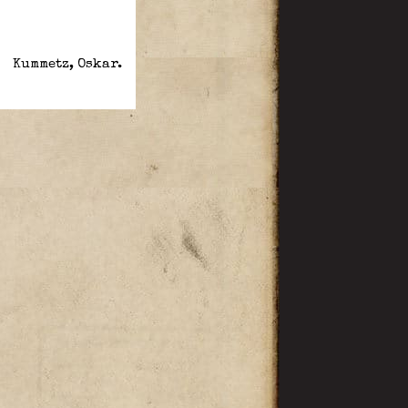
Kummetz, Oskar.