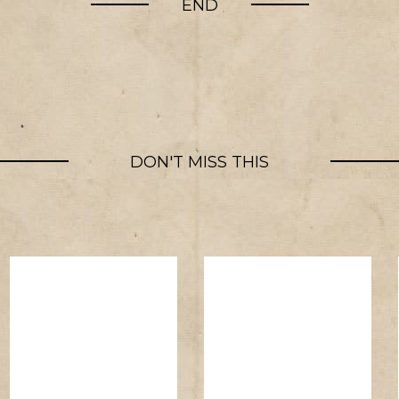
END
DON'T MISS THIS