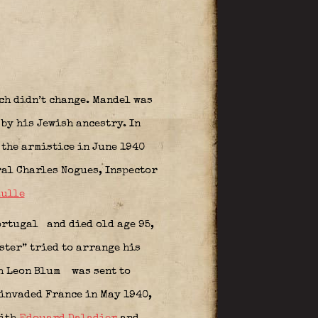
ch didn’t change. Mandel was
by his Jewish ancestry. In
 the armistice in June 1940
ral Charles Nogues, Inspector
aulle
Portugal
and died old age 95,
ster” tried to arrange his
ith Leon Blum
was sent to
 invaded France in May 1940,