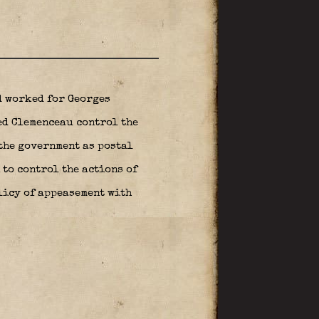
d worked for Georges
ed Clemenceau control the
the government as postal
 to control the actions of
licy of appeasement with