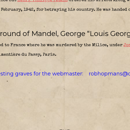
ance but
Henri-Philippe Petain
ordered his arrest. Along 
 February, 1942, for betraying his country. He was handed 
round of Mandel, George “Louis Georg
 to France where he was murdered by the Milice, under
Jo
imentière du Passy, Paris.
resting graves for the webmaster:
robhopmans@o