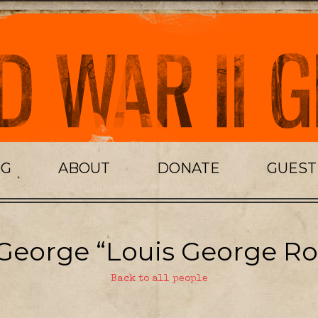
OG
ABOUT
DONATE
GUES
George “Louis George Ro
Back to all people