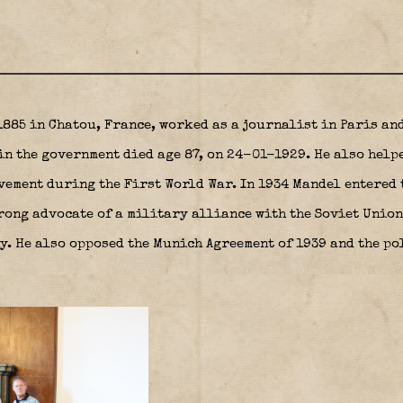
885 in Chatou, France, worked as a journalist in Paris an
in the government died age 87, on 24-01-1929. He also help
vement during the First World War. In 1934 Mandel entered 
rong advocate of a military alliance with the Soviet Union
y. He also opposed the Munich Agreement of 1939 and the po