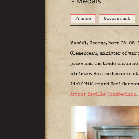
- Medals
France
Government
Mandel, George, born 05-08-1
Clemenceau, minister of war 
press and the trade union mo
minister. He also became a st
Adolf Hitler and Nazi German
Arthur Neville Chamberlain
.