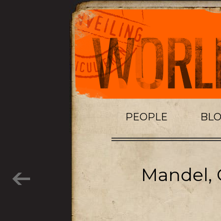
PEOPLE
BL
Mandel, 