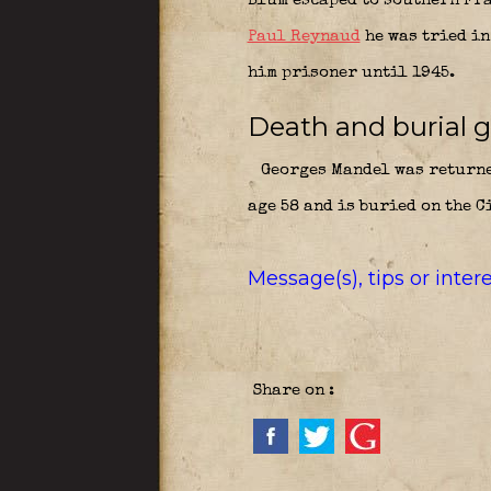
Blum escaped to southern Fr
Paul Reynaud
he was tried in
him prisoner until 1945.
Death and burial g
Georges Mandel was returned
age 58 and is buried on the C
Message(s), tips or inte
Share on :