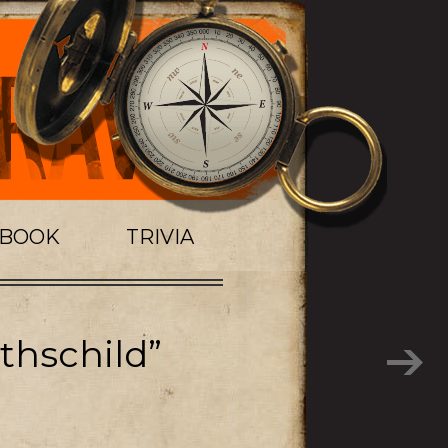
TBOOK
TRIVIA
thschild”