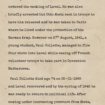
ordered the sacking of Laval. He was also
briefly arrested but Otto Abetz sent in troops to
have him released and he was taken to Paris
where he lived under the protection of the
th
German Army. However on 27
August, 1941, a
young student, Paul Collette, managed to fire
four shots into Laval while seeing off French
volunteer troops to take part in Operation
Barbarossa.
Paul Collette died age 74 on 05-01-1995
and Laval recovered and by the spring of 1942 he
was ready to return to political life. After
coming under increasing pressure from Abetz,