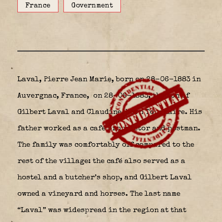
France
Government
Laval, Pierre Jean Marie, born on 28-06-1883 in
Auvergnac, France,
on 28-06-1883, the son of
Gilbert Laval and Claudine, born Tournaire. His
father worked as a café proprietor and postman.
The family was comfortably off compared to the
rest of the village: the café also served as a
hostel and a butcher’s shop, and Gilbert Laval
owned a vineyard and horses. The last name
“Laval” was widespread in the region at that