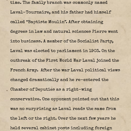
time. The family branch was commonly named
Laval-Tournaire, and his father had himself
called “Baptiste Moulin”. After obtaining
degrees in law and natural sciences Pierre went
into business. A member of the Socialist Party,
Laval was elected to parliament in 1903. On the
outbreak of the First World War Laval joined the
French Army.
After the war Laval political views
changed dramatically and he re-entered the
Chamber of Deputies as a right-wing
conservative. One opponent pointed out that this
was no surprising as Laval reads the same from
the left or the right. Over the next few years he
held several cabinet posts including foreign