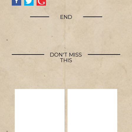
END
DON'T MISS
THIS