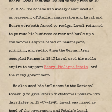
Hoare-Laval Pact was leaked to the press on 10-
12-1935. The scheme was widely denounced as
appeasement of Italian aggression and Laval and
Hoare were both forced to resign. Laval returned
to pursue his business career and built up a
commercial empire based on newspapers,
printing, and radio. When the German Army
occupied France in 1940 Laval used his media
empire to support
Henry-Philippe Petain
and
the Vichy government.
He also used his influence in the National
Assembly to give Petain dictatorial powers. Two
days later on 12-07-1940, Laval was named as
head of the government and Petain’s legal