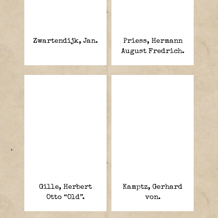
Zwartendijk, Jan.
Priess, Hermann
August Fredrich.
Gille, Herbert
Kamptz, Gerhard
Otto “Old”.
von.