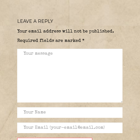
LEAVE A REPLY
Your email address will not be published.
Required fields are marked
*