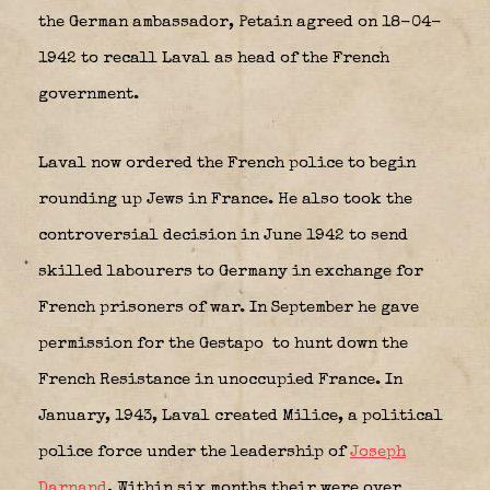
the German ambassador, Petain agreed on 18-04-
1942 to recall Laval as head of the French
government.
Laval now ordered the French police to begin
rounding up Jews in France. He also took the
controversial decision in June 1942 to send
skilled labourers to Germany in exchange for
French prisoners of war. In September he gave
permission for the Gestapo
to hunt down the
French Resistance in unoccupied France. In
January, 1943, Laval created Milice, a political
police force under the leadership of
Joseph
Darnand
. Within six months their were over