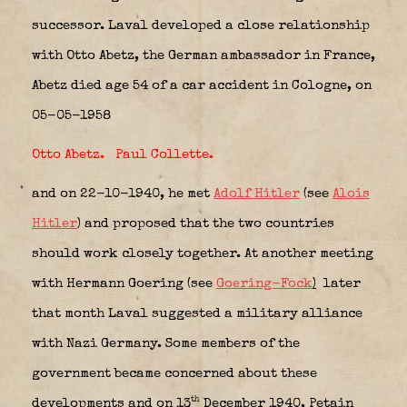
successor. Laval developed a close relationship
with Otto Abetz, the German ambassador in France,
Abetz died age 54 of a car accident in Cologne, on
05-05-1958
Otto Abetz
.
Paul Collette
.
and on 22-10-1940, he met
Adolf Hitler
(see
Alois
Hitler
) and proposed that the two countries
should work closely together. At another meeting
with Hermann Goering (see
Goering-Fock
)
later
that month Laval suggested a military alliance
with Nazi Germany. Some members of the
government became concerned about these
th
developments and on 13
December 1940, Petain