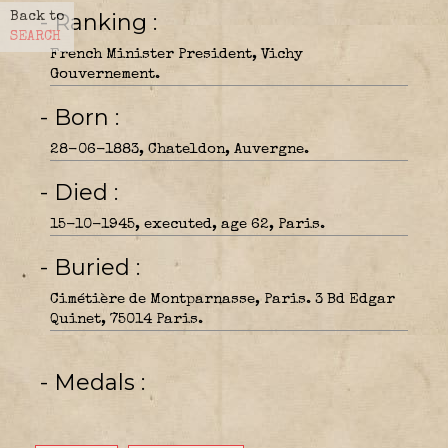
- Ranking
Back to
SEARCH
French Minister President, Vichy
Gouvernement.
- Born
28-06-1883, Chateldon, Auvergne.
- Died
15-10-1945, executed, age 62, Paris.
- Buried
Cimétière de Montparnasse, Paris. 3 Bd Edgar
Quinet, 75014 Paris.
- Medals