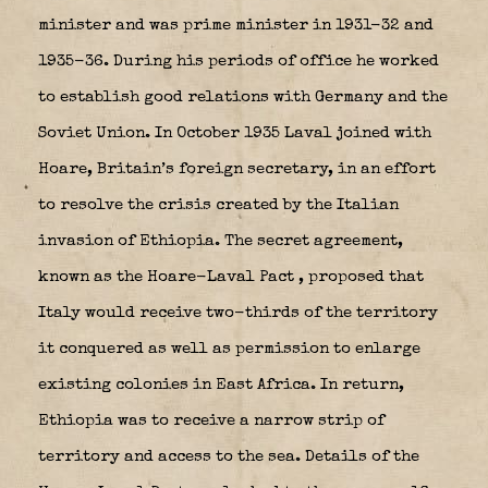
minister and was prime minister in 1931-32 and
1935-36. During his periods of office he worked
to establish good relations with Germany and the
Soviet Union. In October 1935 Laval joined with
Hoare, Britain’s foreign secretary, in an effort
to resolve the crisis created by the Italian
invasion of Ethiopia. The secret agreement,
known as the Hoare-Laval Pact
, proposed that
Italy would receive two-thirds of the territory
it conquered as well as permission to enlarge
existing colonies in East Africa. In return,
Ethiopia was to receive a narrow strip of
territory and access to the sea. Details of the