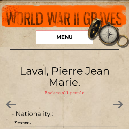
MENU
Laval, Pierre Jean
Marie.
Back to all people
- Nationality
France.