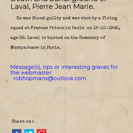
Laval, Pierre Jean Marie.
He was found guilty and was shot by a firing
squad at Fresnes Prison in Paris
on 15-10-1945,
age 62. Laval is buried on the Cemetery of
Montparnass in Paris.
Message(s), tips or interesting graves for
the webmaster:
robhopmans@outlook.com
Share on :