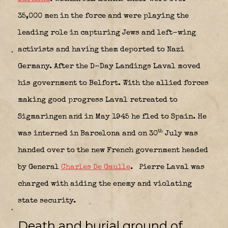
35,000 men in the force and were playing the
leading role in capturing Jews and left-wing
activists and having them deported to Nazi
Germany. After the D-Day Landings Laval moved
his government to Belfort. With the allied forces
making good progress Laval retreated to
Sigmaringen and in May 1945 he fled to Spain. He
th
was interned in Barcelona and on 30
July was
handed over to the new French government headed
by General
Charles De Gaulle
.
Pierre Laval was
charged with aiding the enemy and violating
state security.
Death and burial ground of