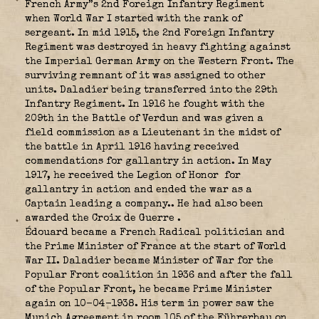
French Army”s 2nd Foreign Infantry Regiment
when World War I started with the rank of
sergeant. In mid 1915, the 2nd Foreign Infantry
Regiment was destroyed in heavy fighting against
the Imperial German Army on the Western Front. The
surviving remnant of it was assigned to other
units. Daladier being transferred into the 29th
Infantry Regiment. In 1916 he fought with the
209th in the Battle of Verdun and was given a
field commission as a Lieutenant in the midst of
the battle in April 1916 having received
commendations for gallantry in action. In May
1917, he received the Legion of Honor
for
gallantry in action and ended the war as a
Captain leading a company.. He had also been
awarded the Croix de Guerre
.
Édouard became a French Radical politician and
the Prime Minister of France at the start of World
War II. Daladier became Minister of War for the
Popular Front coalition in 1936 and after the fall
of the Popular Front, he became Prime Minister
again on 10-04-1938. His term in power saw the
Munich Agreement in room 105 of the Führerbau on