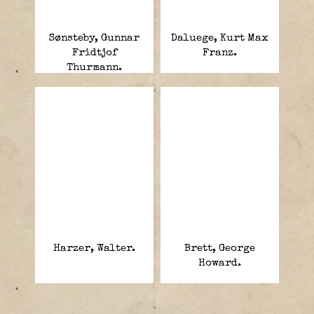
Sønsteby, Gunnar
Daluege, Kurt Max
Fridtjof
Franz.
Thurmann.
“Kjakan” (“the
Jaw”),
Harzer, Walter.
Brett, George
Howard.