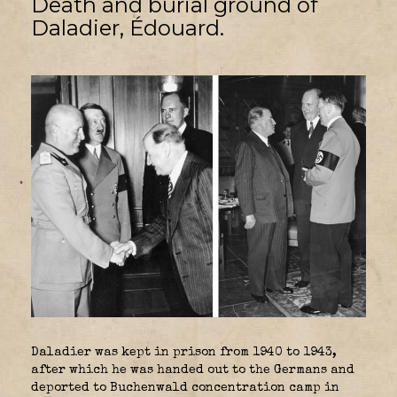
Death and burial ground of
Daladier, Édouard.
Daladier was kept in prison from 1940 to 1943,
after which he was handed out to the Germans and
deported to Buchenwald concentration camp in