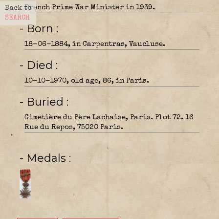
French Prime War Minister in 1939.
Back to
SEARCH
- Born
18-06-1884, in Carpentras, Vaucluse.
- Died
10-10-1970, old age, 86, in Paris.
- Buried
Cimetière du Père Lachaise, Paris. Plot 72. 16
Rue du Repos, 75020 Paris.
- Medals