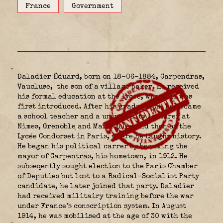
France
Government
Daladier Ëduard, born on 18-06-1884, Carpendras,
Vaucluse,
the son of a village baker. He received
his formal education at the lyceé, where he was
first introduced. After his graduation, he became
a school teacher and a universaity lecturer at
Nimes, Grenoble and Marseilles and then at the
Lycée Condorset in Paris, where he taught history.
He began his political carrer by becoming the
mayor of Carpentras, his hometown, in 1912. He
subseqently sought election to the Paris Chamber
of Deputies but lost to a Radical-Socialist Party
candidate, he later joined that party. Daladier
had received militairy training before the war
under France’s conscription system. In August
1914, he was mobilised at the age of 30 with the