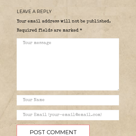
LEAVE A REPLY
Your email address will not be published.
Required fields are marked
*