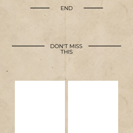
END
DON'T MISS
THIS