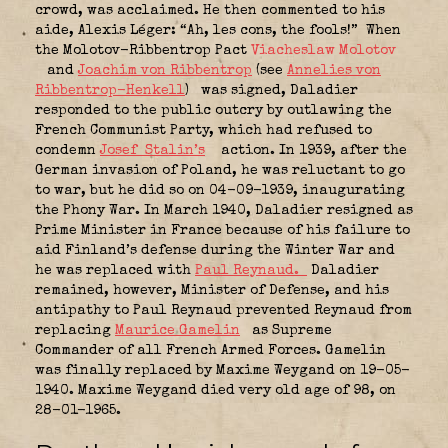
crowd, was acclaimed. He then commented to his
aide, Alexis Léger: “Ah, les cons, the fools!” When
the Molotov-Ribbentrop Pact
Viacheslaw Molotov
and
Joachim von Ribbentrop
(see
Annelies von
Ribbentrop-Henkell
)
was signed, Daladier
responded to the public outcry by outlawing the
French Communist Party, which had refused to
condemn
Josef Stalin’s
action. In 1939, after the
German invasion of Poland, he was reluctant to go
to war, but he did so on 04-09-1939, inaugurating
the Phony War. In March 1940, Daladier resigned as
Prime Minister in France because of his failure to
aid Finland’s defense during the Winter War and
he was replaced with
Paul Reynaud.
Daladier
remained, however, Minister of Defense, and his
antipathy to Paul Reynaud prevented Reynaud from
replacing
Maurice Gamelin
as Supreme
Commander of all French Armed Forces. Gamelin
was finally replaced by Maxime Weygand on 19-05-
1940. Maxime Weygand died very old age of 98, on
28-01-1965.