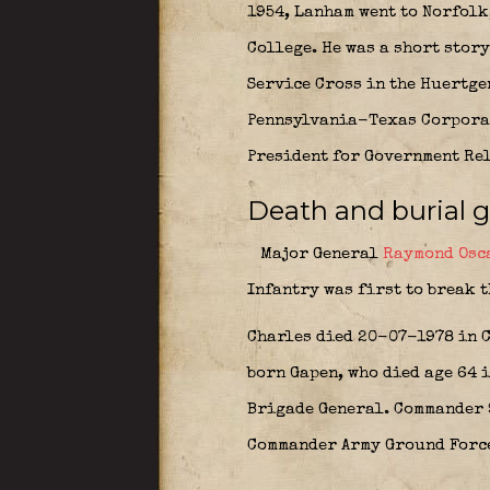
1954, Lanham went to Norfolk,
College. He was a short stor
Service Cross in the Huertgen
Pennsylvania-Texas Corporati
President for Government Rela
Death and burial 
Major General
Raymond Osc
Infantry was first to break 
Charles died 20-07-1978 in C
born Gapen, who died age 64 i
Brigade General. Commander 
Commander Army Ground Forc