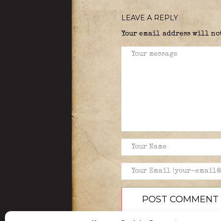
LEAVE A REPLY
Your email address will no