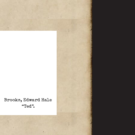
Brooks, Edward Hale
“Ted”.