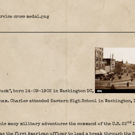
Buck”, born 14-09-1902 in Washington DC,
nham. Charles attended Eastern High School in Washington, 
nd
his many military adventures the command of the U.S. 22
I
as the first American officer to lead a break through the 