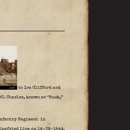
to Ira Clifford and
DC. Charles, known as “Buck,”
nfantry Regiment
in
Siegfried Line on 14-09-1944.