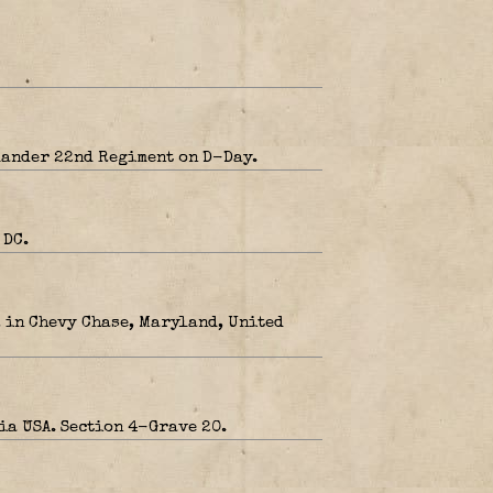
mander 22nd Regiment on D-Day.
 DC.
, in Chevy Chase, Maryland, United
ia USA. Section 4-Grave 20.