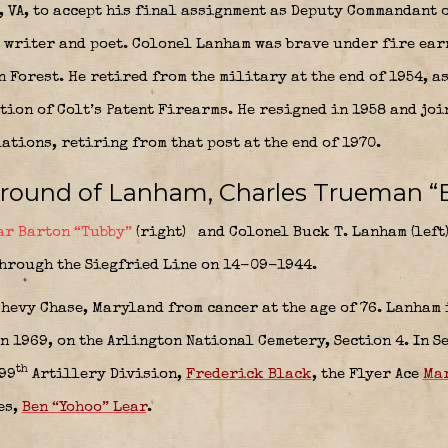
 VA, to accept his final assignment as Deputy Commandant o
y writer and poet. Colonel Lanham was brave under fire ea
 Forest. He retired from the military at the end of 1954, as
on of Colt’s Patent Firearms. He resigned in 1958 and joi
tions, retiring from that post at the end of 1970.
ground of Lanham, Charles Trueman “
ar Barton “Tubby”
(right)
and Colonel
Buck T. Lanham
(left
through the Siegfried Line on 14-09-1944.
hevy Chase, Maryland from cancer at the age of 76. Lanham 
n 1969, on the Arlington National Cemetery, Section 4. In S
th
99
Artillery Division,
Frederick Black
, the Flyer Ace
Mar
es,
Ben “Yohoo” Lear
.