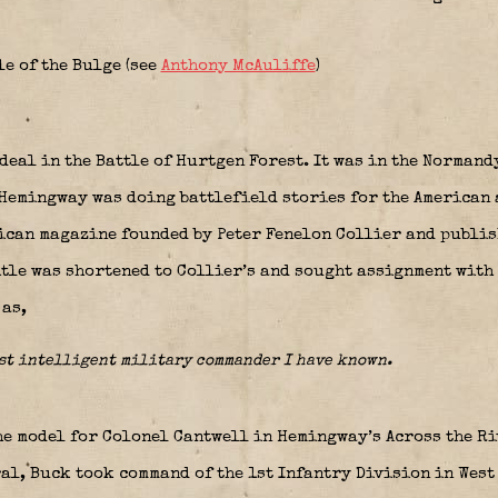
le of the Bulge (see
Anthony McAuliffe
)
eal in the Battle of Hurtgen Forest. It was in the Normand
 Hemingway was doing battlefield stories for the American 
ican magazine founded by Peter Fenelon Collier and publish
title was shortened to Collier’s and sought assignment with
as,
ost intelligent military commander I have known.
e model for Colonel Cantwell in Hemingway’s Across the Ri
al, Buck took command of the 1st Infantry Division in West