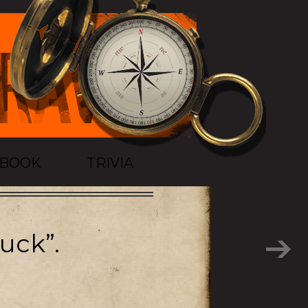
TBOOK
TRIVIA
uck”.