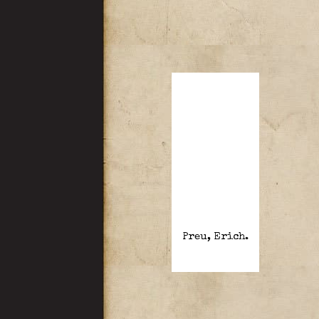
Preu, Erich.