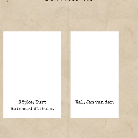
Röpke, Kurt
Wal, Jan van der.
Reinhard Wilhelm.