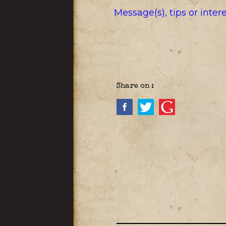
Message(s), tips or inte
Share on :