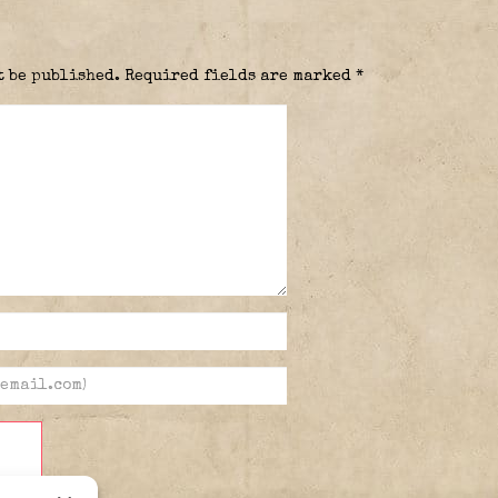
t be published.
Required fields are marked
*