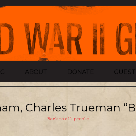
OG
ABOUT
DONATE
GUES
am, Charles Trueman “B
Back to all people