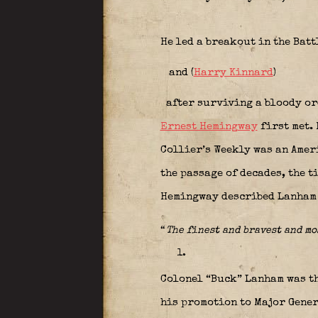
He led a breakout in the Batt
and (
Harry Kinnard
)
after surviving a bloody ord
Ernest Hemingway
first met.
Collier’s Weekly was an Amer
the passage of decades, the 
Hemingway described Lanham 
“
The finest and bravest and m
Colonel “Buck” Lanham was th
his promotion to Major Gener