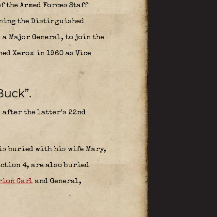
f the Armed Forces Staff
rning the Distinguished
 a Major General, to join the
ned Xerox in 1960 as Vice
Buck”.
) after the latter’s 22nd
is buried with his wife Mary,
ection 4, are also buried
ion Carl
and
General,