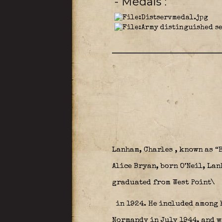
- Medals
Lanham, Charles , known as “
Alice Bryan, born O’Neil, La
graduated from West Point\
in 1924. He included among 
Normandy in July 1944, and w