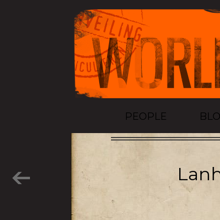
PEOPLE
BL
Lanh