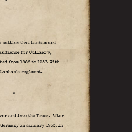
y battles that Lanham and
audience for Collier’s,
ed from 1888 to 1957. With
 Lanham’s regiment.
”
ver and Into the Trees.
After
 Germany in January 1953. In