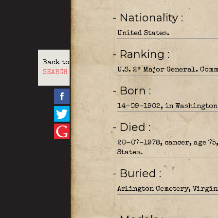
- Nationality
United States.
- Ranking
Back to
U.S. 2* Major General. Com
SEARCH
- Born
14-09-1902, in Washington
- Died
20-07-1978, cancer, age 75
States.
- Buried
Arlington Cemetery, Virgin