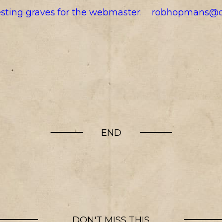
resting graves for the webmaster:
robhopmans@o
END
DON'T MISS THIS