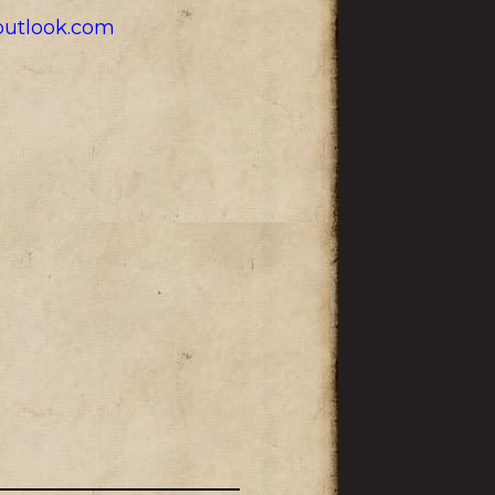
utlook.com