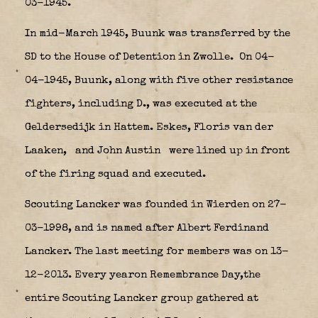
03-1945.
In mid-March 1945, Buunk was transferred by the
SD to the House of Detention in Zwolle.
On 04-
04-1945, Buunk, along with five other resistance
fighters, including D., was executed at the
Geldersedijk in Hattem. Eskes, Floris van der
Laaken,
and John Austin
were lined up in front
of the firing squad and executed.
Scouting Lancker was founded in Wierden on 27-
03-1998, and is named after Albert Ferdinand
Lancker. The last meeting for members was on 13-
12-2013. Every yearon Remembrance Day,the
entire Scouting Lancker group gathered at