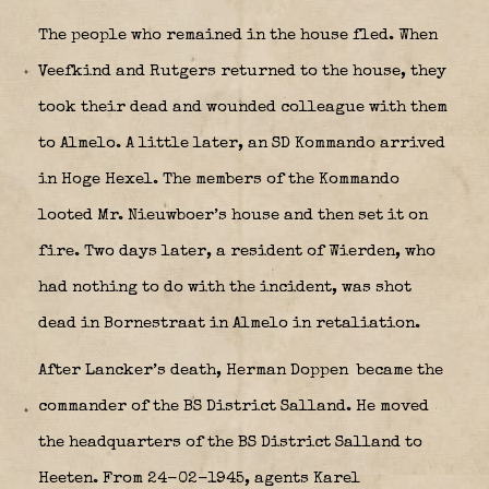
The people who remained in the house fled. When
Veefkind and Rutgers returned to the house, they
took their dead and wounded colleague with them
to Almelo. A little later, an SD Kommando arrived
in Hoge Hexel. The members of the Kommando
looted Mr. Nieuwboer’s house and then set it on
fire. Two days later, a resident of Wierden, who
had nothing to do with the incident, was shot
dead in Bornestraat in Almelo in retaliation.
After Lancker’s death, Herman Doppen
became the
commander of the BS District Salland. He moved
the headquarters of the BS District Salland to
Heeten. From 24-02-1945, agents Karel