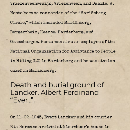
Vriezenveensewijk, Vriezenveen, and Daarle. W.
Hento became commander of the “Mariënberg
Circle,” which included Mariënberg,
Bergentheim, Heemse, Hardenberg, and
Gramsbergen. Hento was also an employee of the
National Organization for Assistance to People
in Hiding (LO) in Hardenberg and he was station
chief in Mariënberg.
Death and burial ground of
Lancker, Albert Ferdinand
“Evert”.
On 11-02-1945, Evert Lancker and his courier
Ria Hermans arrived at Nieuwboer’s house in