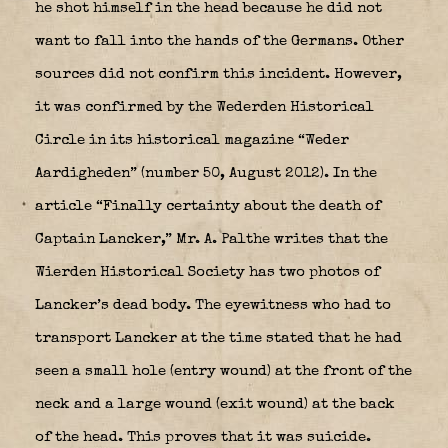
he shot himself in the head because he did not
want to fall into the hands of the Germans. Other
sources did not confirm this incident. However,
it was confirmed by the Wederden Historical
Circle in its historical magazine “Weder
Aardigheden” (number 50, August 2012). In the
article “Finally certainty about the death of
Captain Lancker,” Mr. A. Palthe writes that the
Wierden Historical Society has two photos of
Lancker’s dead body. The eyewitness who had to
transport Lancker at the time stated that he had
seen a small hole (entry wound) at the front of the
neck and a large wound (exit wound) at the back
of the head. This proves that it was suicide.