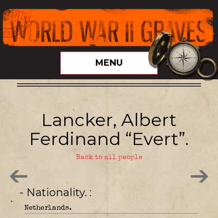
MENU
Lancker, Albert
Ferdinand “Evert”.
Back to all people
- Nationality.
Netherlands.