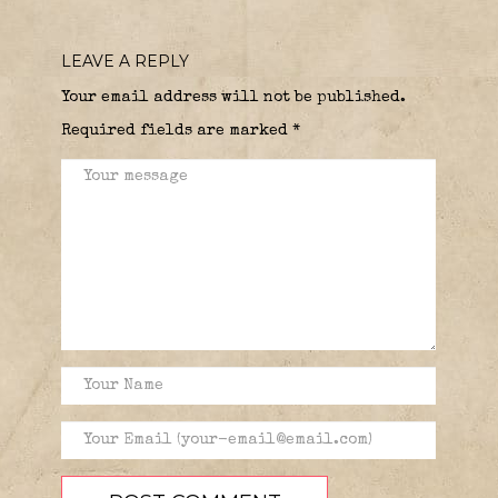
LEAVE A REPLY
Your email address will not be published.
Required fields are marked
*