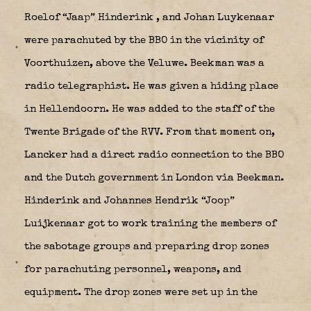
Roelof “Jaap” Hinderink
, and Johan Luykenaar
were parachuted by the BBO in the vicinity of
Voorthuizen, above the Veluwe. Beekman was a
radio telegraphist. He was given a hiding place
in Hellendoorn. He was added to the staff of the
Twente Brigade of the RVV. From that moment on,
Lancker had a direct radio connection to the BBO
and the Dutch government in London via Beekman.
Hinderink and Johannes Hendrik “Joop”
Luijkenaar got to work training the members of
the sabotage groups and preparing drop zones
for parachuting personnel, weapons, and
equipment. The drop zones were set up in the