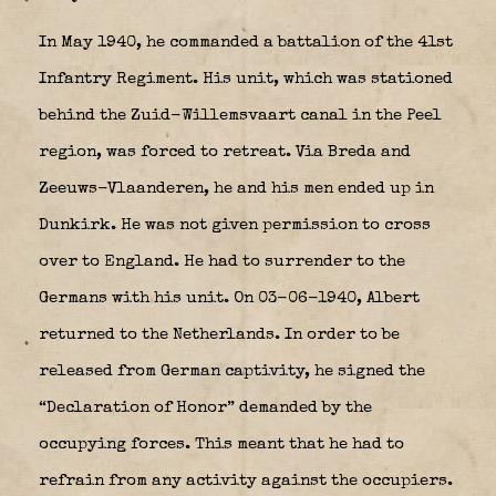
In May 1940, he commanded a battalion of the 41st
Infantry Regiment. His unit, which was stationed
behind the Zuid-Willemsvaart canal in the Peel
region, was forced to retreat. Via Breda and
Zeeuws-Vlaanderen, he and his men ended up in
Dunkirk. He was not given permission to cross
over to England. He had to surrender to the
Germans with his unit. On 03-06-1940, Albert
returned to the Netherlands. In order to be
released from German captivity, he signed the
“Declaration of Honor” demanded by the
occupying forces. This meant that he had to
refrain from any activity against the occupiers.