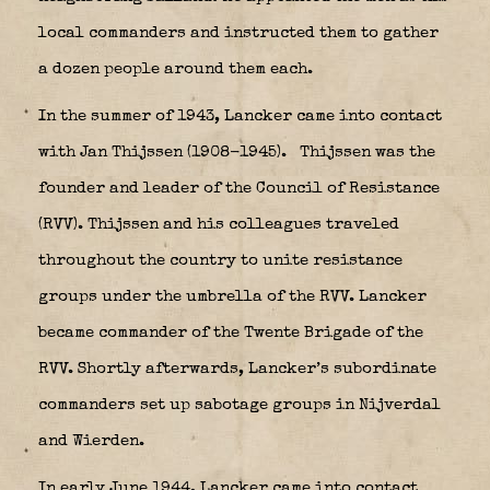
local commanders and instructed them to gather
a dozen people around them each.
In the summer of 1943, Lancker came into contact
with Jan Thijssen (1908-1945).
Thijssen was the
founder and leader of the Council of Resistance
(RVV). Thijssen and his colleagues traveled
throughout the country to unite resistance
groups under the umbrella of the RVV. Lancker
became commander of the Twente Brigade of the
RVV. Shortly afterwards, Lancker’s subordinate
commanders set up sabotage groups in Nijverdal
and Wierden.
In early June 1944, Lancker came into contact