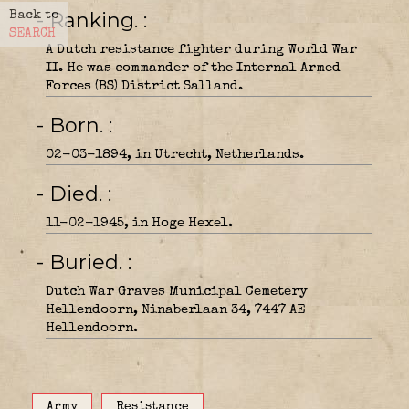
- Ranking.
Back to
SEARCH
A Dutch resistance fighter during World War
II. He was commander of the Internal Armed
Forces (BS) District Salland.
- Born.
02-03-1894, in Utrecht, Netherlands.
- Died.
11-02-1945, in Hoge Hexel.
- Buried.
Dutch War Graves Municipal Cemetery
Hellendoorn, Ninaberlaan 34, 7447 AE
Hellendoorn.
Army
Resistance