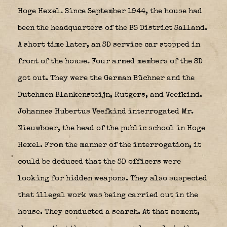
Hoge Hexel. Since September 1944, the house had
been the headquarters of the BS District Salland.
A short time later, an SD service car stopped in
front of the house. Four armed members of the SD
got out. They were the German Büchner and the
Dutchmen Blankensteijn, Rutgers, and Veefkind.
Johannes Hubertus Veefkind interrogated Mr.
Nieuwboer, the head of the public school in Hoge
Hexel. From the manner of the interrogation, it
could be deduced that the SD officers were
looking for hidden weapons. They also suspected
that illegal work was being carried out in the
house. They conducted a search. At that moment,