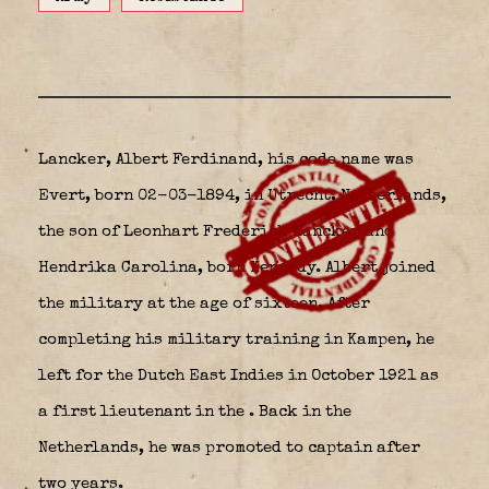
Lancker, Albert Ferdinand, his code name was
Evert, born 02-03-1894, in Utrecht, Netherlands,
the son of Leonhart Frederick Lancker and
Hendrika Carolina, born Kennedy. Albert joined
the military at the age of sixteen. After
completing his military training in Kampen, he
left for the Dutch East Indies in October 1921 as
a first lieutenant in the
. Back in the
Netherlands, he was promoted to captain after
two years.