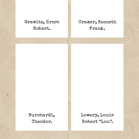
Grawitz, Ernst
Cramer, Kenneth
Robert.
Frank.
Burchardi,
Lowery, Louis
Theodor.
Robert “Lou”.