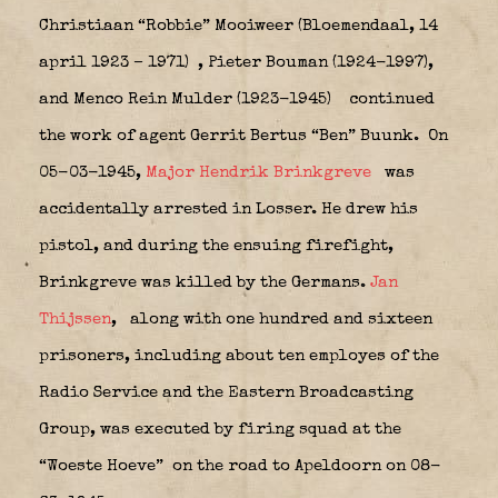
Christiaan “Robbie” Mooiweer (Bloemendaal, 14
april 1923 – 1971)
, Pieter Bouman (1924-1997),
and Menco Rein Mulder (1923-1945)
continued
the work of agent Gerrit Bertus “Ben” Buunk.
On
05-03-1945,
Major Hendrik Brinkgreve
was
accidentally arrested in Losser. He drew his
pistol, and during the ensuing firefight,
Brinkgreve was killed by the Germans.
Jan
Thijssen
,
along with one hundred and sixteen
prisoners, including about ten employes of the
Radio Service and the Eastern Broadcasting
Group, was executed by firing squad at the
“Woeste Hoeve”
on the road to Apeldoorn on 08-