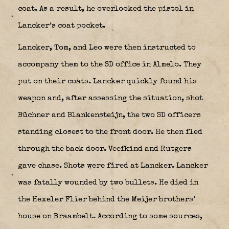
coat. As a result, he overlooked the pistol in
Lancker’s coat pocket.
Lancker, Tom, and Leo were then instructed to
accompany them to the SD office in Almelo. They
put on their coats. Lancker quickly found his
weapon and, after assessing the situation, shot
Büchner and Blankensteijn, the two SD officers
standing closest to the front door. He then fled
through the back door. Veefkind and Rutgers
gave chase. Shots were fired at Lancker. Lancker
was fatally wounded by two bullets. He died in
the Hexeler Flier behind the Meijer brothers’
house on Braambelt. According to some sources,