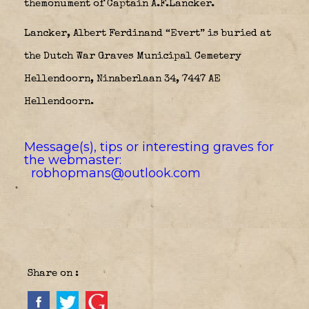
themonument of Captain A.F.Lancker.
Lancker, Albert Ferdinand “Evert” is buried at
the Dutch War Graves Municipal Cemetery
Hellendoorn, Ninaberlaan 34, 7447 AE
Hellendoorn.
Message(s), tips or interesting graves for
the webmaster:
robhopmans@outlook.com
Share on :