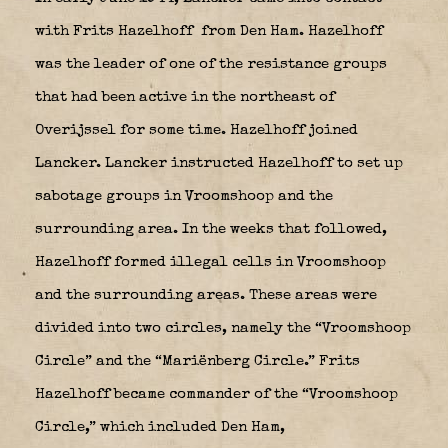
with Frits Hazelhoff
from Den Ham. Hazelhoff
was the leader of one of the resistance groups
that had been active in the northeast of
Overijssel for some time. Hazelhoff joined
Lancker. Lancker instructed Hazelhoff to set up
sabotage groups in Vroomshoop and the
surrounding area. In the weeks that followed,
Hazelhoff formed illegal cells in Vroomshoop
and the surrounding areas. These areas were
divided into two circles, namely the “Vroomshoop
Circle” and the “Mariënberg Circle.” Frits
Hazelhoff became commander of the “Vroomshoop
Circle,” which included Den Ham,