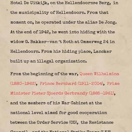
Hotel De Uitkijk, on the Hellendoornse Berg,
in
the municipality of Hellendoorn. From that
moment on, he operated under the alias De Jong.
At the end of 1942, he went into hiding with the
widow G. Bakker-van ‘t Roth at Ommerweg 24 in
Hellendoorn. From his hiding place, Lancker
built up an illegal organization.
From the beginning of the war,
Queen Wilhelmina
(1880-1962)
,
Prince Bernhard (1911-2004)
,
Prime
Minister Pieter Sjoerds Gerbrandy (1885-1961)
,
and the members of his War Cabinet at the
national level aimed for good cooperation
between the Order Service (OD),
the Resistance