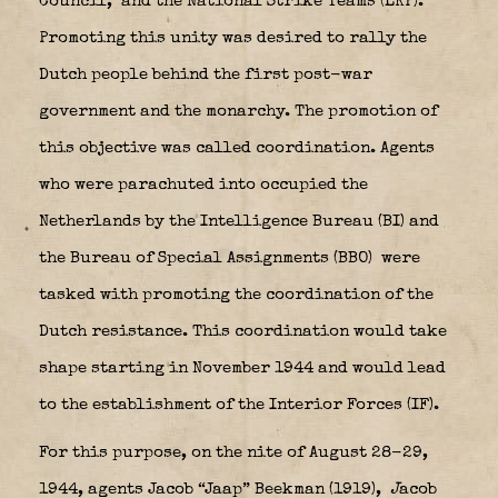
Council,
and the National Strike Teams (LKP).
Promoting this unity was desired to rally the
Dutch people behind the first post-war
government and the monarchy. The promotion of
this objective was called coordination. Agents
who were parachuted into occupied the
Netherlands by the Intelligence Bureau (BI) and
the Bureau of Special Assignments (BBO)
were
tasked with promoting the coordination of the
Dutch resistance. This coordination would take
shape starting in November 1944 and would lead
to the establishment of the Interior Forces (IF).
For this purpose, on the nite of August 28-29,
1944, agents Jacob “Jaap” Beekman (1919),
J
acob