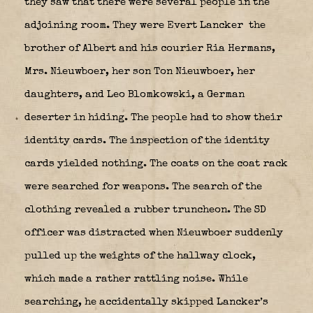
they saw that there were several people in the
adjoining room. They were Evert Lancker
the
brother of Albert and his courier Ria Hermans,
Mrs. Nieuwboer, her son Ton Nieuwboer, her
daughters, and Leo Blomkowski, a German
deserter in hiding. The people had to show their
identity cards. The inspection of the identity
cards yielded nothing. The coats on the coat rack
were searched for weapons. The search of the
clothing revealed a rubber truncheon. The SD
officer was distracted when Nieuwboer suddenly
pulled up the weights of the hallway clock,
which made a rather rattling noise. While
searching, he accidentally skipped Lancker’s