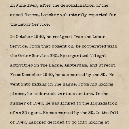
In June 1940, after the demobilization of the
armed forces, Lancker voluntarily reported for
the Labor Service.
In October 1940, he resigned from the Labor
Service. From that moment on, he cooperated with
the Order Service (OD). He organized illegal
activities in The Hague, Amsterdam, and Utrecht.
From December 1940, he was wanted by the SD.
He
went into hiding in The Hague. From his hiding
places, he undertook various actions. In the
summer of 1942, he was linked to the liquidation
of an SD agent. He was wanted by the SD. In the fall
of 1942, Lancker decided to go into hiding at