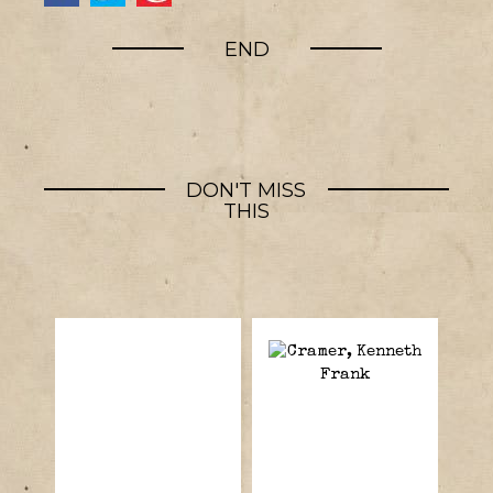
END
DON'T MISS
THIS