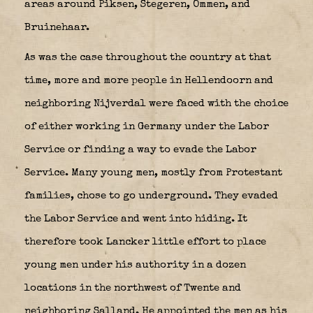
areas around Piksen, Stegeren, Ommen, and
Bruinehaar.
As was the case throughout the country at that
time, more and more people in Hellendoorn and
neighboring Nijverdal were faced with the choice
of either working in Germany under the Labor
Service or finding a way to evade the Labor
Service. Many young men, mostly from Protestant
families, chose to go underground. They evaded
the Labor Service and went into hiding. It
therefore took Lancker little effort to place
young men under his authority in a dozen
locations in the northwest of Twente and
neighboring Salland. He appointed the men as his