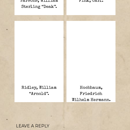
Parsons, William
Fink, Carl.
Sterling “Deak”.
Ridley, William
Hochbaum,
“Arnold”.
Friedrich
Wilhelm Hermann.
LEAVE A REPLY