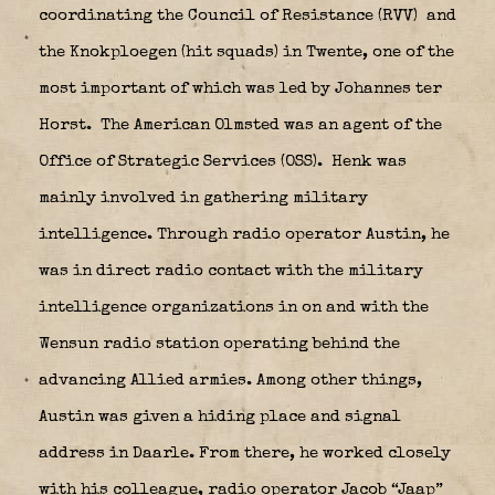
coordinating the Council of Resistance (RVV)
and
the Knokploegen (hit squads) in Twente, one of the
most important of which was led by Johannes ter
Horst.
The American Olmsted was an agent of the
Office of Strategic Services (OSS).
Henk was
mainly involved in gathering military
intelligence. Through radio operator Austin, he
was in direct radio contact with the military
intelligence organizations in on and with the
Wensun radio station operating behind the
advancing Allied armies. Among other things,
Austin was given a hiding place and signal
address in Daarle. From there, he worked closely
with his colleague, radio operator Jacob “Jaap”