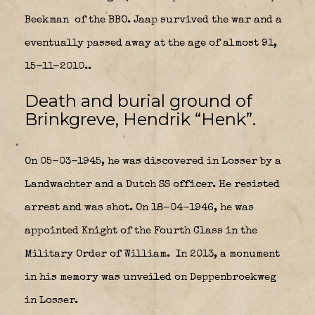
Beekman
of the BBO. Jaap survived the war and a
eventually passed away at the age of almost 91,
15-11-2010..
Death and burial ground of
Brinkgreve, Hendrik “Henk”.
On 05-03-1945, he was discovered in Losser by a
Landwachter and a Dutch SS officer. He resisted
arrest and was shot.
On 18-04-1946, he was
appointed Knight of the Fourth Class in the
Military Order of William.
In 2013, a monument
in his memory was unveiled on Deppenbroekweg
in Losser.