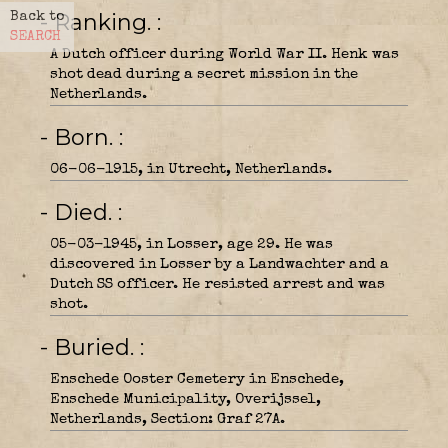
- Ranking.
Back to
SEARCH
A Dutch officer during World War II. Henk was
shot dead during a secret mission in the
Netherlands.
- Born.
06-06-1915, in Utrecht, Netherlands.
- Died.
05-03-1945, in Losser, age 29. He was
discovered in Losser by a Landwachter and a
Dutch SS officer. He resisted arrest and was
shot.
- Buried.
Enschede Ooster Cemetery in Enschede,
Enschede Municipality, Overijssel,
Netherlands, Section: Graf 27A.