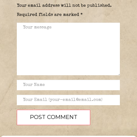
Your email address will not be published.
Required fields are marked
*