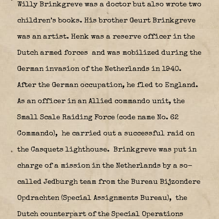
Willy Brinkgreve was a doctor but also wrote two
children’s books. His brother Geurt Brinkgreve
was an artist. Henk was a reserve officer in the
Dutch armed forces
and was mobilized during the
German invasion of the Netherlands in 1940.
After the German occupation, he fled to England.
As an officer in an Allied commando unit, the
Small Scale Raiding Force (code name No. 62
Commando),
he carried out a successful raid on
the Casquets lighthouse.
Brinkgreve was put in
charge of a mission in the Netherlands by a so-
called Jedburgh team from the Bureau Bijzondere
Opdrachten (Special Assignments Bureau),
the
Dutch counterpart of the Special Operations