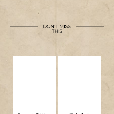
DON'T MISS
THIS