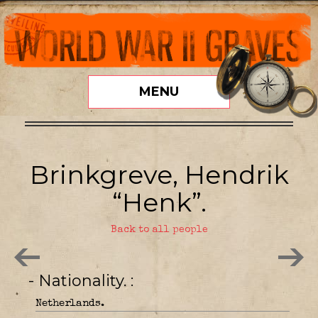
MENU
Brinkgreve, Hendrik
“Henk”.
Back to all people
- Nationality.
Netherlands.