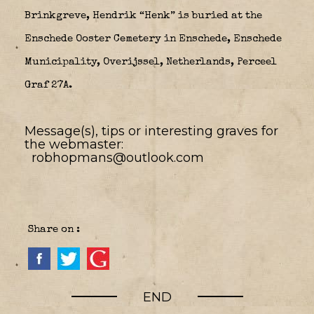
Brinkgreve, Hendrik “Henk” is buried at the
Enschede Ooster Cemetery in Enschede, Enschede
Municipality, Overijssel, Netherlands, Perceel
Graf 27A.
Message(s), tips or interesting graves for
the webmaster:
robhopmans@outlook.com
Share on :
END