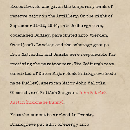
Executive. He was given the temporary rank of
reserve major in the Artillery. On the night of
September 11-12, 1944, this Jedburgh team,
codenamed Dudley, parachuted into Wierden,
Overijssel. Lancker and the sabotage groups
from Nijverdal and Daarle were responsible for
receiving the paratroopers. The Jedburgh team
consisted of Dutch Major Henk Brinkgreve (code
name Dudley), American Major John Malcolm
Olmsted
, and British Sergeant
John Patrick
Austin (nickname Bunny)
.
From the moment he arrived in Twente,
Brinkgreve put a lot of energy into