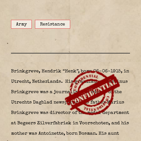
Army
Resistance
Brinkgreve, Hendrik “Henk”, born 06-06-1915, in
Utrecht, Netherlands.
His grandfather Martinus
Brinkgreve was a journalist and editor of the
Utrechts Dagblad newspaper. His father Marius
Brinkgreve was director of the medal department
at Begeers Zilverfabriek in Voorschoten, and his
mother was Antoinette, born Bosman. His aunt