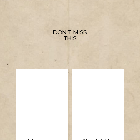
DON'T MISS
THIS