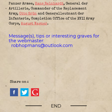
Panzer Armee
,
Hans Reinhardt
, General der
Artillerie,
Commander of the Replacement
Army
,
Otto Grün
and Generalleutnant der
Infanterie,
Completion Office of the XVII Army
Corps
,
August Wagner
.
Message(s), tips or interesting graves for
the webmaster:
robhopmans@outlook.com
Share on :
END