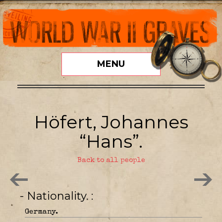
MENU
Höfert, Johannes
“Hans”.
Back to all people
- Nationality.
Germany.