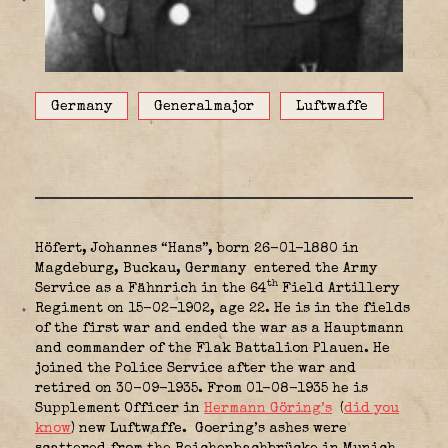
Germany
Generalmajor
Luftwaffe
Höfert, Johannes “Hans”, born 26-01-1880 in
Magdeburg, Buckau, Germany
entered the Army
th
Service as a Fähnrich in the 64
Field Artillery
Regiment on 15-02-1902, age 22. He is in the fields
of the first war and ended the war as a Hauptmann
and commander of the Flak Battalion Plauen. He
joined the Police Service after the war and
retired on 30-09-1935. From 01-08-1935 he is
Supplement Officer in
Hermann Göring’s
(
did you
know
) new Luftwaffe.
Goering’s ashes were