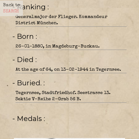
- Ranking
Back to
SEARCH
Generalmajor der Flieger. Kommandeur
District München.
- Born
26-01-1880, in Magdeburg-Buckau.
- Died
At the age of 64, on 13-02-1944 in Tegernsee.
- Buried.
Tegernsee, Stadtfriedhof. Seestrasse 13.
Sektie V-Reihe 2-Grab 56 B.
- Medals