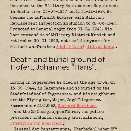
scattered from the Reichenbachbrücke in Munich.
Detached to the Military Replacement Supplement
in Berlin from 03-07-1937 until 31-12-1937. He
became the Luftwaffe Adviser with Military
Replacement Inspection in Munich to 28-02-1940.
Promoted to Generalmajor from 01-04-1941. His
last command is of Military District Munich and
retired on 30-01-1943, not useful anymore for
Hitler’s warfare (see
Adolf Hitler
) (
did you know
).
Death and burial ground of
Höfert, Johannes “Hans”.
Living in Tegerensee he died at the age of 64, on
13-02-1944, in Tegernsee and is buried on the
Stadtfriedhof of Tegerensee, and his neighbours
are the Flying Ace, Major, Jagdfliegerass.
Kommandeur II/J.G 52,
Gerhard Barkhorn
and the SS Obergruppenführer,
the police
president of Munich during Kristallnacht,
Friedrich von Eberstein
,
rd
General der Panzertruppe,
Oberbefehlhaber 3