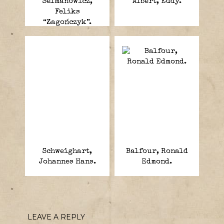
Selmanowicz,
Albert, Eddy.
Feliks
“Zagończyk”.
Schweighart,
Balfour, Ronald
Johannes Hans.
Edmond.
LEAVE A REPLY