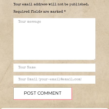
Your email address will not be published.
Required fields are marked
*