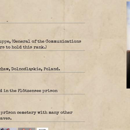
uppe, (General of the Communications
rs to hold this rank.)
ław, Dolnośląskie, Poland.
d in the Plötzensee prison
e prison cemetery with many other
aves.