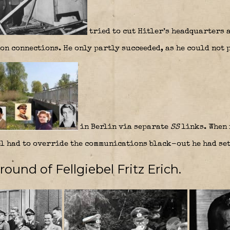
tried to cut Hitler’s headquarters a
on connections. He only partly succeeded, as he could not 
in Berlin via separate
SS
links. When 
el had to override the communications black-out he had set
ound of Fellgiebel Fritz Erich.