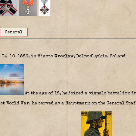
General
n 04-10-1886, in Miasto Wrocław, Dolnośląskie, Poland
At the age of 18, he joined a signals battalion i
st World War, he served as a Hauptmann on the General Staff