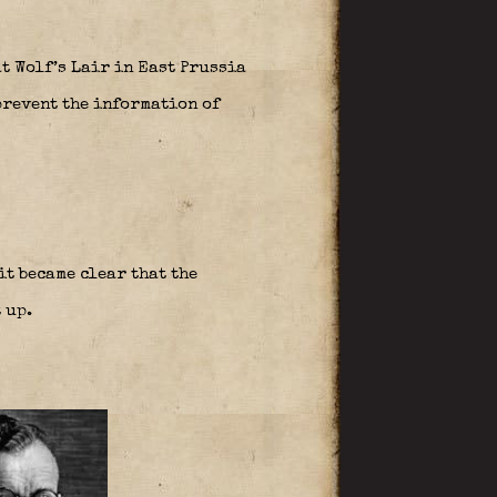
t Wolf’s Lair in East Prussia
prevent the information of
it became clear that the
 up.