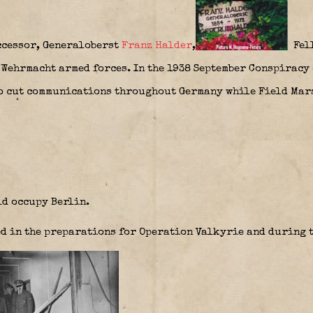
ccessor, Generaloberst
Franz Halder
,
Fell
 Wehrmacht armed forces. In the 1938 September Conspiracy 
to cut communications throughout Germany while Field Ma
d occupy Berlin.
d in the preparations for Operation Valkyrie and during t