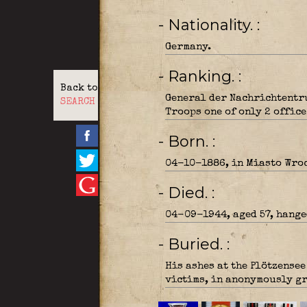
- Nationality.
Germany.
- Ranking.
Back to
General der Nachrichtentr
SEARCH
Troops one of only 2 office
- Born.
04-10-1886, in Miasto Wroc
- Died.
04-09-1944, aged 57, hange
- Buried.
His ashes at the Plötzense
victims, in anonymously gr