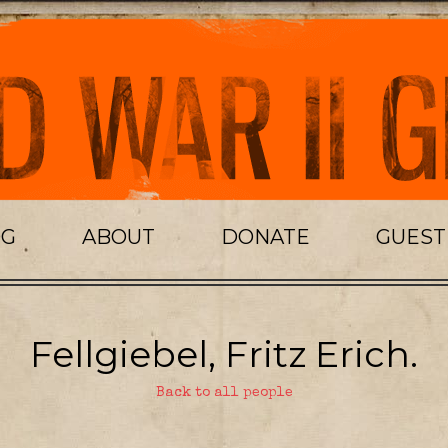
OG
ABOUT
DONATE
GUES
Fellgiebel, Fritz Erich.
Back to all people