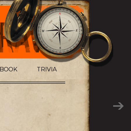
TBOOK
TRIVIA