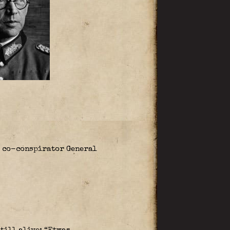
 co-conspirator General