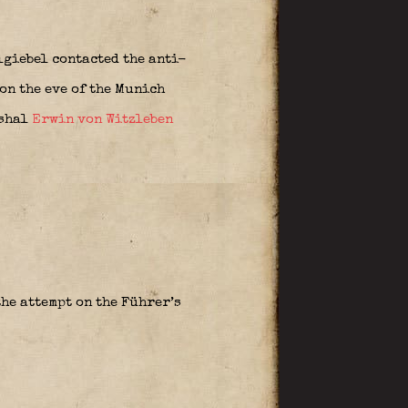
giebel contacted the anti-
on the eve of the Munich
rshal
Erwin von Witzleben
he attempt on the Führer’s