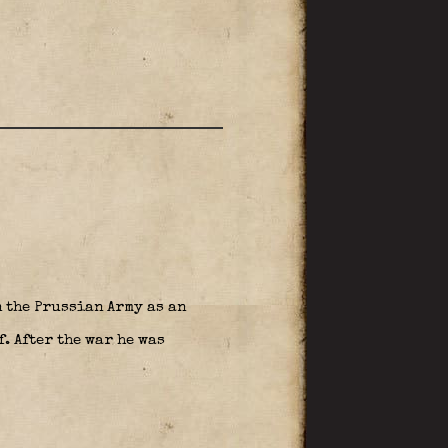
n the Prussian Army as an
. After the war he was