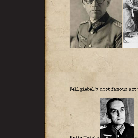
Fellgiebel’s most famous act