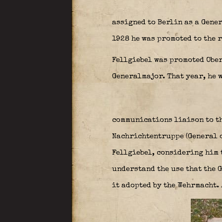
assigned to Berlin as a Gener
1928 he was promoted to the r
Fellgiebel was promoted Ober
Generalmajor. That year, he 
communications liaison to t
Nachrichtentruppe (General o
Fellgiebel, considering him 
understand the use that the 
it adopted by the Wehrmacht.