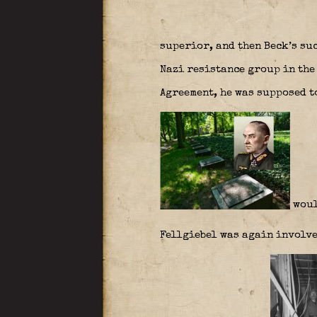
superior, and then Beck’s su
Nazi resistance group in the
Agreement, he was supposed 
woul
Fellgiebel was again involve