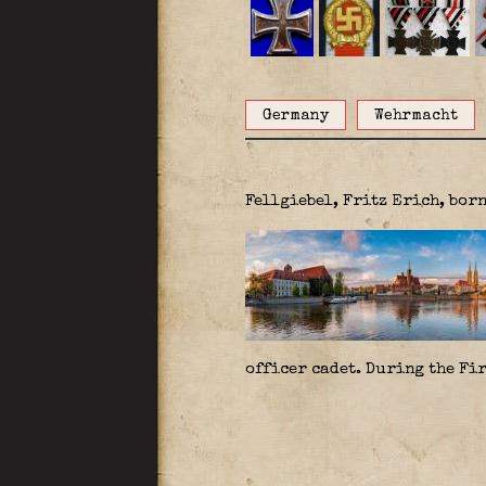
Germany
Wehrmacht
Fellgiebel, Fritz Erich, bor
officer cadet. During the Fir