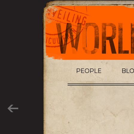
PEOPLE
BL