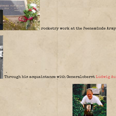
rocketry work at the Peenemünde Army
Through his acquaintance with Generaloberst
Ludwig Au