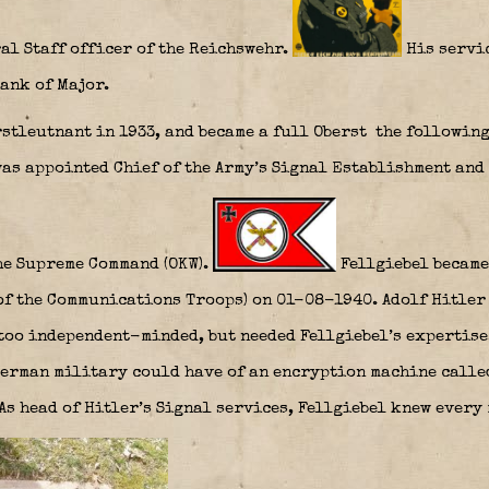
al Staff officer of the Reichswehr.
His servic
ank of Major.
stleutnant in 1933, and became a full Oberst the following 
was appointed Chief of the Army’s Signal Establishment and 
he Supreme Command (OKW).
Fellgiebel became
f the Communications Troops) on 01-08-1940. Adolf Hitler 
too independent-minded, but needed Fellgiebel’s expertise.
German military could have of an encryption machine calle
 As head of Hitler’s Signal services, Fellgiebel knew every