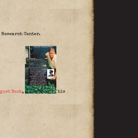
 Research Center.
gust Beck
,
his