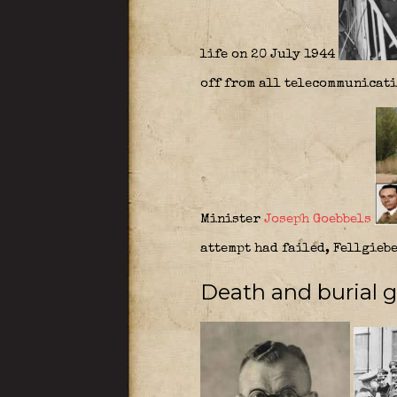
life on 20 July 1944
off from all telecommunicati
Minister
Joseph Goebbels
attempt had failed, Fellgieb
Death and burial gr