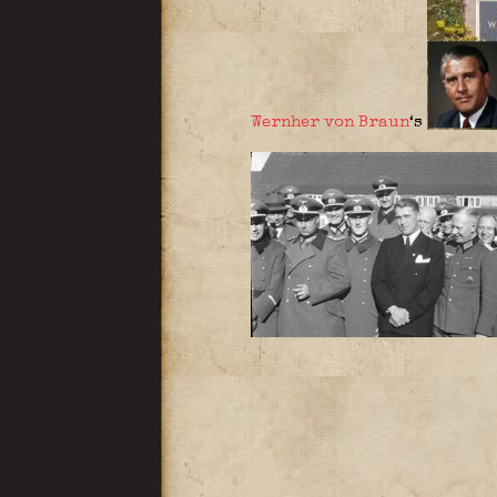
Wernher von Braun
‘s