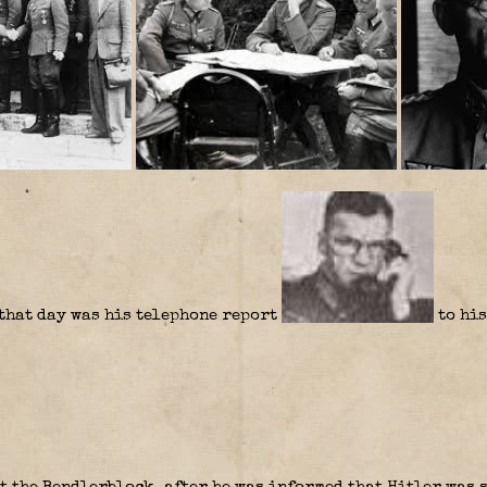
 that day was his telephone report
to his