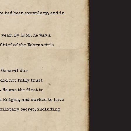
e had been exemplary, and in
year. By 1938, he was a
Chief of the Wehrmacht’s
 General der
did not fully trust
 He was the first to
d Enigma, and worked to have
 military secret, including