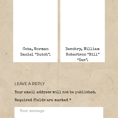
Cota, Norman
Desobry, William
Daniel “Dutch”.
Robertson “Bill”
“Des”.
LEAVE A REPLY
Your email address will not be published.
Required fields are marked
*