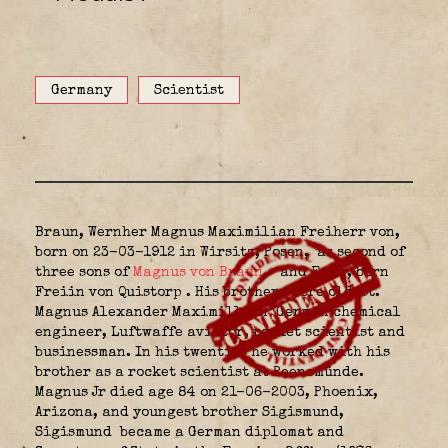
Germany
Scientist
Braun, Wernher Magnus Maximilian Freiherr von,
born on 23-03-1912 in Wirsitz, Posen,
as second of
three sons of
Magnus von Braun
,
and Emmy, born
Freiin von Quistorp
.
His brothers were oldest.
Magnus Alexander Maximillian
German chemical
engineer, Luftwaffe aviator, rocket scientist and
businessman. In his twenties he worked with his
brother as a rocket scientist at Peenemünde.
Magnus Jr died age 84 on 21-06-2003, Phoenix,
Arizona, and youngest brother Sigismund,
Sigismund
became a German diplomat and