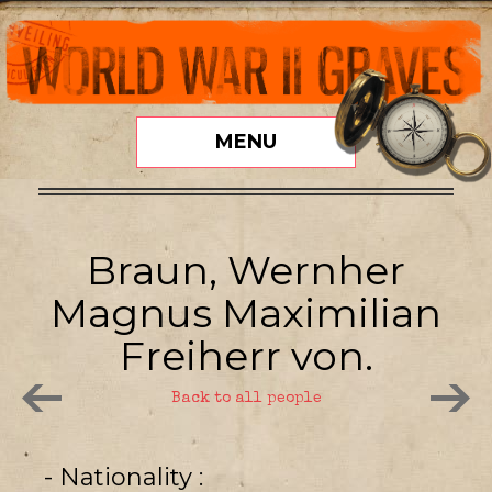
MENU
Braun, Wernher
Magnus Maximilian
Freiherr von.
Back to all people
- Nationality