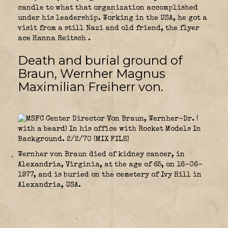
candle to what that organization accomplished
under his leadership. Working in the USA, he got a
visit from a still Nazi and old friend, the flyer
ace Hanna Reitsch .
Death and burial ground of
Braun, Wernher Magnus
Maximilian Freiherr von.
Wernher von Braun died of kidney cancer, in
Alexandria, Virginia, at the age of 65, on 16-06-
1977, and is buried on the cemetery of Ivy Hill in
Alexandria, USA.