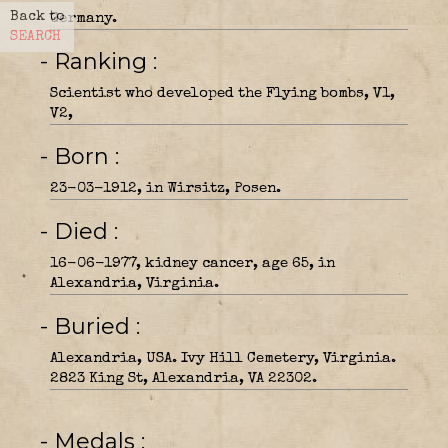
Back to
Germany.
SEARCH
- Ranking
Scientist who developed the Flying bombs, V1,
V2,
- Born
23-03-1912, in Wirsitz, Posen.
- Died
16-06-1977, kidney cancer, age 65, in
Alexandria, Virginia.
- Buried
Alexandria, USA. Ivy Hill Cemetery, Virginia.
2823 King St, Alexandria, VA 22302.
- Medals