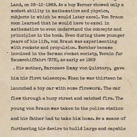
Land, on 28-12-1989. As a boy Werner showed only a
modest ability in mathematics and physics,
subjects in which he would later excel. Von Braun
soon learned that he would have to excel in
mathematics to even understand the concepts and
principles in the book. Even during these younger
years of his life, von Braun was experimenting
with rockets and propulsion. Wernher became
involved in the German rocket society, Verein fur
Raumschiffahrt (VfR), as early as 1929
. His mother, Baroness Emmy von Quistorp,
gave
him his first telescope. When he was thirteen he
launched a toy car with some firework. The car
flew through a busy street and catched fire. The
young von Braun was taken to the police station
and his father had to take him home. As a means of
furthering his desire to build large and capable