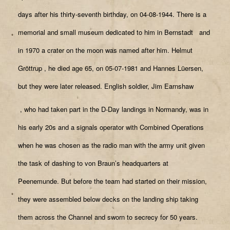
days after his thirty-seventh birthday, on 04-08-1944. There is a
memorial and small museum dedicated to him in Bernstadt
and
in 1970 a crater on the moon was named after him. Helmut
Gröttrup
, he died age 65, on 05-07-1981 and Hannes Lüersen,
but they were later released. English soldier, Jim Earnshaw
, who had taken part in the D-Day landings in Normandy, was in
his early 20s and a signals operator with Combined Operations
when he was chosen as the radio man with the army unit given
the task of dashing to von Braun’s headquarters at
Peenemunde. But before the team had started on their mission,
they were assembled below decks on the landing ship taking
them across the Channel and sworn to secrecy for 50 years.