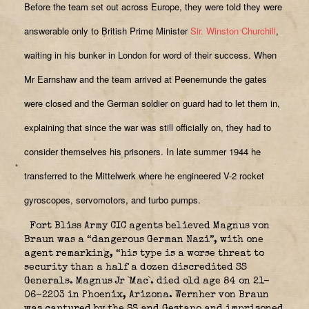
Before the team set out across Europe, they were told they were
answerable only to British Prime Minister
Sir. Winston Churchill
,
waiting in his bunker in London for word of their success. When
Mr Earnshaw and the team arrived at Peenemunde the gates
were closed and the German soldier on guard had to let them in,
explaining that since the war was still officially on, they had to
consider themselves his prisoners. In late summer 1944 he
transferred to the Mittelwerk where he engineered V-2 rocket
gyroscopes, servomotors, and turbo pumps.
Fort Bliss Army CIC agents believed Magnus von
Braun was a “dangerous German Nazi”, with one
agent remarking, “his type is a worse threat to
security than a half a dozen discredited SS
Generals. Magnus Jr `Mac`. died old age 84 on 21-
06-2203 in Phoenix, Arizona. Wernher von Braun
was captured by the SS and Gestapo and imprisoned