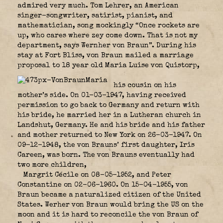
admired very much. Tom Lehrer, an American
singer-songwriter, satirist, pianist, and
mathematician, song mockingly “Once rockets are
up, who cares where zey come down. That is not my
department, says Wernher von Braun”. During his
stay at Fort Bliss, von Braun mailed a marriage
proposal to 18 year old Maria Luise von Quistorp,
his cousin on his
mother’s side. On 01-03-1947, having received
permission to go back to Germany and return with
his bride, he married her in a Lutheran church in
Landshut, Germany. He and his bride and his father
and mother returned to New York on 26-03-1947. On
09-12-1948, the von Brauns’ first daughter, Iris
Careen, was born. The von Brauns eventually had
two more children,
Margrit Cécile on 08-05-1952, and Peter
Constantine on 02-06-1960. On 15-04-1955, von
Braun became a naturalized citizen of the United
States. Werher von Braun would bring the US on the
moon and it is hard to reconcile the von Braun of