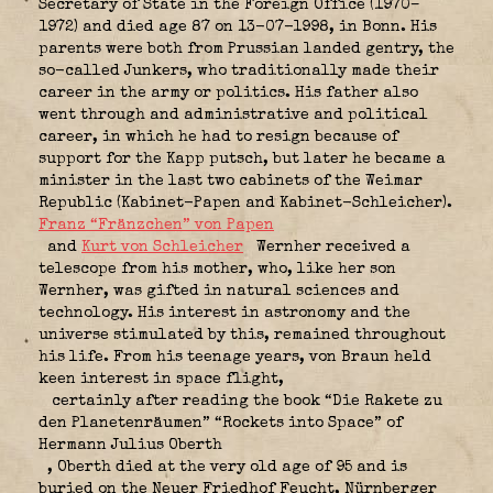
Secretary of State in the Foreign Office (1970–
1972) and died age 87 on 13-07-1998, in Bonn. His
parents were both from Prussian landed gentry, the
so-called Junkers, who traditionally made their
career in the army or politics.
His father also
went through and administrative and political
career, in which he had to resign because of
support for the Kapp putsch, but later he became a
minister in the last two cabinets of the Weimar
Republic (Kabinet-Papen and Kabinet-Schleicher).
Franz “Fränzchen” von Papen
and
Kurt von Schleicher
Wernher
received a
telescope from his mother, who, like her son
Wernher, was gifted in natural sciences and
technology.
His interest in astronomy and the
universe stimulated by this, remained throughout
his life.
From his teenage years, von Braun held
keen interest in space flight,
certainly after reading the book “Die Rakete zu
den Planetenräumen” “Rockets into Space” of
Hermann Julius Oberth
, Oberth died at the very old age of 95 and is
buried on the Neuer Friedhof Feucht, Nürnberger