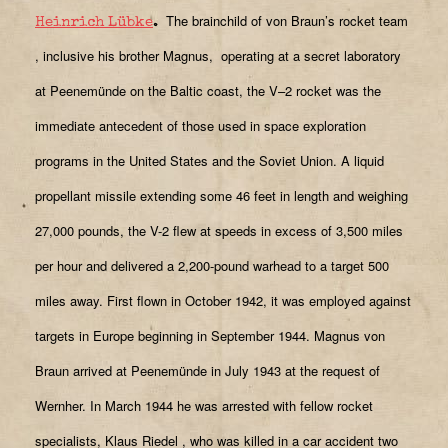
The brainchild of von Braun’s rocket team
Heinrich Lübke
.
, inclusive his brother Magnus,
operating at a secret laboratory
at Peenemünde on the Baltic coast, the V–2 rocket was the
immediate antecedent of those used in space exploration
programs in the United States and the Soviet Union. A liquid
propellant missile extending some 46 feet in length and weighing
27,000 pounds, the V-2 flew at speeds in excess of 3,500 miles
per hour and delivered a 2,200-pound warhead to a target 500
miles away. First flown in October 1942, it was employed against
targets in Europe beginning in September 1944. Magnus von
Braun arrived at Peenemünde in July 1943 at the request of
Wernher. In March 1944 he was arrested with fellow rocket
specialists, Klaus Riedel
, who was killed in a car accident two