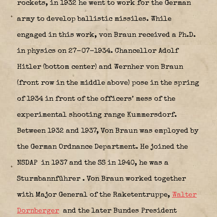
rockets, in 1932 he went to work for the German
army to develop ballistic missiles. While
engaged in this work, von Braun received a Ph.D.
in physics on 27-07-1934.
Chancellor Adolf
Hitler (bottom center) and Wernher von Braun
(front row in the middle above) pose in the spring
of 1934 in front of the officers’ mess of the
experimental shooting range Kummersdorf.
Between 1932 and 1937, Von Braun was employed by
the German Ordnance Department. He joined the
NSDAP
in 1937 and the SS in 1940, he was a
Sturmbannführer
. Von Braun worked together
with Major General of the Raketentruppe,
Walter
Dornberger
and the later Bundes President