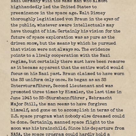
Nazi Germany with the same man who almost
highhandedly led the United States to
preeminence in the space age. Walt Disney
thoroughly legitimized von Braun in the eyes of
the public, whatever aware intellectuals may
have thought of him. Certainly his vision for the
future of space exploration was as pure as the
driven snow, but the means by which he pursued
that vision were not always so. The evidence
points to a lively cooperation with the Nazi
regime, but certainly there must have been remorse
as it became apparent that the entire world would
focus on his Nazi past. Braun claimed to have worn
the SS uniform only once. He began as an SS
Untersturmführer, Second Lieutenant and was
promoted three times by Himmler, the last time in
June 1943 to SS-Sturmbannführer
, Wehrmacht
Major Still, the man seems to have forgiven
himself, and gone on to accomplish in terms of the
U.S. space program what nobody else dreamed could
be done. Certainly, manned space flight to the
moon was his brainchild. Since his departure from
NASA, the space program could hardly hold a