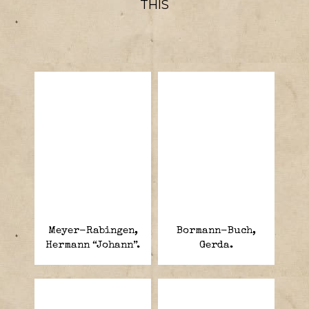
THIS
Meyer-Rabingen,
Bormann-Buch,
Hermann “Johann”.
Gerda.