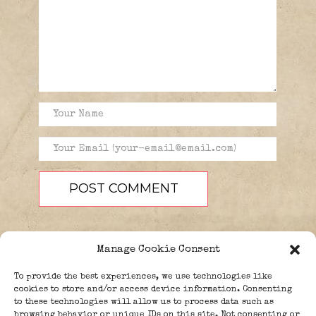
Manage Cookie Consent
To provide the best experiences, we use technologies like
cookies to store and/or access device information. Consenting
to these technologies will allow us to process data such as
browsing behavior or unique IDs on this site. Not consenting or