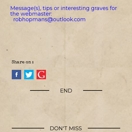
Message(s), tips or interesting graves for
the webmaster:
robhopmans@outlook.com
Share on :
END
DON'T MISS