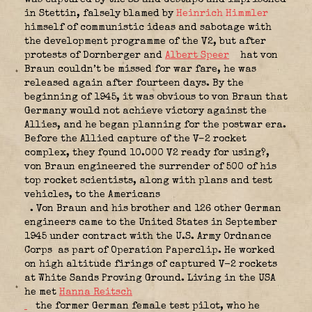
in Stettin, falsely blamed by
Heinrich Himmler
himself of communistic ideas and sabotage with
the development programme of the V2, but after
protests of Dornberger and
Albert Speer
hat von
Braun couldn’t be missed for war fare, he was
released again after fourteen days. By the
beginning of 1945, it was obvious to von Braun that
Germany would not achieve victory against the
Allies, and he began planning for the postwar era.
Before the Allied capture of the V–2 rocket
complex, they found 10.000 V2 ready for using?,
von Braun engineered the surrender of 500 of his
top rocket scientists, along with plans and test
vehicles, to the Americans
. Von Braun and his brother and 126 other German
engineers came to the United States in September
1945 under contract with the U.S. Army Ordnance
Corps
as part of Operation Paperclip. He worked
on high altitude firings of captured V-2 rockets
at White Sands Proving Ground. Living in the USA
he met
Hanna Reitsch
the former German female test pilot, who he