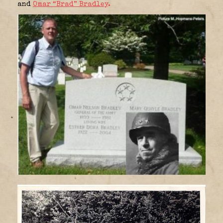
and
Omar “Brad” Bradley
.