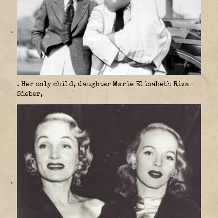
. Her only child, daughter Marie Elisabeth Riva-
Sieber,