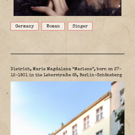
Germany
Woman
Singer
Dietrich, Marie Magdalena “Marlene”, born on 27-
12-1901 in the Leberstraße 65, Berlin-Schöneberg