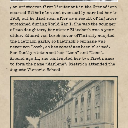
, an aristocrat first lieutenant in the Grenadiers
courted Wilhelmina and eventually married her in
1916, but he died soon after as a result of injuries
sustained during World War I. She was the younger
of two daughters, her sister Elisabeth was a year
older. Eduard von Losch never officially adopted
the Dietrich girls, so Dietrich’s surname was
never von Losch, as has sometimes been claimed.
Her family nicknamed her “Lena” and “Lene”.
Around age 11, she contracted her two first names
to form the name “Marlene”. Dietrich attended the
Auguste Victoria School