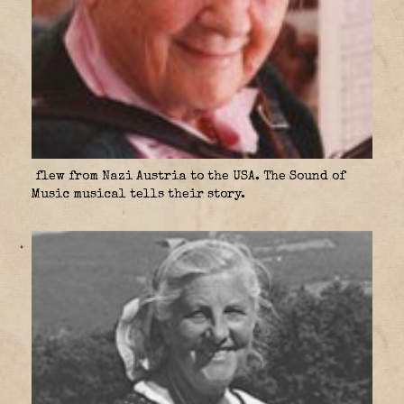
flew from Nazi Austria to the USA. The Sound of
Music musical tells their story.