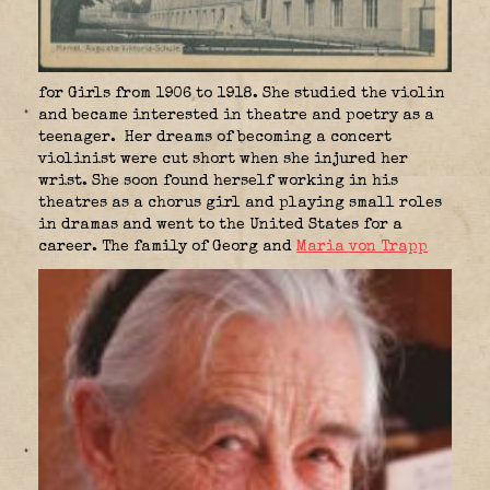
for Girls from 1906 to 1918. She studied the violin
and became interested in theatre and poetry as a
teenager. Her dreams of becoming a concert
violinist were cut short when she injured her
wrist. She soon found herself working in his
theatres as a chorus girl and playing small roles
in dramas and went to the United States for a
career. The family of Georg and
Maria von Trapp