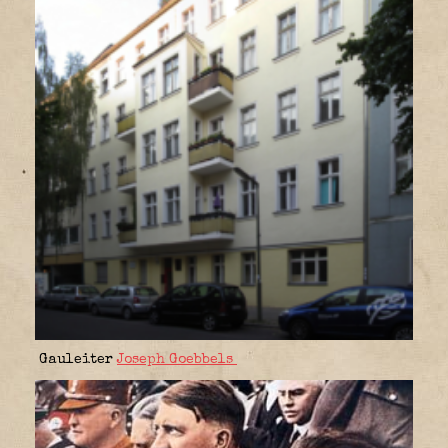
Gauleiter
Joseph Goebbels