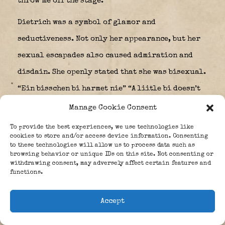
throw me off the stage.”
Dietrich was a symbol of glamor and
seductiveness. Not only her appearance, but her
sexual escapades also caused admiration and
disdain. She openly stated that she was bisexual.
“Ein bisschen bi harmet nie” “A liitle bi doesn’t
harm” is a statement of hers. Her friends
Manage Cookie Consent
included American sex symbol Mae West, writer
To provide the best experiences, we use technologies like
cookies to store and/or access device information. Consenting
Ernest Hemingway, Noël Coward, actor Louis
to these technologies will allow us to process data such as
Bozon and Hildegard Knef. She had relationships
browsing behavior or unique IDs on this site. Not consenting or
withdrawing consent, may adversely affect certain features and
with, among others, John F. Kennedy, Mercedes de
functions.
Acosta, Douglas Fairbanks, Jean Gabin, Theodore
Accept
von Kármán and Claudette Colbert.
Dietrich’s show business career largely ended on