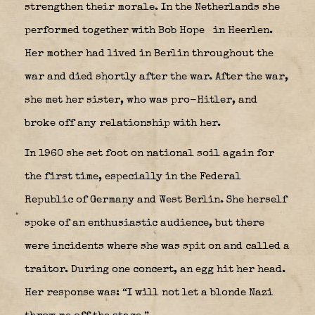
strengthen their morale. In the Netherlands she
performed together with Bob Hope
in Heerlen.
Her mother had lived in Berlin throughout the
war and died shortly after the war. After the war,
she met her sister, who was pro-Hitler, and
broke off any relationship with her.
In 1960 she set foot on national soil again for
the first time, especially in the Federal
Republic of Germany and West Berlin. She herself
spoke of an enthusiastic audience, but there
were incidents where she was spit on and called a
traitor. During one concert, an egg hit her head.
Her response was: “I will not let a blonde Nazi