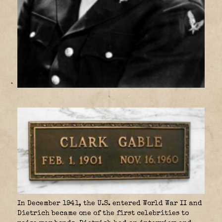
In December 1941, the U.S. entered World War II and
Dietrich became one of the first celebrities to