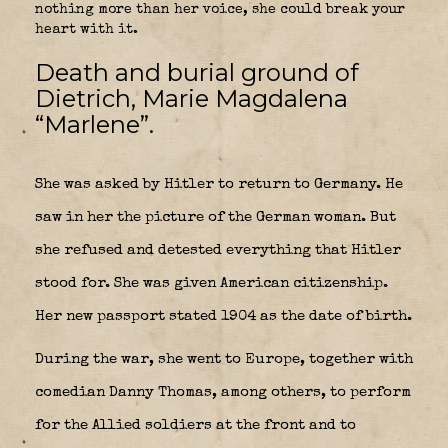
nothing more than her voice, she could break your
heart with it.
Death and burial ground of
Dietrich, Marie Magdalena
“Marlene”.
She was asked by Hitler to return to Germany. He
saw in her the picture of the German woman. But
she refused and detested everything that Hitler
stood for. She was given American citizenship.
Her new passport stated 1904 as the date of birth.
During the war, she went to Europe, together with
comedian Danny Thomas, among others, to perform
for the Allied soldiers at the front and to