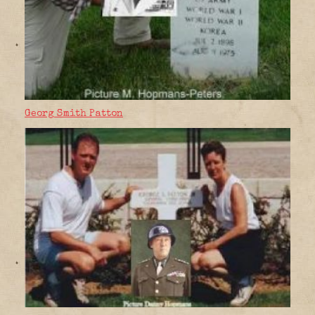
Georg Smith Patton