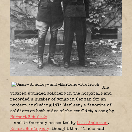
She
visited wounded soldiers in the hospitals and
recorded a number of songs in German for an
project, including Lili Marleen, a favorite of
soldiers on both sides of the conflict, a song by
Norbert Schultze
and in Germany presented by
Lala Andersen
.
Ernest Hemingway
thought that “if she had