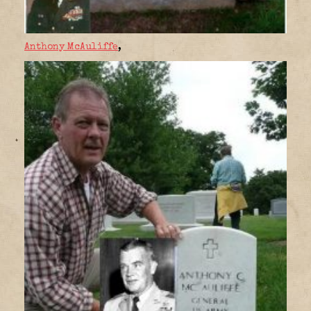
Anthony McAuliffe
,