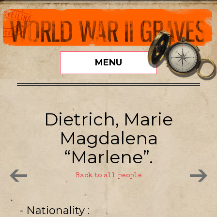
MENU
Dietrich, Marie
Magdalena
“Marlene”.
Back to all people
- Nationality