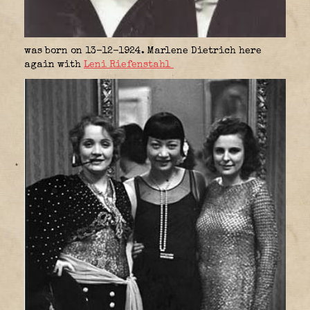
was born on 13-12-1924. Marlene Dietrich here
again with
Leni Riefenstahl