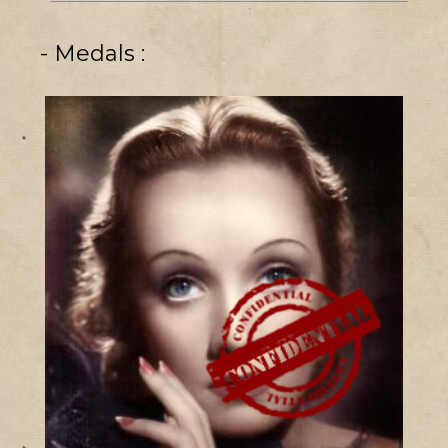
- Medals