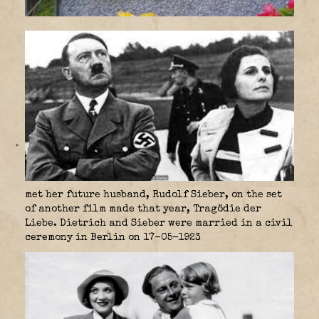
met her future husband, Rudolf Sieber, on the set
of another film made that year, Tragödie der
Liebe. Dietrich and Sieber were married in a civil
ceremony in Berlin on 17-05-1923