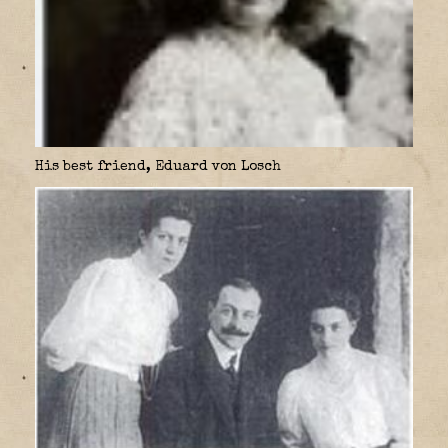
His best friend, Eduard von Losch