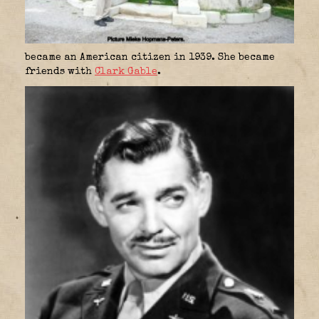
became an American citizen in 1939. She became
friends with
Clark Gable
.