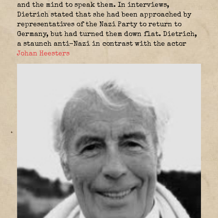
and the mind to speak them. In interviews,
Dietrich stated that she had been approached by
representatives of the Nazi Party to return to
Germany, but had turned them down flat. Dietrich,
a staunch anti-Nazi in contrast with the actor
Johan Heesters