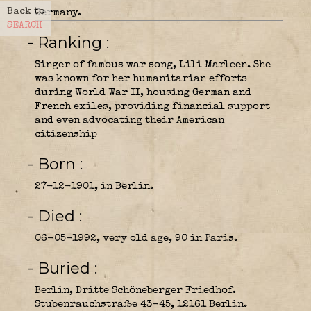
Back to
Germany.
SEARCH
- Ranking
Singer of famous war song, Lili Marleen. She
was known for her humanitarian efforts
during World War II, housing German and
French exiles, providing financial support
and even advocating their American
citizenship
- Born
27-12-1901, in Berlin.
- Died
06-05-1992, very old age, 90 in Paris.
- Buried
Berlin, Dritte Schöneberger Friedhof.
Stubenrauchstraße 43-45, 12161 Berlin.