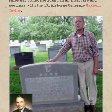
raise war bonds. Dietrich had an interview and
meetings with the 101 Airborne Generals
Maxwell
Taylor
,