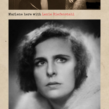
Marlene here with
Lenie Riefenstahl