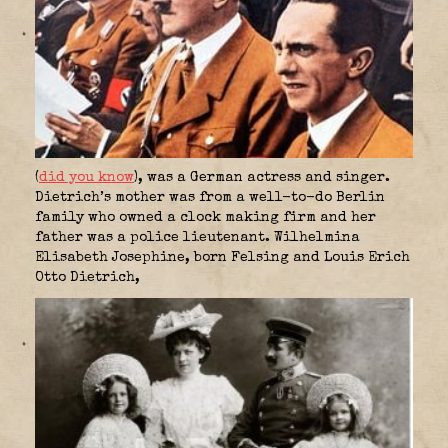
(
did you know
), was a German actress and singer.
Dietrich’s mother was from a well-to-do Berlin
family who owned a clock making firm and her
father was a police lieutenant. Wilhelmina
Elisabeth Josephine, born Felsing and Louis Erich
Otto Dietrich,