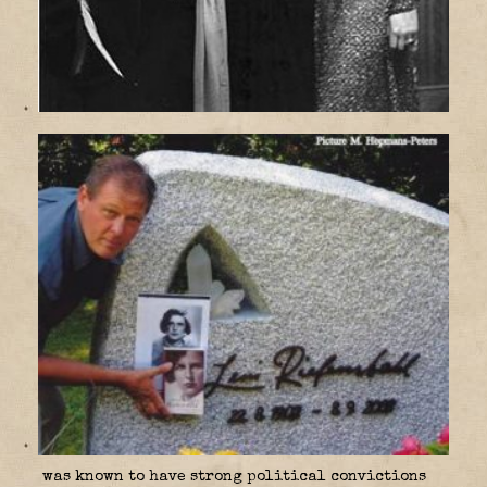
was known to have strong political convictions