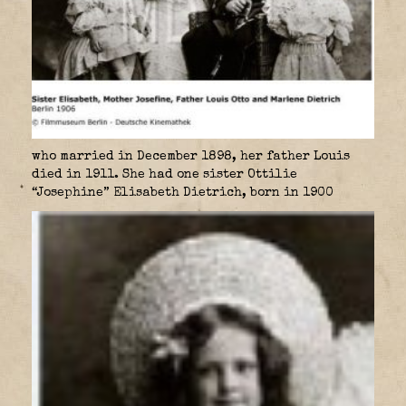
who married in December 1898, her father Louis
died in 1911. She had one sister Ottilie
“Josephine” Elisabeth Dietrich, born in 1900