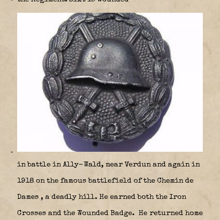
in battle in Ally-Wald, near Verdun and again in
1918 on the famous battlefield of the Chemin de
Dames
, a deadly hill. He earned both the Iron
Crosses and the Wounded Badge.
He returned home