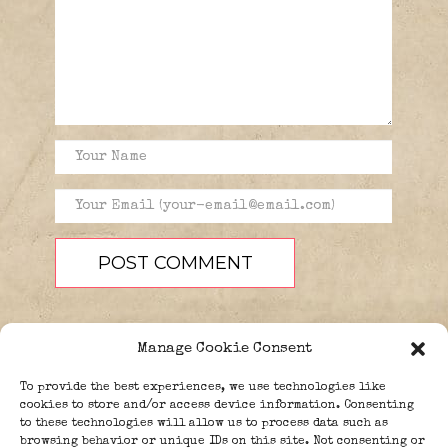
Manage Cookie Consent
To provide the best experiences, we use technologies like
cookies to store and/or access device information. Consenting
to these technologies will allow us to process data such as
browsing behavior or unique IDs on this site. Not consenting or