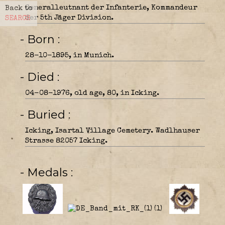
Generalleutnant der Infanterie, Kommandeur
Back to
der 5th Jäger Division.
SEARCH
- Born
28-10-1895, in Munich.
- Died
04-08-1976, old age, 80, in Icking.
- Buried
Icking, Isartal Village Cemetery. Wadlhauser
Strasse 82057 Icking.
- Medals