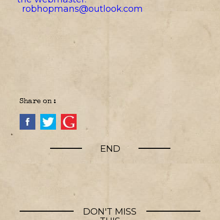
robhopmans@outlook.com
Share on :
END
DON'T MISS