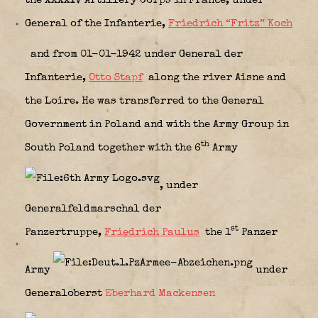
the XXXXIV Artillery Corps in France, under
General of the Infanterie,
Friedrich “Fritz” Koch
and from 01-01-1942 under General der
Infanterie,
Otto Stapf
along the river Aisne and
the Loire. He was transferred to the General
Government in Poland and with the Army Group in
th
South Poland together with the 6
Army
, under
Generalfeldmarschal der
st
Panzertruppe,
Friedrich Paulus
the 1
Panzer
Army
under
Generaloberst
Eberhard Mackensen