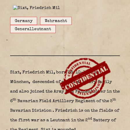
Germany
Wehrmacht
Generalleutnant
Sixt, Friedrich Mil, born 28-10-1895 in
München,
descended of an old military family
and also joined the Army as a Fahnenjunker in the
th
th
6
Bavarian Field Artillery Regiment of the 5
Bavarian Division
. Friedrich is on the fields of
nd
the first war as a Leutnant in the 2
Battery of
the Regiment. Sixt is wounded