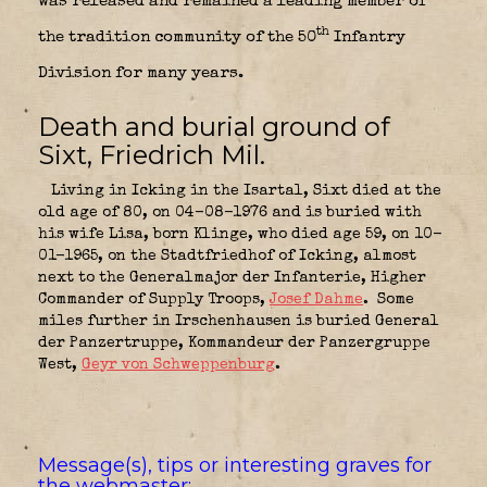
was released and remained a leading member of
th
the tradition community of the 50
Infantry
Division for many years.
Death and burial ground of
Sixt, Friedrich Mil.
Living in Icking in the Isartal, Sixt died at the
old age of 80, on 04-08-1976 and is buried with
his wife Lisa, born Klinge, who died age 59, on 10-
01-1965, on the Stadtfriedhof of Icking, almost
next to the Generalmajor der Infanterie, Higher
Commander of Supply Troops,
Josef Dahme
.
Some
miles further in Irschenhausen is buried General
der Panzertruppe, Kommandeur der Panzergruppe
West,
Geyr von Schweppenburg
.
Message(s), tips or interesting graves for
the webmaster: