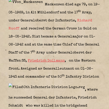
Mackensen died age 79, on 19-
th
05-1969, in Alt Mühlendorf and the 17
Army,
under Generaloberst der Infanterie,
Richard
Ruoff
and received the German Cross in Gold on
18-05-1942. Sixt became a Generalmajor on 01-
06-1942 and at the same time Chief of the General
th
Staff of the 7
Army under Generaloberst der
Waffen SS,
Friedrich Dollmann
,
on the Western
front. Assigned as Generalleutnant on 01-06-
th
1943 and commander of the 50
Infantry Division
, where
he succeeded General der Infanterie, Friedrich
Schmidt
who was killed in the bridgehead