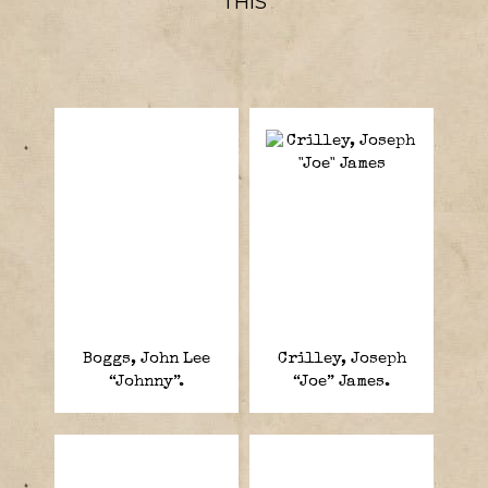
THIS
Boggs, John Lee
Crilley, Joseph
“Johnny”.
“Joe” James.