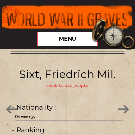
MENU
Sixt, Friedrich Mil.
Back to all people
- Nationality
Germany.
- Ranking