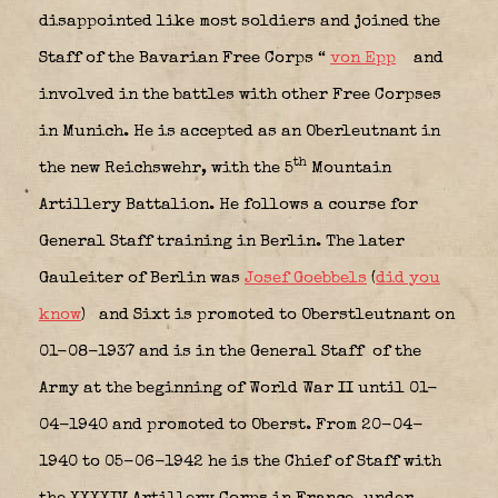
disappointed like most soldiers and joined the
Staff of the Bavarian Free Corps “
von Epp
and
involved in the battles with other Free Corpses
in Munich. He is accepted as an Oberleutnant in
th
the new Reichswehr, with the 5
Mountain
Artillery Battalion. He follows a course for
General Staff training in Berlin. The later
Gauleiter of Berlin was
Josef Goebbels
(
did you
know
)
and Sixt is promoted to Oberstleutnant on
01-08-1937 and is in the General Staff
of the
Army at the beginning of World War II until 01-
04-1940 and promoted to Oberst. From 20-04-
1940 to 05-06-1942 he is the Chief of Staff with