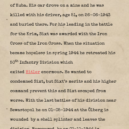
of Kuba. His car drove on a mine and he was
killed with his driver, age 51, on 26-06-1943
and buried there. For his leading in the battle
for the Krim, Sixt was awarded with the Iron
Cross of the Iron Cross. When the situation
became hopeless in spring 1944 he retreated his
th
50
Infantry Division which
exited
Hitler
enormous. He wanted to
condemned Sixt, but Sixt’s merits and his higher
command prevent this and Sixt escaped from
worse. With the last battles of his division near
Sewastopol he on 01-05-1944 at the Ölberg is
wounded
by a shell splinter and leaves the