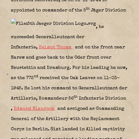
division. Recovered, he on 01-11-1944 is
th
appointed to commander of the 5
Jäger Division
, he
succeeded Generalleutnant der
Infanterie,
Helmut Thumm
and on the front near
Narew and goes back to the Oder front over
Neustettin and Dramburg. For his leading he now,
nd
as the 772
received the Oak Leaves on 11-03-
1945. He lost his command to Generalleutnant der
th
Artillerie, Kommandeur 56
Infanterie Division
,
Edmund Blaurock
and assigned as Commanding
General of the Artillery with the Replacement
Corps in Berlin. Sixt landed in Allied captivity