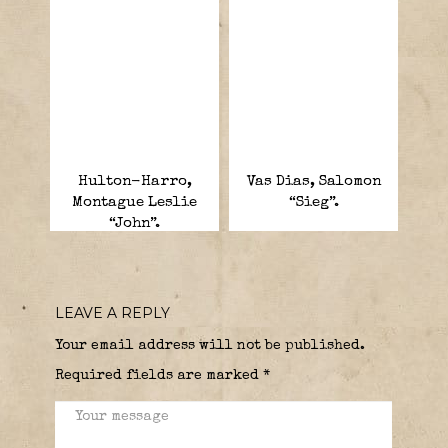
Hulton-Harro,
Vas Dias, Salomon
Montague Leslie
“Sieg”.
“John”.
LEAVE A REPLY
Your email address will not be published.
Required fields are marked
*