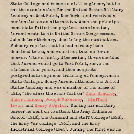
State College and become a civil engineer, but he
sat the examination for the United States Military
Academy at West Point, New York
and received a
nomination as an alternative. When the principal
candidate failed the physical examination,
Aurand wrote to his United States Congressman,
John Geiser McHenry,
declining the nomination.
McHenry replied that he had already been
declined twice, and would not take no for an
answer. After a family discussion, it was decided
that Aurand would go to West Point, serve the
minimum four years, and then complete
postgraduate engineer training at Pennsylvania
State College.. Henry Aurand attended the United
States Academy and was a member of the class of
1915, “the class the stars fell on”
Omar Bradley
,
Hubert Harmon
,
Joseph McNarney
,
Stafford
Irwin
and
Henry B Saylor
. During his military
career he went on to attend the Army Ordnance
School (1916), the Command and staff College (1928),
the Army War college (1931), and the Army
Industrial College (1940). During the first war he