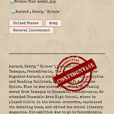
United States
Army
General Lieutenant
Aurand, Henry, ” Spiece “, born 16-11-1894 in
Tamaqua, Pennsylvania,
the only child of Peter
Augustus Aurand, a conductor on the Philadelphia
and Reading Railroad, and his wife Annie
née
Speise. When he was eleven years old, the family
moved from Tamaqua to Shamokin, Pennsylvania. He
attended Shamokin Area High School, where he
played violin in the school orchestra, captained
the debating team, and edited the school literary
magazine. His ambition was to go to Pennsylvania