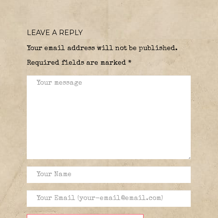
LEAVE A REPLY
Your email address will not be published.
Required fields are marked
*