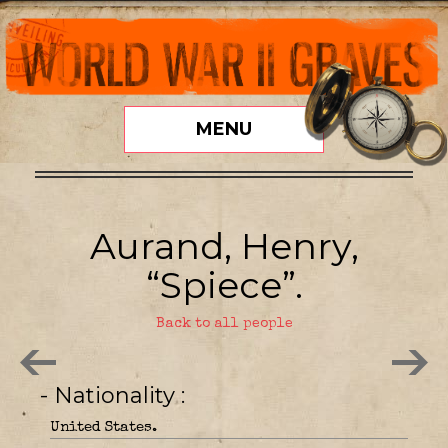
MENU
Aurand, Henry,
“Spiece”.
Back to all people
- Nationality
United States.