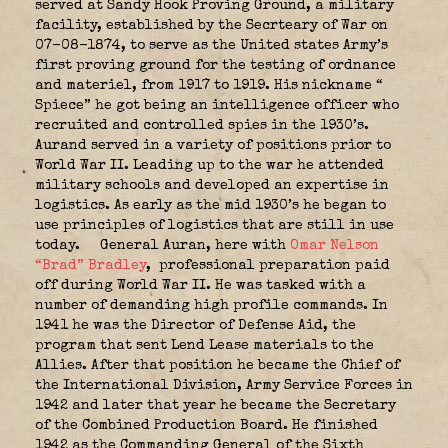
served at Sandy Hook Proving Ground, a military
facility, established by the Secrteary of War on
07-08-1874, to serve as the United states Army’s
first proving ground for the testing of ordnance
and materiel, from 1917 to 1919. His nickname “
Spiece” he got being an intelligence officer who
recruited and controlled spies in the 1930’s.
Aurand served in a variety of positions prior to
World War II. Leading up to the war he attended
military schools and developed an expertise in
logistics. As early as the mid 1930’s he began to
use principles of logistics that are still in use
today.
General Auran, here with
Omar Nelson
“Brad” Bradley
, professional preparation paid
off during World War II. He was tasked with a
number of demanding high profile commands. In
1941 he was the Director of Defense Aid, the
program that sent Lend Lease materials to the
Allies. After that position he became the Chief of
the International Division, Army Service Forces in
1942 and later that year he became the Secretary
of the Combined Production Board. He finished
1942 as the Commanding General of the Sixth