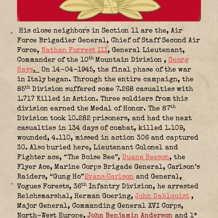
His close neighbors in Section 11 are the, Air
Force Brigadier General, Chief of Staff Second Air
Force
,
Nathan Forrest III
, General Lieutenant,
th
Commander of the 10
Mountain Division
,
Georg
Hays
.
On 14-04-1945, the final phase of the war
in Italy began. Through the entire campaign, the
th
85
Division suffered some 7.268 casualties with
1.717 Killed in Action. Three soldiers from this
th
division earned the Medal of Honor. The 87
Division took 10.282 prisoners, and had the next
casualties in 134 days of combat, killed 1.109,
wounded, 4.110, missed in action 306 and captured
30. Also buried here, Lieutenant Colonel and
Fighter ace, “The Boise Bee”
,
Duane Beeson
, the
Flyer Ace, Marine Corps Brigade General, Carlson’s
Raiders, “Gung Ho”
Evans Carlson
and General,
th
Vogues Forests, 36
Infantry Division, he arrested
Reichsmarshal, Herman Goering
,
John Dahlquist
,
Major General, Commanding General XVI Corps,
North-West Europe,
John Benjamin Anderson
and 1*