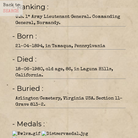
- Ranking
Back to
SEARCH
U.S. 1* Army Lieutenant General. Commanding
General, Normandy.
- Born
21-04-1894, in Tamaqua, Pennsylvania
- Died
18-06-1980, old age, 86, in Laguna Hills,
California.
- Buried
Arlington Cemetery, Virginia USA. Section 11-
Grave 813-2.
- Medals