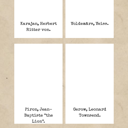
Karajan, Herbert
Voldemärs, Veiss.
Ritter von.
Piron, Jean-
Gerow, Leonard
Baptiste ”the
Townsend.
Lion”.