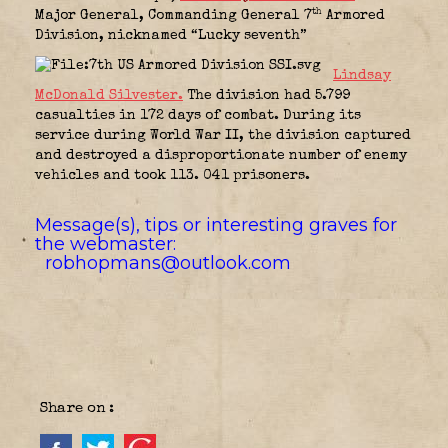
th
Major General, Commanding General 7
Armored
Division, nicknamed “Lucky seventh”
Lindsay
McDonald Silvester.
The division had 5.799
casualties in 172 days of combat. During its
service during World War II, the division captured
and destroyed a disproportionate number of enemy
vehicles and took 113. 041 prisoners.
Message(s), tips or interesting graves for
the webmaster:
robhopmans@outlook.com
Share on :