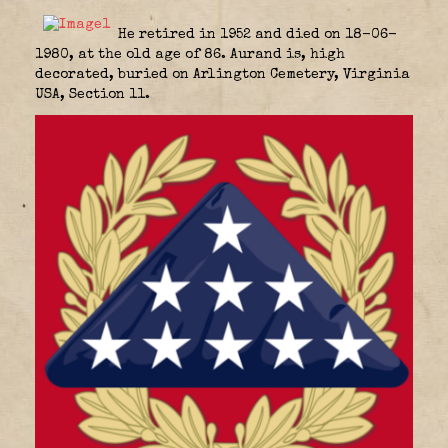
He retired in 1952 and died on 18-06-
1980, at the old age of 86. Aurand is, high
decorated, buried on Arlington Cemetery, Virginia
USA, Section 11.