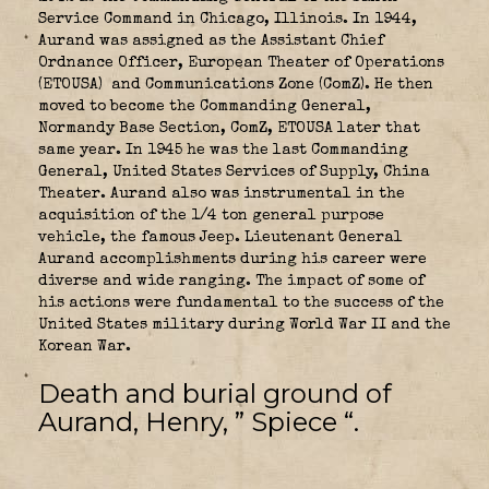
Service Command in Chicago, Illinois. In 1944,
Aurand was assigned as the Assistant Chief
Ordnance Officer, European Theater of Operations
(ETOUSA)
and Communications Zone (ComZ). He then
moved to become the Commanding General,
Normandy Base Section, ComZ, ETOUSA later that
same year. In 1945 he was the last Commanding
General, United States Services of Supply, China
Theater. Aurand also was instrumental in the
acquisition of the 1/4 ton general purpose
vehicle, the famous Jeep. Lieutenant General
Aurand accomplishments during his career were
diverse and wide ranging. The impact of some of
his actions were fundamental to the success of the
United States military during World War II and the
Korean War.
Death and burial ground of
Aurand, Henry, ” Spiece “.