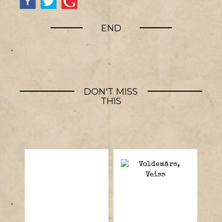
END
DON'T MISS
THIS