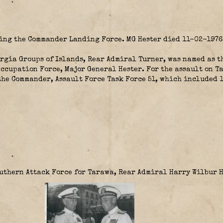
eing the Commander Landing Force. MG Hester died 11-02-1976,
orgia Groups of Islands, Rear Admiral Turner, was named as 
ccupation Force, Major General Hester. For the assault on T
he Commander, Assault Force Task Force 51, which included 
outhern Attack Force for Tarawa, Rear Admiral Harry Wilbur 