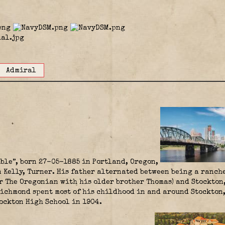
Admiral
ble”, born 27-05-1885 in Portland, Oregon,
 Kelly, Turner. His father alternated between being a ranch
or The Oregonian with his older brother Thomas) and Stockton
Richmond spent most of his childhood in and around Stockton,
ockton High School in 1904.