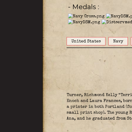
- Medals
United States
Navy
Turner, Richmond Kelly “Terri
Enoch and Laura Frances, born
a printer in both Portland (f
small print shop). The young 
Ana, and he graduated from St