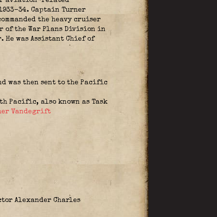
er aviation-related
 1933-34. Captain Turner
 commanded the heavy cruiser
r of the War Plans Division in
. He was Assistant Chief of
d was then sent to the Pacific
h Pacific, also known as Task
her Vandegrift
ctor Alexander Charles