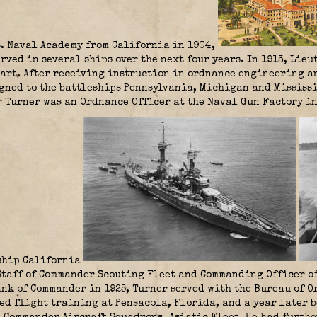
S. Naval Academy from California in 1904,
rved in several ships over the next four years. In 1913, Lie
art. After receiving instruction in ordnance engineering an
gned to the battleships Pennsylvania, Michigan and Mississ
 Turner was an Ordnance Officer at the Naval Gun Factory in
eship California
Staff of Commander Scouting Fleet and Commanding Officer of
nk of Commander in 1925, Turner served with the Bureau of O
ved flight training at Pensacola, Florida, and a year later