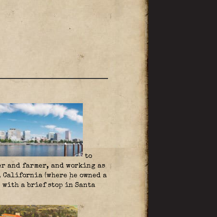
to
er and farmer, and working as
, California (where he owned a
 with a brief stop in Santa