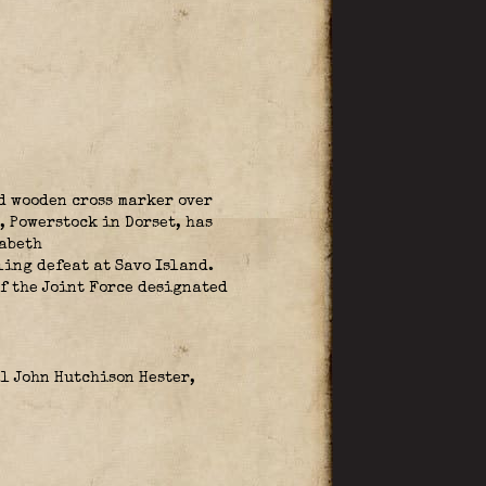
d wooden cross marker over
, Powerstock in Dorset, has
zabeth
ing defeat at Savo Island.
f the Joint Force designated
l John Hutchison Hester,