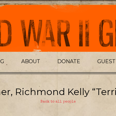
OG
ABOUT
DONATE
GUES
er, Richmond Kelly “Terri
Back to all people