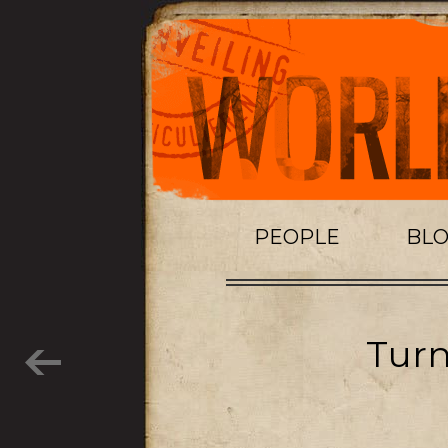
PEOPLE
BL
Turn