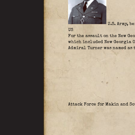
U.S. Army, b
US
For the assault on the New Ge
which included New Georgia O
Admiral Turner was named as t
Attack Force for Makin and S