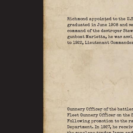
Richmond appointed to the U.
graduated in June 1908 and se
command of the destroyer Stew
gunboat Marietta, he was assi
to 1922, Lieutenant Commander
Gunnery Officer of the battl
Fleet Gunnery Officer on the 
Following promotion to the ra
Department. In 1927, he recei