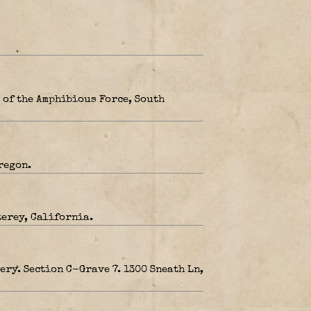
 of the Amphibious Force, South
regon.
terey, California.
ery. Section C-Grave 7. 1300 Sneath Ln,