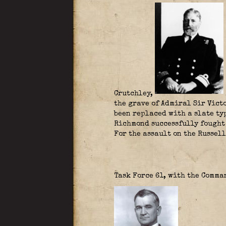
Crutchley
,
the grave of Admiral Sir Victo
been replaced with a slate ty
Richmond successfully fought
For the assault on the Russel
Task Force 61, with the Comm