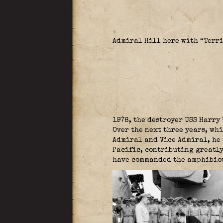
Admiral Hill here with “Terr
1978, the destroyer USS Harry 
Over the next three years, wh
Admiral and Vice Admiral, he 
Pacific, contributing greatly
have commanded the amphibiou