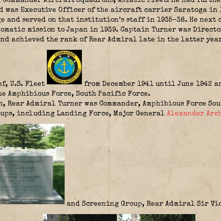
 Commander Aircraft Squadrons, Asiatic Fleet. He had furth
d was Executive Officer of the aircraft carrier Saratoga in
e and served on that institution’s staff in 1935-38. He next
lomatic mission to Japan in 1939. Captain Turner was Directo
nd achieved the rank of Rear Admiral late in the latter year
f, U.S. Fleet
from December 1941 until June 1942 an
he Amphibious Force, South Pacific Force.
, Rear Admiral Turner was Commander, Amphibious Force Sout
oups, including Landing Force, Major General
Alexander Arc
and Screening Group, Rear Admiral
Sir Vi