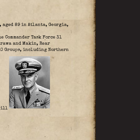
 aged 89 in Atlanta, Georgia,
the Commander Task Force 31
arawa and Makin, Rear
10 Groups, including Northern
Hill