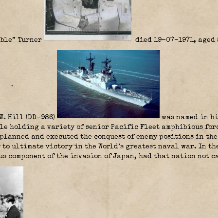
ible” Turner
died 19-07-1971, aged 8
W. Hill (DD-986)
was named in hi
ile holding a variety of senior Pacific Fleet amphibious for
planned and executed the conquest of enemy positions in the
 to ultimate victory in the World’s greatest naval war. In th
s component of the invasion of Japan, had that nation not c