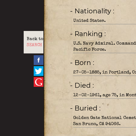
- Nationality
United States.
- Ranking
Back to
U.S. Navy Admiral. Command
SEARCH
Pacific Force.
- Born
27-05-1885, in Portland, O
- Died
12-02-1961, age 75, in Mon
- Buried
Golden Gate National Cemet
San Bruno, CA 94066.