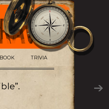
TBOOK
TRIVIA
ble”.