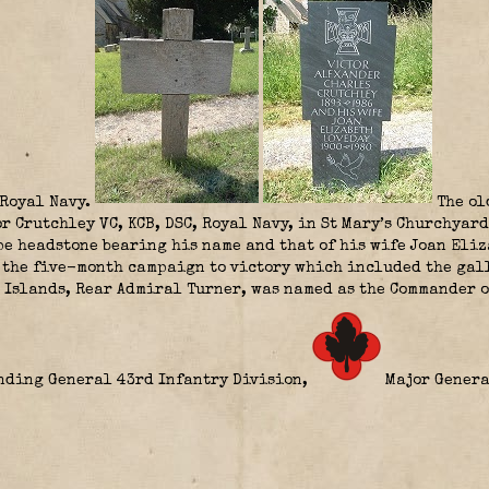
Royal Navy.
The ol
r Crutchley VC, KCB, DSC, Royal Navy, in St Mary’s Churchyard
pe headstone bearing his name and that of his wife Joan Eli
 the five-month campaign to victory which included the gall
l Islands, Rear Admiral Turner, was named as the Commander o
anding General 43rd Infantry Division,
Major Genera