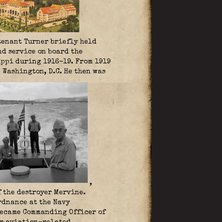
utenant Turner briefly held
d service on board the
ippi during 1916-19. From 1919
 Washington, D.C. He then was
,
 the destroyer Mervine.
rdnance at the Navy
 became Commanding Officer of