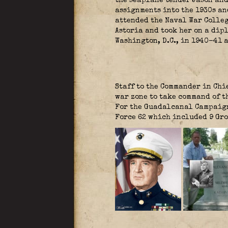
the seaplane tender Jason and
assignments into the 1930s an
attended the Naval War Colleg
Astoria and took her on a dip
Washington, D.C., in 1940-41 a
Staff to the Commander in Chie
war zone to take command of t
For the Guadalcanal Campaign
Force 62 which included 9 Gr