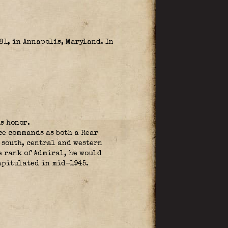
1, in Annapolis, Maryland. In
s honor.
ce commands as both a Rear
 south, central and western
e rank of Admiral, he would
apitulated in mid-1945.