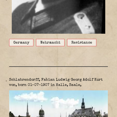
Germany
Wehrmacht
Resistance
Schlabrendorff, Fabian Ludwig Georg Adolf Kurt
von, born 01-07-1907 in Halle, Saale,