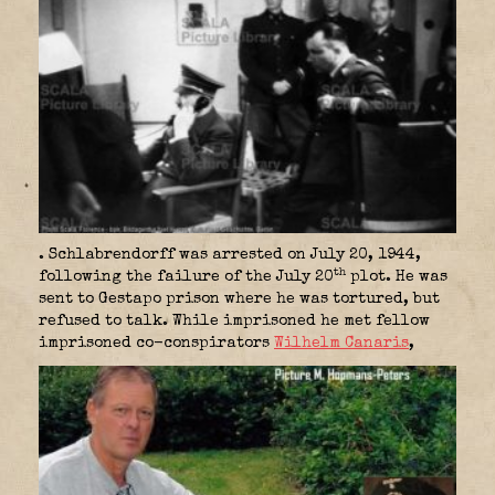
. Schlabrendorff was arrested on July 20, 1944,
th
following the failure of the July 20
plot. He was
sent to Gestapo prison where he was tortured, but
refused to talk. While imprisoned he met fellow
imprisoned co-conspirators
Wilhelm Canaris
,