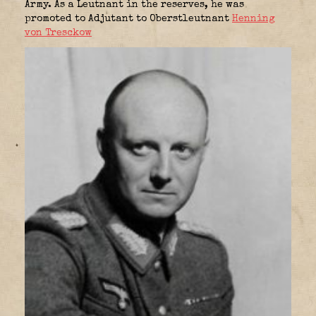
Army. As a Leutnant in the reserves, he was
promoted to Adjutant to Oberstleutnant
Henning
von Tresckow