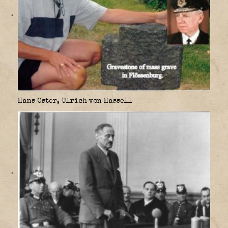
Hans Oster, Ulrich von Hassell