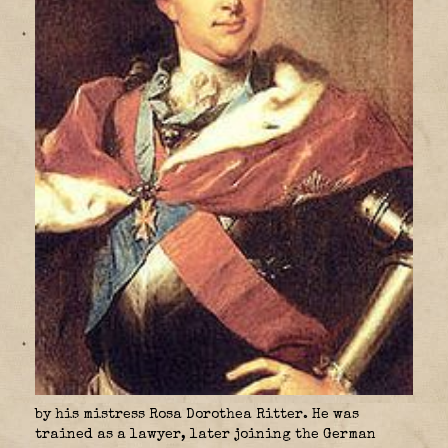
by his mistress Rosa Dorothea Ritter. He was
trained as a lawyer, later joining the German