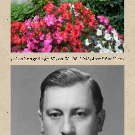
, also hanged age 60, on 02-02-1945, Josef Mueller,