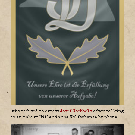
who refused to arrest
Josef Goebbels
after talking
to an unhurt Hitler in the Wolfschanze by phone