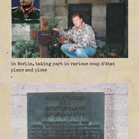
in Berlin, taking part in various coup d’état
plans and plots
.