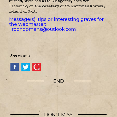
buried, with his wife Luitgarde, born von
Bismarck, on the cemetery of St. Martinzu Morsum,
Island of Sylt.
Message(s), tips or interesting graves for
the webmaster:
robhopmans@outlook.com
Share on :
END
DON'T MISS