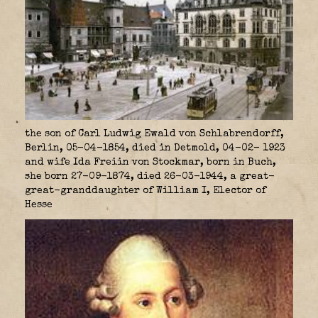
the son of Carl Ludwig Ewald von Schlabrendorff,
Berlin, 05-04-1854, died in Detmold, 04-02- 1923
and wife Ida Freiin von Stockmar, born in Buch,
she born 27-09-1874, died 26-03-1944, a great-
great-granddaughter of William I, Elector of
Hesse