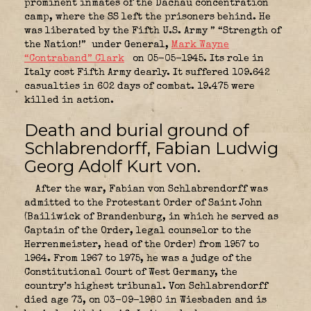
prominent inmates of the Dachau concentration
camp, where the SS left the prisoners behind. He
was liberated by the Fifth U.S. Army ” “Strength of
the Nation!”
under General,
Mark Wayne
“Contraband” Clark
on 05-05-1945. Its role in
Italy cost Fifth Army dearly. It suffered 109.642
casualties in 602 days of combat. 19.475 were
killed in action.
Death and burial ground of
Schlabrendorff, Fabian Ludwig
Georg Adolf Kurt von.
After the war, Fabian von Schlabrendorff was
admitted to the Protestant Order of Saint John
(Bailiwick of Brandenburg, in which he served as
Captain of the Order, legal counselor to the
Herrenmeister, head of the Order) from 1957 to
1964. From 1967 to 1975, he was a judge of the
Constitutional Court of West Germany, the
country’s highest tribunal. Von Schlabrendorff
died age 73, on 03-09-1980 in Wiesbaden and is