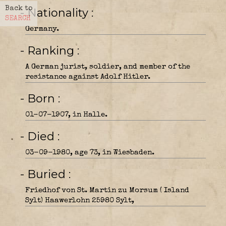
Back to
- Nationality
SEARCH
Germany.
- Ranking
A German jurist, soldier, and member of the
resistance against Adolf Hitler.
- Born
01-07-1907, in Halle.
- Died
03-09-1980, age 73, in Wiesbaden.
- Buried
Friedhof von St. Martin zu Morsum ( Island
Sylt) Haawerlohn 25980 Sylt,