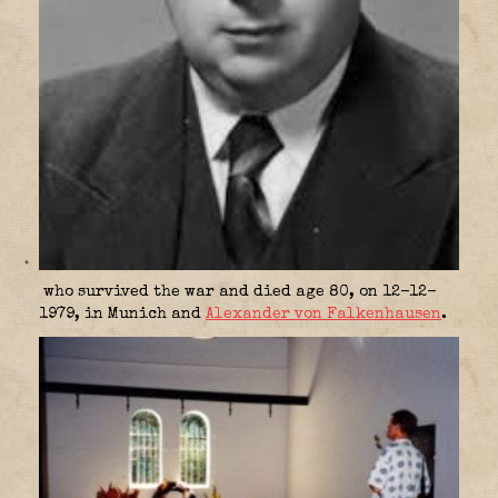
who survived the war and died age 80, on 12-12-
1979, in Munich and
Alexander von Falkenhausen
.