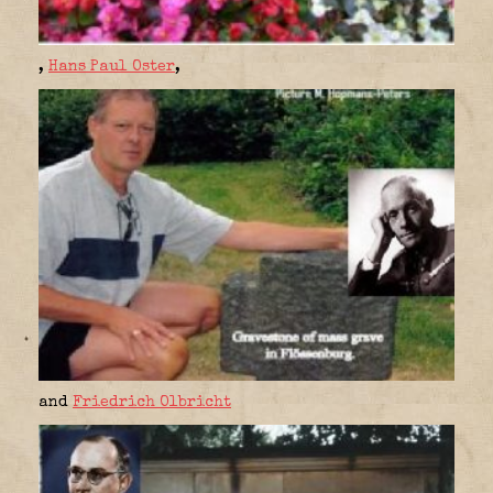
,
Hans Paul Oster
,
and
Friedrich Olbricht