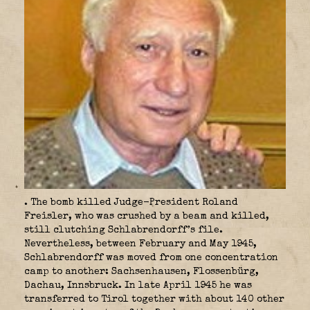
. The bomb killed Judge-President Roland
Freisler, who was crushed by a beam and killed,
still clutching Schlabrendorff’s file.
Nevertheless, between February and May 1945,
Schlabrendorff was moved from one concentration
camp to another: Sachsenhausen, Flossenbürg,
Dachau, Innsbruck. In late April 1945 he was
transferred to Tirol together with about 140 other