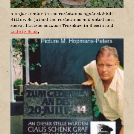
a major leader in the resistance against Adolf
Hitler. He joined the resistance and acted as a
secret liaison between Tresckow in Russia and
Ludwig Beck
,