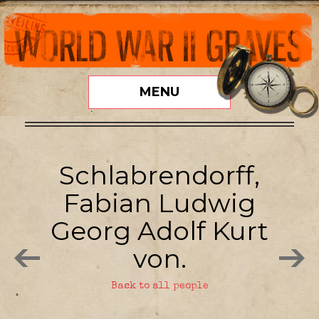
MENU
Schlabrendorff,
Fabian Ludwig
Georg Adolf Kurt
von.
Back to all people