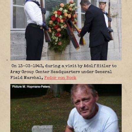
On 13-03-1943, during a visit by Adolf Hitler to
Army Group Center Headquarters under General
Field Marshal,
Fedor von Bock