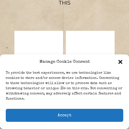
THIS
Manage Cookie Consent
To provide the best experiences, we use technologies like
cookies to store and/or access device information. Consenting
to these technologies will allow us to process data such as
browsing behavior or unique IDs on this site. Not consenting or
withdrawing consent, may adversely affect certain features and
Braun, Wernher
Weidling,
functions.
Magnus
Helmuth Otto
Maximilian
Ludwig.
Accept
Freiherr von.