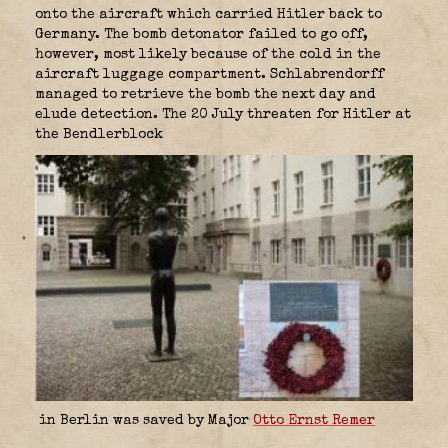
onto the aircraft which carried Hitler back to
Germany. The bomb detonator failed to go off,
however, most likely because of the cold in the
aircraft luggage compartment. Schlabrendorff
managed to retrieve the bomb the next day and
elude detection. The 20 July threaten for Hitler at
the Bendlerblock
in Berlin was saved by Major
Otto Ernst Remer