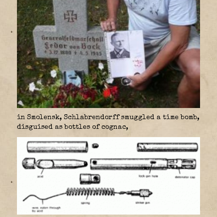
in Smolensk, Schlabrendorff smuggled a time bomb,
disguised as bottles of cognac,