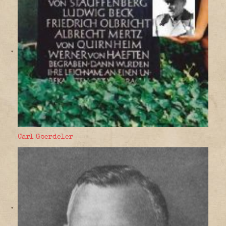
Carl Goerdeler