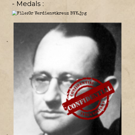
- Medals