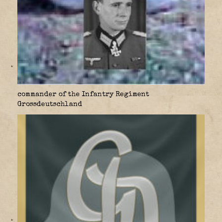
commander of the Infantry Regiment
Grossdeutschland