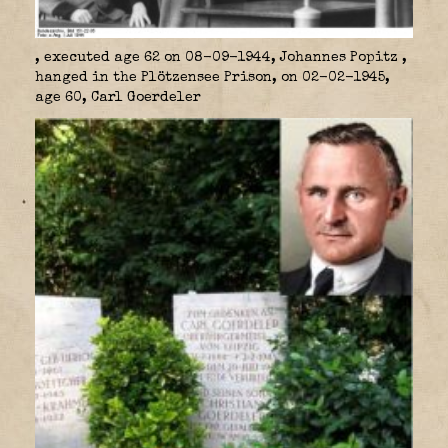
, executed age 62 on 08-09-1944, Johannes Popitz
,
hanged in the Plötzensee Prison, on 02-02-1945,
age 60, Carl Goerdeler