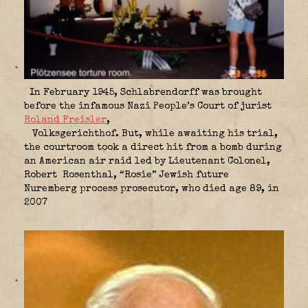
In February 1945, Schlabrendorff was brought
before the infamous Nazi People’s Court of jurist
Roland Freisler
,
Volksgerichthof. But, while awaiting his trial,
the courtroom took a direct hit from a bomb during
an American air raid led by Lieutenant Colonel,
Robert Rosenthal, “Rosie” Jewish future
Nuremberg process prosecutor, who died age 89, in
2007