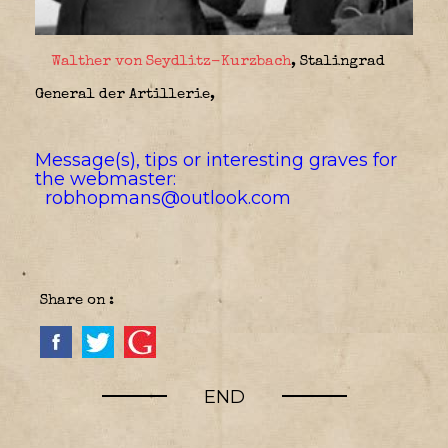
Walther von Seydlitz-Kurzbach
, Stalingrad
General der Artillerie,
Message(s), tips or interesting graves for
the webmaster:
robhopmans@outlook.com
Share on :
END