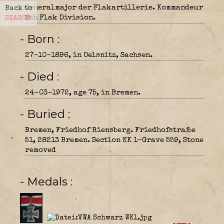
Generalmajor der Flakartillerie. Kommandeur
Back to
8th Flak Division.
SEARCH
- Born
27-10-1896, in Oelsnitz, Sachsen.
- Died
24-03-1972, age 75, in Bremen.
- Buried
Bremen, Friedhof Riensberg. Friedhofstraße
51, 28213 Bremen. Section KK 1-Grave 559, Stone
removed
- Medals