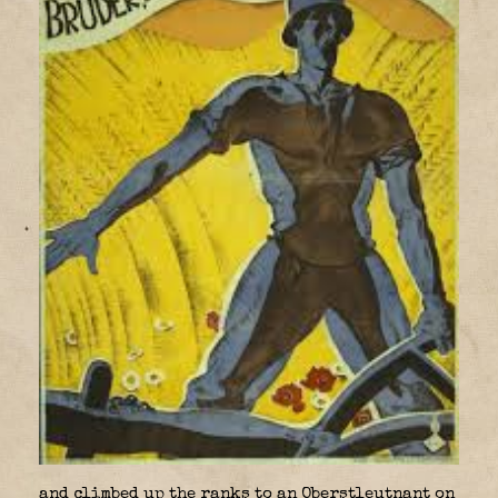
and climbed up the ranks to an Oberstleutnant on