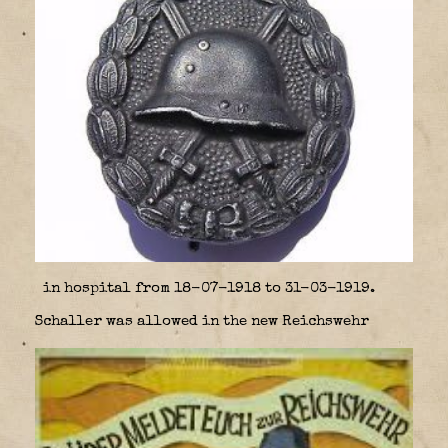
in hospital from 18-07-1918 to 31-03-1919.
Schaller was allowed in the new Reichswehr