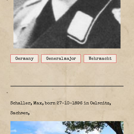
Germany
Generalmajor
Wehrmacht
Schaller, Max, born 27-10-1896 in Oelsnitz,
Sachsen,