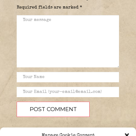
Required fields are marked
*
Manage Cookie Consent