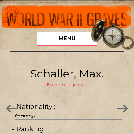
MENU
Schaller, Max.
Back to all people
- Nationality
Germany.
- Ranking