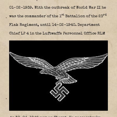
01-02-1939. With the outbreak of World War II he
st
rd
was the commander of the 1
Battalion of the 23
Flak Regiment, until 14-02-1940. Department
Chief LP 4 in the Luftwaffe Personnel Office RLM