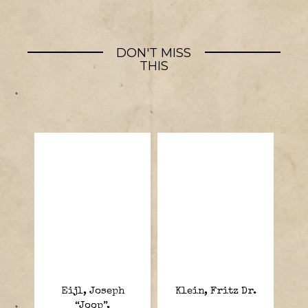
DON'T MISS
THIS
Eijl, Joseph
Klein, Fritz Dr.
“Joop”.