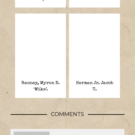
Ranney, Myron N.
Herman Jr. Jacob
‘Mike’.
T.
COMMENTS