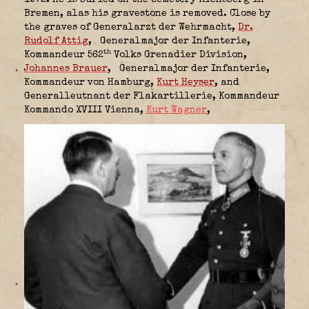
1972. He is buried on the cemetery Riensberg in
Bremen, alas his gravestone is removed. Close by
the graves of Generalarzt der Wehrmacht,
Dr.
Rudolf Attig
,
Generalmajor der Infanterie,
th
Kommandeur 562
Volks Grenadier Division,
Johannes Brauer
,
Generalmajor der Infanterie,
Kommandeur von Hamburg,
Kurt Heyser
, and
Generalleutnant der Flakartillerie,
Kommandeur
Kommando XVIII Vienna,
Kurt Wagner
,