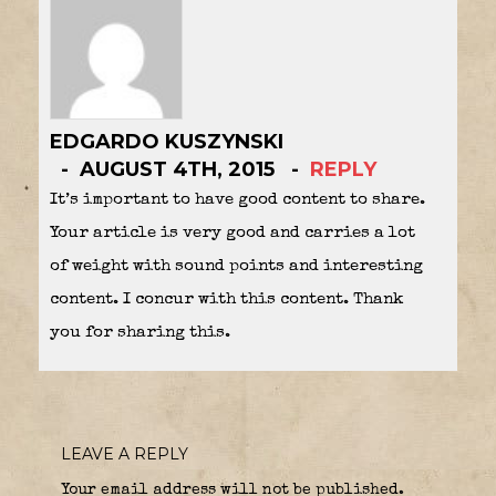
EDGARDO KUSZYNSKI
AUGUST 4TH, 2015
REPLY
It’s important to have good content to share.
Your article is very good and carries a lot
of weight with sound points and interesting
content. I concur with this content. Thank
you for sharing this.
LEAVE A REPLY
Your email address will not be published.