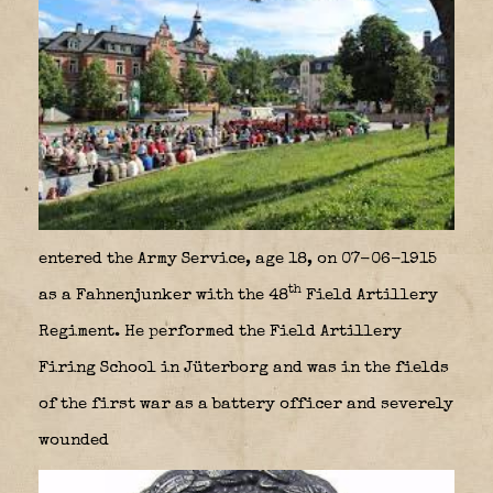
entered the Army Service, age 18, on 07-06-1915
th
as a Fahnenjunker with the 48
Field Artillery
Regiment. He performed the Field Artillery
Firing School in Jüterborg and was in the fields
of the first war as a battery officer and severely
wounded