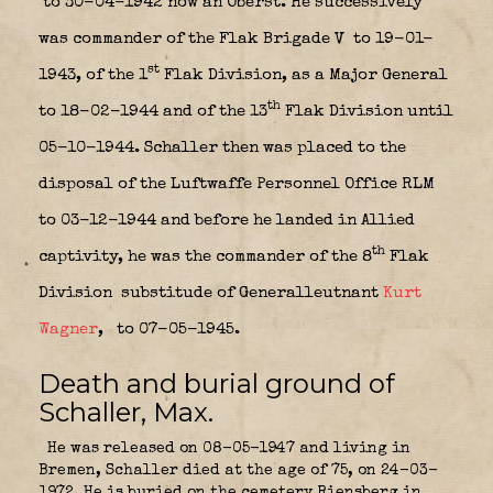
to 30-04-1942 now an Oberst. He successively
was commander of the Flak Brigade V
to 19-01-
st
1943, of the 1
Flak Division, as a Major General
th
to 18-02-1944 and of the 13
Flak Division until
05-10-1944. Schaller then was placed to the
disposal of the Luftwaffe Personnel Office RLM
to 03-12-1944 and before he landed in Allied
th
captivity, he was the commander of the 8
Flak
Division
substitude of Generalleutnant
Kurt
Wagner
,
to 07-05-1945.
Death and burial ground of
Schaller, Max.
He was released on 08-05-1947 and living in
Bremen, Schaller died at the age of 75, on 24-03-