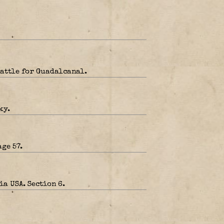
Battle for Guadalcanal.
ky.
ge 57.
a USA. Section 6.