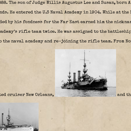
88. The son of Judge Willis Augustus Lee and Susan, born 
nds. He entered the U.S Naval Academy in 1904. While at the
ed by his fondness for the Far East earned him the nickna
ademy’s rifle team twice. He was assigned to the battleshi
o the naval academy and re-joining the rifle team. From N
ted cruiser New Orleans,
and th