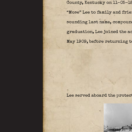
County, Kentucky on 11-05-18
“Mose” Lee to family and frie
sounding last name, compound
graduation, Lee joined the ac
May 1909, before returning t
Lee served aboard the protec