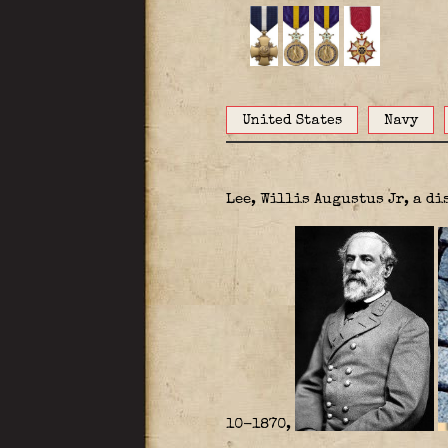
United States
Navy
Lee, Willis Augustus Jr, a d
10-1870,