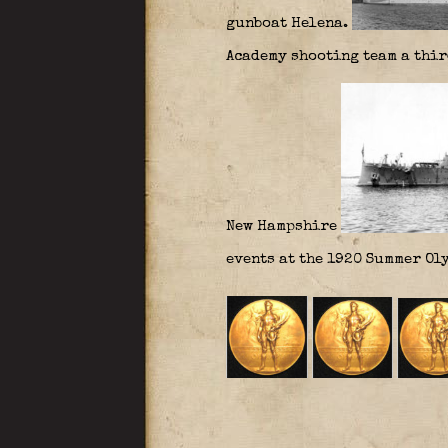
gunboat Helena.
Academy shooting team a third
New Hampshire
events at the 1920 Summer Oly