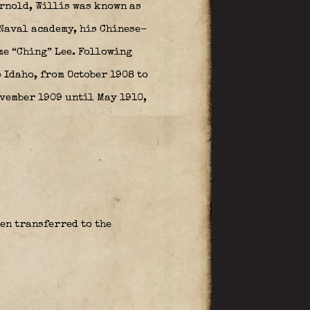
Arnold, Willis was known as
 Naval academy, his Chinese-
me “Ching” Lee. Following
p Idaho, from October 1908 to
ovember 1909 until May 1910,
en transferred to the