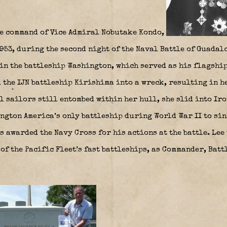
he command of Vice Admiral Nobutake Kondo,
953, during the second night of the Naval Battle of Guadalc
in the battleship Washington, which served as his flagship
 the IJN battleship Kirishima into a wreck, resulting in h
l sailors still entombed within her hull, she slid into Ir
ngton America’s only battleship during World War II to sin
s awarded the Navy Cross for his actions at the battle. Lee
of the Pacific Fleet’s fast battleships, as Commander, Batt