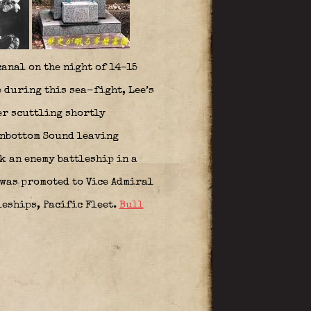
anal on the night of 14–15
 during this sea-fight, Lee’s
er scuttling shortly
onbottom Sound leaving
k an enemy battleship in a
 was promoted to Vice Admiral
leships, Pacific Fleet.
Bull