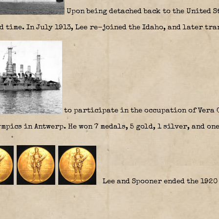
Upon being detached back to the United St
 time. In July 1913, Lee re-joined the Idaho, and later tra
to participate in the occupation of Vera 
mpics in Antwerp. He won 7 medals, 5 gold, 1 silver, and one
Lee and Spooner ended the 1920 