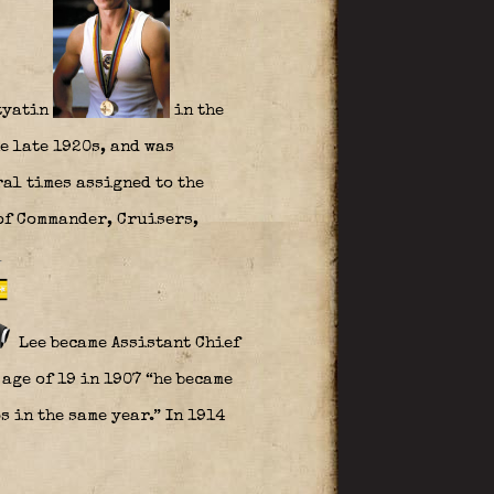
ityatin
in the
e late 1920s, and was
ral times assigned to the
 of Commander, Cruisers,
Lee became Assistant Chief
 age of 19 in 1907 “he became
 in the same year.” In 1914