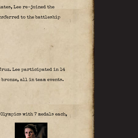
ates, Lee re-joined the
nsferred to the battleship
Cruz. Lee participated in 14
 bronze, all in team events.
Olympics with 7 medals each,