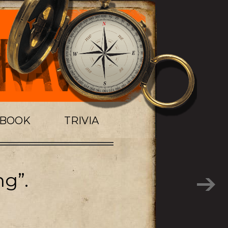
TBOOK
TRIVIA
ng”.