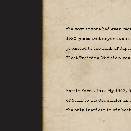
the most anyone had ever rec
1980 games that anyone would 
promoted to the rank of Capta
Fleet Training Division, com
Battle Force. In early 1942,
of Staff to the Commander in C
the only American to win both