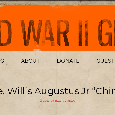
OG
ABOUT
DONATE
GUES
, Willis Augustus Jr “Chi
Back to all people