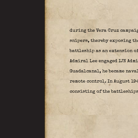
during the Vera Cruz campai
snipers, thereby exposing th
battleship as an extension of
Admiral Lee engaged IJN Admi
Guadalcanal, he became naval
remote control. In August 19
consisting of the battleship