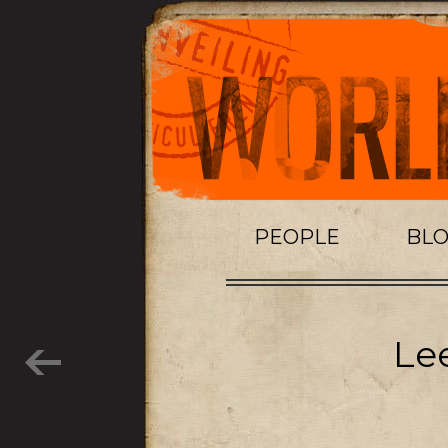
PEOPLE
BL
Lee