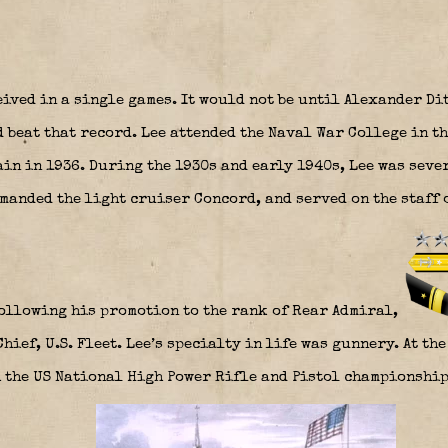
eived in a single games. It would not be until Alexander D
beat that record. Lee attended the Naval War College in th
in in 1936. During the 1930s and early 1940s, Lee was seve
manded the light cruiser Concord, and served on the staff
 following his promotion to the rank of Rear Admiral,
hief, U.S. Fleet. Lee’s specialty in life was gunnery. At the
 the US National High Power Rifle and Pistol championships