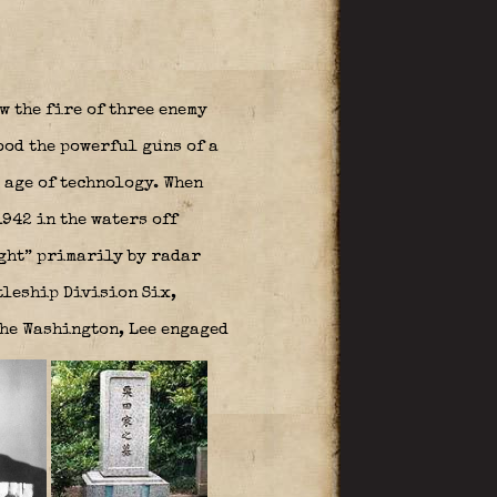
w the fire of three enemy
ood the powerful guns of a
 age of technology. When
942 in the waters off
ght” primarily by radar
tleship Division Six,
the Washington, Lee engaged