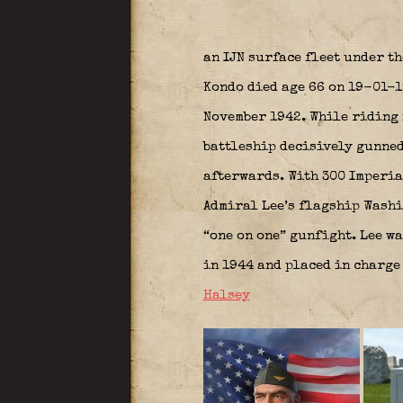
an IJN surface fleet under t
Kondo died age 66 on 19-01-1
November 1942. While riding 
battleship decisively gunned
afterwards. With 300 Imperia
Admiral Lee’s flagship Washi
“one on one” gunfight. Lee wa
in 1944 and placed in charge 
Halsey