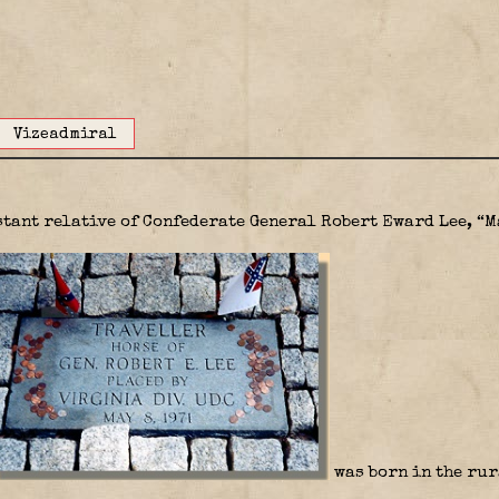
Vizeadmiral
istant relative of Confederate General Robert Eward Lee, “M
was born in the rur