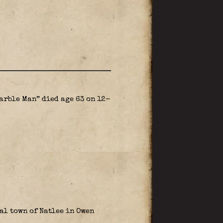
arble Man” died age 63 on 12-
al town of Natlee in Owen