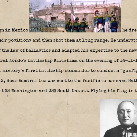
gn in Mexico
he dre
eir positions and then shot them at long range. He underst
 the law of ballastics and adapted his expertise to the new
ral Kondo’s battleship Kirishima on the evening of 14-11-1
 history’s first battleship commander to conduct a “gunfi
42, Rear Admiral Lee was sent to the Pacific to command Bat
s USS Washington and USS South Dakota. Flying his flag in 