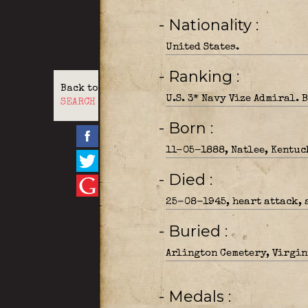
- Nationality
United States.
- Ranking
Back to
U.S. 3* Navy Vize Admiral. 
SEARCH
- Born
11-05-1888, Natlee, Kentuc
- Died
25-08-1945, heart attack, a
- Buried
Arlington Cemetery, Virgini
- Medals