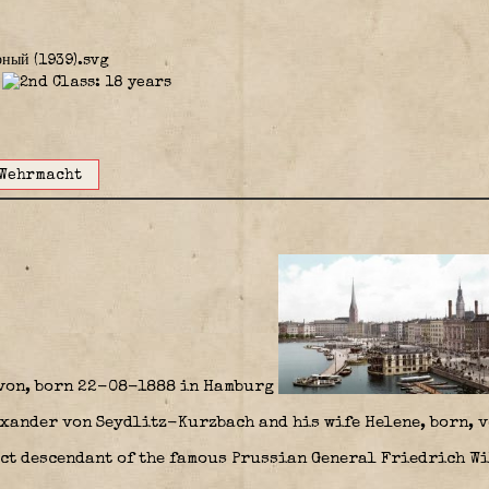
Wehrmacht
von, born 22-08-1888 in Hamburg
xander von Seydlitz-Kurzbach and his wife Helene, born, v
ect descendant of the famous Prussian General Friedrich W