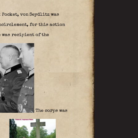
 Pocket, von Seydlitz was
circlement, for this action
 was recipient of the
The corps was