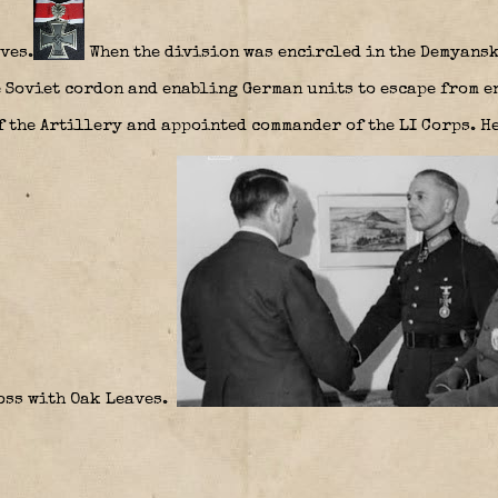
ves.
When the division was encircled in the Demyansk
 Soviet cordon and enabling German units to escape from en
f the Artillery and appointed commander of the LI Corps. He
ross with Oak Leaves.