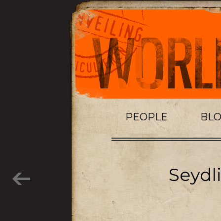
PEOPLE
BL
Seydl