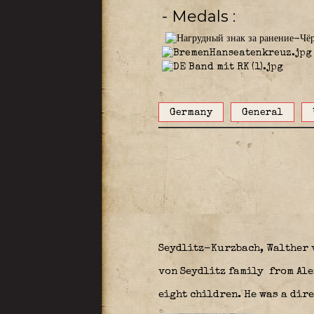
- Medals
Germany
General
Seydlitz-Kurzbach, Walther 
von Seydlitz family
from Ale
eight children. He was a dir