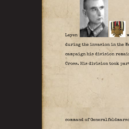
Leyen
w
during the invasion in the We
campaign his division remain
Cross. His division took part
command of Generalfeldmars