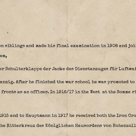
n siblings and made his final examination in 1908 and joi
em,
anzig. After he finished the war school he was promoted to
 fronts as an officer. In 1916/17 in the West at the Somme r
1915 and to Hauptmann in 1917 he received both the Iron Cr
the Ritterkreuz des Königlichen Hausordens von Hohenzol