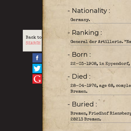
- Nationality
Germany.
- Ranking
Back to
General der Artillerie. “
SEARCH
- Born
22-03-1908, in Eppendorf,
- Died
28-04-1976, age 68, comple
Bremen.
- Buried
Bremen, Friedhof Riensberg
28213 Bremen.