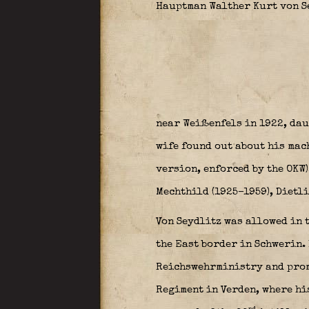
Hauptman Walther Kurt von S
near Weißenfels in 1922, dau
wife found out about his mac
version, enforced by the OKW)
Mechthild (1925–1959), Dietlin
Von Seydlitz was allowed in 
the East border in Schwerin. 
Reichswehrministry and promo
Regiment in Verden, where his