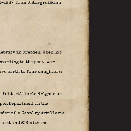
3–1987) from Untergreißlau
ebrity in Dresden. When his
ccording to the post-war
ave birth to four daughters:
n Feldartillerie Brigade on
apon Department in the
nder of a Cavalry Artillerie
berst in 1936 with the