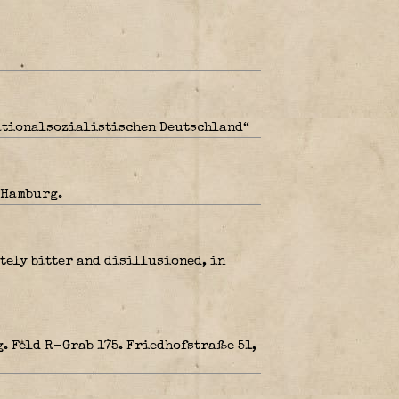
Nationalsozialistischen Deutschland“
 Hamburg.
tely bitter and disillusioned, in
. Feld R-Grab 175. Friedhofstraße 51,