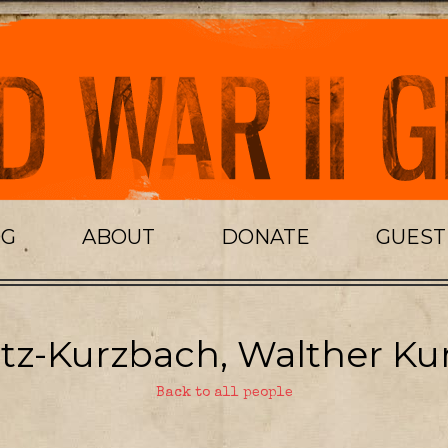
OG
ABOUT
DONATE
GUES
itz-Kurzbach, Walther Kur
Back to all people