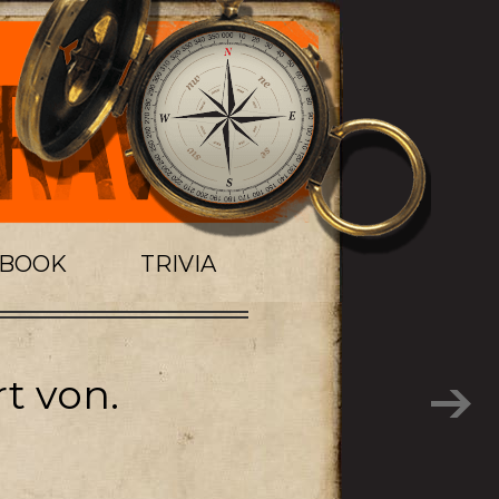
TBOOK
TRIVIA
t von.