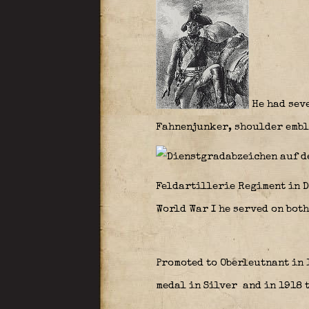
He had seve
Fahnenjunker, shoulder embl
Feldartillerie Regiment in D
World War I he served on both
Promoted to Oberleutnant in 
medal in Silver
and in 1918 