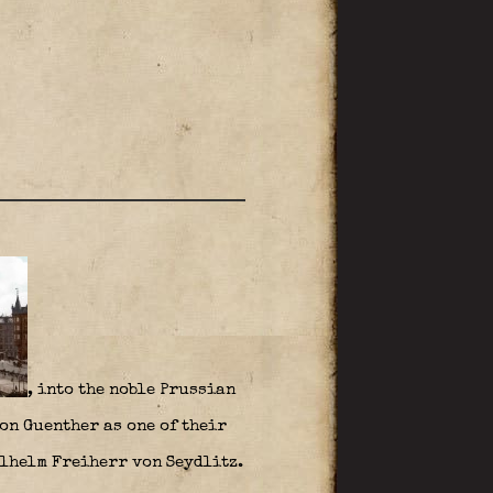
, into the noble Prussian
on Guenther as one of their
ilhelm Freiherr von Seydlitz.