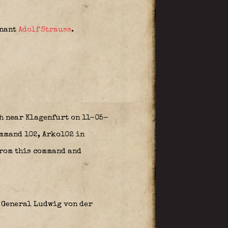
tnant
Adolf Strauss
.
sh near Klagenfurt on 11-05-
mmand 102, Arko102 in
from this command and
 General Ludwig von der