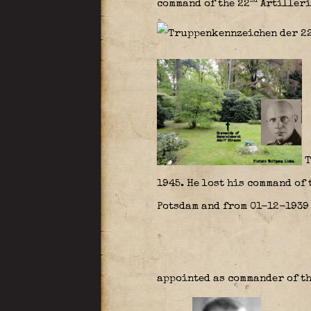
nd
command of the 22
Artilleri
T
1945. He lost his command of 
Potsdam and from 01-12-1939 
appointed as commander of th