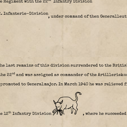
nd
e Regiment with the 22
Infantry Division
, under command of then Generalleu
he last remains of this division surrendered to the Briti
nd
the 22
and was assigned as commander of the Artillerieko
promoted to Generalmajor. In March 1940 he was relieved 
th
e 1
2
Infantry Division
, where he succeeded