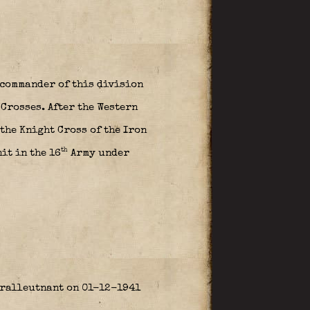
 commander of this division
 Crosses. After the Western
the Knight Cross of the Iron
th
it in the 16
Army under
eralleutnant on 01-12-1941