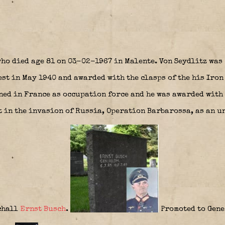
ho died age 81 on 03-02-1967 in Malente. Von Seydlitz was
st in May 1940 and awarded with the clasps of the his Iron
ed in France as occupation force and he was awarded with 
 in the invasion of Russia, Operation Barbarossa, as an un
chall
Ernst Busch
.
Promoted to Gen