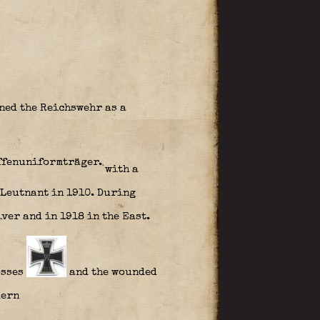
ned the Reichswehr as a
with a
 Leutnant in 1910. During
iver and in 1918 in the East.
osses
and the wounded
lern