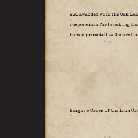
and awarded with the Oak Lea
responsible for breaking the
he was promoted to General o
Knight’s Cross of the Iron C