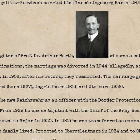
eydlitz-Kurzbach married his fiancée Ingeborg Barth (190
ghter of Prof. Dr. Arthur Barth,
who was a cel
hinations, the marriage was divorced in 1944 (allegedly, a
. In 1956, after his return, they remarried. The marriage g
d (born 1927), Ingrid (born 1934) and Ute (born 1936).
the new Reichswehr as an officer with the Border Protectio
From 1929 he was as Adjutant with the Chief of the Army We
ted to Major in 1930. In 1933 he was transferred as comma
 family lived. Promoted to Oberstleutnant in 1934 and to O