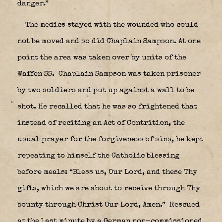
danger.”
The medics stayed with the wounded who could
not be moved and so did Chaplain Sampson. At one
point the area was taken over by units of the
Waffen SS.
Chaplain Sampson was taken prisoner
by two soldiers and put up against a wall to be
shot. He recalled that he was so frightened that
instead of reciting an Act of Contrition, the
usual prayer for the forgiveness of sins, he kept
repeating to himself the Catholic blessing
before meals: “Bless us, Our Lord, and these Thy
gifts, which we are about to receive through Thy
bounty through Christ Our Lord, Amen.” Rescued
at the last minute by a German non-commissioned