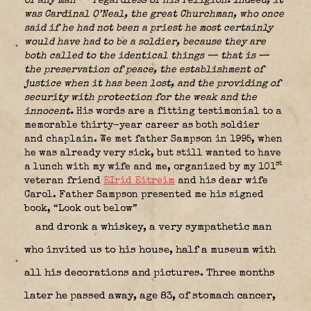
of any man — regardless of his religion. Indeed, it
was Cardinal O’Neal, the great Churchman, who once
said if he had not been a priest he most certainly
would have had to be a soldier, because
they are
both called to the identical things — that is —
the preservation of peace, the establishment of
justice when it has been lost, and the providing of
security with protection for the weak and the
innocent.
His words are a fitting testimonial to a
memorable thirty-year career as both soldier
and chaplain. We met father Sampson in 1995, when
he was already very sick, but still wanted to have
st
a lunch with my wife and me, organized by my 101
veteran friend
EIrid Eitreim
and his dear wife
Carol. Father Sampson presented me his signed
book, “Look out below”
and dronk a whiskey, a very sympathetic man
who invited us to his house, half a museum with
all his decorations and pictures. Three months
later he passed away, age 83, of stomach cancer,