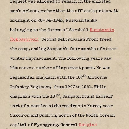
request was allowed to remain in the enlisted
men’s prison, rather than the officer’s prison. At
midnight on 28-04-1945, Russian tanks
belonging to the forces of Marshall
Konstantin
Rokossovski
Second Belorussian Front freed
the camp, ending Sampson’s four months of bitter
winter imprisonment. The following years saw
him serve a number of important posts. He was
th
regimental chaplain with the 187
Airborne
Infantry Regiment,
from 1947 to 1951. While
th
chaplain with the 187
, Sampson found himself
part of a massive airborne drop in Korea, near
Sukch’on and Such’on, north of the North Korean
capital of P’yongyang. General
Douglas