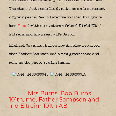
St. Catharines cemetery in Luverne, Minnasota.
The stone that read: Lord, make me an instrument
of your peace. Years later we visited his grave
(see
About
) with our veteran friend Eirid “Ike”
Eitreim and his great wife Carol.
Michael Cavanaugh from Los Angeles reported
that Father Sampson had a new gravestone and
sent me the photo’s, with thank.
Mrs Burns, Bob Burns
101th, me, Father Sampson and
Irid Eitreim 101th AB
.