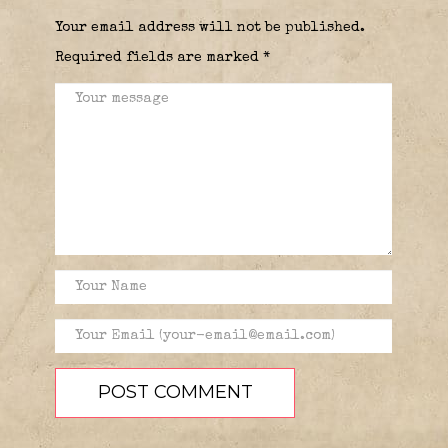
Your email address will not be published.
Required fields are marked
*