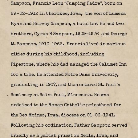
Sampson, Francis Leon “Jumping Padre”, born on
29-02-1912 in Cherokee, Iowa,
the son of Lumena
Ryan and Harvey Sampson, a hotelier. He had two
brothers, Cyrus B Sampson, 1909–1976
and George
M. Sampson, 1910–1962.
Francis lived in various
cities during his childhood, including
Pipestone, where his dad managed the Calumet Inn
for a time. He attended Notre Dame University,
graduating in 1937, and then entered St. Paul’s
Seminary at Saint Paul, Minnesota. He was
ordained to the Roman Catholic priesthood for
the Des Moines, Iowa, diocese on 01-06-1941.
Following his ordination, Father Sampson served
briefly as a parish priest in Neola, Iowa, and