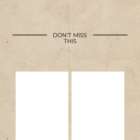
DON'T MISS
THIS