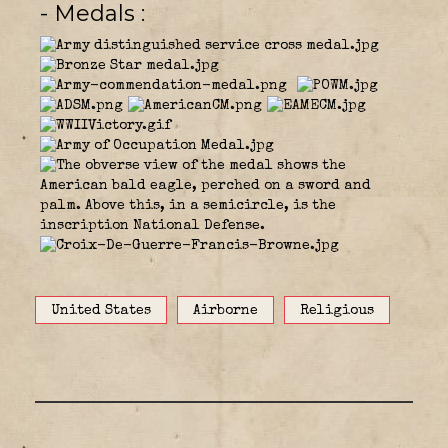
- Medals
United States
Airborne
Religious