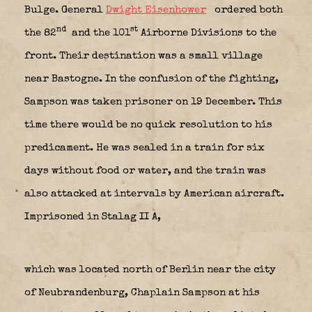
Bulge. General
Dwight Eisenhower
ordered both
nd
st
the 82
and the 101
Airborne Divisions to the
front. Their destination was a small village
near Bastogne. In the confusion of the fighting,
Sampson was taken prisoner on 19 December. This
time there would be no quick resolution to his
predicament. He was sealed in a train for six
days without food or water, and the train was
also attacked at intervals by American aircraft.
Imprisoned in Stalag II A,
which was located north of Berlin near the city
of Neubrandenburg, Chaplain Sampson at his