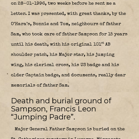
on 28-01-1996, two weeks before he sent me a
letter. I was presented, with great thanks, by the
O’Hara’s, Bonnie and Tom, neighbours of father
Sam, who took care of father Sampson for 15 years
st
until his death, with his original 101
AB
shoulder patch, his Major star, his jumping
wing, his clerical cross, his US badge and his
older Captain badge, and documents, really dear
memorials of father Sam.
Death and burial ground of
Sampson, Francis Leon
“Jumping Padre”.
Major General Father Sampson is buried on the