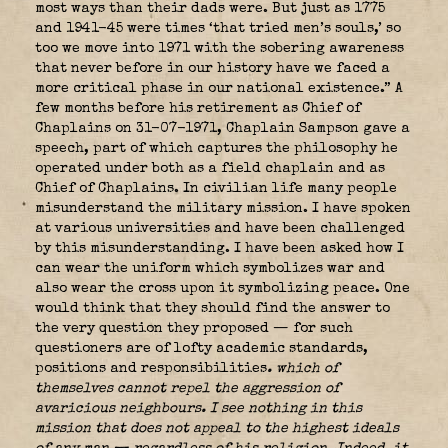
most ways than their dads were. But just as 1775
and 1941-45 were times ‘that tried men’s souls,’ so
too we move into 1971 with the sobering awareness
that never before in our history have we faced a
more critical phase in our national existence.” A
few months before his retirement as Chief of
Chaplains on 31-07-1971, Chaplain Sampson gave a
speech, part of which captures the philosophy he
operated under both as a field chaplain and as
Chief of Chaplains. In civilian life many people
misunderstand the military mission. I have spoken
at various universities and have been challenged
by this misunderstanding. I have been asked how I
can wear the uniform which symbolizes war and
also wear the cross upon it symbolizing peace. One
would think that they should find the answer to
the very question they proposed — for such
questioners are of lofty academic standards,
positions and responsibilities
.
which of
themselves cannot repel the aggression of
avaricious neighbours.
I see nothing in this
mission that does not appeal to the highest ideals