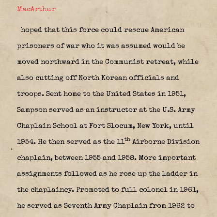
MacArthur
hoped that this force could rescue American
prisoners of war who it was assumed would be
moved northward in the Communist retreat, while
also cutting off North Korean officials and
troops. Sent home to the United States in 1951,
Sampson served as an instructor at the U.S. Army
Chaplain School at Fort Slocum, New York, until
th
1954. He then served as the 11
Airborne Division
chaplain, between 1955 and 1958. More important
assignments followed as he rose up the ladder in
the chaplaincy. Promoted to full colonel in 1961,
he served as Seventh Army Chaplain from 1962 to