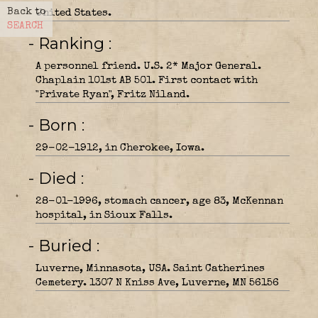
Back to
United States.
SEARCH
- Ranking
A personnel friend. U.S. 2* Major General.
Chaplain 101st AB 501. First contact with
"Private Ryan", Fritz Niland.
- Born
29-02-1912, in Cherokee, Iowa.
- Died
28-01-1996, stomach cancer, age 83, McKennan
hospital, in Sioux Falls.
- Buried
Luverne, Minnasota, USA. Saint Catherines
Cemetery. 1307 N Kniss Ave, Luverne, MN 56156