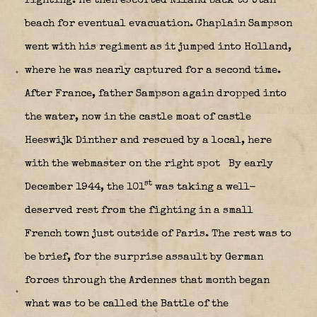
fighting. He then escorted Niland back to Utah
beach for eventual evacuation. Chaplain Sampson
went with his regiment as it jumped into Holland,
where he was nearly captured for a second time.
After France, father Sampson again dropped into
the water, now in the castle moat of castle
Heeswijk Dinther and rescued by a local, here
with the webmaster on the right spot
By early
st
December 1944, the 101
was taking a well-
deserved rest from the fighting in a small
French town just outside of Paris. The rest was to
be brief, for the surprise assault by German
forces through the Ardennes that month began
what was to be called the Battle of the