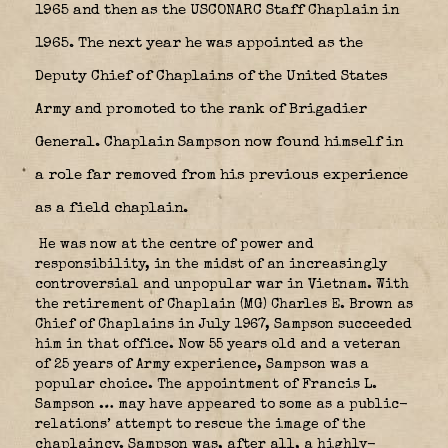
1965 and then as the USCONARC Staff Chaplain in
1965. The next year he was appointed as the
Deputy Chief of Chaplains of the United States
Army and promoted to the rank of Brigadier
General. Chaplain Sampson now found himself in
a role far removed from his previous experience
as a field chaplain.
He was now at the centre of power and
responsibility, in the midst of an increasingly
controversial and unpopular war in Vietnam. With
the retirement of Chaplain (MG) Charles E. Brown as
Chief of Chaplains in July 1967, Sampson succeeded
him in that office. Now 55 years old and a veteran
of 25 years of Army experience, Sampson was a
popular choice. The appointment of Francis L.
Sampson … may have appeared to some as a public-
relations’ attempt to rescue the image of the
chaplaincy. Sampson was, after all, a highly-