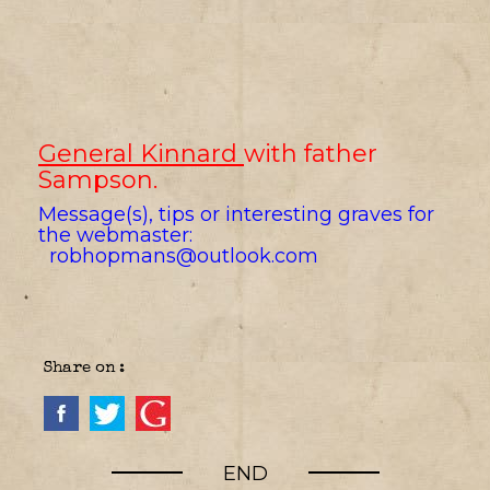
General Kinnard
with father
Sampson
.
Message(s), tips or interesting graves for
the webmaster:
robhopmans@outlook.com
Share on :
END