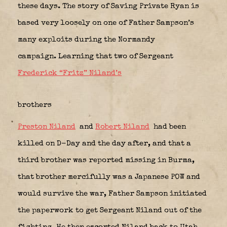
these days. The story of Saving Private Ryan is
based very loosely on one of Father Sampson’s
many exploits during the Normandy
campaign. Learning that two of Sergeant
Frederick “Fritz” Niland’s
brothers
Preston Niland
and
Robert Niland
had been
killed on D-Day and the day after, and that a
third brother was reported missing in Burma,
that brother mercifully was a Japanese POW and
would survive the war, Father Sampson initiated
the paperwork to get Sergeant Niland out of the