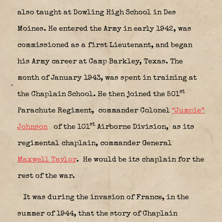
also taught at Dowling High School in Des
Moines. He entered the Army in early 1942, was
commissioned as a first Lieutenant, and began
his Army career at Camp Barkley, Texas. The
month of January 1943, was spent in training at
st
the Chaplain School. He then joined the 501
Parachute Regiment,
commander Colonel
“Jumpie”
st
Johnson
of the 101
Airborne Division,
as its
regimental chaplain, commander General
Maxwell Taylor
.
He would be its chaplain for the
rest of the war.
It was during the invasion of France, in the
summer of 1944, that the story of Chaplain