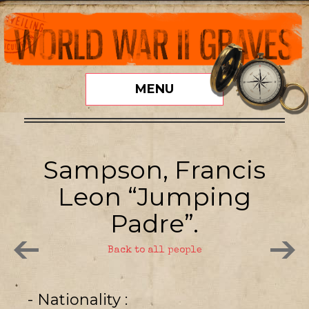
MENU
Sampson, Francis
Leon “Jumping
Padre”.
Back to all people
- Nationality