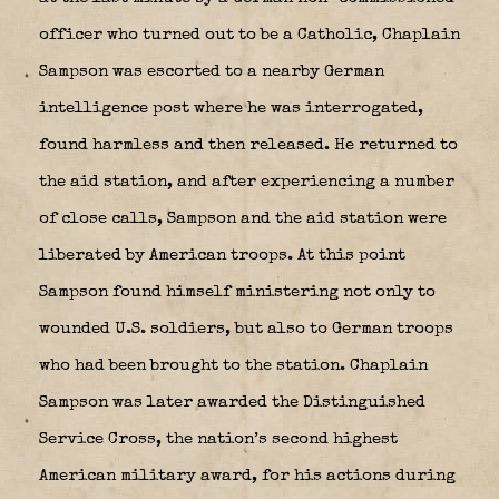
officer who turned out to be a Catholic, Chaplain
Sampson was escorted to a nearby German
intelligence post where he was interrogated,
found harmless and then released. He returned to
the aid station, and after experiencing a number
of close calls, Sampson and the aid station were
liberated by American troops. At this point
Sampson found himself ministering not only to
wounded U.S. soldiers, but also to German troops
who had been brought to the station. Chaplain
Sampson was later awarded the Distinguished
Service Cross, the nation’s second highest
American military award, for his actions during