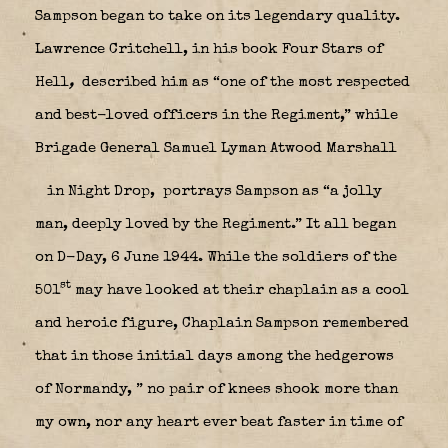
Sampson began to take on its legendary quality.
Lawrence Critchell, in his book Four Stars of
Hell
,
described him as “one of the most respected
and best-loved officers in the Regiment,” while
Brigade General Samuel Lyman Atwood Marshall
in Night Drop,
portrays Sampson as “a jolly
man, deeply loved by the Regiment.” It all began
on D-Day, 6 June 1944. While the soldiers of the
st
501
may have looked at their chaplain as a cool
and heroic figure, Chaplain Sampson remembered
that in those initial days among the hedgerows
of Normandy, ” no pair of knees shook more than
my own, nor any heart ever beat faster in time of