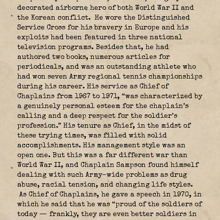
decorated airborne hero of both World War II and
the Korean conflict. He wore the Distinguished
Service Cross for his bravery in Europe and his
exploits had been featured in three national
television programs. Besides that, he had
authored two books, numerous articles for
periodicals, and was an outstanding athlete who
had won seven Army regional tennis championships
during his career. His service as Chief of
Chaplains from 1967 to 1971, “was characterized by
a genuinely personal esteem for the chaplain’s
calling and a deep respect for the soldier’s
profession.” His tenure as Chief, in the midst of
these trying times, was filled with solid
accomplishments. His management style was an
open one. But this was a far different war than
World War II, and Chaplain Sampson found himself
dealing with such Army-wide problems as drug
abuse, racial tension, and changing life styles.
As Chief of Chaplains, he gave a speech in 1970, in
which he said that he was “proud of the soldiers of
today — frankly, they are even better soldiers in