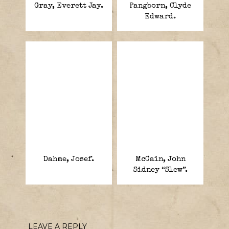
Gray, Everett Jay.
Pangborn, Clyde
Edward.
Dahme, Josef.
McCain, John
Sidney “Slew”.
LEAVE A REPLY