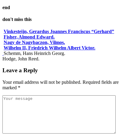
end
don't miss this
Vinkesteijn, Gerardus Joannes Franciscus “Gerhard”
Fisher, Almond Edward.
Nagy de Nagybaczon, Vilmos.
Wilhelm II, Friedrich Wilhelm Albert Victor.
Schemm, Hans Heinrich Georg.
Hodge, John Reed.
Leave a Reply
Your email address will not be published.
Required fields are
marked
*