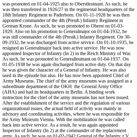
was promoted on 01-04-1925 also to Oberstleutnant. As such, he
was then transferred in 1926/27 in the regimental headquarters of the
18th Infantry Regiment to Paderborn. On 01-11-1928 he was then
appointed commander of the 4th (Preuß.) Infantry Regiment in
German Krone. As such, he was promoted to Oberst on 01-03-
1929. Also on his promotion to Generalmajor on 01-04-1932, he
was still commander of the 4th (Preuß.) Infantry Regiment. On 30-
09-1932, he was discharged from active service. On 01-10-1935, he
resigned as Generalmajor back into active service. He was now
appointed Inspector of Infantry (In 2) in the Reich Ministry of War.
As such, he was promoted to Generalleutnant on 01-04-1937. On
01-05-1938 he was again discharged from active duty. On that day
he was given the character of a General of Infantry. He was also
used in the episode but also. He has now been appointed Chief of
Army Museums. The chief of the army museums was assigned as a
subordinate department of the OKH
the General Army Office
(AHA) and had its headquarters in Berlin. A binding work
instruction for the chief of the army museums has not been issued.
After the establishment of the service and the regulation of various
organizational issues, the actual field of activity was mainly in
advisory and coordinating activities, where he was responsible for
the Army Museum Vienna. With the mobilization he was called
back into active service. As a result, he was again appointed
Inspector of Infantry (In 2) at the commander of the replacement
army. As such, he was on 01-02-1942 General of the Infantry z.V.