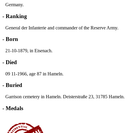
Germany.
- Ranking
General der Infanterie and commander of the Reserve Army.
- Born
21-10-1879, in Eisenach.
- Died
09 11-1966, age 87 in Hameln.
- Buried
Garrison cemetery in Hameln. Deisterstraße 23, 31785 Hameln.
- Medals