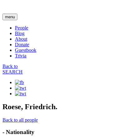
menu
People
Blog
About
Donate
Guestbook
Trivia
Back to
SEARCH
Roese, Friedrich.
Back to all people
- Nationality