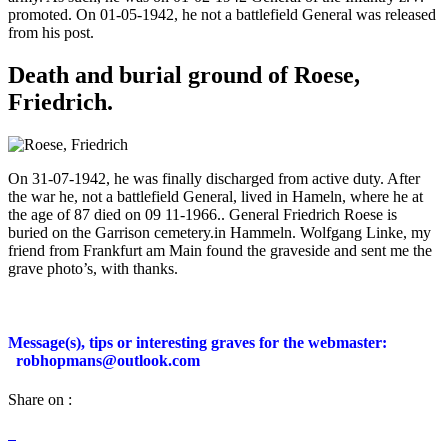
promoted. On 01-05-1942, he not a battlefield General was released
from his post.
Death and burial ground of Roese,
Friedrich.
On 31-07-1942, he was finally discharged from active duty. After
the war he, not a battlefield General, lived in Hameln, where he at
the age of 87 died on 09 11-1966.. General Friedrich Roese is
buried on the Garrison cemetery.in Hammeln. Wolfgang Linke, my
friend from Frankfurt am Main found the graveside and sent me the
grave photo’s, with thanks.
Message(s), tips or interesting graves for the webmaster:
robhopmans@outlook.com
Share on :