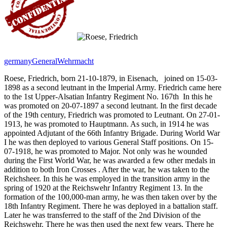
germany
General
Wehrmacht
Roese, Friedrich, born 21-10-1879, in Eisenach,
joined on 15-03-
1898 as a second leutnant in the Imperial Army. Friedrich came here
to the 1st Upper-Alsatian Infantry Regiment No. 167th
In this he
was promoted on 20-07-1897 a second leutnant. In the first decade
of the 19th century, Friedrich was promoted to Leutnant. On 27-01-
1913, he was promoted to Hauptmann. As such, in 1914 he was
appointed Adjutant of the 66th Infantry Brigade. During World War
I he was then deployed to various General Staff positions. On 15-
07-1918, he was promoted to Major. Not only was he wounded
during the First World War, he was awarded a few other medals in
addition to both Iron Crosses
. After the war, he was taken to the
Reichsheer. In this he was employed in the transition army in the
spring of 1920 at the Reichswehr Infantry Regiment 13. In the
formation of the 100,000-man army, he was then taken over by the
18th Infantry Regiment. There he was deployed in a battalion staff.
Later he was transferred to the staff of the 2nd Division of the
Reichswehr. There he was then used the next few years. There he