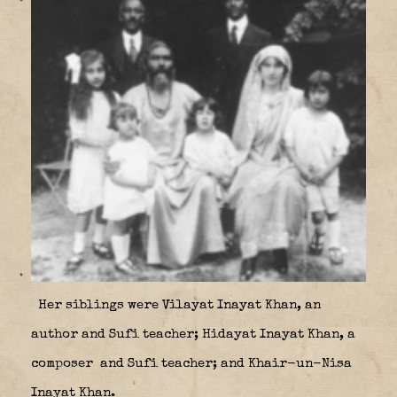
Her siblings were Vilayat Inayat Khan, an
author and Sufi teacher; Hidayat Inayat Khan, a
composer
and Sufi teacher; and Khair-un-Nisa
Inayat Khan.