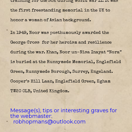
training for the SOE during World War II. It was
the first freestanding memorial in the UK to
honor a woman of Asian background.
In 1949, Noor was posthumously awarded the
George Cross
for her heroism and resilience
during the war. Khan, Noor un-Nisa Inayat “Nora”
is buried at the Runnymede Memorial, Englefield
Green, Runnymede Borough, Surrey, Engeland.
Cooper’s Hill Laan, Englefield Green, Egham
TW20 0LB, United Kingdom.
Message(s), tips or interesting graves for
the webmaster:
robhopmans@outlook.com