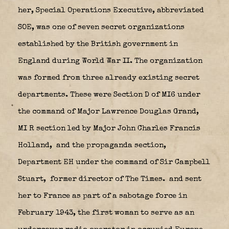
her, Special Operations Executive, abbreviated
SOE, was one of seven secret organizations
established by the British government in
England during World War II. The organization
was formed from three already existing secret
departments. These were Section D of MI6 under
the command of Major Lawrence Douglas Grand,
MI R section led by Major John Charles Francis
Holland,
and the propaganda section,
Department EH under the command of Sir Campbell
Stuart,
former director of The Times. and sent
her to France as part of a sabotage force in
February 1943, the first woman to serve as an