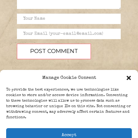
Manage Cookie Consent
To provide the best experiences, we use technologies like
cookies to store and/or access device information. Consenting
to these technologies will allow us to process data such as
browsing behavior or unique IDs on this site. Not consenting or
PEOPLE
BLOG
ABOUT
withdrawing consent, may adversely affect certain features and
DONATE
GUESTBOOK
functions.
TRIVIA
Accept