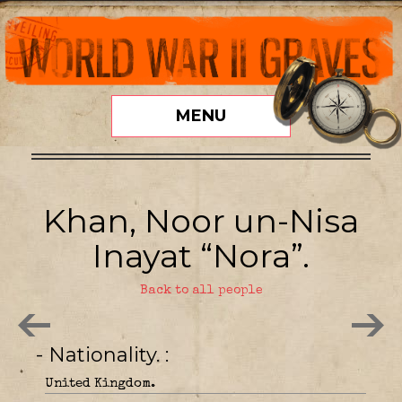
MENU
Khan, Noor un-Nisa
Inayat “Nora”.
Back to all people
- Nationality.
United Kingdom.