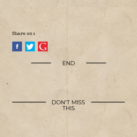
Share on :
END
DON'T MISS
THIS