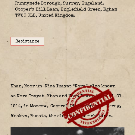
Runnymede Borough, Surrey, Engeland.
Cooper's Hill Laan, Englefield Green, Egham
TW20 0LB, United Kingdom.
Resistance
Khan, Noor un-Nisa Inayat “Nora”, also known
as Nora Inayat-Khan and Nora Baker, born 01-01-
1914, in Moscow,
Central Administrative Okrug,
Moskva, Russia, the eldest of four children.