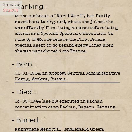
- Ranking.
Back to
SEARCH
At the outbreak of World War II, her family
moved back to England, where she joined the
war effort by first being a nurse before being
chosen as a Special Operative Executive. On
June 6, 1943, she became the first female
special agent to go behind enemy lines when
she was parachuted into France.
- Born.
01-01-1914, in Moscow, Central Administrative
Okrug, Moskva, Russia.
- Died.
13-09-1944 (age 30) executed in Dachau
concentration camp Dachau, Bayern, Germany.
- Buried.
Runnymede Memorial, Englefield Green,