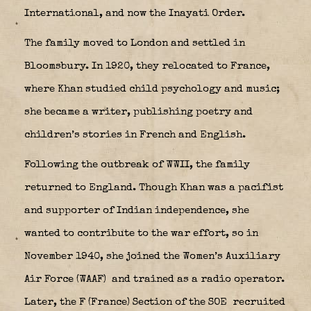
International, and now the Inayati Order.
The family moved to London and settled in
Bloomsbury. In 1920, they relocated to France,
where Khan studied child psychology and music;
she became a writer, publishing poetry and
children’s stories in French and English.
Following the outbreak of WWII, the family
returned to England. Though Khan was a pacifist
and supporter of Indian independence, she
wanted to contribute to the war effort, so in
November 1940, she joined the Women’s Auxiliary
Air Force (WAAF)
and trained as a radio operator.
Later, the F (France) Section of the SOE
recruited