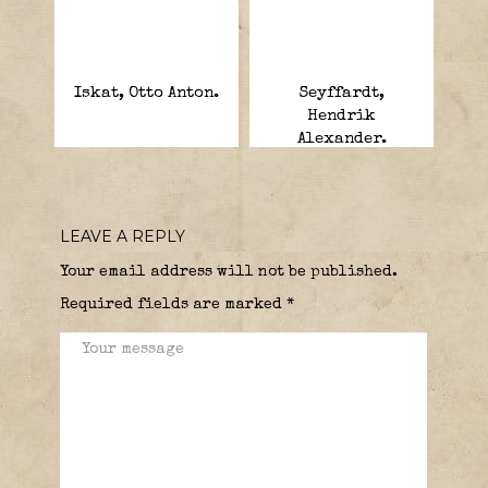
Iskat, Otto Anton.
Seyffardt,
Hendrik
Alexander.
LEAVE A REPLY
Your email address will not be published.
Required fields are marked
*