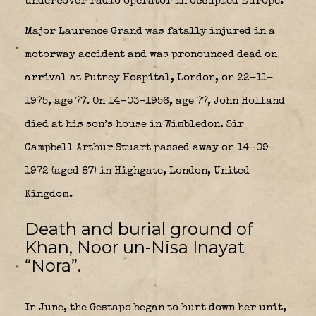
undercover radio operator in occupied Europe.
Major Laurence Grand was fatally injured in a
motorway accident and was pronounced dead on
arrival at Putney Hospital, London, on 22-11-
1975, age 77. On 14-03-1956, age 77, John Holland
died at his son’s house in Wimbledon. Sir
Campbell Arthur Stuart passed away on 14-09-
1972 (aged 87) in Highgate, London, United
Kingdom.
Death and burial ground of
Khan, Noor un-Nisa Inayat
“Nora”.
In June, the Gestapo began to hunt down her unit,