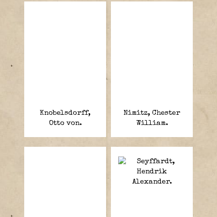
Knobelsdorff,
Nimitz, Chester
Otto von.
William.