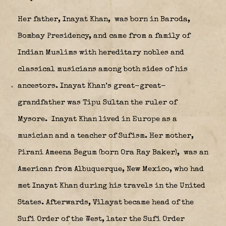
Her father, Inayat Khan,
was born in Baroda,
Bombay Presidency, and came from a family of
Indian Muslims with hereditary nobles and
classical musicians among both sides of his
ancestors. Inayat Khan’s great-great-
grandfather was Tipu Sultan the ruler of
Mysore.
Inayat Khan lived in Europe as a
musician and a teacher of Sufism. Her mother,
Pirani Ameena Begum (born Ora Ray Baker),
was an
American from Albuquerque, New Mexico, who had
met Inayat Khan during his travels in the United
States. Afterwards, Vilayat became head of the
Sufi Order of the West, later the Sufi Order