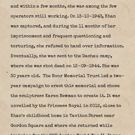
and within a few months, she was among the few
operators still working. On 13-10-1943, Khan
was captured, and during the 11 months of her
imprisonment and frequent questioning and
torturing, she refused to hand over information.
Eventually, she was sent to the Dachau camp,
where she was shot dead on 12-09-1944. She was
30 years old.
The Noor Memorial Trust led a two-
year campaign to erect this memorial and chose
the sculptress Karen Newman to create it. It was
unveiled by the Princess Royal in 2012, close to
Khan’s childhood home in Taviton Street near
Gordon Square and where she returned while