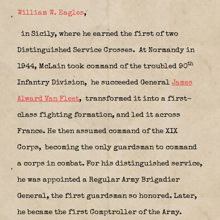
William W. Eagles
,
in Sicily,
where he earned the first of two
Distinguished Service Crosses.
At Normandy in
th
1944, McLain took command of the troubled 90
Infantry Division,
he succeeded General
James
Alward Van Fleet
,
transformed it into a first-
class fighting formation, and led it across
France. He then assumed command of the XIX
Corps,
becoming the only guardsman to command
a corps in combat. For his distinguished service,
he was appointed a Regular Army Brigadier
General, the first guardsman so honored. Later,
he became the first Comptroller of the Army.