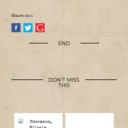
Share on :
END
DON'T MISS
THIS