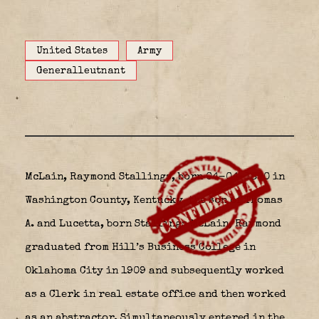
United States
Army
Generalleutnant
McLain, Raymond Stallings, born 04-04-1890 in
Washington County, Kentucky
the son of Thomas
A. and Lucetta, born Stallings McLain, Raymond
graduated from Hill’s Business College in
Oklahoma City in 1909 and subsequently worked
as a Clerk in real estate office and then worked
as an abstractor. Simultaneously entered in the