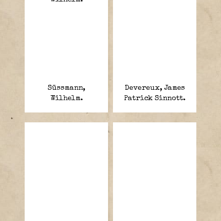
Süssmann,
Devereux, James
Wilhelm.
Patrick Sinnott.