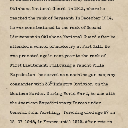
Oklahoma National Guard
in 1912, where he
reached the rank of Sergeant. In December 1914,
he was commissioned to the rank of Second
Lieutenant in Oklahoma National Guard after he
attended a school of musketry at Fort Sill. He
was promoted again next year to the rank of
First Lieutenant. Following a Pancho Villa
Expedetion
he served as a machine gun company
th
commander with 36
Infantry Division
on the
Mexican Border. During World War I, he was with
the American Expeditionary Forces under
General John Pershing,
Pershing died age 87 on
15-07-1948, in France until 1919. After return