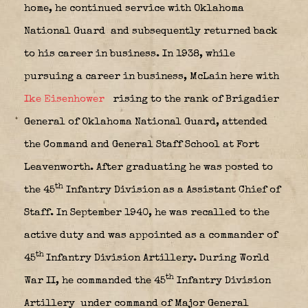
home, he continued service with Oklahoma
National Guard
and subsequently returned back
to his career in business. In 1938, while
pursuing a career in business, McLain here with
Ike Eisenhower
rising to the rank of Brigadier
General of Oklahoma National Guard, attended
the Command and General Staff School at Fort
Leavenworth. After graduating he was posted to
th
the 45
Infantry Division as a Assistant Chief of
Staff. In September 1940, he was recalled to the
active duty and was appointed as a commander of
th
45
Infantry Division Artillery. During World
th
War II, he commanded the 45
Infantry Division
Artillery
under command of Major General