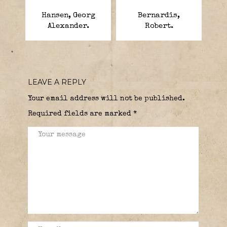
Hansen, Georg
Bernardis,
Alexander.
Robert.
LEAVE A REPLY
Your email address will not be published.
Required fields are marked
*