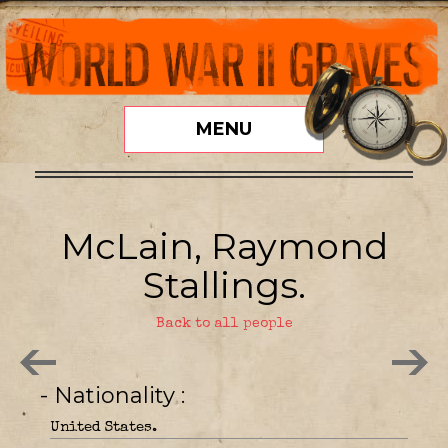
MENU
McLain, Raymond
Stallings.
Back to all people
- Nationality
United States.