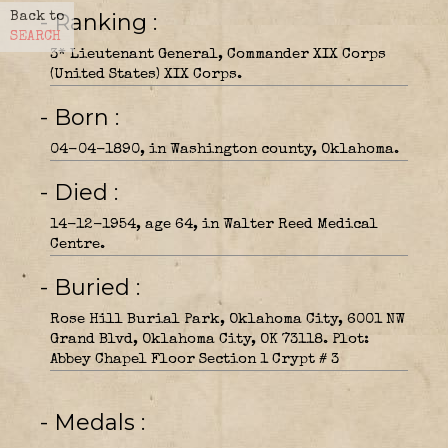
- Ranking
Back to
SEARCH
3* Lieutenant General, Commander XIX Corps
(United States) XIX Corps.
- Born
04-04-1890, in Washington county, Oklahoma.
- Died
14-12-1954, age 64, in Walter Reed Medical
Centre.
- Buried
Rose Hill Burial Park, Oklahoma City, 6001 NW
Grand Blvd, Oklahoma City, OK 73118. Plot:
Abbey Chapel Floor Section 1 Crypt # 3
- Medals