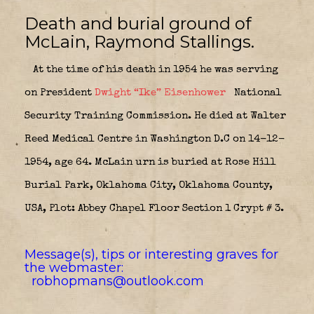
Death and burial ground of
McLain, Raymond Stallings.
At the time of his death in 1954 he was serving
on President
Dwight “Ike” Eisenhower
National
Security Training Commission. He died at Walter
Reed Medical Centre in Washington D.C on 14-12-
1954, age 64. McLain urn is buried at Rose Hill
Burial Park, Oklahoma City, Oklahoma County,
USA, Plot: Abbey Chapel Floor Section 1 Crypt # 3.
Message(s), tips or interesting graves for
the webmaster:
robhopmans@outlook.com