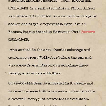
students. Antoine Theodore “Toon” Broeckman
(1911-1943)
is a radio technician. Victor Alfred
van Swieten (1906-1943)
is a car and motorcycle
dealer and bicycle repairman. Both live in
Eemnes.
Petrus Antonius Martinus “Pam”
Pooters
(1911-1943),
who worked in the anti-fascist sabotage and
espionage group Wollweber before the war and
who comes from an Amsterdam working-class
family, also works with Bram.
On 29-06-144 Bram is arrested in Brussels and
is never released. Abraham was allowed to write
a farewell note, just before their execution.