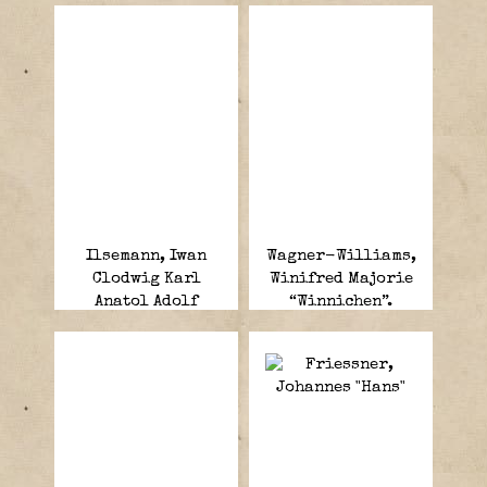
Ilsemann, Iwan
Wagner-Williams,
Clodwig Karl
Winifred Majorie
Anatol Adolf
“Winnichen”.
Georg von.