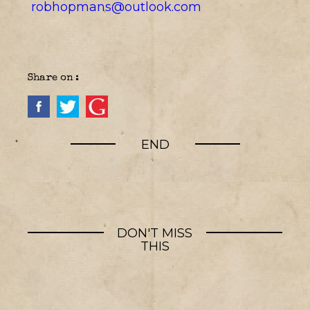
robhopmans@outlook.com
Share on :
END
DON'T MISS
THIS