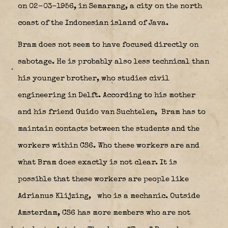
on 02-03-1956, in Semarang, a city on the north
coast of the Indonesian island of Java.
Bram does not seem to have focused directly on
sabotage. He is probably also less technical than
his younger brother, who studies civil
engineering in Delft. According to his mother
and his friend Guido van Suchtelen,
Bram has to
maintain contacts between the students and the
workers within CS6. Who these workers are and
what Bram does exactly is not clear. It is
possible that these workers are people like
Adrianus Klijzing,
who is a mechanic. Outside
Amsterdam, CS6 has more members who are not