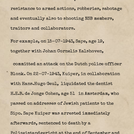
resistance to armed actions, robberies, sabotage
and eventually also to shooting NSB members,
traitors and collaborators.
For example, on 15-07-1943, Sape, age 19,
together with Johan Cornelis Kalshoven,
committed an attack on the Dutch police officer
Blonk. On 22-07-1943, Kuiper, in collaboration
with Hans.Hugo Geul,
liquidated the dentist
H.E.B. de Jonge Cohen, age 51
in Amsterdam, who
passed on addresses of Jewish patients to the
Sipo. Sape Kuiper was arrested immediately
afterwards, sentenced to death by a
Polizeistandgericht at the end of September and