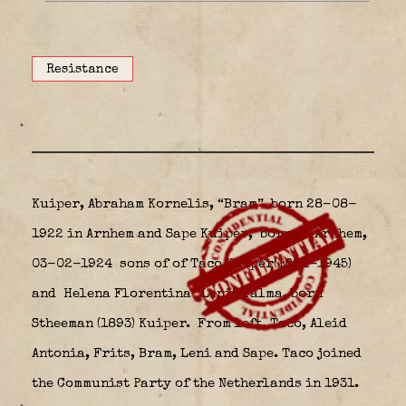
Resistance
Kuiper, Abraham Kornelis, “Bram”
born 28-08-
1922 in Arnhem and Sape Kuiper,
born in Arnhem,
03-02-1924 sons of
of Taco Kuiper(1894-1945)
and Helena Florentina “Leni” Talma, born
Stheeman (1893) Kuiper.
From left, Taco, Aleid
Antonia, Frits, Bram, Leni and Sape. Taco joined
the Communist Party of the Netherlands in 1931.