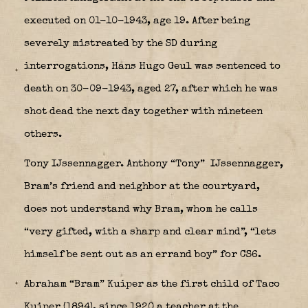
executed on 01-10-1943, age 19. After being
severely mistreated by the SD during
interrogations, Hans Hugo Geul was sentenced to
death on 30-09-1943, aged 27, after which he was
shot dead the next day together with nineteen
others.
Tony IJssennagger. Anthony “Tony” IJssennagger,
Bram’s friend and neighbor at the courtyard,
does not understand why Bram, whom he calls
“very gifted, with a sharp and clear mind”, “lets
himself be sent out as an errand boy” for CS6.
Abraham “Bram” Kuiper as the first child of Taco
Kuiper (1894), since 1920 a teacher at the