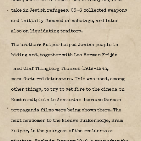
home, where their mother had already begun to
take in Jewish refugees. CS-6 collected weapons
and initially focused on sabotage, and later
also on liquidating traitors.
The brothers Kuiper helped Jewish people in
hiding and, together with Leo Herman Frijda
and Olaf Thingberg Thomsen (1919-1943,
manufactured detonators. This was used, among
other things, to try to set fire to the cinema on
Rembrandtplein in Amsterdam
because German
propaganda films were being shown there. The
next newcomer to the Nieuwe Suikerhofje, Bram
Kuiper, is the youngest of the residents at