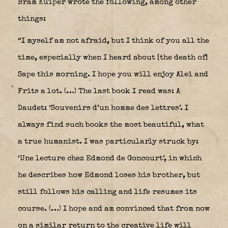
Bram Kuiper wrote the following, among other
things:
“I myself am not afraid, but I think of you all the
time, especially when I heard about [the death of]
Sape this morning. I hope you will enjoy Alei and
Frits a lot. (…) The last book I read was: A
Daudet: ‘Souvenirs d’un homme des lettres’. I
always find such books the most beautiful, what
a true humanist. I was particularly struck by:
‘Une lecture chez Edmond de Goncourt’, in which
he describes how Edmond loses his brother, but
still follows his calling and life resumes its
course. (…) I hope and am convinced that from now
on a similar return to the creative life will