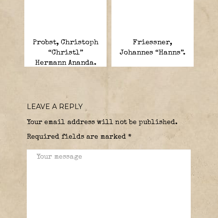
Probst, Christoph
Friessner,
“Christl”
Johannes “Hanns”.
Hermann Ananda.
LEAVE A REPLY
Your email address will not be published.
Required fields are marked
*