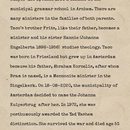
municipal grammar school in Arnhem. There are
many ministers in the families of both parents.
Taco’s brother Frits, like their father, becomes a
minister and his sister Hannie (Johanna
Engelberta 1896-1956)
studies theology. Taco
was born in Friesland but grew up in Amsterdam
because his father, Abraham Kornelis, after whom
Bram is named, is a Mennonite minister in the
Singelkerk. On 18-08-2020, the municipality of
Amsterdam decided to name the Johanna
Kuiperbrug
after her. In 1972, she was
posthumously awarded the Yad Vashem
distinction. She survived the war and died age 53