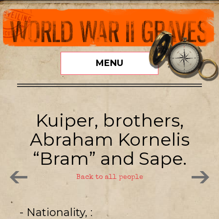
MENU
Kuiper, brothers,
Abraham Kornelis
“Bram” and Sape.
Back to all people
- Nationality,