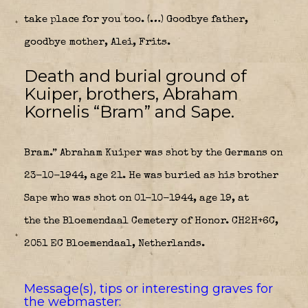
take place for you too. (…) Goodbye father,
goodbye mother, Alei, Frits.
Death and burial ground of
Kuiper, brothers, Abraham
Kornelis “Bram” and Sape.
Bram.” Abraham Kuiper was shot by the Germans on
23-10-1944, age 21. He was buried as his brother
Sape who was shot on 01-10-1944, age 19, at
the the Bloemendaal Cemetery of Honor. CH2H+6C,
2051 EC Bloemendaal, Netherlands.
Message(s), tips or interesting graves for
the webmaster: