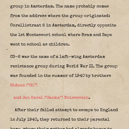
group in Amsterdam. The name probably comes
from the address where the group originated:
Corellistraat 6 in Amsterdam, directly opposite
the 1st Montessori school where Bram and Sape
went to school as children.
CS-6 was the name of a left-wing Amsterdam
resistance group during World War II. The group
was founded in the summer of 1940 by brothers
Gideon (“Gi”)
and Jan Karel (“Janka”) Boissevain
.
After their failed attempt to escape to England
in July 1940, they returned to their parental