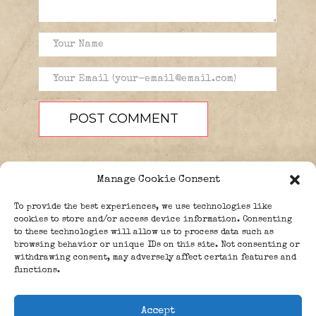
Manage Cookie Consent
To provide the best experiences, we use technologies like
cookies to store and/or access device information. Consenting
to these technologies will allow us to process data such as
browsing behavior or unique IDs on this site. Not consenting or
PEOPLE
BLOG
ABOUT
withdrawing consent, may adversely affect certain features and
DONATE
GUESTBOOK
functions.
TRIVIA
Accept