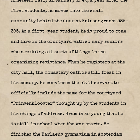
nineteen. Early in January 1942, a year after the
first students, he moves into the small
community behind the door at Prinsengracht 385-
395. As a first-year student, he is proud to come
and live in the courtyard with so many seniors
who are doing all sorts of things in the
organizing resistance. When he registers at the
city hall, the monastery oath is still fresh in
his memory. He convinces the civil servant to
officially include the name for the courtyard
“Prinsenklooster” thought up by the students in
his change of address. Bram is so young that he
is still in school when the war starts. He
finishes the Barlaeus gymnasium in Amsterdam