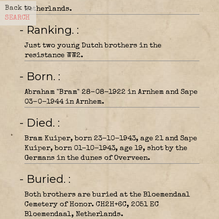
Back to
Netherlands.
SEARCH
- Ranking.
Just two young Dutch brothers in the
resistance WW2.
- Born.
Abraham "Bram" 28-08-1922 in Arnhem and Sape
03-0-1944 in Arnhem.
- Died.
Bram Kuiper, born 23-10-1943, age 21 and Sape
Kuiper, born 01-10-1943, age 19, shot by the
Germans in the dunes of Overveen.
- Buried.
Both brothers are buried at the Bloemendaal
Cemetery of Honor. CH2H+6C, 2051 EC
Bloemendaal, Netherlands.