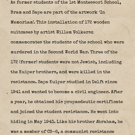
As former students of the 1st Montessori School,
Bram and Sape are part of the artwork ‘In
Memoriam’. This installation of 172 wooden
suitcases by artist Willem Volkersz
commemorates the students of the school who were
murdered in the Second World War. Three of the
172 (former) students were not Jewish, including
the Kuiper brothers, and were killed in the
resistance. Sape Kuiper studied in Delft since
1941 and wanted to become a civil engineer. After
a year, he obtained his propaedeutic certificate
and joined the student resistance. He went into
hiding in May 1943. Like his brother Abraham, he
was a member of CS-6, a communist resistance