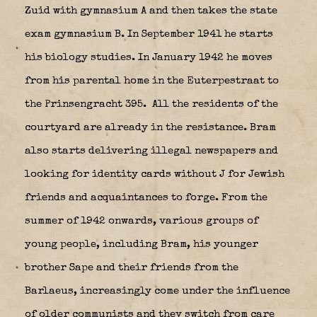
Zuid with gymnasium A and then takes the state
exam gymnasium B. In September 1941 he starts
his biology studies. In January 1942 he moves
from his parental home in the Euterpestraat to
the Prinsengracht 395.
All the residents of the
courtyard are already in the resistance. Bram
also starts delivering illegal newspapers and
looking for identity cards without J for Jewish
friends and acquaintances to forge. From the
summer of 1942 onwards, various groups of
young people, including Bram, his younger
brother Sape and their friends from the
Barlaeus, increasingly come under the influence
of older communists and they switch from care