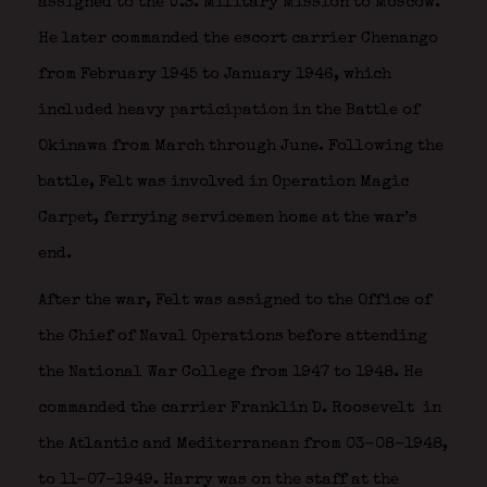
assigned to the U.S. Military Mission to Moscow.
He later commanded the escort carrier Chenango
from February 1945 to January 1946, which
included heavy participation in the Battle of
Okinawa from March through June. Following the
battle, Felt was involved in Operation Magic
Carpet, ferrying servicemen home at the war’s
end.
After the war, Felt was assigned to the Office of
the Chief of Naval Operations before attending
the National War College from 1947 to 1948. He
commanded the carrier Franklin D. Roosevelt
in
the Atlantic and Mediterranean from 03-08-1948,
to 11-07-1949. Harry was on the staff at the