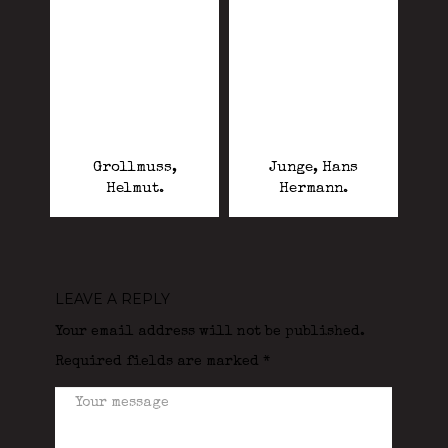
Grollmuss,
Junge, Hans
Helmut.
Hermann.
LEAVE A REPLY
Your email address will not be published.
Required fields are marked
*