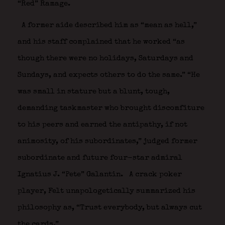
“Red” Ramage.
A former aide described him as “mean as hell,”
and his staff complained that he worked “as
though there were no holidays, Saturdays and
Sundays, and expects others to do the same.” “He
was small in stature but a blunt, tough,
demanding taskmaster who brought discomfiture
to his peers and earned the antipathy, if not
animosity, of his subordinates,” judged former
subordinate and future four-star admiral
Ignatius J. “Pete” Galantin.
A crack poker
player, Felt unapologetically summarized his
philosophy as, “Trust everybody, but always cut
the cards.”