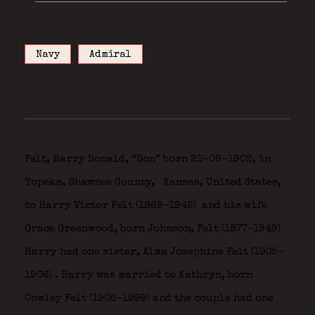
Navy
Admiral
Felt, Harry Donald, “Don” born 21-06-1902, in
Topeka, Shawnee County,
Kansas, United States,
to Harry Victor Felt (1869–1949)
and his wife
Grace Greenwood, born Johnson, Felt (1877–1949)
Harry had one sister, Alma Josephine Felt (1905-
1906)
. Harry was married to Kathryn, born
Cowley Felt (1906–1999) and the couple had one