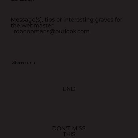
Message(s), tips or interesting graves for
the webmaster:
robhopmans@outlook.com
Share on :
END
DON'T MISS
THIS