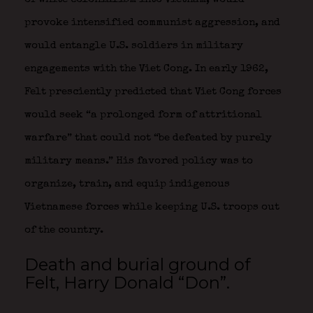
provoke intensified communist aggression, and
would entangle U.S. soldiers in military
engagements with the Viet Cong. In early 1962,
Felt presciently predicted that Viet Cong forces
would seek “a prolonged form of attritional
warfare” that could not “be defeated by purely
military means.” His favored policy was to
organize, train, and equip indigenous
Vietnamese forces while keeping U.S. troops out
of the country.
Death and burial ground of
Felt, Harry Donald “Don”.