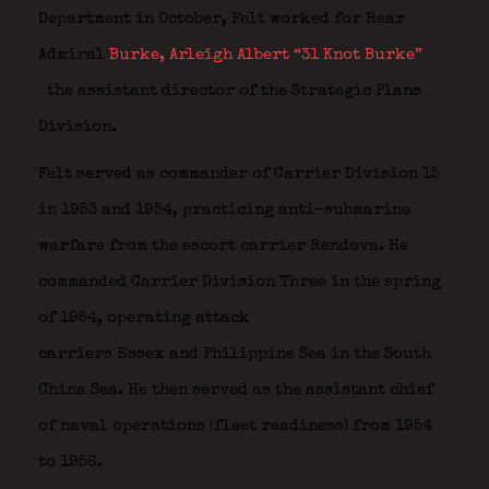
Department in October, Felt worked for Rear
Admiral
Burke, Arleigh Albert “31 Knot Burke”
the assistant director of the Strategic Plans
Division.
Felt served as commander of Carrier Division 15
in 1953 and 1954, practicing anti-submarine
warfare from the escort carrier Rendova. He
commanded Carrier Division Three in the spring
of 1954, operating attack
carriers Essex and Philippine Sea in the South
China Sea. He then served as the assistant chief
of naval operations (fleet readiness) from 1954
to 1956.