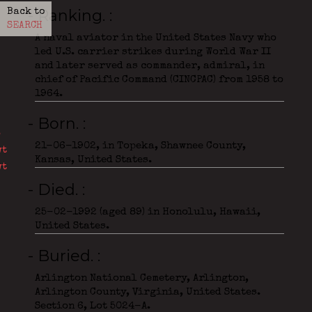
- Ranking.
Back to
SEARCH
A naval aviator in the United States Navy who
led U.S. carrier strikes during World War II
and later served as commander, admiral, in
chief of Pacific Command (CINCPAC) from 1958 to
1964.
- Born.
21-06-1902, in Topeka, Shawnee County,
Kansas, United States.
- Died.
25-02-1992 (aged 89) in Honolulu, Hawaii,
United States.
- Buried.
Arlington National Cemetery, Arlington,
Arlington County, Virginia, United States.
Section 6, Lot 5024-A.