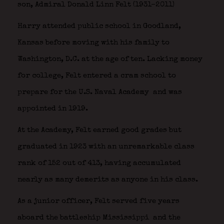
son, Admiral Donald Linn Felt (1931–2011)
Harry attended public school in Goodland,
Kansas before moving with his family to
Washington, D.C. at the age of ten. Lacking money
for college, Felt entered a cram school to
prepare for the U.S. Naval Academy
and was
appointed in 1919.
At the Academy, Felt earned good grades but
graduated in 1923 with an unremarkable class
rank of 152 out of 413, having accumulated
nearly as many demerits as anyone in his class.
As a junior officer, Felt served five years
aboard the battleship Mississippi
and the