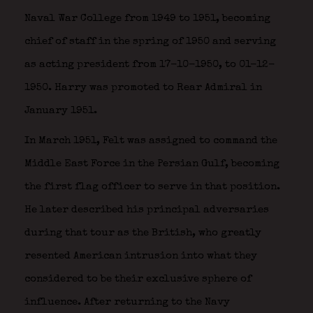
Naval War College from 1949 to 1951, becoming
chief of staff in the spring of 1950 and serving
as acting president from 17-10-1950, to 01-12-
1950. Harry was promoted to Rear Admiral in
January 1951.
In March 1951, Felt was assigned to command the
Middle East Force in the Persian Gulf, becoming
the first flag officer to serve in that position.
He later described his principal adversaries
during that tour as the British, who greatly
resented American intrusion into what they
considered to be their exclusive sphere of
influence. After returning to the Navy