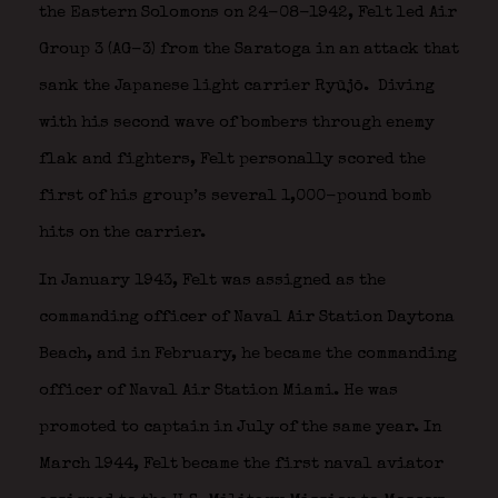
the Eastern Solomons on 24-08-1942, Felt led Air
Group 3 (AG-3) from the Saratoga in an attack that
sank the Japanese light carrier Ryūjō.
Diving
with his second wave of bombers through enemy
flak and fighters, Felt personally scored the
first of his group’s several 1,000-pound bomb
hits on the carrier.
In January 1943, Felt was assigned as the
commanding officer of Naval Air Station Daytona
Beach, and in February, he became the commanding
officer of Naval Air Station Miami. He was
promoted to captain in July of the same year. In
March 1944, Felt became the first naval aviator