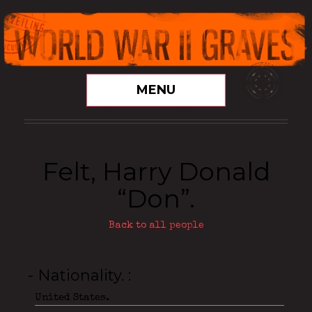
MENU
Felt, Harry Donald
“Don”.
Back to all people
- Nationality.
United States.