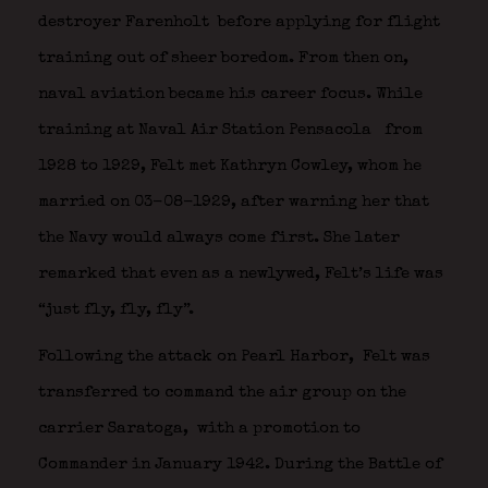
destroyer Farenholt
before applying for flight
training out of sheer boredom. From then on,
naval aviation became his career focus. While
training at Naval Air Station Pensacola
from
1928 to 1929, Felt met Kathryn Cowley, whom he
married on 03-08-1929, after warning her that
the Navy would always come first. She later
remarked that even as a newlywed, Felt’s life was
“just fly, fly, fly”.
Following the attack on Pearl Harbor,
Felt was
transferred to command the air group on the
carrier Saratoga,
with a promotion to
Commander in January 1942. During the Battle of