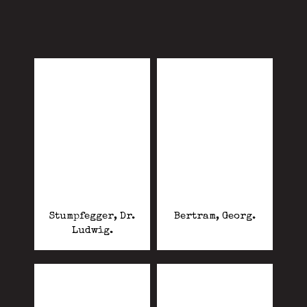
Stumpfegger, Dr.
Bertram, Georg.
Ludwig.