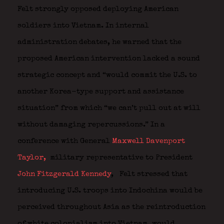
Felt strongly opposed deploying American
soldiers into Vietnam. In internal
administration debates, he warned that the
proposed American intervention lacked a sound
strategic concept and “would commit the U.S. to
another Korea-type support and assistance
situation” from which “we can’t pull out at will
without damaging repercussions.” In a
conference with General
Maxwell Davenport
Taylor,
military representative to President
John Fitzgerald Kennedy
,
Felt stressed that
introducing U.S. troops into Indochina would be
perceived throughout Asia as the reintroduction
of white colonialism into Vietnam, would