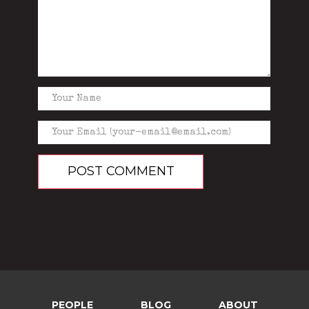
PEOPLE
BLOG
ABOUT