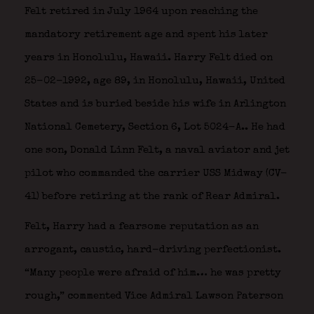
Felt retired in July 1964 upon reaching the
mandatory retirement age and spent his later
years in Honolulu, Hawaii. Harry Felt died on
25-02-1992, age 89, in Honolulu, Hawaii, United
States and is buried beside his wife in Arlington
National Cemetery, Section 6, Lot 5024-A.. He had
one son, Donald Linn Felt, a naval aviator and jet
pilot who commanded the carrier USS Midway (CV-
41) before retiring at the rank of Rear Admiral.
Felt, Harry had a fearsome reputation as an
arrogant, caustic, hard-driving perfectionist.
“Many people were afraid of him… he was pretty
rough,” commented Vice Admiral Lawson Paterson