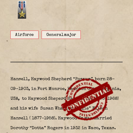
Airforce
Generalmajor
Hansell, Haywood Shepherd “Possum”, born 28-
09-1903, in Fort Monroe, Hampton City, Virginia,
USA,
to Haywood Sheperd Hansell Sr. (1875–1968)
and his wife Susan Wharton “Suzie” Wilson
Hansell ( 1877–1958). Haywood Jr was married
Dorothy “Dotta” Rogers in 1932 in Waco, Texas.