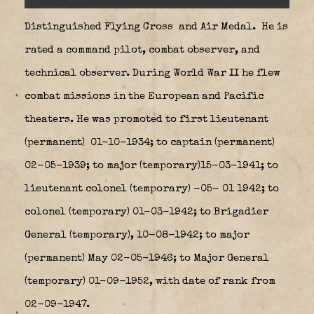
Distinguished Flying Cross
and Air Medal.
He is
rated a command pilot, combat observer, and
technical observer. During World War II he flew
combat missions in the European and Pacific
theaters. He was promoted to first lieutenant
(permanent) 01-10-1934; to captain (permanent)
02-05-1939; to major (temporary)15-03-1941; to
lieutenant colonel (temporary) -05- 01 1942; to
colonel (temporary) 01-03-1942; to Brigadier
General (temporary), 10-08-1942; to major
(permanent) May 02-05-1946; to Major General
(temporary) 01-09-1952, with date of rank from
02-09-1947.