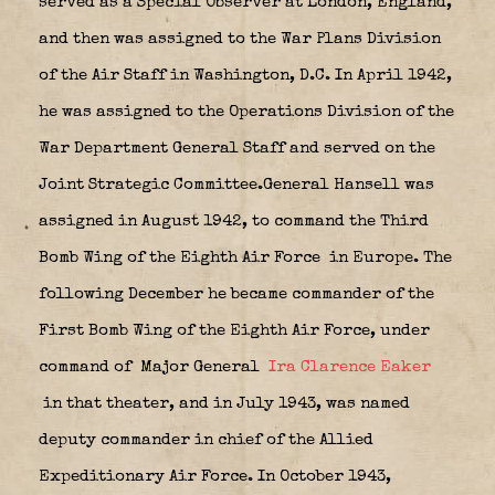
served as a Special Observer at London, England,
and then was assigned to the War Plans Division
of the Air Staff in Washington, D.C. In April 1942,
he was assigned to the Operations Division of the
War Department General Staff and served on the
Joint Strategic Committee.General Hansell was
assigned in August 1942, to command the Third
Bomb Wing of the Eighth Air Force
in Europe. The
following December he became commander of the
First Bomb Wing of the Eighth Air Force, under
command of Major General
Ira Clarence Eaker
in that theater, and in July 1943, was named
deputy commander in chief of the Allied
Expeditionary Air Force. In October 1943,