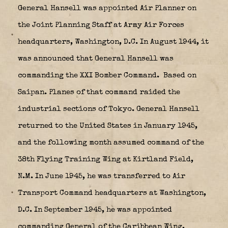
General Hansell was appointed Air Planner on
the Joint Planning Staff at Army Air Forces
headquarters, Washington, D.C. In August 1944, it
was announced that General Hansell was
commanding the XXI Bomber Command. Based on
Saipan. Planes of that command raided the
industrial sections of Tokyo. General Hansell
returned to the United States in January 1945,
and the following month assumed command of the
38th Flying Training Wing at Kirtland Field,
N.M. In June 1945, he was transferred to Air
Transport Command headquarters at Washington,
D.C. In September 1945, he was appointed
commanding General of the Caribbean Wing,