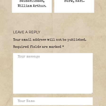
Beiderlinden,
Burk, Karl.
William Arthur.
LEAVE A REPLY
Your email address will not be published.
Required fields are marked
*