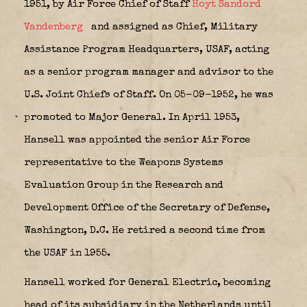
1951, by Air Force Chief of Staff
Hoyt Sandord
Vandenberg
and assigned as Chief, Military
Assistance Program Headquarters, USAF, acting
as a senior program manager and advisor to the
U.S. Joint Chiefs of Staff. On 05-09-1952, he was
promoted to Major General. In April 1953,
Hansell was appointed the senior Air Force
representative to the Weapons Systems
Evaluation Group in the Research and
Development Office of the Secretary of Defense,
Washington, D.C. He retired a second time from
the USAF in 1955.
Hansell worked for General Electric, becoming
head of its subsidiary in the Netherlands until