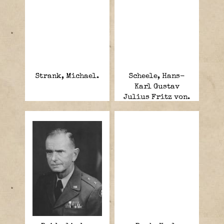
Strank, Michael.
Scheele, Hans-
Karl Gustav
Julius Fritz von.