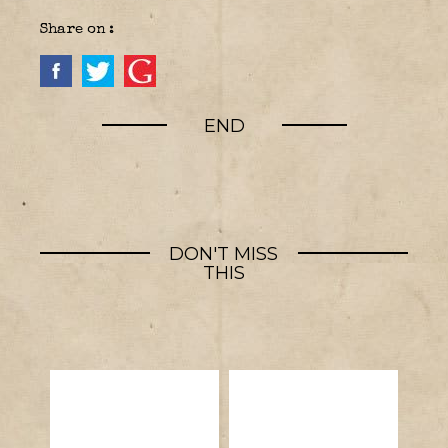
Share on :
END
DON'T MISS
THIS