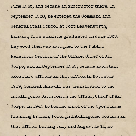
June 1935, and became an instructor there. In
September 1938, he entered the Command and
General Staff School at Fort Leavenworth,
Kansas.
, from which he graduated in June 1939.
Haywood then was assigned to the Public
Relations Section of the Office, Chief of Air
Corps, and in September 1939, became assistant
executive officer in that office.In November
1939, General Hansell was transferred to the
Inte1ligence Division in the Office, Chief of Air
Corps. In 1940 he became chief of the Operations
Planning Branch, Foreign Intelligence Section in
that office. During July and August 1941, he