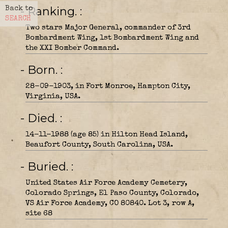
- Ranking.
Back to
SEARCH
Two stars Major General, commander of 3rd
Bombardment Wing, 1st Bombardment Wing and
the XXI Bomber Command.
- Born.
28-09-1903, in Fort Monroe, Hampton City,
Virginia, USA.
- Died.
14-11-1988 (age 85) in Hilton Head Island,
Beaufort County, South Carolina, USA.
- Buried.
United States Air Force Academy Cemetery,
Colorado Springs, El Paso County, Colorado,
VS Air Force Academy, CO 80840. Lot 3, row A,
site 68