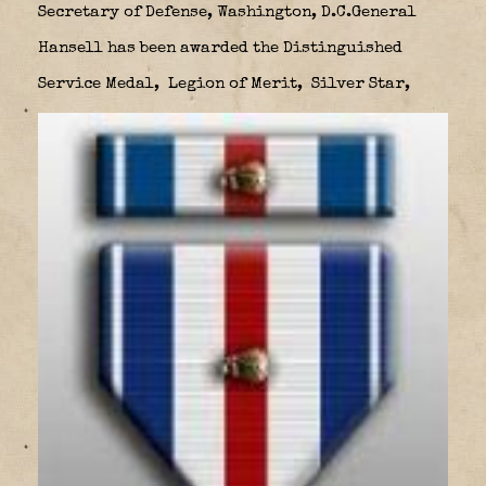
Secretary of Defense, Washington, D.C.General
Hansell has been awarded the Distinguished
Service Medal,
Legion of Merit,
Silver Star,