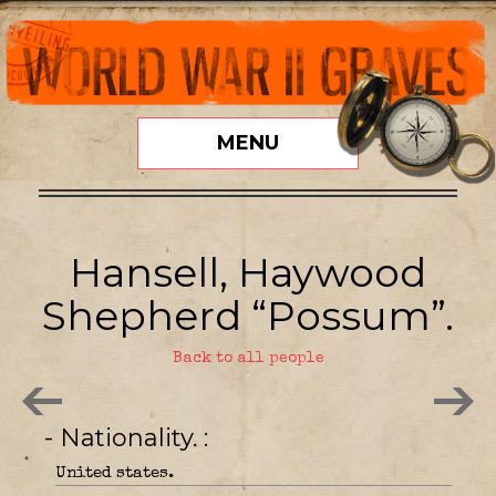
MENU
Hansell, Haywood
Shepherd “Possum”.
Back to all people
- Nationality.
United states.