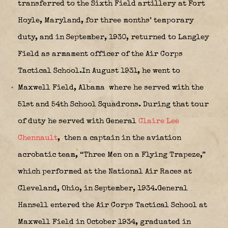
transferred to the Sixth Field artillery at Fort
Hoyle, Maryland, for three months’ temporary
duty, and in September, 1930, returned to Langley
Field as armament officer of the Air Corps
Tactical School.In August 1931, he went to
Maxwell Field, Albama
where he served with the
51st and 54th School Squadrons. During that tour
of duty he served with General
Claire Lee
Chennault
,
then a captain in the aviation
acrobatic team, “Three Men on a Flying Trapeze,”
which performed at the National Air Races at
Cleveland, Ohio, in September, 1934.General
Hansell entered the Air Corps Tactical School at
Maxwell Field in October 1934, graduated in