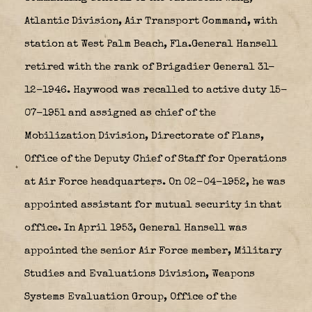
Atlantic Division, Air Transport Command, with
station at West Palm Beach, Fla.General Hansell
retired with the rank of Brigadier General 31-
12-1946. Haywood was recalled to active duty 15-
07-1951 and assigned as chief of the
Mobilization Division, Directorate of Plans,
Office of the Deputy Chief of Staff for Operations
at Air Force headquarters. On 02-04-1952, he was
appointed assistant for mutual security in that
office. In April 1953, General Hansell was
appointed the senior Air Force member, Military
Studies and Evaluations Division, Weapons
Systems Evaluation Group, Office of the