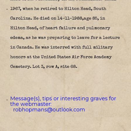
1967, when he retired to Hilton Head, South
Carolina. He died on 14-11-1988,age 85, in
Hilton Head, of heart failure and pulmonary
edema, as he was preparing to leave for a lecture
in Canada. He was interred with full military
honors at the United States Air Force Academy
Cemetery. Lot 3, row A, site 68.
Message(s), tips or interesting graves for
the webmaster:
robhopmans@outlook.com