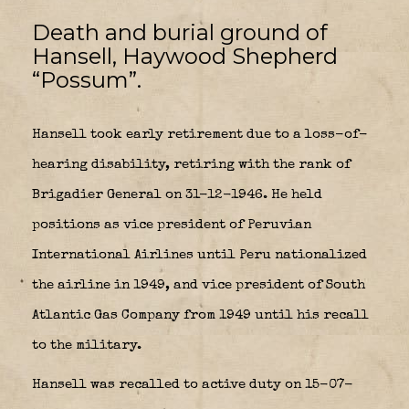
Death and burial ground of
Hansell, Haywood Shepherd
“Possum”.
Hansell took early retirement due to a loss-of-
hearing disability, retiring with the rank of
Brigadier General on 31-12-1946. He held
positions as vice president of Peruvian
International Airlines until Peru nationalized
the airline in 1949, and vice president of South
Atlantic Gas Company from 1949 until his recall
to the military.
Hansell was recalled to active duty on 15-07-