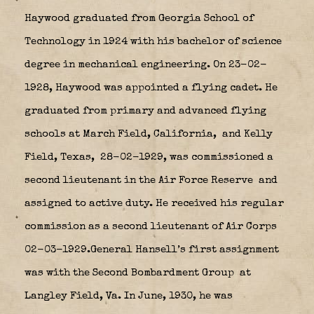
Haywood graduated from Georgia School of
Technology in 1924 with his bachelor of science
degree in mechanical engineering. On 23-02-
1928, Haywood was appointed a flying cadet. He
graduated from primary and advanced flying
schools at March Field, California,
and Kelly
Field, Texas,
28-02-1929, was commissioned a
second lieutenant in the Air Force Reserve
and
assigned to active duty. He received his regular
commission as a second lieutenant of Air Corps
02-03-1929.General Hansell’s first assignment
was with the Second Bombardment Group
at
Langley Field, Va. In June, 1930, he was