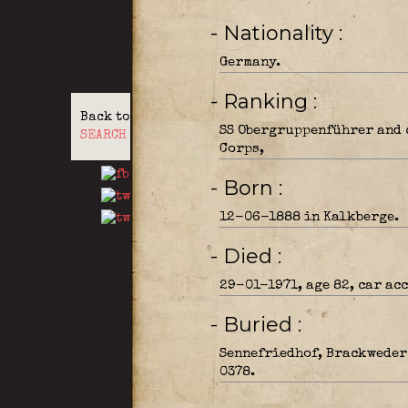
- Nationality
Germany.
- Ranking
Back to
SS Obergruppenführer and 
SEARCH
Corps,
- Born
12-06-1888 in Kalkberge.
- Died
29-01-1971, age 82, car acc
- Buried
Sennefriedhof, Brackweder 
0378.