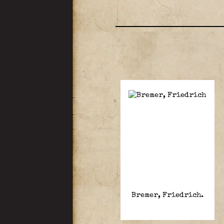
Bremer, Friedrich.