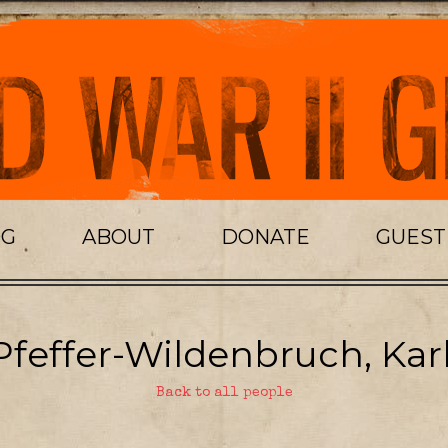
OG
ABOUT
DONATE
GUES
Pfeffer-Wildenbruch, Karl
Back to all people