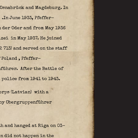
n Osnabrück and Magdeburg. In
e
.In June 1933, Pfeffer-
 der Oder and from May 1936
izei
in May 1937. He joined
 713) and served on the staff
f Poland
, Pfeffer-
nführer.
After the Battle of
 police from 1941 to 1943.
orps (Latvian)
with a
 by Obergruppenführer
th and hanged at Riga on 03-
n did not happen in the