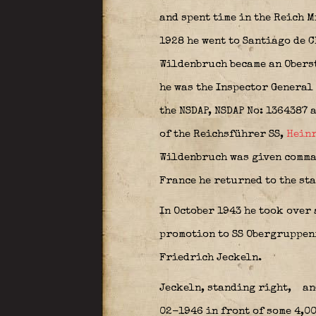
and spent time in the Reich 
1928 he went to Santiago de C
Wildenbruch became an Obers
he was the Inspector General
the NSDAP,
NSDAP No: 1364387 
of the Reichsführer SS,
Heinr
Wildenbruch was given comma
France he returned to the sta
In October 1943 he took over 
promotion to SS Obergruppen
Friedrich Jeckeln.
Jeckeln, standing right,
and
02-1946 in front of some 4,0