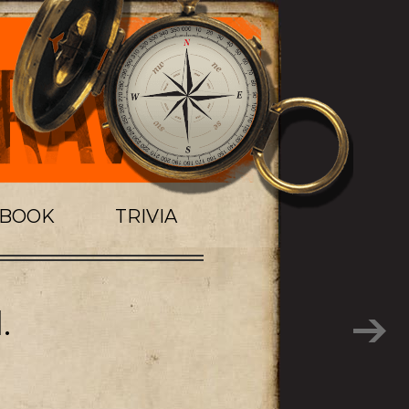
TBOOK
TRIVIA
.