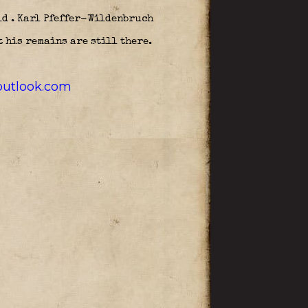
ld . Karl Pfeffer-Wildenbruch
 his remains are still there.
utlook.com