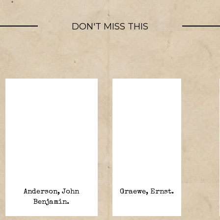
DON'T MISS THIS
Anderson, John
Graewe, Ernst.
Benjamin.