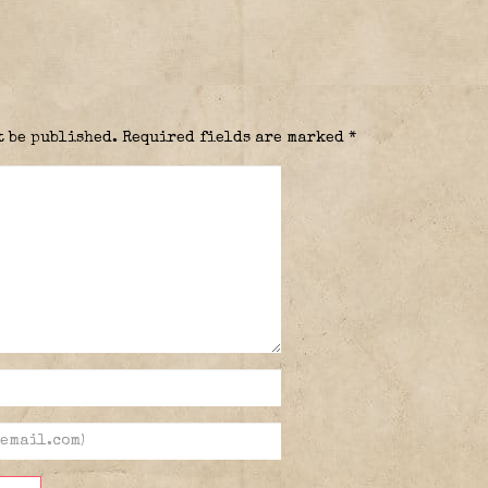
t be published.
Required fields are marked
*