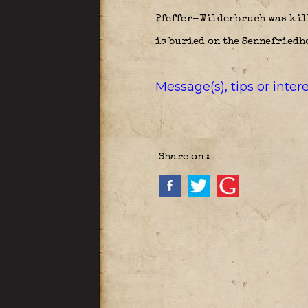
Pfeffer-Wildenbruch was kill
is buried on the Sennefriedho
Message(s), tips or inte
Share on :