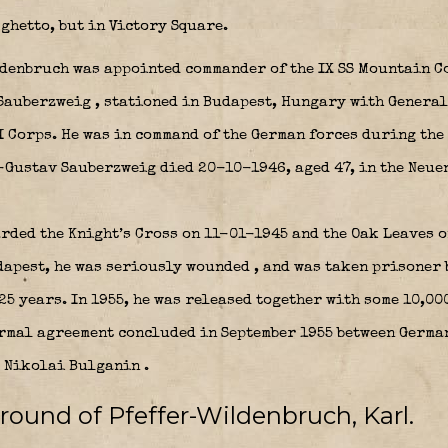
ghetto, but in Victory Square.
ldenbruch was appointed commander of the IX SS Mountain 
 Sauberzweig
, stationed in Budapest, Hungary with Genera
 Corps. He was in command of the German forces during the
-Gustav Sauberzweig died 20-10-1946, aged 47, in the Neu
ded the Knight’s Cross on 11-01-1945 and the Oak Leaves 
dapest, he was seriously wounded
, and was taken prisoner 
25 years.
In 1955, he was released together with some 10,00
ormal agreement concluded in September 1955 between Germ
r Nikolai Bulganin
.
round of Pfeffer-Wildenbruch, Karl.