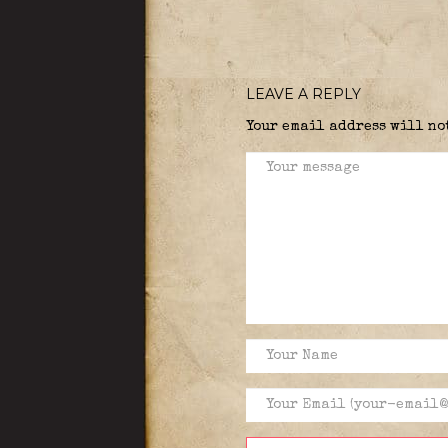
LEAVE A REPLY
Your email address will no