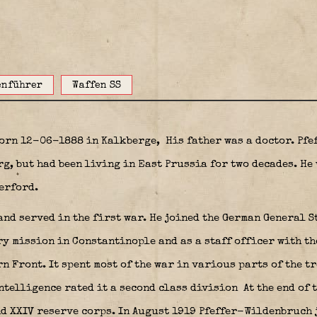
enführer
Waffen SS
born 12-06-1888 in Kalkberge,
His father was a doctor. Pf
g, but had been living in East Prussia for two decades. He 
erford.
and served in the first war. He joined the German General S
y mission in Constantinople and as a staff officer with th
n Front. It spent most of the war in various parts of the t
intelligence rated it a second class division At the end of 
nd XXIV reserve corps. In August 1919 Pfeffer-Wildenbruch 