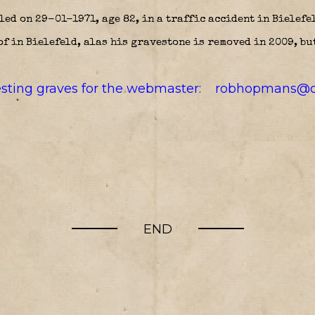
ed on 29-01-1971, age 82, in a traffic accident in Bielefe
f in Bielefeld, alas his gravestone is removed in 2009, but
resting graves for the webmaster:
robhopmans@o
END