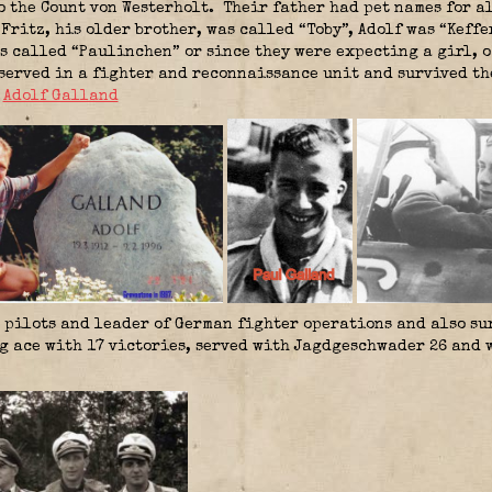
o the Count von Westerholt. Their father had pet names for a
 Fritz, his older brother, was called “Toby”, Adolf was “Kef
 called “Paulinchen” or since they were expecting a girl, 
served in a fighter and reconnaissance unit and survived the
,
Adolf Galland
pilots and leader of German fighter operations and also sur
g ace with 17 victories, served with Jagdgeschwader 26 and 