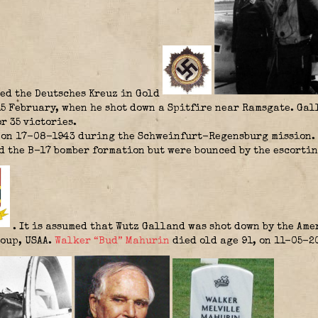
ed the Deutsches Kreuz in Gold
15 February, when he shot down a Spitfire near Ramsgate. Ga
r 35 victories.
on 17-08-1943 during the Schweinfurt-Regensburg mission. II
 the B-17 bomber formation but were bounced by the escortin
. It is assumed that Wutz Galland was shot down by the Am
oup, USAA.
Walker “Bud” Mahurin
died old age 91, on 11-05-2