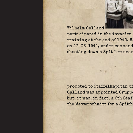
Wilhelm Galland
participated in the invasion 
training at the end of 1940. 
on 27-06-1941, under command
shooting down a Spitfire near
promoted to Staffelkapitän of
Galland was appointed Gruppen
but, it was, in fact, a 6th St
the Messerschmitt for a Spitf