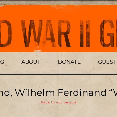
OG
ABOUT
DONATE
GUES
nd, Wilhelm Ferdinand “
Back to all people