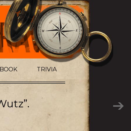
TBOOK
TRIVIA
Wutz”.