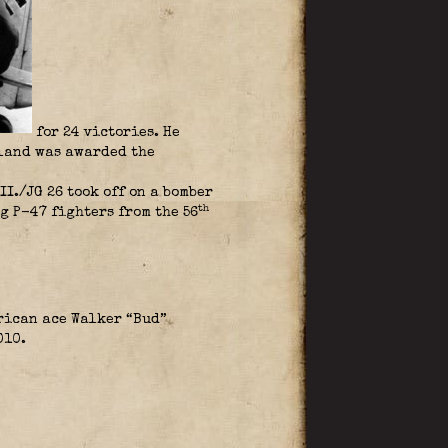
for 24 victories. He
lland was awarded the
./JG 26 took off on a bomber
th
g P-47 fighters from the 56
erican ace Walker “Bud”
010.