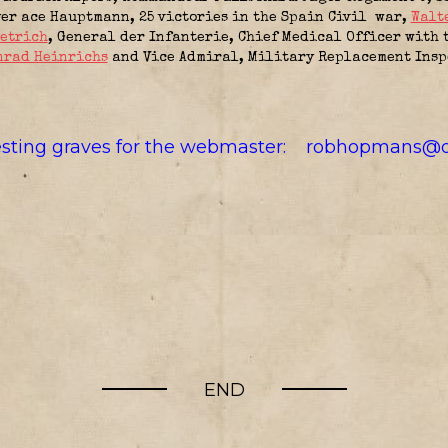
er ace Hauptmann, 25 victories in the Spain Civil war,
Walt
ietrich
, General der Infanterie, Chief Medical Officer with
nrad Heinrichs
and Vice Admiral, Military Replacement Inspe
resting graves for the webmaster:
robhopmans@o
END