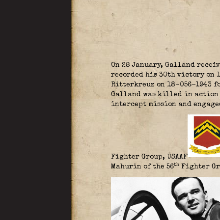
On 28 January, Galland receiv
recorded his 30th victory on 
Ritterkreuz on 18-056-1943 fo
Galland was killed in action 
intercept mission and engaged
Fighter Group, USAAF
th
Mahurin of the 56
Fighter Gr