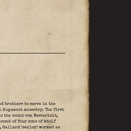
d brothers to serve in the
h Huguenot ancestry. The first
o the count von Westerholt,
cond of four sons of Adolf
, Galland (senior) worked as