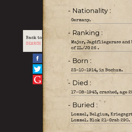
- Nationality
Germany.
- Ranking
Back to
Major, Jagdfliegerass and
SEARCH
of II./JG 26 .
- Born
23-10-1914, in Bochum.
- Died
17-08-1943, crashed, age 2
- Buried
Lommel, Belgium, Kriegsgr
Lommel. Blok 21-Grab 290.