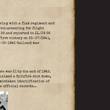
rving with a flak regiment and
 volunteering for flight
6 and reported to II./JG 26
 first victory on 23-07-1941,
05-05-1942 Galland was
re was 21 by the end of 1942.
laimed a Spitfire shot down,
e mistaken identification of
the official records…