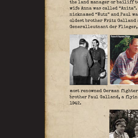
the land manager or bailiff t
wife Anna was called “Anita”.
nicknamed “Wutz” and Paul was
oldest brother Fritz Galland 
Generalleutnant der Flieger
most renowned German fighter 
brother Paul Galland, a flyin
1942.