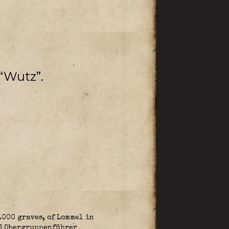
“Wutz”.
.000 graves, of Lommel in
SS Obergruppenführer