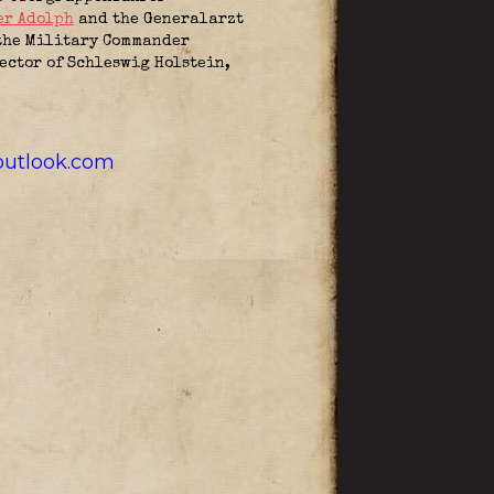
er Adolph
and the Generalarzt
 the Military Commander
ctor of Schleswig Holstein,
utlook.com