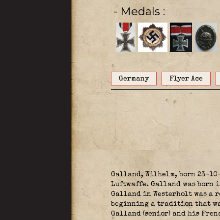
- Medals
Germany
Flyer Ace
Galland, Wilhelm, born 23-10
Luftwaffe. Galland was born i
Galland in Westerholt was a r
beginning a tradition that was
Galland (senior) and his Fren