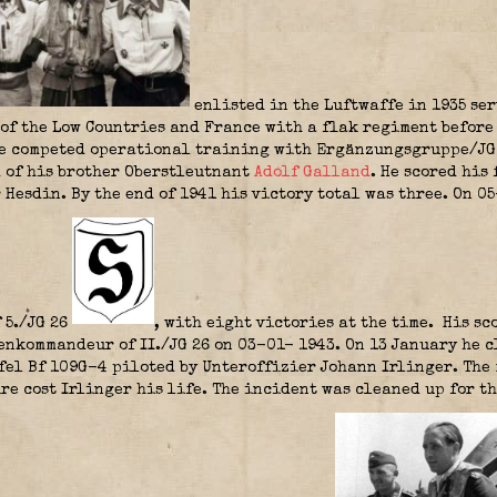
enlisted in the Luftwaffe in 1935 se
of the Low Countries and France with a flak regiment before
He competed operational training with Ergänzungsgruppe/JG 2
 of his brother Oberstleutnant
Adolf Galland
. He scored his
 Hesdin. By the end of 1941 his victory total was three. On 
 5./JG 26
, with eight victories at the time. His sco
kommandeur of II./JG 26 on 03-01- 1943. On 13 January he c
affel Bf 109G-4 piloted by Unteroffizier Johann Irlinger. Th
ire cost Irlinger his life. The incident was cleaned up for 