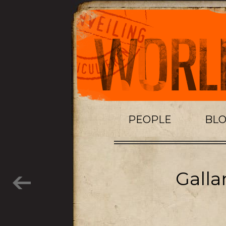
PEOPLE
BL
Galla