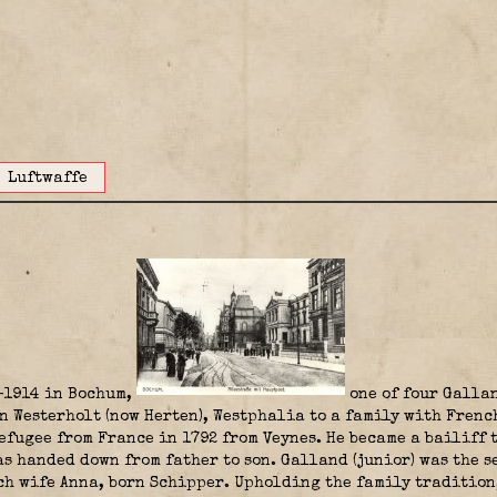
Luftwaffe
-1914 in Bochum,
one of four Gallan
n Westerholt (now Herten), Westphalia to a family with Frenc
efugee from France in 1792 from Veynes. He became a bailiff t
 handed down from father to son. Galland (junior) was the se
ch wife Anna, born Schipper. Upholding the family tradition