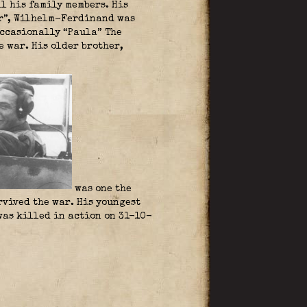
ll his family members. His
fer”, Wilhelm-Ferdinand was
occasionally “Paula” The
 war. His older brother,
was one the
vived the war. His youngest
was killed in action on 31-10-