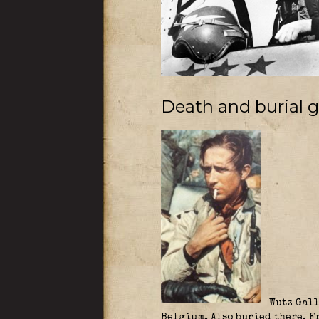
Death and burial 
Wutz Gall
Belgium. Also buried there, 