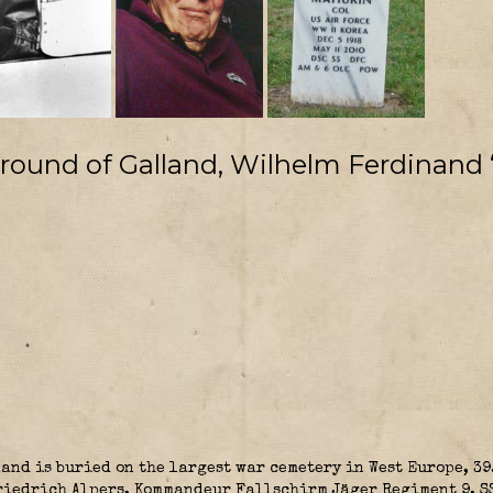
ground of Galland, Wilhelm Ferdinand 
and is buried on the largest war cemetery in West Europe, 39
Friedrich Alpers, Kommandeur Fallschirm Jäger Regiment 9, 