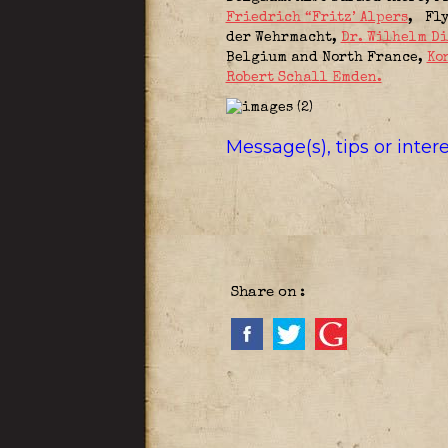
Friedrich “Fritz’ Alpers
,
Fly
der Wehrmacht,
Dr. Wilhelm D
Belgium and North France
,
Ko
Robert Schall Emden.
Message(s), tips or inte
Share on :