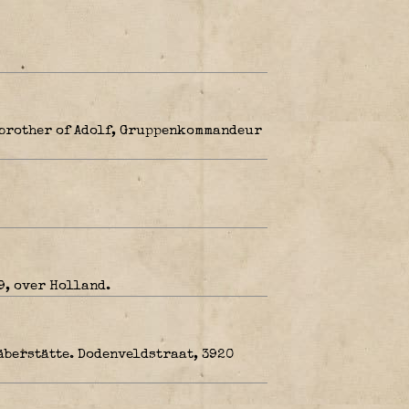
 brother of Adolf, Gruppenkommandeur
9, over Holland.
äberstätte. Dodenveldstraat, 3920