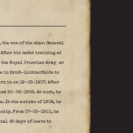
 the son of the char. General
After his cadet training at
d the Royal Prussian Army
as
te in Groß-Lichterfelde to
orn in on 19-03-1907. After
ted 22-06-1906. As such, he
. In the autumn of 1908, he
acity. From 07-02-1910, he
nal 45 days of leave to