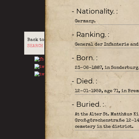
- Nationality.
Germany.
- Ranking.
Back to
General der Infanterie and
SEARCH
- Born.
23-06-1887, in Sonderburg
- Died.
12-01-1959, age 71, in Brem
- Buried.
At the Alter St. Matthäus K
Großgörschenstraße 12-14, 
cemetery in the district.