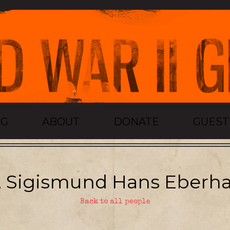
OG
ABOUT
DONATE
GUES
, Sigismund Hans Eberha
Back to all people