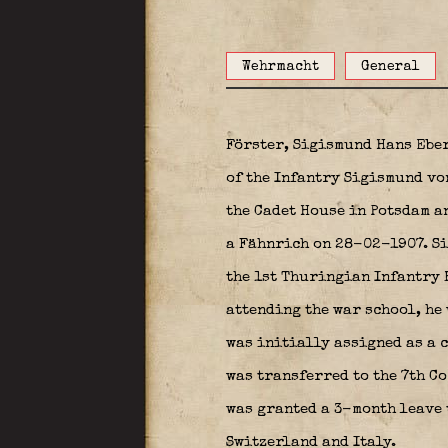
Wehrmacht
General
Förster, Sigismund Hans Ebe
of the Infantry Sigismund vo
the Cadet House in Potsdam a
a Fähnrich on 28-02-1907. Si
the 1st Thuringian Infantry R
attending the war school, he
was initially assigned as a c
was transferred to the 7th C
was granted a 3-month leave 
Switzerland and Italy.