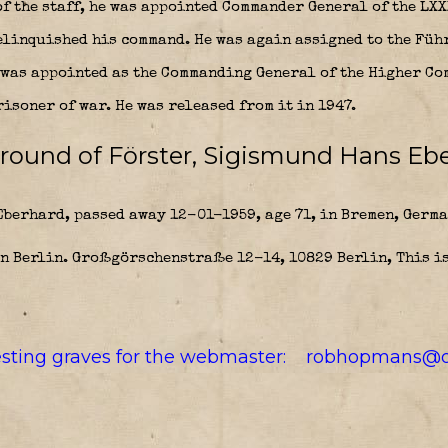
f the staff, he was appointed Commander General of the LXX
relinquished his command. He was again assigned to the Füh
e was appointed as the Commanding General of the Higher Co
risoner of war. He was released from it in 1947.
round of Förster, Sigismund Hans Ebe
berhard, passed away 12-01-1959, age 71, in Bremen, Germa
in Berlin. Großgörschenstraße 12-14, 10829 Berlin, This is
resting graves for the webmaster:
robhopmans@o