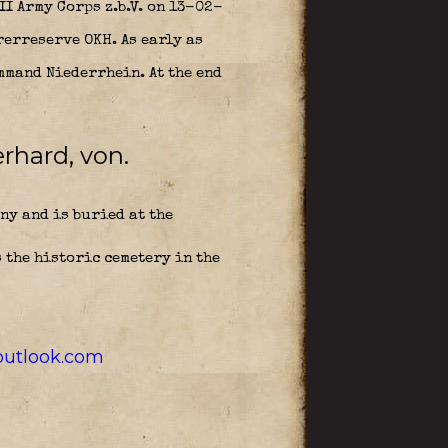
II Army Corps z.b.V. on 13-02-
rerreserve OKH. As early as
mmand Niederrhein. At the end
rhard, von.
ny and is buried at the
 the historic cemetery in the
utlook.com