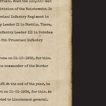
tfriko). When the 100,000-man
Division of the Reichswehr. In
ussian) Infantry Regiment in
 Leader II in Stettin. There,
Infantry Leader III in Potsdam
 5th (Prussian) Infantry
one on 01-10-1932, for this.
the commander of the Border
f. At the end of the year, he
 on 01-01-1936, for this. As
oted to Lieutenant general.