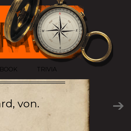
TBOOK
TRIVIA
rd, von.