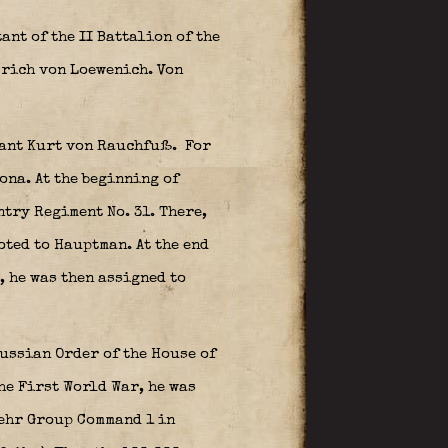
nt of the II Battalion of the
rich von Loewenich. Von
nant Kurt von Rauchfuß.
For
ona. At the beginning of
ntry Regiment No. 31. There,
oted to Hauptman. At the end
, he was then assigned to
ussian Order of the House of
he First World War, he was
wehr Group Command 1 in