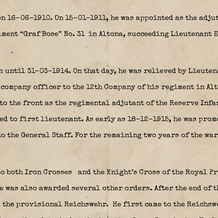
n 16-06-1910. On 15-01-1911, he was appointed as the adjuta
ment “Graf Bose” No. 31
in Altona, succeeding Lieutenant E
 until 31-03-1914. On that day, he was relieved by Lieute
 company officer to the 12th Company of his regiment in Alt
 to the front as the regimental adjutant of the Reserve Infa
d to first lieutenant. As early as 18-12-1915, he was prom
to the General Staff. For the remaining two years of the war
to both Iron Crosses
and the Knight’s Cross of the Royal Pr
e was also awarded several other orders. After the end of t
o the provisional Reichswehr.
He first came to the Reichs