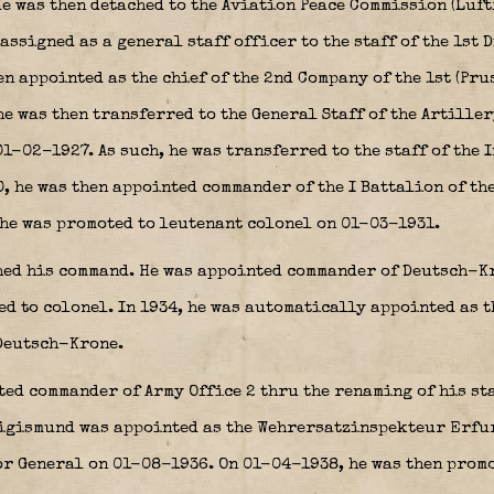
He was then detached to the Aviation Peace Commission (Luf
assigned as a general staff officer to the staff of the 1st 
en appointed as the chief of the 2nd Company of the 1st (Pr
e was then transferred to the General Staff of the Artillery
1-02-1927. As such, he was transferred to the staff of the 
 he was then appointed commander of the I Battalion of the
 he was promoted to leutenant colonel on 01-03-1931.
ed his command. He was appointed commander of Deutsch-Kr
ed to colonel. In 1934, he was automatically appointed as 
Deutsch-Krone.
ed commander of Army Office 2 thru the renaming of his staf
gismund was appointed as the Wehrersatzinspekteur Erfurt
or General on 01-08-1936. On 01-04-1938, he was then prom