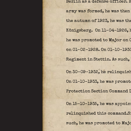
Berlin as a defense officer. 
army was formed, he was then 
the autumn of 1923, he was th
Königsberg.
On 11-04-1926, h
he was promoted to Major on 0
on 01-02-1928. On 01-10-1930,
Regiment in Stettin. As such,
On 30-09-1932, he relinquish
On 01-10-1933, he was promot
Protection Section Command 
On 15-10-1935, he was appoint
relinquished this command.Si
such, he was promoted to Maj