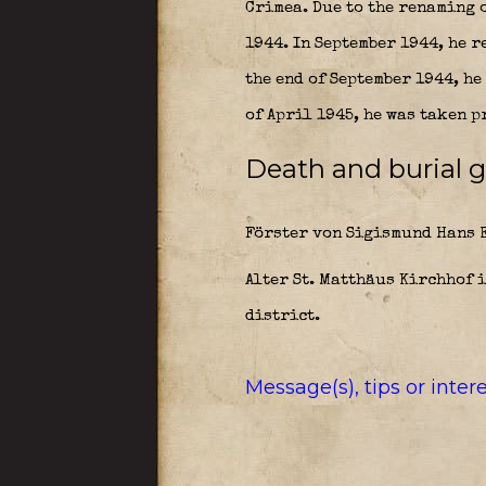
Crimea. Due to the renaming o
1944. In September 1944, he 
the end of September 1944, h
of April 1945, he was taken p
Death and burial g
Förster von Sigismund Hans E
Alter St. Matthäus Kirchhof 
district.
Message(s), tips or inte