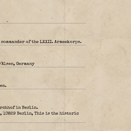
 commander of the LXXII. Armeekorps.
/Alsen, Germany
en.
irchhof in Berlin.
10829 Berlin, This is the historic