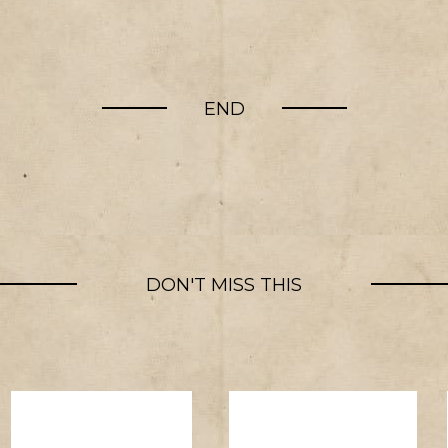
END
DON'T MISS THIS