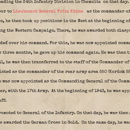
leading the 24th Infantry Division in Chemnitz
on that day. 
sor to
Lieutenant General Fritz Kühne
as the commander of
n, he then took up positions in the West at the beginning of
ing the Western Campaign. There, he was awarded both clasps
ded over his command. For this, he was now appointed comma
y three months, he gave up his command again. He was then 
1, he was then transferred to the staff of the Commander of
inted as the commander of the rear army area 550 (Korück 55
 was now appointed as the Commanding General of the Comman
er, with the 17th Army.
At the beginning of 1943, he was ap
aff.
omoted to General of the Infantry. On that day, he was the
s awarded the German Cross in Gold.
On the same day, he w