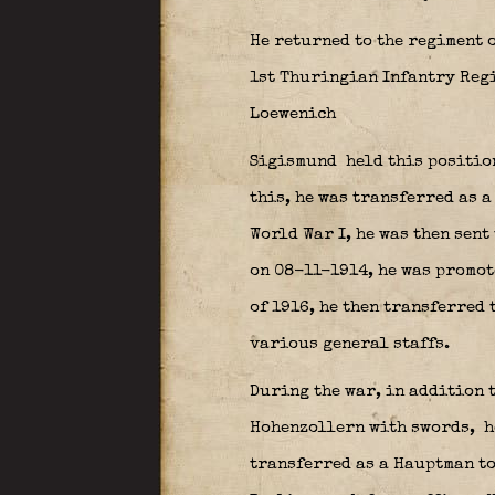
He returned to the regiment o
1st Thuringian Infantry Regi
Loewenich
Sigismund held this position
this, he was transferred as a
World War I, he was then sent
on 08-11-1914, he was promote
of 1916, he then transferred 
various general staffs.
During the war, in addition 
Hohenzollern with swords,
h
transferred as a Hauptman t