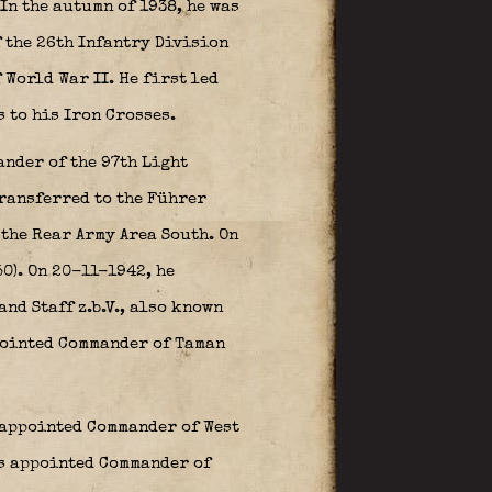
In the autumn of 1938, he was
 the 26th Infantry Division
 World War II. He first led
 to his Iron Crosses.
nder of the 97th Light
transferred to the Führer
 the Rear Army Area South. On
0). On 20-11-1942, he
d Staff z.b.V., also known
pointed Commander of Taman
n appointed Commander of West
as appointed Commander of