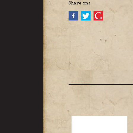
Share on :