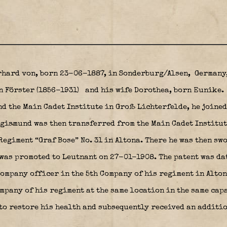
rhard von, born 23-06-1887, in Sonderburg/Alsen,
Germany,
n Förster (1856-1931)
and his wife Dorothea, born Eunike.
nd the Main Cadet Institute in Groß Lichterfelde, he joine
gismund was then transferred from the Main Cadet Institu
egiment “Graf Bose” No. 31 in Altona. There he was then sw
 was promoted to Leutnant on 27-01-1908. The patent was da
ompany officer in the 5th Company of his regiment in Altona
ompany of his regiment at the same location in the same cap
to restore his health and subsequently received an additio