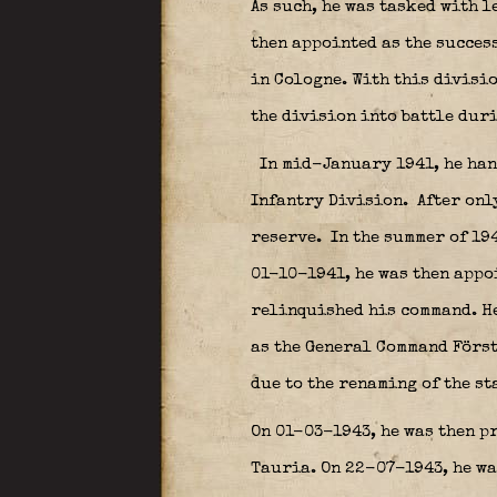
As such, he was tasked with 
then appointed as the succes
in Cologne. With this divisio
the division into battle dur
In mid-January 1941, he han
Infantry Division.
After onl
reserve.
In the summer of 194
01-10-1941, he was then appo
relinquished his command. He
as the General Command Först
due to the renaming of the st
On 01-03-1943, he was then pr
Tauria. On 22-07-1943, he wa