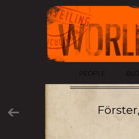
PEOPLE
BL
Förster