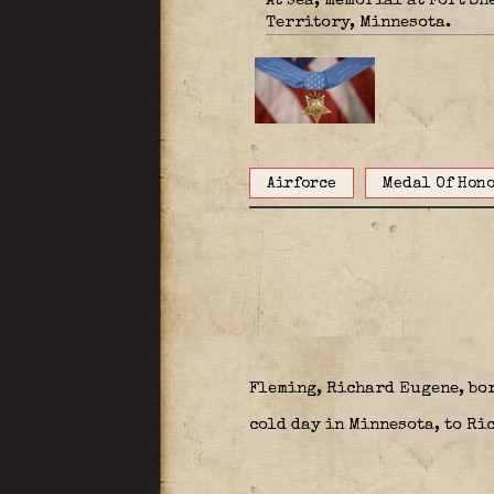
At sea; memorial at Fort S
Territory, Minnesota.
Airforce
Medal Of Hon
Fleming, Richard Eugene, bor
cold day in Minnesota, to Ri