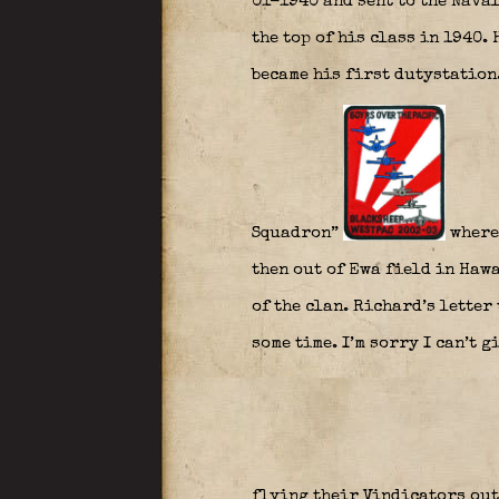
01-1940 and sent to the Nava
the top of his class in 1940.
became his first dutystation
Squadron”
where
then out of Ewa field in Haw
of the clan. Richard’s letter 
some time. I’m sorry I can’t g
flying their Vindicators out