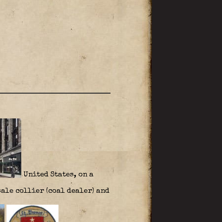
United States, on a
ale collier (coal dealer) and