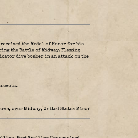
 received the Medal of Honor for his
ring the Battle of Midway. Fleming
icator dive bomber in an attack on the
nnesota.
down, over Midway, United States Minor