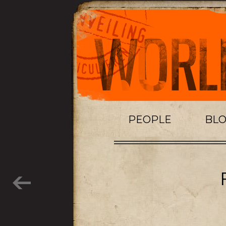
PEOPLE
BL