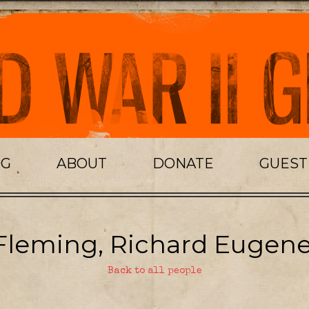
OG
ABOUT
DONATE
GUES
Fleming, Richard Eugene
Back to all people