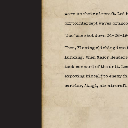
warm up their aircraft. Led 
off tointercept waves of inc
“Joe”was shot down 04-06-1942
Then, Fleming climbing into t
lurking. When Major Henderso
took command of the unit. Lea
exposing himself to enemy fir
carrier, Akagi, his aircraft 