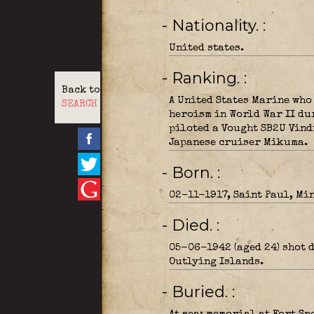
- Nationality.
United states.
- Ranking.
Back to
A United States Marine who
SEARCH
heroism in World War II du
piloted a Vought SB2U Vind
Japanese cruiser Mikuma.
- Born.
02-11-1917, Saint Paul, Mi
- Died.
05-06-1942 (aged 24) shot 
Outlying Islands.
- Buried.