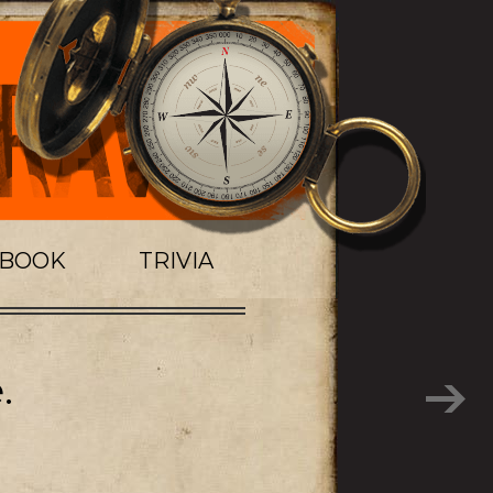
TBOOK
TRIVIA
.