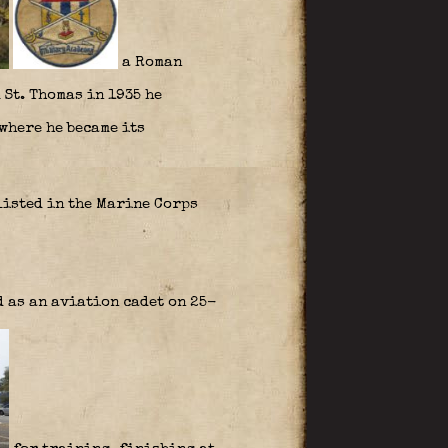
a Roman
 St. Thomas in 1935 he
where he became its
listed in the Marine Corps
 as an aviation cadet on 25-