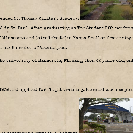
tended St. Thomas Military Academy,
 in St. Paul. After graduating as Top Student Officer from
f Minnesota and joined the Delta Kappa Epsilon fraternity 
d his Bachelor of Arts degree.
he University of Minnesota, Fleming, then 22 years old, en
939 and applied for flight training. Richard was accepted