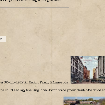
nelling. Fort Snelling Unorganized
or
n 02-11-1917 in Saint Paul, Minnesota,
chard Fleming, the English-born vice president of a wholes