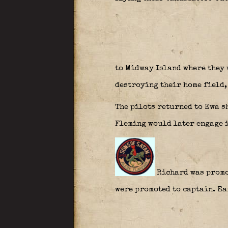
to Midway Island where they 
destroying their home field,
The pilots returned to Ewa s
Fleming would later engage i
Richard was promot
were promoted to captain. Ea