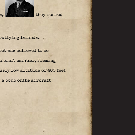
n,
they roared
 Outlying Islands.
eet was believed to be
ircraft carrier, Fleming
usly low altitude of 400 feet
p a bomb onthe aircraft