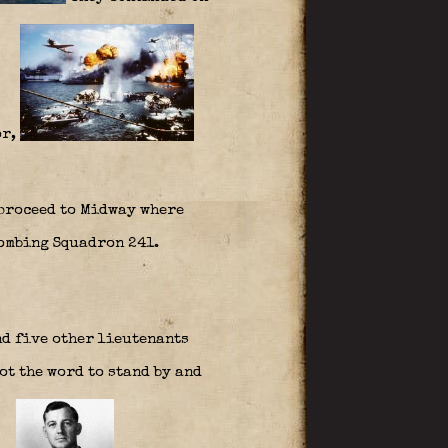
or,
 proceed to Midway where
Bombing Squadron 241.
nd five other lieutenants
t the word to stand by and