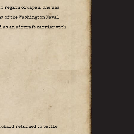
o region of Japan. She was
ns of the Washington Naval
d as an aircraft carrier with
chard returned to battle