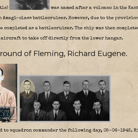
tle)
was named after a volcano in the Kant
an Amagi-class battlecruiser. However, due to the provisio
be completed as a battlecruiser. The ship was then complete
aircraft to take off directly from the lower hangar.
ground of Fleming, Richard Eugene.
d to squadron commander the following day, 05-06-1942. Ri