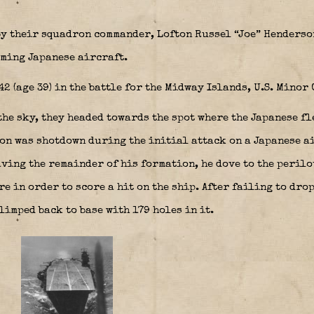
by their squadron commander, Lofton Russel “Joe” Henderso
oming Japanese aircraft.
 (age 39) in the battle for the Midway Islands, U.S. Minor
he sky, they headed towards the spot where the Japanese fl
n was shotdown during the initial attack on a Japanese a
ving the remainder of his formation, he dove to the perilo
e in order to score a hit on the ship. After failing to dro
limped back to base with 179 holes in it.