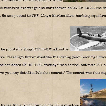
l Air Station in Pensacola, Florida
 He received his wings and commission on 06-12-1940. The N
. He was posted to VMF-214, a Marine dive-bombing squadro
 he piloted a Vough SB2U-3 Vindicator
aii. Fleming’s father died the following year leaving Octa
to her dated 03-12-1941 stated, “This is the last time I’ll 
ive you any details. It’s that secret.” The secret was that 
 to sea for a touchdown on the US Lexington.