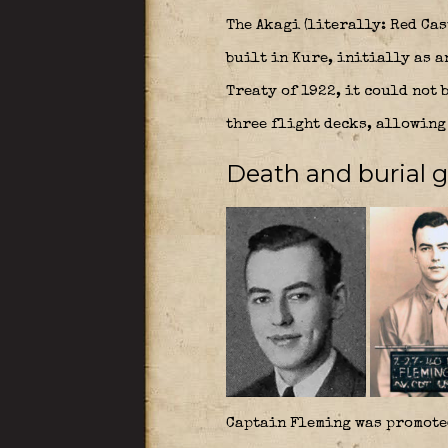
The Akagi (literally: Red Cas
built in Kure, initially as 
Treaty of 1922, it could not 
three flight decks, allowing 
Death and burial 
Captain Fleming was promote