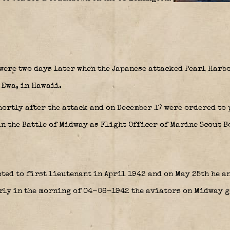
were two days later when the Japanese attacked Pearl Harb
 Ewa, in Hawaii.
hortly after the attack and on December 17 were ordered to
n the Battle of Midway as Flight Officer of Marine Scout 
ed to first lieutenant in April 1942 and on May 25th he a
rly in the morning of 04-06-1942 the aviators on Midway go