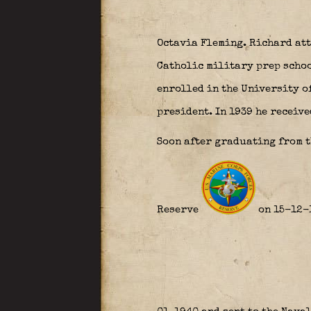
Octavia Fleming. Richard at
Catholic military prep school
enrolled in the University o
president. In 1939 he receive
Soon after graduating from t
Reserve
on 15-12-1