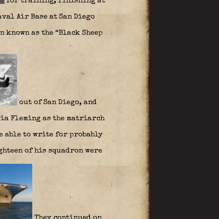
for training, finishing at
aval Air Base at San Diego
n known as the “Black Sheep
out of San Diego, and
via Fleming as the matriarch
be able to write for probably
eighteen of his squadron were
They continued on