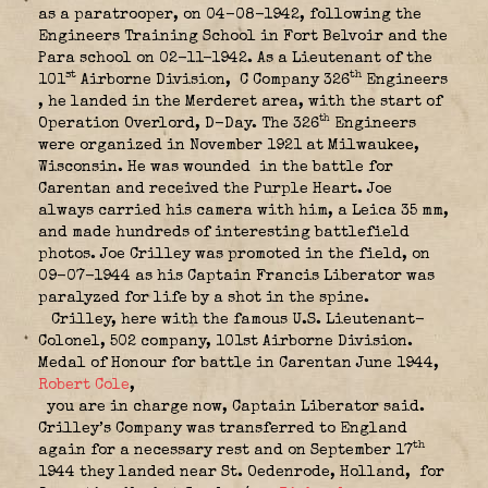
as a paratrooper, on 04-08-1942, following the
Engineers Training School in Fort Belvoir and the
Para school on 02-11-1942. As a Lieutenant of the
st
th
101
Airborne Division,
C Company 326
Engineers
, he landed in the Merderet area, with the start of
th
Operation Overlord, D-Day. The 326
Engineers
were organized in November 1921 at Milwaukee,
Wisconsin. He was wounded in the battle for
Carentan and received the Purple Heart.
Joe
always carried his camera with him, a Leica 35 mm,
and made hundreds of interesting battlefield
photos. Joe Crilley was promoted in the field, on
09-07-1944 as his Captain Francis Liberator was
paralyzed for life by a shot in the spine.
Crilley, here with the famous U.S. Lieutenant-
Colonel, 502 company, 101st Airborne Division.
Medal of Honour for battle in Carentan June 1944,
Robert Cole
,
you are in charge now, Captain Liberator said.
Crilley’s Company was transferred to England
th
again for a necessary rest and on September 17
1944 they landed near St. Oedenrode, Holland,
for