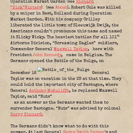
Operation Market Garden (see
Richard
“Dick”Winters
)
(see
About
). Robert Cole was killed
by a sniper in Best, Holland during Operation
Market Garden. With his company Crilley
liberated the little town of Sleeuwijk Ewijk, the
Americans couldn’t pronounce this name and named
st
it Slicky Wicky. The heaviest battles for all 101
Airborne Division, “Screaming Eagles”
soldiers,
Commander General
Maxwell Taylor
,
here with
President
John Kennedy
,
came in Belgium. The
Germans opened the Battle of the Bulge, on
December 16
General
Taylor was on vacation in the US at that time. They
could hold the important city of Bastogne, where
General
Anthony McAuliffe
, he replaced Maxwell
Taylor, said “Nuts”
as an answer as the Germans wanted them to
surrender Bastogne. “Nuts” was advised by colonel
Harry Kinnard.
The Germans didn’t know what to do with this
answer. At last General
Georg Smith Patton
‘s and