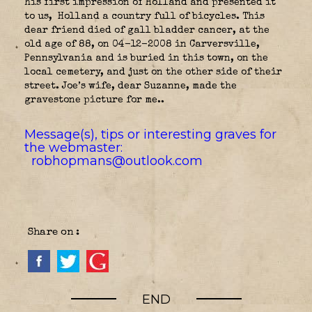
his first impression of Holland and presented it
to us,
Holland a country full of bicycles. This
dear friend died of gall bladder cancer, at the
old age of 88, on 04-12-2008 in Carversville,
Pennsylvania and is buried in this town, on the
local cemetery, and just on the other side of their
street. Joe’s wife, dear Suzanne, made the
gravestone picture for me..
Message(s), tips or interesting graves for
the webmaster:
robhopmans@outlook.com
Share on :
END