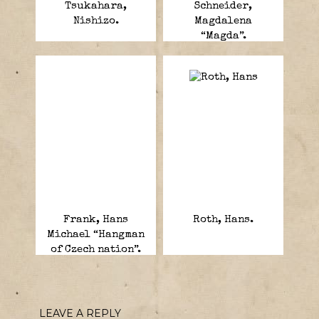
Tsukahara,
Schneider,
Nishizo.
Magdalena
“Magda”.
Frank, Hans
Roth, Hans.
Michael “Hangman
of Czech nation”.
LEAVE A REPLY