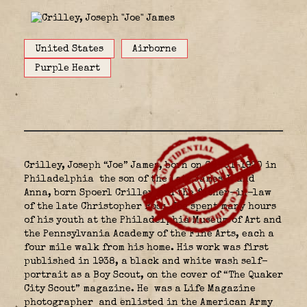
United States
Airborne
Purple Heart
Crilley, Joseph “Joe” James, born on 08-01-1920 in
Philadelphia
the son of the late James J. and
Anna, born Spoerl Crilley and the father-in-law
of the late Christopher Ross. Joe spent many hours
of his youth at the Philadelphia Museum of Art and
the Pennsylvania Academy of the Fine Arts, each a
four mile walk from his home. His work was first
published in 1938, a black and white wash self-
portrait as a Boy Scout, on the cover of “The Quaker
City Scout” magazine. He was a Life Magazine
photographer
and enlisted in the American Army