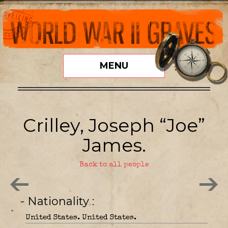
MENU
Crilley, Joseph “Joe”
James.
Back to all people
- Nationality
United States. United States.