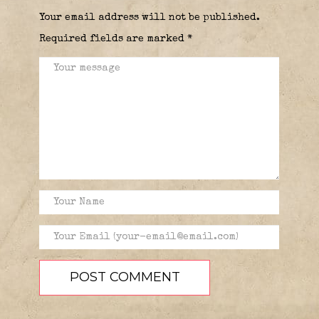
Your email address will not be published.
Required fields are marked
*