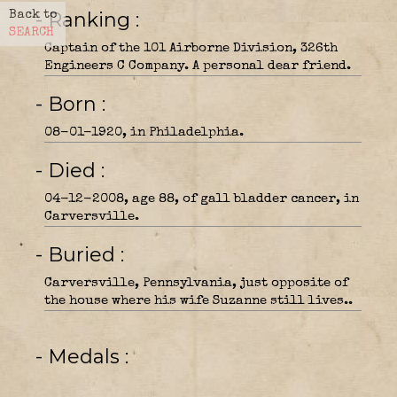
- Ranking
Back to
SEARCH
Captain of the 101 Airborne Division, 326th
Engineers C Company. A personal dear friend.
- Born
08-01-1920, in Philadelphia.
- Died
04-12-2008, age 88, of gall bladder cancer, in
Carversville.
- Buried
Carversville, Pennsylvania, just opposite of
the house where his wife Suzanne still lives..
- Medals