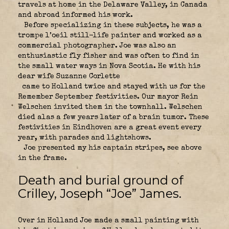
travels at home in the Delaware Valley, in Canada
and abroad informed his work.
Before specializing in these subjects, he was a
trompe l’oeil still-life painter and worked as a
commercial photographer. Joe was also an
enthusiastic fly fisher and was often to find in
the small water ways in Nova Scotia. He with his
dear wife Suzanne Corlette
came to Holland twice and stayed with us for the
Remember September festivities. Our mayor Rein
Welschen invited them in the townhall. Welschen
died alas a few years later of a brain tumor. These
festivities in Eindhoven are a great event every
year, with parades and lightshows.
Joe presented my his captain stripes, see above
in the frame.
Death and burial ground of
Crilley, Joseph “Joe” James.
Over in Holland Joe made a small painting with