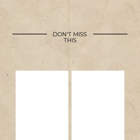
DON'T MISS
THIS