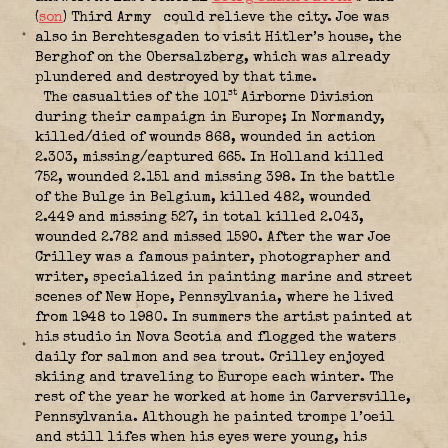
(
son
) Third Army
could relieve the city. Joe was
also in Berchtesgaden to visit Hitler’s house, the
Berghof on the Obersalzberg, which was already
plundered and destroyed by that time.
st
The casualties of the 101
Airborne Division
during their campaign in Europe; In Normandy,
killed/died of wounds 868, wounded in action
2.303, missing/captured 665. In Holland killed
752, wounded 2.151 and missing 398. In the battle
of the Bulge in Belgium, killed 482, wounded
2.449 and missing 527, in total killed 2.043,
wounded 2.782 and missed 1590. After the war Joe
Crilley was a famous painter, photographer and
writer, specialized in painting marine and street
scenes of New Hope, Pennsylvania, where he lived
from 1948 to 1980. In summers the artist painted at
his studio in Nova Scotia and flogged the waters
daily for salmon and sea trout. Crilley enjoyed
skiing and traveling to Europe each winter. The
rest of the year he worked at home in Carversville,
Pennsylvania. Although he painted trompe l’oeil
and still lifes when his eyes were young, his