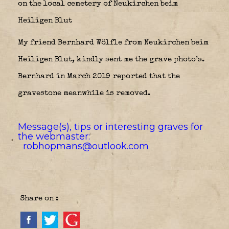
on the local cemetery of Neukirchen beim
Heiligen Blut
My friend Bernhard Wölfle from Neukirchen beim
Heiligen Blut, kindly sent me the grave photo’s.
Bernhard in March 2019 reported that the
gravestone meanwhile is removed.
Message(s), tips or interesting graves for
the webmaster:
robhopmans@outlook.com
Share on :