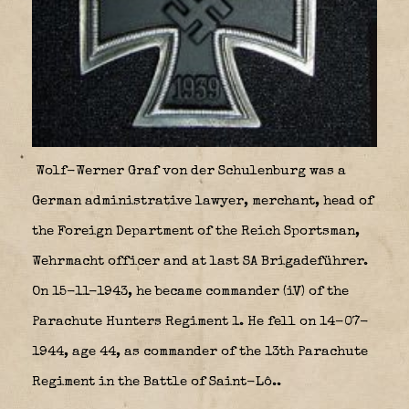
Wolf-Werner Graf von der Schulenburg was a
German administrative lawyer, merchant, head of
the Foreign Department of the Reich Sportsman,
Wehrmacht officer and at last SA Brigadeführer.
On 15-11-1943, he became commander (iV) of the
Parachute Hunters Regiment 1. He fell on 14-07-
1944, age 44, as commander of the 13th Parachute
Regiment in the Battle of Saint-Lô..