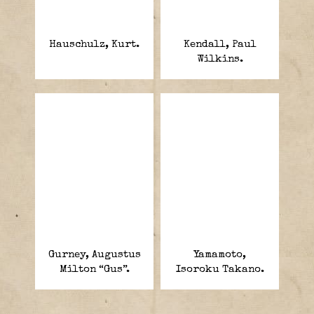
Hauschulz, Kurt.
Kendall, Paul
Wilkins.
Gurney, Augustus
Yamamoto,
Milton “Gus”.
Isoroku Takano.