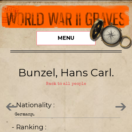
MENU
Bunzel, Hans Carl.
Back to all people
- Nationality
Germany.
- Ranking