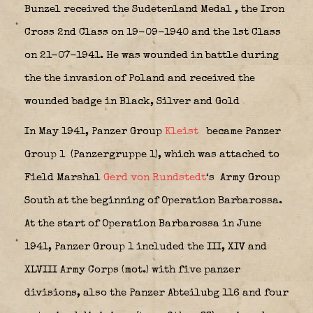
Bunzel received the Sudetenland Medal
, the Iron
Cross 2nd Class on 19-09-1940 and the 1st Class
on 21-07-1941.
He was wounded in battle during
the the invasion of Poland and received the
wounded badge in Black, Silver and Gold
In May 1941, Panzer Group
Kleist
became Panzer
Group 1
(Panzergruppe 1), which was attached to
Field Marshal
Gerd von Rundstedt
‘s
Army Group
South at the beginning of Operation Barbarossa.
At the start of Operation Barbarossa in June
1941, Panzer Group 1 included the III, XIV and
XLVIII Army Corps (mot.) with five panzer
divisions, also the Panzer Abteilubg 116 and four