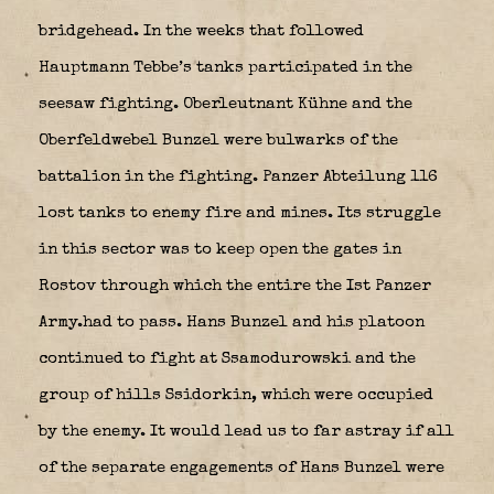
bridgehead. In the weeks that followed
Hauptmann Tebbe’s tanks participated in the
seesaw fighting. Oberleutnant Kühne and the
Oberfeldwebel Bunzel were bulwarks of the
battalion in the fighting. Panzer Abteilung 116
lost tanks to enemy fire and mines. Its struggle
in this sector was to keep open the gates in
Rostov through which the entire the Ist Panzer
Army.had to pass. Hans Bunzel and his platoon
continued to fight at Ssamodurowski and the
group of hills Ssidorkin, which were occupied
by the enemy. It would lead us to far astray if all
of the separate engagements of Hans Bunzel were