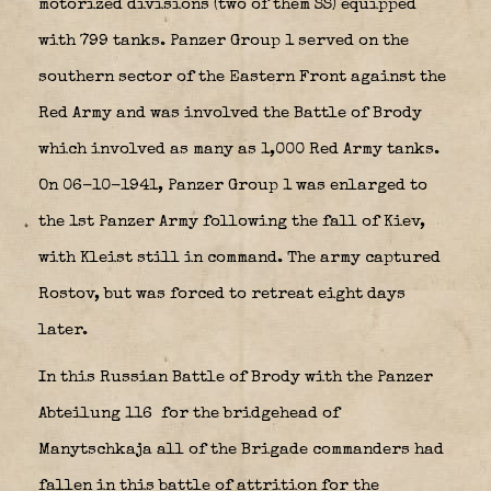
motorized divisions (two of them SS) equipped
with 799 tanks. Panzer Group 1 served on the
southern sector of the Eastern Front against the
Red Army and was involved the Battle of Brody
which involved as many as 1,000 Red Army tanks.
On 06-10-1941, Panzer Group 1 was enlarged to
the 1st Panzer Army following the fall of Kiev,
with Kleist still in command. The army captured
Rostov, but was forced to retreat eight days
later.
In this Russian Battle of Brody with the Panzer
Abteilung 116 for the bridgehead of
Manytschkaja all of the Brigade commanders had
fallen in this battle of attrition for the