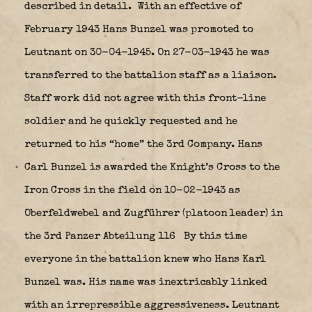
described in detail.
With an effective of
February 1943 Hans Bunzel was promoted to
Leutnant on 30-04-1945. On 27-03-1943 he was
transferred to the battalion staff as a liaison.
Staff work did not agree with this front-line
soldier and he quickly requested and he
returned to his “home” the 3rd Company. Hans
Carl Bunzel is awarded the Knight’s Cross to the
Iron Cross in the field on 10-02-1943 as
Oberfeldwebel and Zugführer (platoon leader) in
the 3rd Panzer Abteilung 116
By this time
everyone in the battalion knew who Hans Karl
Bunzel was. His name was inextricably linked
with an irrepressible aggressiveness. Leutnant