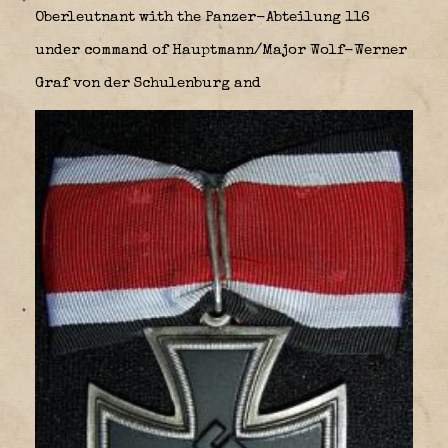
Oberleutnant with the Panzer-Abteilung 116
under command of Hauptmann/Major Wolf-Werner
Graf von der Schulenburg and