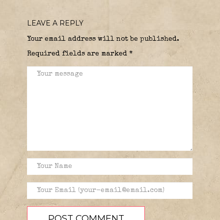
LEAVE A REPLY
Your email address will not be published.
Required fields are marked
*