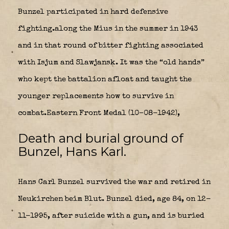
Bunzel participated in hard defensive
fighting.along the Mius in the summer in 1943
and in that round of bitter fighting associated
with Isjum and Slawjansk. It was the “old hands”
who kept the battalion afloat and taught the
younger replacements how to survive in
combat.Eastern Front Medal (10–08-1942),
Death and burial ground of
Bunzel, Hans Karl.
Hans Carl Bunzel survived the war and retired in
Neukirchen beim Blut. Bunzel died, age 84, on 12-
11-1995, after suicide with a gun, and is buried