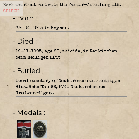
Oberleutnant with the Panzer-Abteilung 116.
Back to
SEARCH
- Born
29-04-1915 in Haynau.
- Died
12-11-1995, age 80, suicide, in Neukirchen
beim Heiligen Blut
- Buried
Local cemetery of Neukirchen near Heiligen
Blut. Scheffau 96, 5741 Neukirchen am
Großvenediger..
- Medals