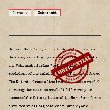
Germany
Wehrmacht
Bunzel, Hans Karl, born 29-04-1915 in Haynau,
Germany, was a highly decorated Oberleutnant in
the Wehrmacht during World War II and a
recipient of the Knight’s Cross of the Iron Cross.
The Knight’s Cross of the Iron Cross was awarded
to recognise extreme battlefield bravery or
successful military leadership. Hans Bunzel was
involved in all big battles in Europe, as a