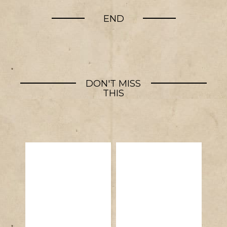
END
DON'T MISS
THIS