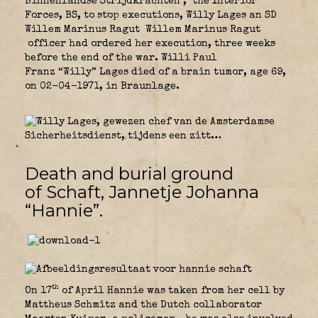
Binnenlandse Strijdkrachten
,
the Interior
Forces, BS, to stop executions, Willy Lages an SD
Willem Marinus Ragut Willem Marinus Ragut
officer had ordered her execution, three weeks
before the end of the war. Willi Paul
Franz “Willy” Lages died of a brain tumor, age 69,
on 02-04-1971, in Braunlage.
Death and burial ground
of Schaft, Jannetje Johanna
“Hannie”.
th
On 17
of April Hannie was taken from her cell by
Mattheus Schmitz and the Dutch collaborator