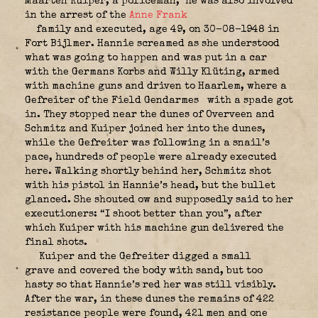
Maarten Kuiper, a policeman,
he was also involved
in the arrest of the
Anne Frank
family and executed, age 49, on 30-08-1948 in
Fort Bijlmer. Hannie screamed as she understood
what was going to happen and was put in a car
with the Germans Korbs and Willy Klüting, armed
with machine guns and driven to Haarlem, where a
Gefreiter of the Field Gendarmes
with a spade got
in. They stopped near the dunes of Overveen and
Schmitz and Kuiper joined her into the dunes,
while the Gefreiter was following in a snail’s
pace, hundreds of people were already executed
here. Walking shortly behind her, Schmitz shot
with his pistol in Hannie’s head, but the bullet
glanced. She shouted ow and supposedly said to her
executioners: “I shoot better than you”, after
which Kuiper with his machine gun delivered the
final shots.
Kuiper and the Gefreiter digged a small
grave and covered the body with sand, but too
hasty so that Hannie’s red her was still visibly.
After the war, in these dunes the remains of 422
resistance people were found, 421 men and one