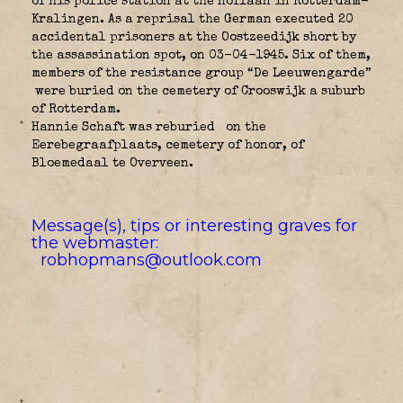
of his police station at the Hoflaan in Rotterdam-
Kralingen. As a reprisal the German executed 20
accidental prisoners at the Oostzeedijk short by
the assassination spot, on 03-04-1945. Six of them,
members of the resistance group “De Leeuwengarde”
were buried on the cemetery of Crooswijk a suburb
of Rotterdam.
Hannie Schaft was reburied
on the
Eerebegraafplaats, cemetery of honor, of
Bloemedaal te Overveen.
Message(s), tips or interesting graves for
the webmaster:
robhopmans@outlook.com