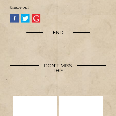
Share on :
END
DON'T MISS
THIS