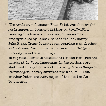
The traitor, policeman Fake Krist was shot by the
resistanceman Gommert Krijger on 25-10-1944,
leaving his house in Haarlem, three earlier
attempts also by Hannie Schaft failed. Hanny
Schaft and Truus Oversteegen wearing man clothes,
waited some further to do the same, but Krijger
already found his destiny.
As reprisal for this assassination ten men from the
prison at de Weteringschans in Amsterdam were
shot public against a wall close by. Truus Menger-
Oversteegen, above, survived the war, till now.
Another Dutch traitor, major of the police J.c
Tetenburg,