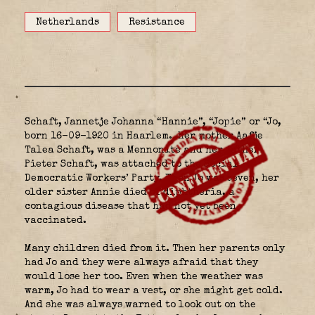
Netherlands
Resistance
Schaft, Jannetje Johanna “Hannie”, “Jopie” or “Jo,
born 16-09-1920 in Haarlem.
Her mother Aafje
Talea Schaft, was a Mennonite and her father
Pieter Schaft, was attached to the Social
Democratic Workers’ Party. When Jo was seven, her
older sister Annie died of diphtheria, a
contagious disease that had not yet been
vaccinated.
Many children died from it. Then her parents only
had Jo and they were always afraid that they
would lose her too. Even when the weather was
warm, Jo had to wear a vest, or she might get cold.
And she was always warned to look out on the