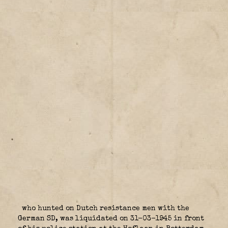
who hunted on Dutch resistance men with the
German SD, was liquidated on 31-03-1945 in front