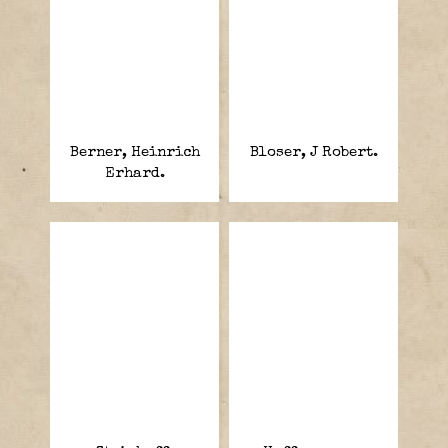
Berner, Heinrich
Bloser, J Robert.
Erhard.