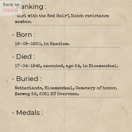
- Ranking
Back to
SEARCH
“Girl with the Red Hair”, Dutch resistance
member.
- Born
16-09-1920, in Haarlem.
- Died
17-04-1945, executed, age 24, in Bloemendaal.
- Buried
Netherlands, Bloemendaal, Cemetery of honor.
Zeeweg 26, 2051 EC Overveen.
- Medals