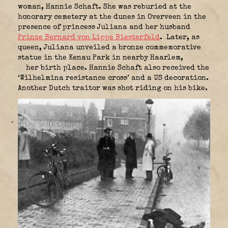
woman, Hannie Schaft. She was reburied at the
honorary cemetery at the dunes in Overveen in the
presence of princess Juliana and her husband
Prinze Bernard von Lippe Biesterfeld
.
Later, as
queen, Juliana unveiled a bronze commemorative
statue in the Kenau Park in nearby Haarlem,
her birth place. Hannie Schaft also received the
‘Wilhelmina resistance cross’ and a US decoration.
Another Dutch traitor was shot riding on his bike.