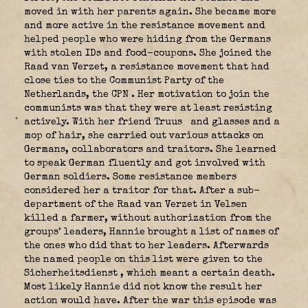
moved in with her parents again. She became more
and more active in the resistance movement and
helped people who were hiding from the Germans
with stolen IDs and food-coupons. She joined the
Raad van Verzet, a resistance movement that had
close ties to the Communist Party of the
Netherlands, the CPN
. Her motivation to join the
communists was that they were at least resisting
actively. With her friend Truus
and glasses and a
mop of hair, she carried out various attacks on
Germans, collaborators and traitors. She learned
to speak German fluently and got involved with
German soldiers. Some resistance members
considered her a traitor for that. After a sub-
department of the Raad van Verzet in Velsen
killed a farmer, without authorization from the
groups’ leaders, Hannie brought a list of names of
the ones who did that to her leaders. Afterwards
the named people on this list were given to the
Sicherheitsdienst
, which meant a certain death.
Most likely Hannie did not know the result her
action would have. After the war this episode was