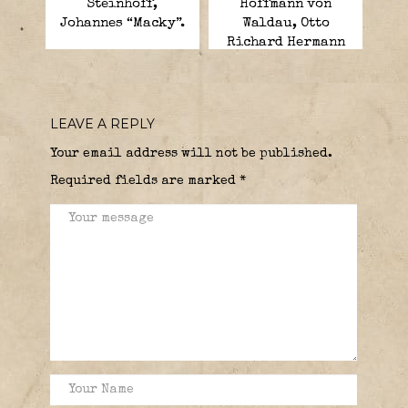
Steinhoff,
Hoffmann von
Johannes “Macky”.
Waldau, Otto
Richard Hermann
Heinrich.
LEAVE A REPLY
Your email address will not be published.
Required fields are marked
*