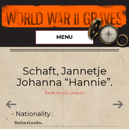
MENU
Schaft, Jannetje
Johanna “Hannie”.
Back to all people
- Nationality
Netherlands.