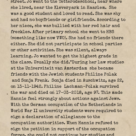
street. Jo went to the Tetterodeschool, near where
she lived, near the Kleverpark in Haarlem.
She
was a good student and loved to read. She was shy
and had no boyfriends or girlfriends. According to
her niece, she was bullied with her red hair and
freckles. After primary school she went to HBS
(something like now VWO). She had no friends there
either. She did not participate in school parties
or other activities. She was silent, always
learning. Jo wanted to get the highest grade in
the class. Usually she did.”During her law studies
at the Universiteit van Amsterdam she became
friends with the Jewish students Philine Polak
and Sonja Frenk.
Sonja died in Auschwitz, age 22,
on 13-11-1942. Philine Lachman-Polak survived
the war and died on 17-03-2018, age 97. This made
Hannie feel strongly about actions against Jews.
With the German occupation of the Netherlands in
World War II university students were required to
sign a declaration of allegiance to the
occupation authorities. When Hannie refused to
sign the petition in support of the occupation
forces, she could not continue her studies and