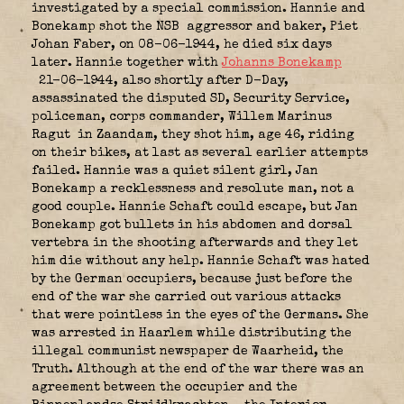
investigated by a special commission. Hannie and
Bonekamp shot the NSB
aggressor and baker, Piet
Johan Faber, on 08-06-1944, he died six days
later. Hannie together with
Johanns Bonekamp
21-06-1944, also shortly after D-Day,
assassinated the disputed SD, Security Service,
policeman, corps commander, Willem Marinus
Ragut
in Zaandam, they shot him, age 46, riding
on their bikes, at last as several earlier attempts
failed. Hannie was a quiet silent girl, Jan
Bonekamp a recklessness and resolute man, not a
good couple. Hannie Schaft could escape, but Jan
Bonekamp got bullets in his abdomen and dorsal
vertebra in the shooting afterwards and they let
him die without any help. Hannie Schaft was hated
by the German occupiers, because just before the
end of the war she carried out various attacks
that were pointless in the eyes of the Germans. She
was arrested in Haarlem while distributing the
illegal communist newspaper de Waarheid, the
Truth. Although at the end of the war there was an
agreement between the occupier and the