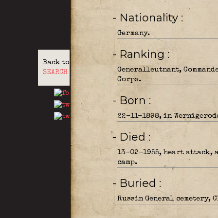
- Nationality
Germany.
- Ranking
Back to
Generalleutnant, Commande
SEARCH
Corps.
- Born
22-11-1898, in Wernigerode
- Died
13-02-1955, heart attack, 
camp.
- Buried
Russin General cemetery, C