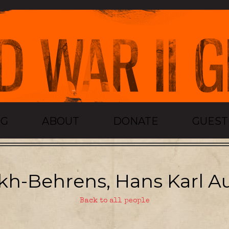
OG
ABOUT
DONATE
GUES
h-Behrens, Hans Karl A
Back to all people