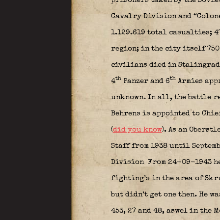
prisoners taken by the Sovie
Cavalry Division and “Colone
1.129.619 total casualties; 
region; in the city itself 75
civilians died in Stalingrad
th
th
4
Panzer and 6
Armies appr
unknown. In all, the battle r
Behrens is appointed to Chief
(
did you know
). As an Oberst
Staff from 1938 until Septem
Division
From 24-09-1943 he 
fighting’s in the area of Sk
but didn’t get one then. He w
453, 27 and 48, aswel in the 