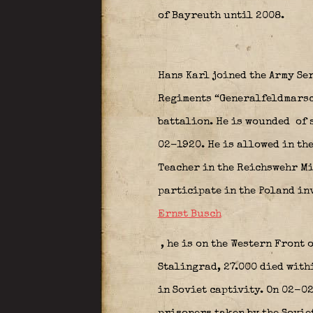
of Bayreuth until 2008.
Hans Karl joined the Army Se
Regiments “Generalfeldmarsc
battalion. He is wounded
of 
02-1920. He is allowed in th
Teacher in the Reichswehr Min
participate in the Poland inv
Ernst Busch
, he is on the Western Front
Stalingrad, 27.000 died with
in Soviet captivity. On 02-02