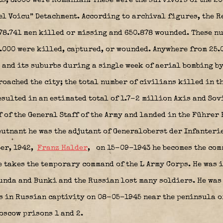
ts, 3.000 were Romanian. These were the survivors of the 20
l Voicu” Detachment. According to archival figures, the Re
478.741 men killed or missing and 650.878 wounded. These n
0.000 were killed, captured, or wounded. Anywhere from 25.
 and its suburbs during a single week of aerial bombing by
oached the city; the total number of civilians killed in th
esulted in an estimated total of 1.7-2 million Axis and Sov
 of the General Staff of the Army and landed in the Führer
leutnant he was the adjutant of Generaloberst der Infanteri
ber, 1942,
Franz Halder
,
on 15-09-1943 he becomes the com
takes the temporary command of the L Army Corps. He was 
runda and Bunki and the Russian lost many soldiers. He was
as in Russian captivity on 08-05-1945 near the peninsula o
Moscow prisons 1 and 2.