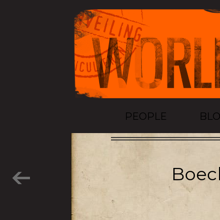
PEOPLE
BL
Boeck