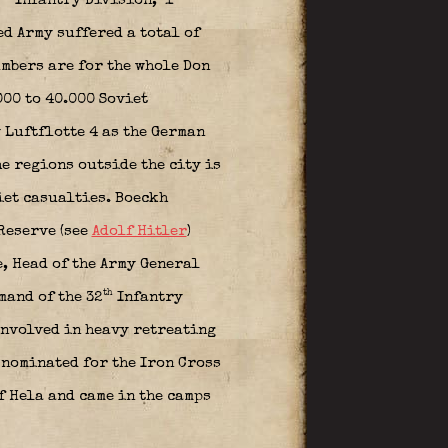
Infantry Division,
1
d Army suffered a total of
umbers are for the whole Don
000 to 40.000 Soviet
 Luftflotte 4 as the German
e regions outside the city is
iet casualties. Boeckh
 Reserve (see
Adolf Hitler
)
e,
Head of the Army General
th
mand of the 32
Infantry
involved in heavy retreating
 nominated for the Iron Cross
f Hela and came in the camps