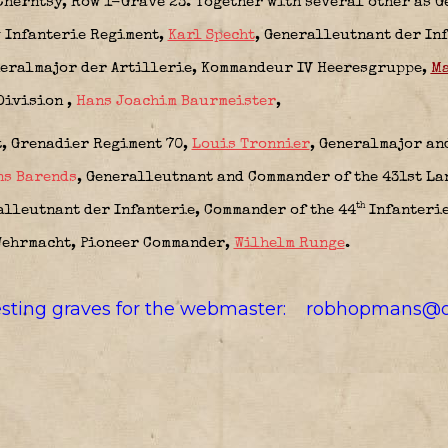
Cherntsy, Row 1-Grave 23. Together with several other as G
h
Infanterie Regiment,
Karl Specht
, Generalleutnant der In
eralmajor der Artillerie,
Kommandeur IV Heeresgruppe,
Ma
Division
,
Hans Joachim Baurmeister
,
t,
Grenadier Regiment 70,
Louis Tronnier
, Generalmajor an
ns Barends
, Generalleutnant and Commander of the 431st L
th
lleutnant der Infanterie, Commander of the 44
Infanteri
Wehrmacht,
Pioneer Commander,
Wilhelm Runge
.
resting graves for the webmaster:
robhopmans@o