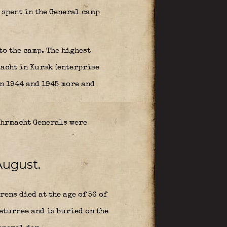
spent in the General camp
to the camp. The highest
macht in Kursk (enterprise
en 1944 and 1945 more and
ehrmacht Generals were
August.
ens died at the age of 56 of
returnee and is buried on the