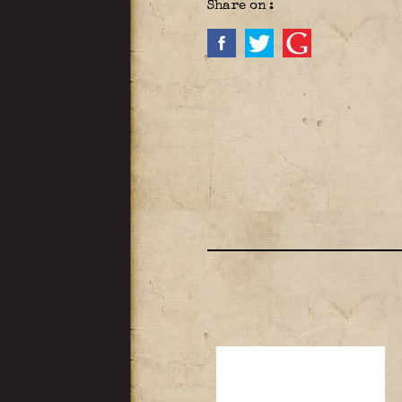
Share on :