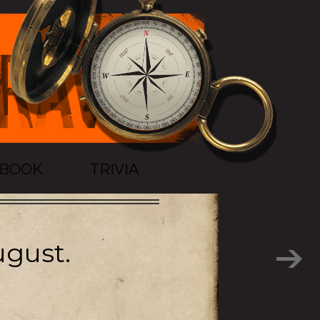
TBOOK
TRIVIA
ugust.