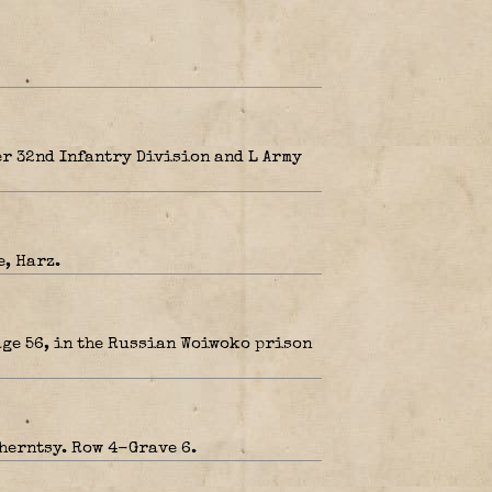
r 32nd Infantry Division and L Army
, Harz.
age 56, in the Russian Woiwoko prison
herntsy. Row 4-Grave 6.