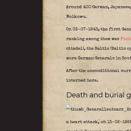
Around 400 German, Japanese,
Woikowo.
On 03-07-1943, the first Gen
ranking among them was
Fiel
citadel), the Baltic (Baltic 
more German Generals in Sovi
After the unconditional surr
interned here.
Death and burial 
a heart attack, on 13-02-1955