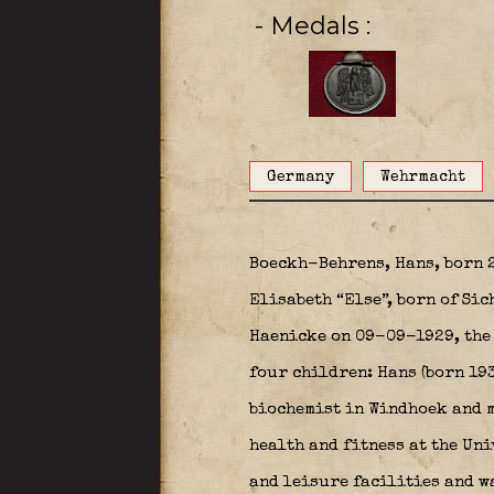
- Medals
Germany
Wehrmacht
Boeckh-Behrens, Hans, born 
Elisabeth “Else”, born of Si
Haenicke on 09-09-1929, the 
four children: Hans (born 19
biochemist in Windhoek and mo
health and fitness at the Un
and leisure facilities and wa