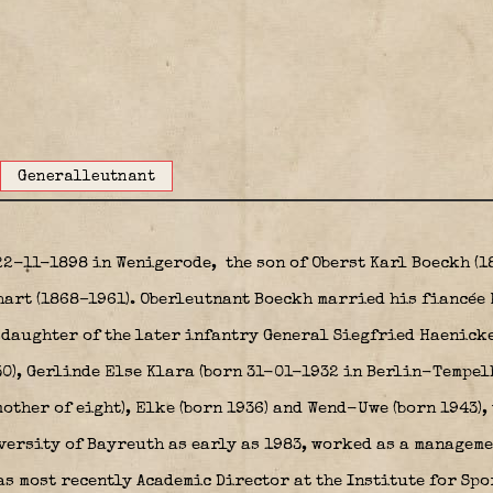
Generalleutnant
22-11-1898 in Wenigerode,
the son of Oberst Karl Boeckh (1
chart (1868–1961). Oberleutnant Boeckh married his fiancée
daughter of the later infantry General Siegfried Haenick
30), Gerlinde Else Klara (born 31-01-1932 in Berlin-Tempe
ther of eight), Elke (born 1936) and Wend-Uwe (born 1943),
iversity of Bayreuth as early as 1983, worked as a manageme
s most recently Academic Director at the Institute for Spo