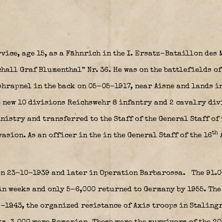
rvice, age 15, as a Fähnrich in the I. Ersatz-Bataillon de
hall Graf Blumenthal” Nr. 36.
He was on the battlefields of
shrapnel in the back on 05-05-1917, near Aisne and lands i
e new 10 divisions Reichswehr
8 infantry and 2 cavalry div
istry and transferred to the Staff of the General Staff of
th
asion. As an officer in the in the General Staff of the 16
 on 23-10-1939 and later in Operation Barbarossa.
The 91.0
in weeks and only 5-6,000 returned to Germany by 1955. The
-1943, the organized resistance of Axis troops in Stalingr