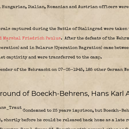
 Hungarian, Italian, Romanian and Austrian officers were 
erals captured during the Battle of Stalingrad were taken 
d Marshal Friedrich Paulus
.
After the defeats of the Wehr
operation) and in Belarus (Operation Bagration) came betwe
et captivity and were transferred to the camp.
ender of the Wehrmacht on 07-05-1945, 185 other German W
ground of Boeckh-Behrens, Hans Karl 
Condemned to 25 years imprison, but Boeckh-Behr
, shortly before he could be released back home as a late 