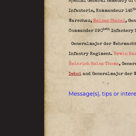
special General cemetery of 
t
Infanterie,
Kommandeur 145
Warschau,
Rainer Stahel
,
Gen
tsth
Commander 290
Infantery 
Generalmajor der Wehrmach
Infantry Regiment.
Erwin Ha
Heinrich Heinz Thoma
,
Genera
Deboi
and Generalmajor der 
Message(s), tips or inte