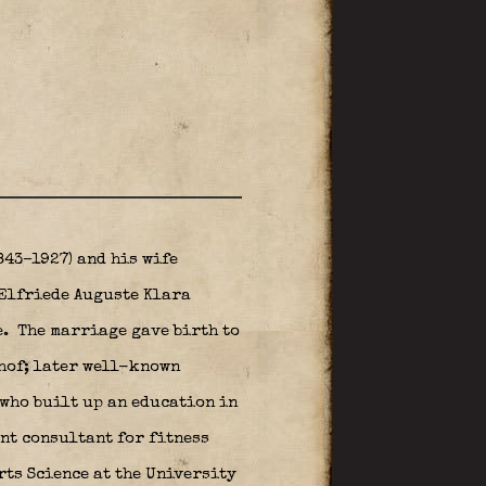
843–1927) and his wife
 Elfriede Auguste Klara
e.
The marriage gave birth to
lhof; later well-known
 who built up an education in
nt consultant for fitness
rts Science at the University