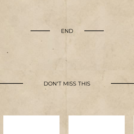
END
DON'T MISS THIS