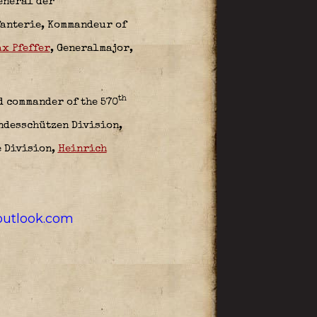
eneral der
fanterie,
Kommandeur of
x Pfeffer
, Generalmajor,
th
d commander of the 570
andesschützen Division
,
e Division,
Heinrich
utlook.com