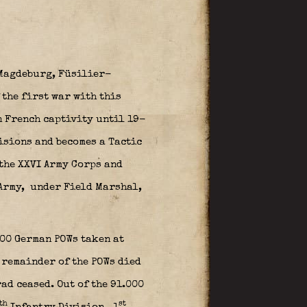
s Magdeburg, Füsilier-
 the first war with this
n French captivity until 19-
isions and becomes a Tactic
 the XXVI Army Corps and
Army,
under Field Marshal,
00 German POWs taken at
 remainder of the POWs died
ad ceased. Out of the 91.000
th
st