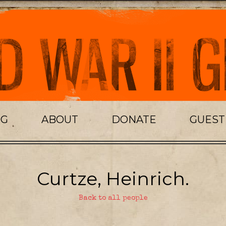
OG
ABOUT
DONATE
GUES
Curtze, Heinrich.
Back to all people