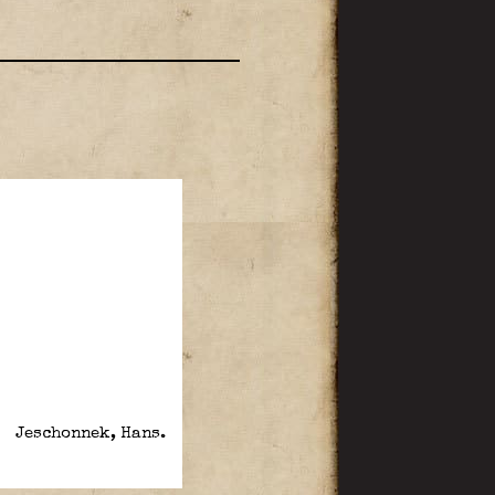
Jeschonnek, Hans.