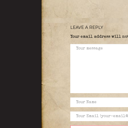
LEAVE A REPLY
Your email address will no