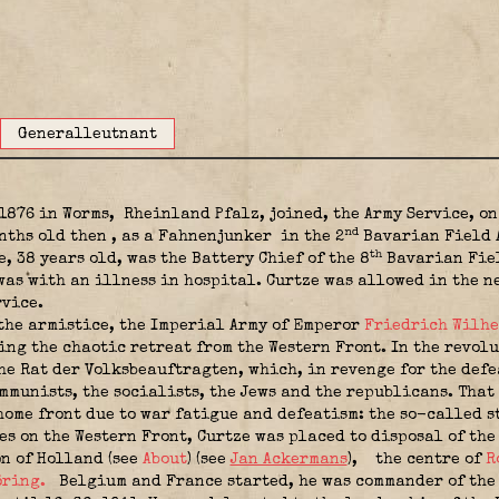
Generalleutnant
1876 in Worms,
Rheinland Pfalz, joined, the Army Service, o
nd
onths old then
, as a Fahnenjunker
in the 2
Bavarian Field A
th
e, 38 years old, was the Battery Chief of the 8
Bavarian Fiel
 was with an illness in hospital. Curtze was allowed in the 
rvice.
 the armistice, the Imperial Army of Emperor
Friedrich Wilhe
ng the chaotic retreat from the Western Front. In the revolu
the Rat der Volksbeauftragten, which, in revenge for the def
mmunists, the socialists, the Jews and the republicans. That 
home front due to war fatigue and defeatism: the so-called s
es on the Western Front, Curtze was placed to disposal of th
on of Holland (see
About
) (see
Jan Ackermans
)
,
the centre of
R
öring.
Belgium and France started, he was commander of the