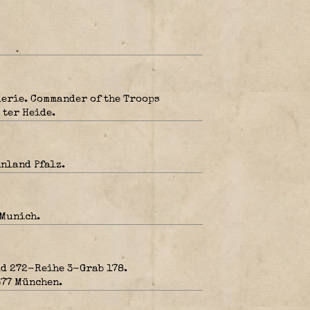
erie. Commander of the Troops
ter Heide.
nland Pfalz.
 Munich.
d 272-Reihe 3-Grab 178.
377 München.