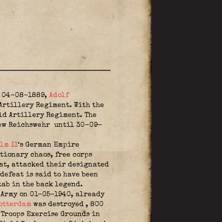
n 04-08-1889,
Adolf
rtillery Regiment. With the
d Artillery Regiment. The
new Reichswehr
until 30-09-
lm II
‘s German Empire
tionary chaos, free corps
eat, attacked their designated
defeat is said to have been
tab in the back legend.
e Army on 01-05-1940, already
otterdam
was destroyed
, 800
 Troops Exercise Grounds in