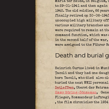
Maria ter Heide, in Belgium, 
to 29-01-1941 and then again 
1942. The old soldier, 66 year
finally retired on 30-06-1943
unoccupied high military offi
various military branches and
were required to remain at th
command function, which was 
in the second half of the war
were assigned to the Führer R
Death and burial 
Heinrich Curtze lived in Muni
Tacoli and they had one daugh
born Tacoli, who died also ol
buried the next WWII persona
Detleffsen
, Oberst der Wehrm
Emmy Göring-Sonneman
,
Gene
Flieger, Kommandeur Luftregi
, the film chronicles the 193