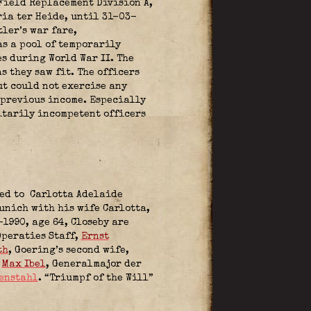
 Field Replacement Division A,
ia ter Heide, until 31-03-
tler’s war fare,
as a pool of temporarily
s during World War II. The
 they saw fit. The officers
ut could not exercise any
 previous income. Especially
itarily incompetent officers
ied to Carlotta Adelaide
unich with his wife Carlotta,
1990, age 64, Closeby are
Operaties Staff,
Ernst
th
, Goering’s second wife,
,
Max Ibel
, Generalmajor der
enstahl
. “Triumpf of the Will”