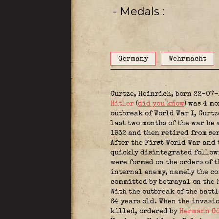
- Medals
Germany
Wehrmacht
Curtze, Heinrich, born 22-07-
Hitler
(
did you know
) was 4 m
outbreak of World War I, Curtz
last two months of the war he
1932 and then retired from se
After the First World War and
quickly disintegrated followi
were formed on the orders of 
internal enemy, namely the co
committed by betrayal on the 
With the outbreak of the battl
64 years old. When the invasi
killed, ordered by
Hermann G