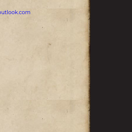
utlook.com