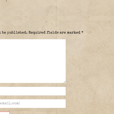
t be published.
Required fields are marked
*