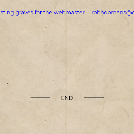
resting graves for the webmaster:
robhopmans@o
END