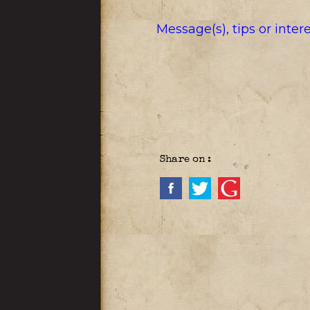
Message(s), tips or inte
Share on :