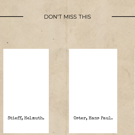
DON'T MISS THIS
Stieff, Helmuth.
Oster, Hans Paul.