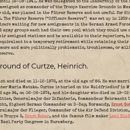
until 16-08-1941. He was delegated to the leadership of the
assigned as commander of the Troops Exercise Grounds in Mar
s old, was placed in the Führer Reserve and not useful for Hi
. The Führer Reserve (“Officers Reserve”)
was set up in 1939 
cers waiting for new assignments in the German Armed Force
 army groups each had their own pool which they could use as
eir assigned stations and be available to their superiors, b
equivalent to a temporary retirement while retaining their
, more and more politically problematic, troublesome, or mil
eserve.
ground of
Curtze, Heinrich
.
ch and died on 11-12-1976, at the old age of 86. He was marr
ter Maria Matzke. Curtze is buried on the Waldfriedhof in M
d age 94, on 06-06-1974, and his daughter who died on 19-02-
lities, Generalmajor der Infanterie, Kommandeur Wehrmacht 
acht, Highest German Commander on D-Day, Normandy,
Ernst Go
ralmajor der Flieger, Commander of the Air Defend Division
o Truppe 3
,
Ernst Weber
, and the famous film maker
Leni Rief
4 Nazi Party Congress in Nuremberg.