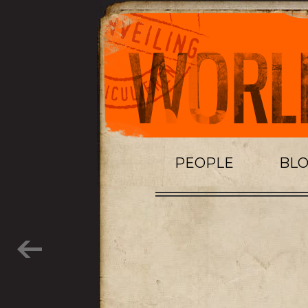
PEOPLE
BL