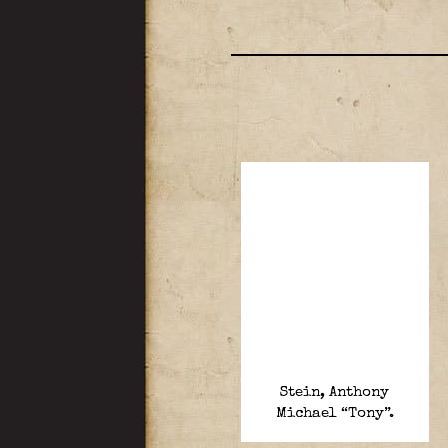
Stein, Anthony
Michael “Tony”.