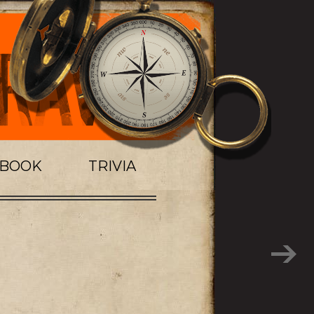
TBOOK
TRIVIA