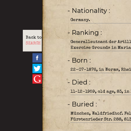
- Nationality
Germany.
- Ranking
Back to
Generalleutnant der Artill
SEARCH
Exercise Grounds in Maria 
- Born
22-07-1876, in Worms, Rhei
- Died
11-12-1959, old age, 83, in
- Buried
München, Waldfriedhof. Fel
Fürstenrieder Str. 288, 81