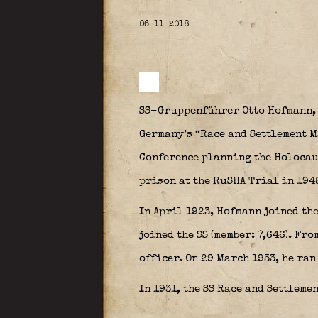
06-11-2018
SS-Gruppenführer Otto Hofmann, b
Germany’s “Race and Settlement M
Conference planning the Holocaus
prison at the RuSHA Trial in 194
In April 1923, Hofmann joined the
joined the SS (member: 7,646). Fr
officer. On 29 March 1933, he ran
In 1931, the SS Race and Settleme