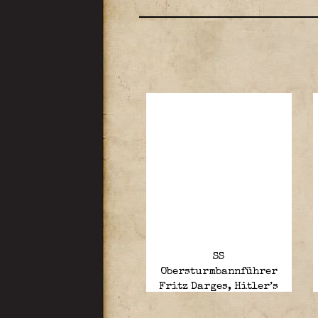
SS
Obersturmbannführer
Fritz Darges, Hitler’s
last adjutant, died age
96.