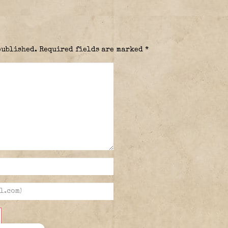
published.
Required fields are marked
*