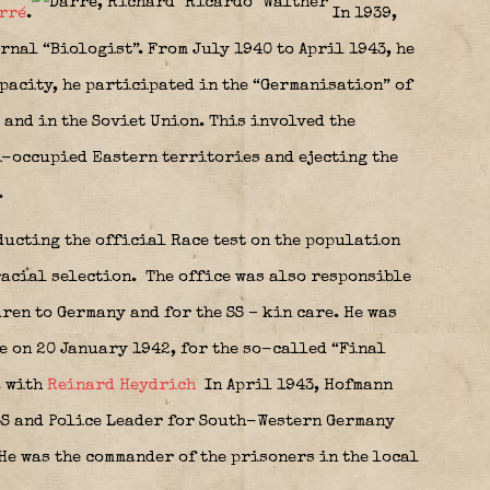
rré
.
In 1939,
rnal “Biologist”. From July 1940 to April 1943, he
apacity, he participated in the “Germanisation” of
 and in the Soviet Union. This involved the
i-occupied Eastern territories and ejecting the
.
ucting the official Race test on the population
racial selection.
The office was also responsible
ren to Germany and for the SS – kin care. He was
e on 20 January 1942, for the so-called “Final
. with
Reinard Heydrich
In April 1943, Hofmann
SS and Police Leader for South-Western Germany
He was the commander of the prisoners in the local