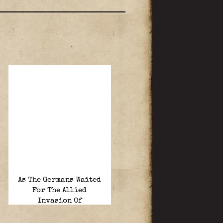
As The Germans Waited
For The Allied
Invasion Of
France……in Calais.