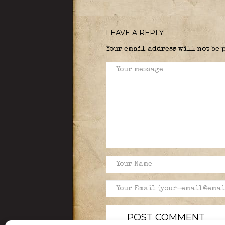
LEAVE A REPLY
Your email address will not be 