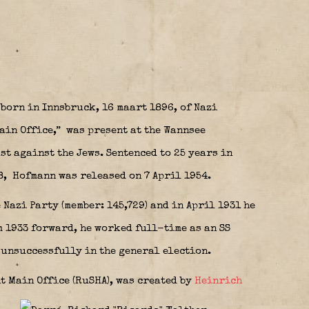
orn in Innsbruck, 16 maart 1896, of Nazi
ain Office,”
was present at the Wannsee
t against the Jews. Sentenced to 25 years in
8,
Hofmann was released on 7 April 1954.
 Nazi Party (member: 145,729) and in April 1931 he
om 1933 forward, he worked full-time as an SS
 unsuccessfully in the general election.
nt Main Office (RuSHA), was created by
Heinrich