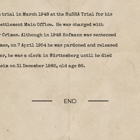
 trial in March 1948 at the RuSHA Trial for his
Settlement Main Office.
He was charged with
 Crimes. Although in 1948 Hofmann was sentenced
imes, on 7 April 1954 he was pardoned and released
r, he was a clerk in Württemberg until he died
eim on 31 December 1982, old age 86.
END