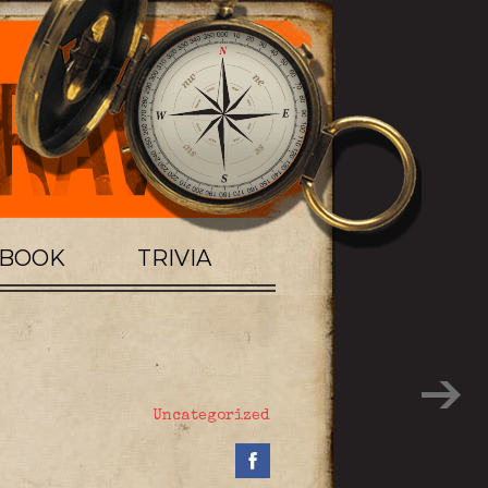
TBOOK
TRIVIA
Uncategorized