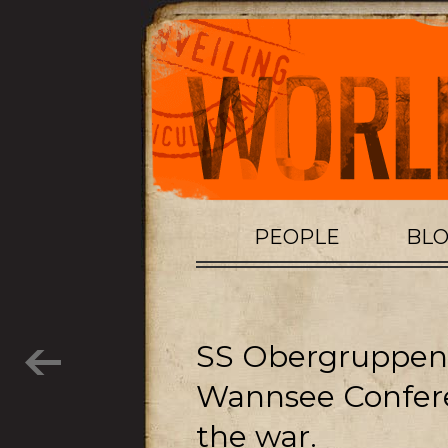
PEOPLE
BL
SS Obergruppenf
Wannsee Confer
the war.