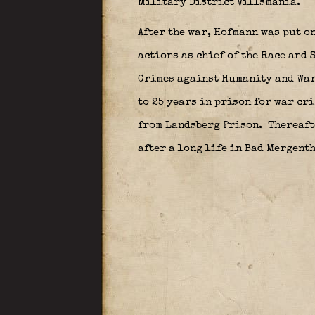
Military District Villsmania.
After the war, Hofmann was put on
actions as chief of the Race and 
Crimes against Humanity and War
to 25 years in prison for war cr
from Landsberg Prison.
Thereafte
after a long life in Bad Mergenth