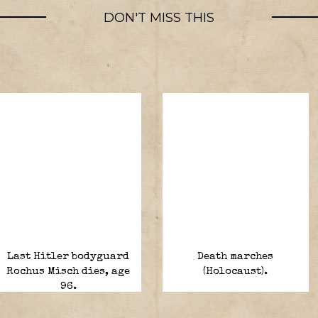
DON'T MISS THIS
Last Hitler bodyguard
Death marches
Rochus Misch dies, age
(Holocaust).
96.