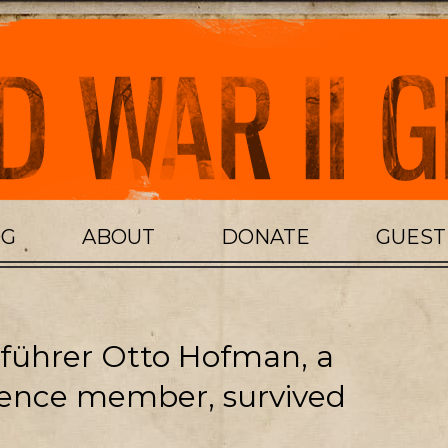
OG
ABOUT
DONATE
GUES
ührer Otto Hofman, a
ence member, survived