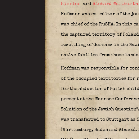
Himmler
and
Richard Walther Da
Hofmann was co-editor of the jou
was chief of the RuSHA. In this c
the captured territory of Poland
resettling of Germans in the Naz
native families from those lands
Hoffman was responsible for cond
of the occupied territories for 
for the abduction of Polish child
present at the Wannsee Conferenc
Solution of the Jewish Question”
was transferred to Stuttgart as 
(Württemberg, Baden and Alsace). 