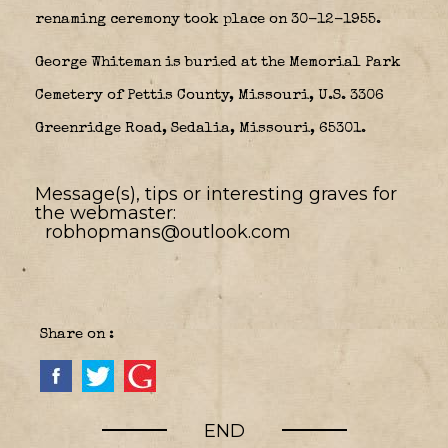
renaming ceremony took place on 30-12-1955.
George Whiteman is buried at the Memorial Park
Cemetery of Pettis County, Missouri, U.S. 3306
Greenridge Road, Sedalia, Missouri, 65301.
Message(s), tips or interesting graves for
the webmaster:
robhopmans@outlook.com
Share on :
END