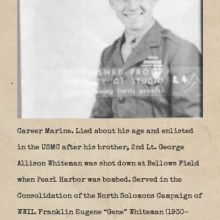
Career Marine. Lied about his age and enlisted
in the USMC after his brother, 2nd Lt. George
Allison Whiteman was shot down at Bellows Field
when Pearl Harbor was bombed. Served in the
Consolidation of the North Solomons Campaign of
WWII. Franklin Eugene “Gene” Whiteman (1930-