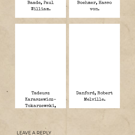
Baade, Paul
Boehmer, Hasso
William.
von.
Tadeusz
Danford, Robert
Karaszewicz-
Melville.
Tokarzewski,
Michal.
LEAVE A REPLY