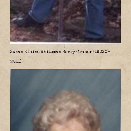
Susan Elaine Whiteman Berry Cramer (19020-
2011)