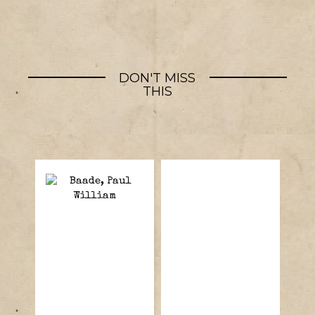
DON'T MISS
THIS