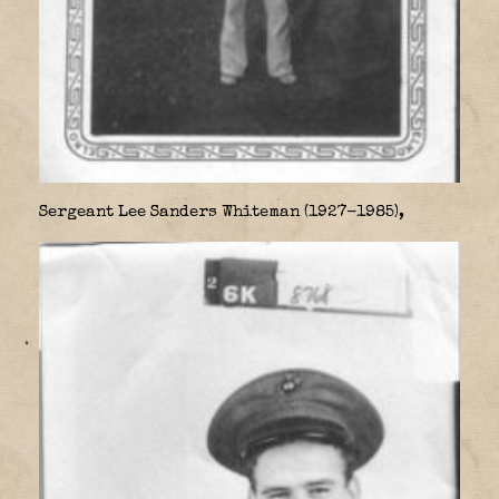
Sergeant Lee Sanders Whiteman (1927-1985),