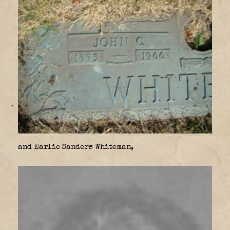
and Earlie Sanders Whiteman,