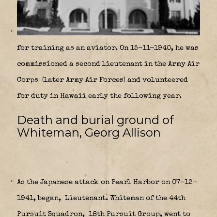
for training as an aviator. On 15-11-1940, he was
commissioned a second lieutenant in the Army Air
Corps
(later Army Air Forces) and volunteered
for duty in Hawaii early the following year.
Death and burial ground of
Whiteman, Georg Allison
As the Japanese attack on Pearl Harbor on 07-12-
1941, began,
Lieutenant. Whiteman of the 44th
Pursuit Squadron,
18th Pursuit Group, went to