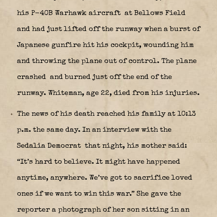
his P-40B Warhawk aircraft
at Bellows Field
and had just lifted off the runway when a burst of
Japanese gunfire hit his cockpit, wounding him
and throwing the plane out of control. The plane
crashed
and burned just off the end of the
runway. Whiteman, age 22, died from his injuries.
The news of his death reached his family at 10:13
p.m. the same day. In an interview with the
Sedalia Democrat
that night, his mother said:
“It’s hard to believe. It might have happened
anytime, anywhere. We’ve got to sacrifice loved
ones if we want to win this war.” She gave the
reporter a photograph of her son sitting in an