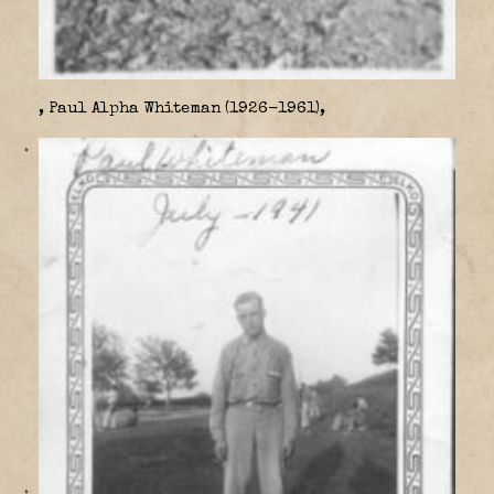
, Paul Alpha Whiteman (1926-1961),