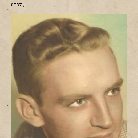
2007),