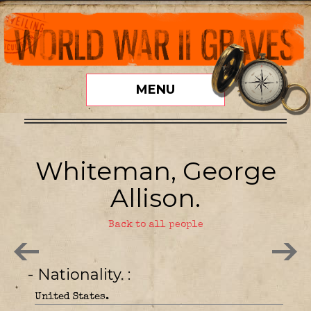
MENU
Whiteman, George
Allison.
Back to all people
- Nationality.
United States.