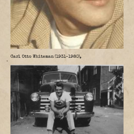
Carl Otto Whiteman (1931-1980),