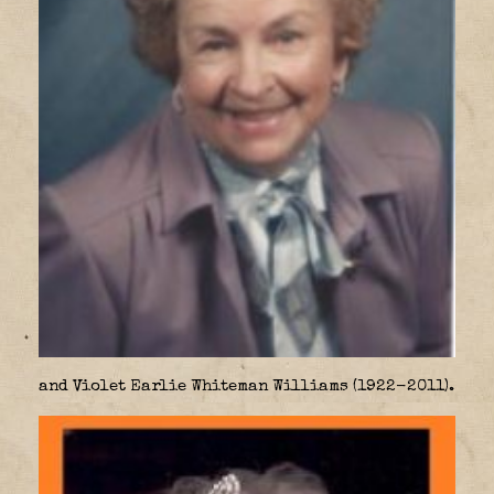
and Violet Earlie Whiteman Williams (1922-2011).