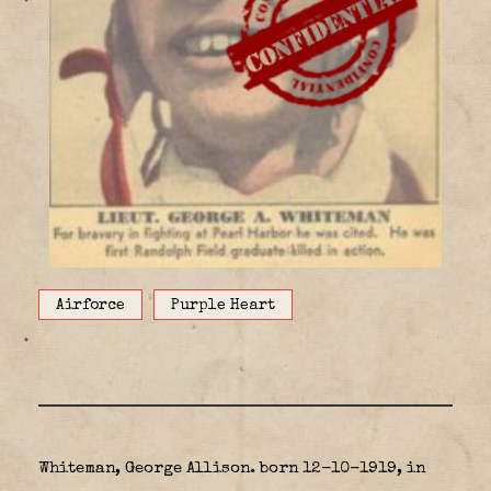
Airforce
Purple Heart
Whiteman, George Allison. born 12-10-1919, in