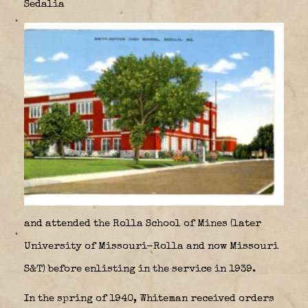
Sedalia
and attended the Rolla School of Mines (later
University of Missouri-Rolla and now Missouri
S&T) before enlisting in the service in 1939.
In the spring of 1940, Whiteman received orders