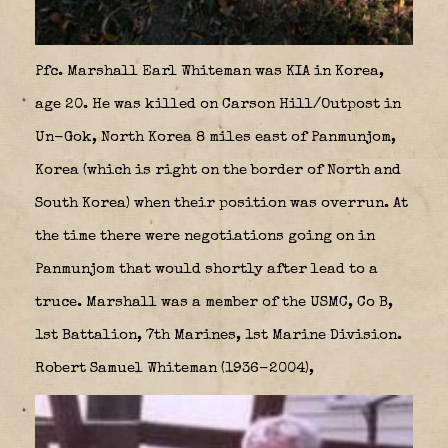
Pfc. Marshall Earl Whiteman was KIA in Korea,
age 20. He was killed on Carson Hill/Outpost in
Un-Gok, North Korea 8 miles east of Panmunjom,
Korea (which is right on the border of North and
South Korea) when their position was overrun. At
the time there were negotiations going on in
Panmunjom that would shortly after lead to a
truce. Marshall was a member of the USMC, Co B,
1st Battalion, 7th Marines, 1st Marine Division.
Robert Samuel Whiteman (1936-2004),