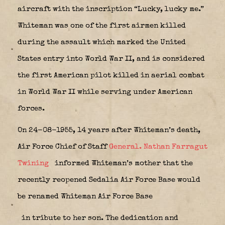
aircraft with the inscription “Lucky, lucky me.”
Whiteman was one of the first airmen killed
during the assault which marked the United
States entry into World War II, and is considered
the first American pilot killed in aerial combat
in World War II while serving under American
forces.
On 24-08-1955, 14 years after Whiteman’s death,
Air Force Chief of Staff
General. Nathan Farragut
Twining
informed Whiteman’s mother that the
recently reopened Sedalia Air Force Base would
be renamed Whiteman Air Force Base
in tribute to her son. The dedication and