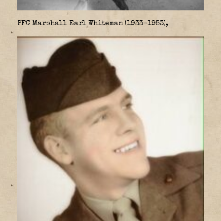
PFC Marshall Earl Whiteman (1933-1953),