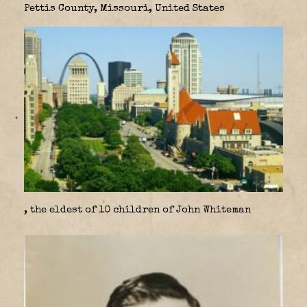
Pettis County, Missouri, United States
, the eldest of 10 children of John Whiteman