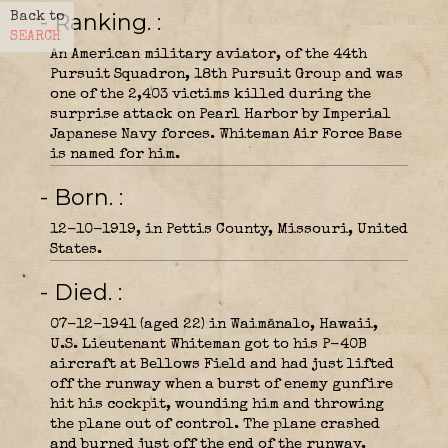
- Ranking.
Back to
SEARCH
An American military aviator, of the 44th
Pursuit Squadron, 18th Pursuit Group and was
one of the 2,403 victims killed during the
surprise attack on Pearl Harbor by Imperial
Japanese Navy forces. Whiteman Air Force Base
is named for him.
- Born.
12-10-1919, in Pettis County, Missouri, United
States.
- Died.
07-12-1941 (aged 22) in Waimānalo, Hawaii,
U.S. Lieutenant Whiteman got to his P-40B
aircraft at Bellows Field and had just lifted
off the runway when a burst of enemy gunfire
hit his cockpit, wounding him and throwing
the plane out of control. The plane crashed
and burned just off the end of the runway.