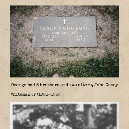
George had 6 brothers and two siters, John Casey
Whiteman Jr (1923-1959)