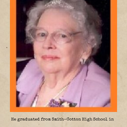
He graduated from Smith-Cotton High School in