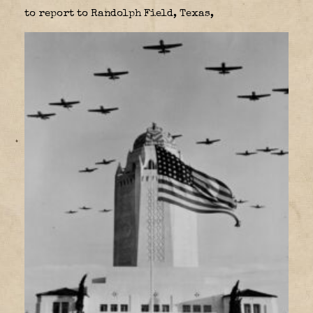
to report to Randolph Field, Texas,