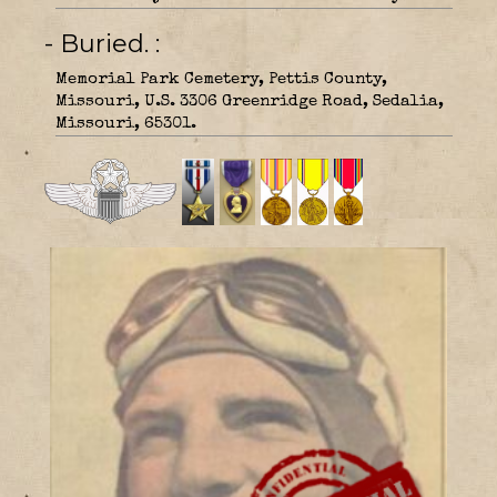
- Buried.
Memorial Park Cemetery, Pettis County,
Missouri, U.S. 3306 Greenridge Road, Sedalia,
Missouri, 65301.