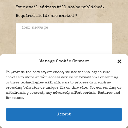
Your email address will not be published.
Required fields are marked
*
Manage Cookie Consent
To provide the best experiences, we use technologies like
cookies to store and/or access device information. Consenting
to these technologies will allow us to process data such as
browsing behavior or unique IDs on this site. Not consenting or
withdrawing consent, may adversely affect certain features and
functions.
Accept