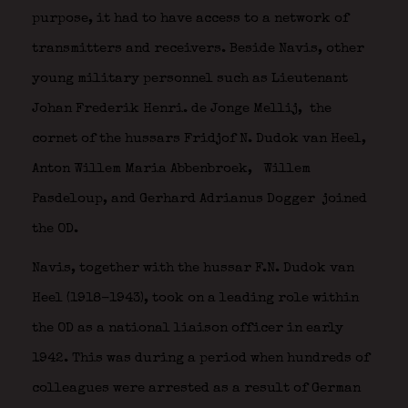
purpose, it had to have access to a network of
transmitters and receivers. Beside Navis, other
young military personnel such as Lieutenant
Johan Frederik Henri. de Jonge Mellij,
the
cornet of the hussars Fridjof N. Dudok van Heel,
Anton Willem Maria Abbenbroek,
Willem
Pasdeloup, and Gerhard Adrianus Dogger
joined
the OD.
Navis, together with the hussar F.N. Dudok van
Heel (1918-1943), took on a leading role within
the OD as a national liaison officer in early
1942. This was during a period when hundreds of
colleagues were arrested as a result of German