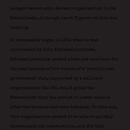
largest secret anti-German organization in the
Netherlands, although exact figures on this are
lacking.
It presumably began in 1940 when he was
approached by John Schimmelpenninck.
Schimmelpenninck needed aides and couriers for
the realization of his vision of a ‘provisional
government’ that, supported by a military
organization (the OD), could guide the
Netherlands thru the period of power vacuum
after the Germans had been defeated. To this end,
this organization needed to be able to quickly
disseminate its instructions, and for that