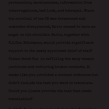
persecution, carelessness, information from
interrogations, bad luck, and betrayal. Where
the survival of the OD was threatened and
comrades disappeared, Navis seemed to have an
angel on his shoulder. Navis, together with
F.J.Chr. Bührmann, would provide significant
support to the newly appointed chief of staff
Pieter Jacob Six
in refilling the many vacant
positions and restoring broken contacts. It
seems like you provided a context reference but
didn’t include the text you want to translate.
Could you please provide the text that needs
translation?