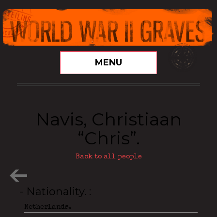
MENU
Navis, Christiaan
“Chris”.
Back to all people
- Nationality.
Netherlands.