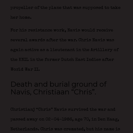
propeller of the plane that was supposed to take
her home.
For his resistance work, Navis would receive
several awards after the war. Chris Navis was
again active as a lieutenant in the Artillery of
the KNIL in the former Dutch East Indies after
World War II.
Death and burial ground of
Navis, Christiaan “Chris”.
Christianj “Chris” Navis survived the war and
passed away on 02-04-1986, age 70, in Den Haag,
Netherlands. Chris was cremated, but his name is