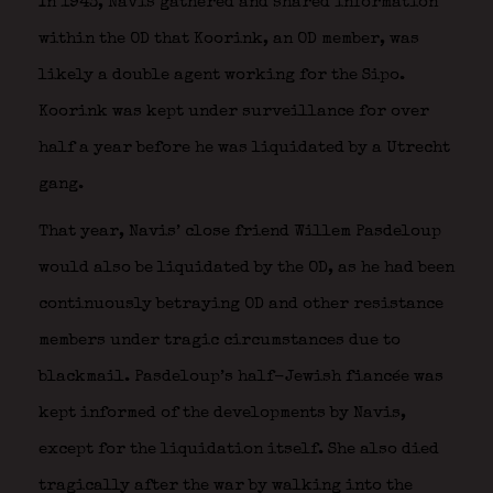
In 1943, Navis gathered and shared information
within the OD that Koorink, an OD member, was
likely a double agent working for the Sipo.
Koorink was kept under surveillance for over
half a year before he was liquidated by a Utrecht
gang.
That year, Navis’ close friend Willem Pasdeloup
would also be liquidated by the OD, as he had been
continuously betraying OD and other resistance
members under tragic circumstances due to
blackmail. Pasdeloup’s half-Jewish fiancée was
kept informed of the developments by Navis,
except for the liquidation itself. She also died
tragically after the war by walking into the