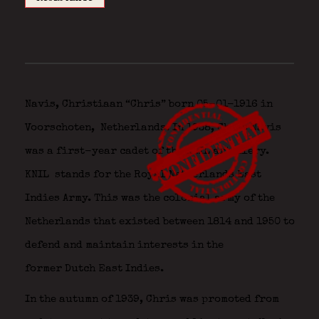
Navis, Christiaan “Chris” born 05-01-1916 in
Voorschoten,
Netherlands. In 1938, Chris Navis
was a first-year cadet of the KNIL artillery.
KNIL
stands
for the
Royal
Netherlands
East
Indies
Army.
This was
the colonial army
of
the
Netherlands
that
existed
between
1814
and
1950
to
defend
and maintain
interests
in
the
former
Dutch
East Indies.
In the autumn of 1939, Chris was promoted from