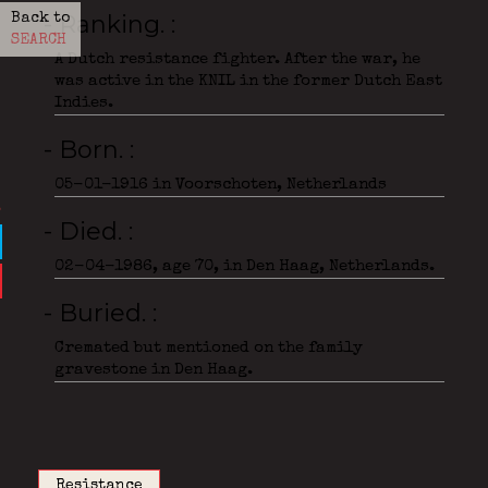
- Ranking.
Back to
SEARCH
A Dutch resistance fighter. After the war, he
was active in the KNIL in the former Dutch East
Indies.
- Born.
05-01-1916 in Voorschoten, Netherlands
- Died.
02-04-1986, age 70, in Den Haag, Netherlands.
- Buried.
Cremated but mentioned on the family
gravestone in Den Haag.
Resistance