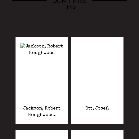
DON'T MISS
THIS
Jackson, Robert
Ott, Josef.
Houghwood.