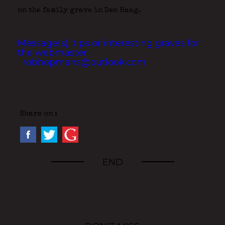
on the family grave in Den Haag.
Message(s), tips or interesting graves for
the webmaster:
robhopmans@outlook.com
Share on :
END