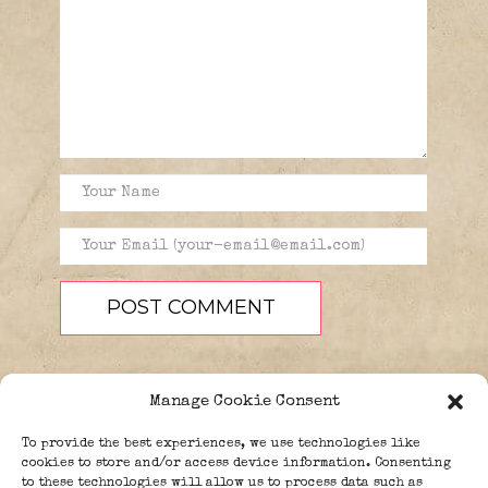
Manage Cookie Consent
To provide the best experiences, we use technologies like
cookies to store and/or access device information. Consenting
to these technologies will allow us to process data such as