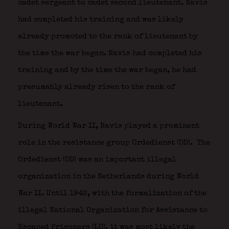
cadet sergeant to cadet second lieutenant. Navis
had completed his training and was likely
already promoted to the rank of lieutenant by
the time the war began. Navis had completed his
training and by the time the war began, he had
presumably already risen to the rank of
lieutenant.
During World War II, Navis played a prominent
role in the resistance group Ordedienst (OD).
The
Ordedienst (OD) was an important illegal
organization in the Netherlands during World
War II. Until 1942, with the formalization of the
illegal National Organization for Assistance to
Escaped Prisoners (LO), it was most likely the