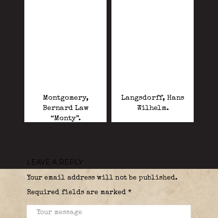
Montgomery,
Langsdorff, Hans
Bernard Law
Wilhelm.
“Monty”.
LEAVE A REPLY
Your email address will not be published.
Required fields are marked
*