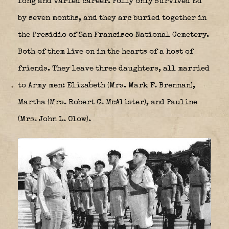
long and varied career. Polly only survived Ed
by seven months, and they arc buried together in
the Presidio of San Francisco National Cemetery.
Both of them live on in the hearts of a host of
friends. They leave three daughters, all married
to Army men: Elizabeth (Mrs. Mark F. Brennan),
Martha (Mrs. Robert C. McAlister), and Pauline
(Mrs. John L. Olow).