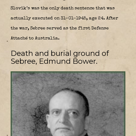
Slovik’s was the only death sentence that was
actually executed on 31-01-1945, age 24. After
the war, Sebree served as the first Defense
Attaché to Australia.
Death and burial ground of
Sebree, Edmund Bower.