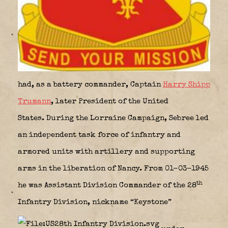
had, as a battery commander, Captain
Harry Shipp
Trumann
, later President of the United
States. During the Lorraine Campaign, Sebree led
an independent task force of infantry and
armored units with artillery and supporting
arms in the liberation of Nancy. From 01-03-1945
th
he was Assistant Division Commander of the 28
Infantry Division, nickname “Keystone”