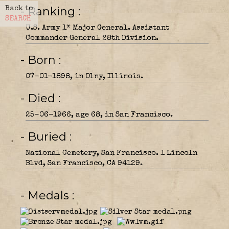
- Ranking
Back to
SEARCH
U.S. Army 1* Major General. Assistant
Commander General 28th Division.
- Born
07-01-1898, in Olny, Illinois.
- Died
25-06-1966, age 68, in San Francisco.
- Buried
National Cemetery, San Francisco. 1 Lincoln
Blvd, San Francisco, CA 94129.
- Medals