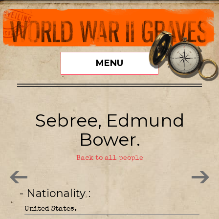
MENU
Sebree, Edmund
Bower.
Back to all people
- Nationality
United States.