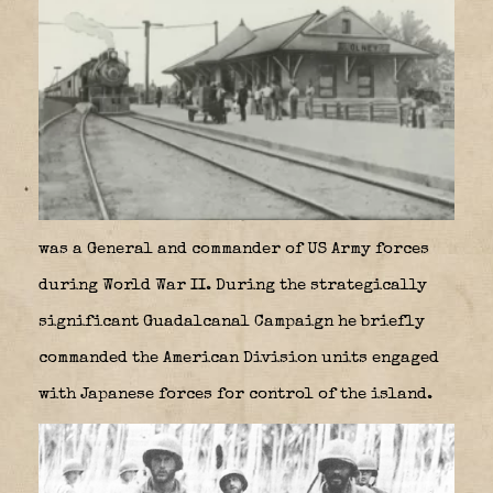
was a General and commander of US Army forces
during World War II. During the strategically
significant Guadalcanal Campaign he briefly
commanded the American Division units engaged
with Japanese forces for control of the island.