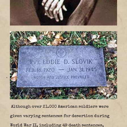
Although over 21.000 American soldiers were
given varying sentences for desertion during
World War II, including 49 death sentences,