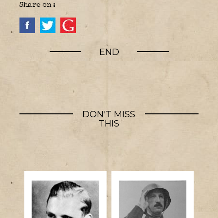
Share on :
END
DON'T MISS
THIS