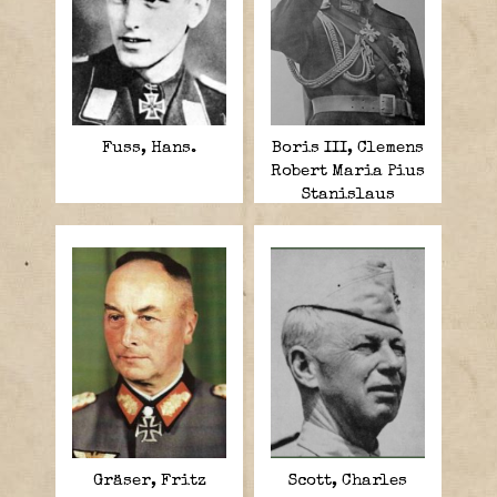
Fuss, Hans.
Boris III, Clemens
Robert Maria Pius
Stanislaus
Xavier.
Gräser, Fritz
Scott, Charles