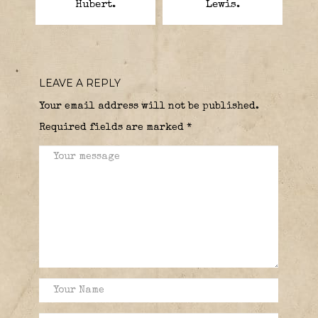
Hubert.
Lewis.
LEAVE A REPLY
Your email address will not be published.
Required fields are marked
*