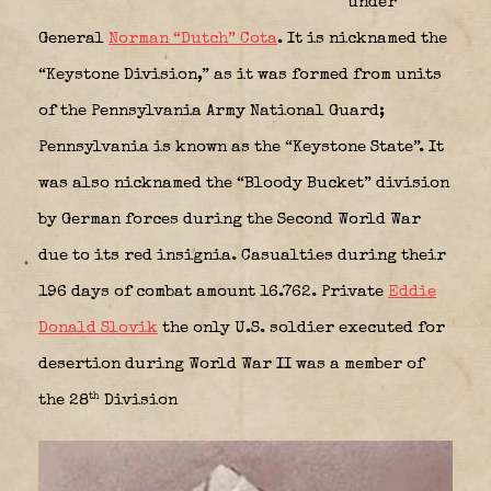
under
General
Norman “Dutch” Cota
. It is nicknamed the
“Keystone Division,” as it was formed from units
of the Pennsylvania Army National Guard;
Pennsylvania is known as the “Keystone State”. It
was also nicknamed the “Bloody Bucket” division
by German forces during the Second World War
due to its red insignia. Casualties during their
196 days of combat amount 16.762. Private
Eddie
Donald Slovik
the only U.S. soldier executed for
desertion during World War II was a member of
th
the 28
Division