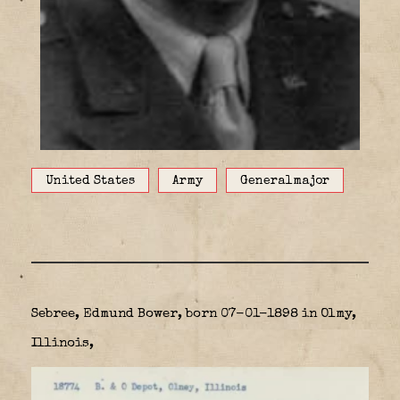
United States
Army
Generalmajor
Sebree, Edmund Bower, born 07-01-1898 in Olmy,
Illinois,