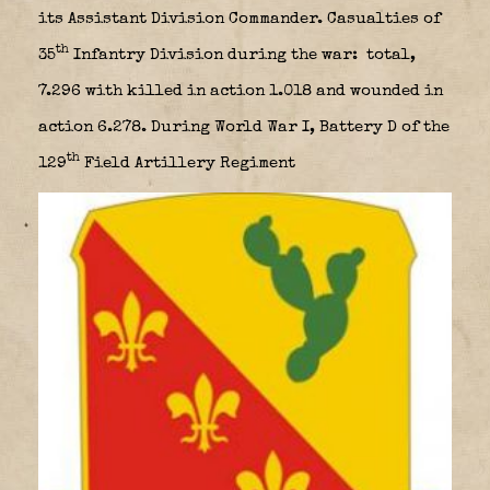
its Assistant Division Commander. Casualties of
th
35
Infantry Division during the war: total,
7.296 with killed in action 1.018 and wounded in
action 6.278. During World War I, Battery D of the
th
129
Field Artillery Regiment