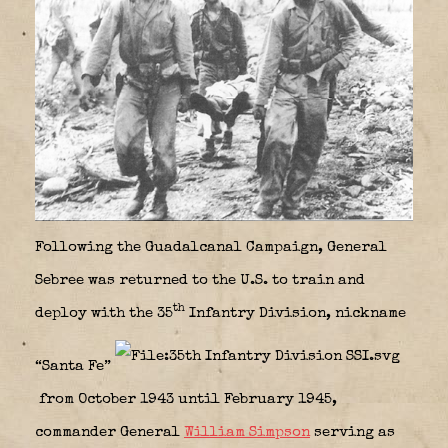
Following the Guadalcanal Campaign, General
Sebree was returned to the U.S. to train and
th
deploy with the 35
Infantry Division, nickname
“Santa Fe”
from October 1943 until February 1945,
commander General
William Simpson
serving as