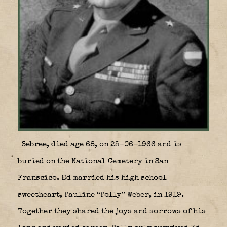
Sebree, died age 68, on 25-06-1966 and is
buried on the National Cemetery in San
Franscico. Ed married his high school
sweetheart, Pauline “Polly’’ Weber, in 1919.
Together they shared the joys and sorrows of his