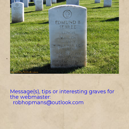
Message(s), tips or interesting graves for
the webmaster:
robhopmans@outlook.com