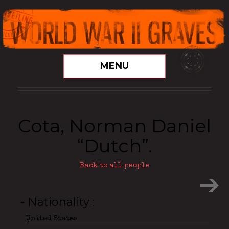
MENU
Cota, Norman Daniel
“Dutch”.
Back to all people
- Nationality
United States