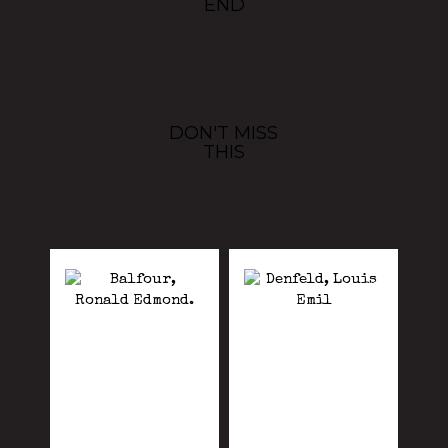
END
DON'T MISS
THIS