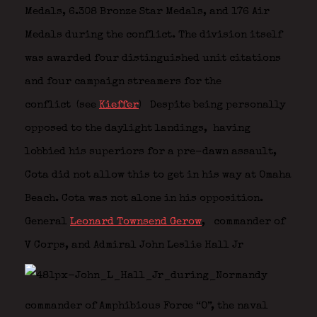
Medals, 6.308 Bronze Star Medals, and 176 Air
Medals during the conflict. The division itself
was awarded four distinguished unit citations
and four campaign streamers for the
conflict (see
Kieffer
)
Despite being personally
opposed to the daylight landings,
having
lobbied his superiors for a pre-dawn assault,
Cota did not allow this to get in his way at Omaha
Beach. Cota was not alone in his opposition.
General
Leonard Townsend Gerow
,
commander of
V Corps, and Admiral John Leslie Hall Jr
commander of Amphibious Force “O”, the naval