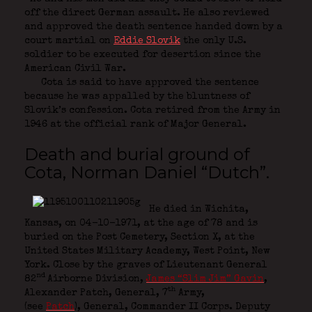
off the direct German assault. He also reviewed
and approved the death sentence handed down by a
court martial on
Eddie Slovik
the only U.S.
soldier to be executed for desertion since the
American Civil War.
Cota is said to have approved the sentence
because he was appalled by the bluntness of
Slovik’s confession. Cota retired from the Army in
1946 at the official rank of Major General.
Death and burial ground of
Cota, Norman Daniel “Dutch”.
He died in Wichita,
Kansas, on 04-10-1971, at the age of 78 and is
buried on the Post Cemetery, Section X, at the
United States Military Academy, West Point, New
York. Close by the graves of Lieutenant General
nd
82
Airborne Division
,
James “Slim Jim” Gavin
,
th
Alexander Patch,
General, 7
Army,
(see
Patch
)
,
General, Commander II Corps. Deputy