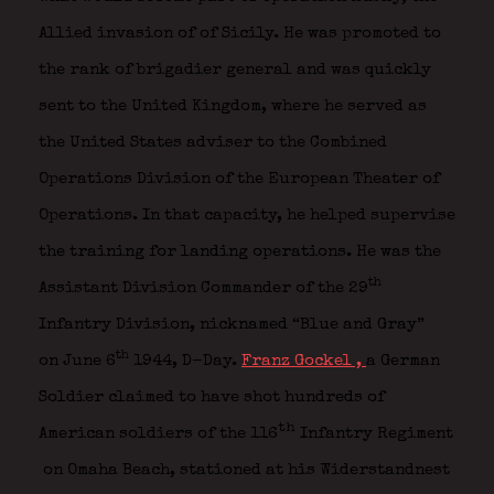
Allied invasion of of Sicily. He was promoted to
the rank of brigadier general and was quickly
sent to the United Kingdom, where he served as
the United States adviser to the Combined
Operations Division of the European Theater of
Operations. In that capacity, he helped supervise
the training for landing operations. He was the
th
Assistant Division Commander of the 29
Infantry Division, nicknamed “Blue and Gray”
th
on June 6
1944, D-Day.
Franz Gockel ,
a German
Soldier claimed to have shot hundreds of
th
American soldiers of the 116
Infantry Regiment
on Omaha Beach, stationed at his Widerstandnest