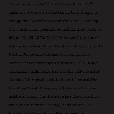
st
force responsible for delivery of the US 1
Infantry Division
to the beach, both fought to
change the Operation Overlord plan, pleading
for a nighttime assault. John Hall died old age
st
86, on 06-03-1978. The 1
Infantry Division of
the United states Army the oldest division in the
United States Army. It has seen continuous
service since its organization in 1917. It was
officially nicknamed the The Big Red One after
its shoulder patch and is also nicknamed The
Fighting First. However, with typical soldier
gallows humor, the division has also received
troop monikers of The Big Dead One and The
Bloody First as puns on the respective