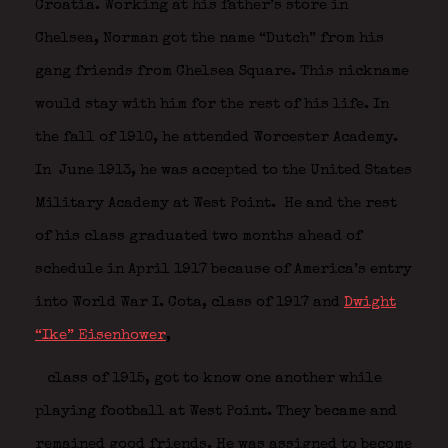
Croatia. Working at his father’s store in
Chelsea, Norman got the name “Dutch” from his
gang friends from Chelsea Square. This nickname
would stay with him for the rest of his life. In
the fall of 1910, he attended Worcester Academy.
In June 1913, he was accepted to the United States
Military Academy at West Point.
He and the rest
of his class graduated two months ahead of
schedule in April 1917 because of America’s entry
into World War I. Cota, class of 1917 and
Dwight
“Ike” Eisenhower
,
class of 1915, got to know one another while
playing football at West Point. They became and
remained good friends. He was assigned to become