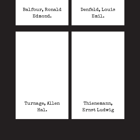
Balfour, Ronald
Denfeld, Louis
Edmond.
Emil.
Turnage, Allen
Thienemann,
Hal.
Ernst Ludwig