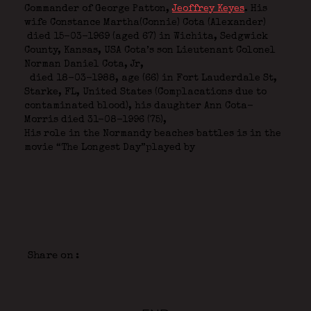
Commander of George Patton,
Jeoffrey Keyes
.
His
wife Constance Martha(Connie) Cota (Alexander)
died 15-03-1969 (aged 67) in Wichita, Sedgwick
County, Kansas, USA Cota’s son Lieutenant Colonel
Norman Daniel Cota, Jr,
died 18-03-1988, age (66) in Fort Lauderdale St,
Starke, FL, United States (Complacations due to
contaminated blood), his daughter Ann Cota-
Morris died 31-08-1996 (75),
His role in the Normandy beaches battles is in the
movie “The Longest Day”played by
Share on :