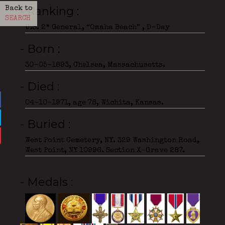
- Ranking
Back to
SEARCH
U.S. 2* General, “Omaha Beach” , D-Day
- Born
30-05-1893, Chelsea, Massachusetts.
- Died
04-10-1971, age 78, Wichita, Kansas.
- Buried
West Point Cemetery, NY. 329 Washington Road,
West Point, NY 10996. Section X-Grave 287.
- Medals