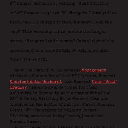
th
5
Ranger Battalion
, yelling “What outfit is
th
this?” Someone replied “5
Rangers!” Cota yelled
back, “Well, Goddamn it then, Rangers, lead the
way!” This was adopted in part as the Ranger
motto, “Rangers lead the way.” Casualties of the
Invasion Operations 23 KIA, 89 WIA, and 2 MIA.
Total 114 or 22%.
Near the town of St. Lo. General
Montgomery
th
visits the Commander of the 29
Division, General
Charles Hunter Gerhardt
and General
Omar “Brad”
Bradley
presents awards to men for their
gallantry in Normandy. As the commander of the
th
28
Infantry Division, Major General Cota was
involved in the Battle of Hurtgen Forest. General
th
Cota’s 28
“Pennsylvania’s Bloody Bucket”
Division, sustained heavy losses, just as the
German forces.
He and his men did all they could to slow or hold