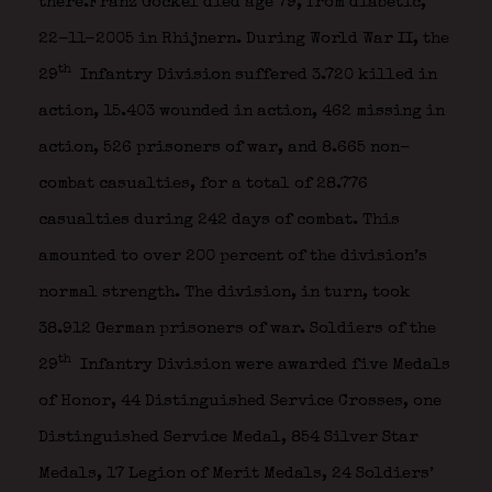
there.Franz Gockel died age 79, from diabetic,
22-11-2005 in Rhijnern. During World War II, the
th
29
Infantry Division suffered 3.720 killed in
action, 15.403 wounded in action, 462 missing in
action, 526 prisoners of war, and 8.665 non-
combat casualties, for a total of 28.776
casualties during 242 days of combat. This
amounted to over 200 percent of the division’s
normal strength. The division, in turn, took
38.912 German prisoners of war. Soldiers of the
th
29
Infantry Division were awarded five Medals
of Honor, 44 Distinguished Service Crosses, one
Distinguished Service Medal, 854 Silver Star
Medals, 17 Legion of Merit Medals, 24 Soldiers’