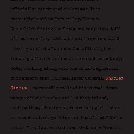
officially-sanctioned nicknames. It is
currently based at Fort rilley, Kansas.
Casualties during the European campaign, 4.411
killed in action, 7.201 wounded in action, 1.056
missing or died of wounds. One of the highest
ranking officers to land on the beaches that day,
Cota, working along with one of his regimental
commanders, then Colonel, later General,
Charles
Canham
,
personally rallied his pinned-down
troops off the beaches and led them inland,
telling them, “Gentlemen, we are being killed on
the beaches. Let’s go inland and be killed.” While
under fire, Cota walked towards troops from the