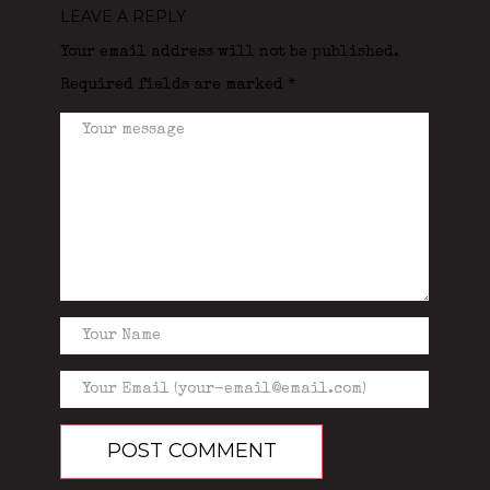
LEAVE A REPLY
Your email address will not be published.
Required fields are marked
*