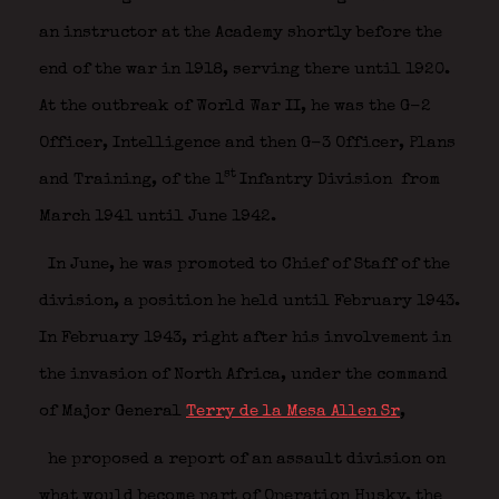
an instructor at the Academy shortly before the
end of the war in 1918, serving there until 1920.
At the outbreak of World War II, he was the G-2
Officer, Intelligence and then G-3 Officer, Plans
st
and Training, of the 1
Infantry Division
from
March 1941 until June 1942.
In June, he was promoted to Chief of Staff of the
division, a position he held until February 1943.
In February 1943, right after his involvement in
the invasion of North Africa, under the command
of Major General
Terry de la Mesa Allen Sr
,
he proposed a report of an assault division on
what would become part of Operation Husky, the