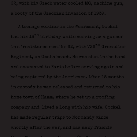
62, with his Czech water cooled MG, machine gun,
a booty of the Czechian invasion of 1939.
A teenage soldier in the Wehrmacht, Gockel
th
had his 18
birthday while serving as a gunner
th
in a ‘resistance nest’ Nr 62, with 726
Grenadier
Regiment, on Omaha beach. He was shot in the hand
and evacuated to Paris before serving again and
being captured by the Americans. After 18 months
in custody he was released and returned to his
home town of Hamm, where he set up a roofing
company and lived a long with his wife. Gockel
has made regular trips to Normandy since
shortly after the war, and has many friends