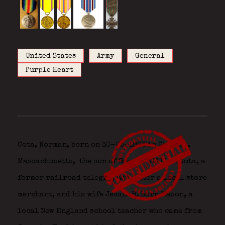
United States
Army
General
Purple Heart
Cota, Norman, born on 30-05-1893 in Chelsea,
Massachusetts,
the son of George William Cota, a
former railroad telegrapher, later a local store
merchant, and his wife Jessie H. born Mason, a
local New England school teacher who came from